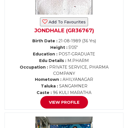
Add To Favourites
JONDHALE (GR36767)
Birth Date :
21-08-1989 (36 Yrs)
Height :
5'05"
Education :
POST-GRADUATE
Edu Details :
M.PHARM
Occupation :
PRIVATE SERVICE, PHARMA
COMPANY
Hometown :
AHILYANAGAR
Taluka :
SANGAMNER
Caste :
96 KULI MARATHA
VIEW PROFILE