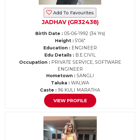
Add To Favourites
JADHAV (GR32438)
Birth Date :
05-06-1992 (34 Yrs)
Height :
5'06"
Education :
ENGINEER
Edu Details :
B.E.CIVIL
Occupation :
PRIVATE SERVICE, SOFTWARE
ENGINEER
Hometown :
SANGLI
Taluka :
WALWA
Caste :
96 KULI MARATHA
VIEW PROFILE