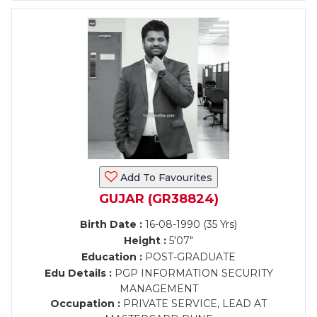
Add To Favourites
GUJAR (GR38824)
Birth Date :
16-08-1990 (35 Yrs)
Height :
5'07"
Education :
POST-GRADUATE
Edu Details :
PGP INFORMATION SECURITY
MANAGEMENT
Occupation :
PRIVATE SERVICE, LEAD AT