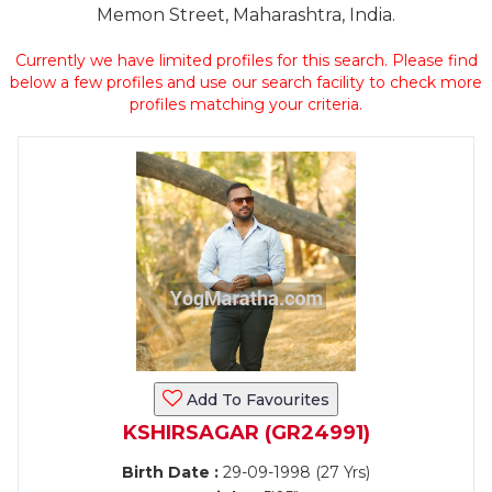
Memon Street, Maharashtra, India.
Currently we have limited profiles for this search. Please find
below a few profiles and use our search facility to check more
profiles matching your criteria.
Add To Favourites
KSHIRSAGAR (GR24991)
Birth Date :
29-09-1998 (27 Yrs)