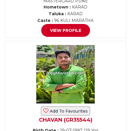
MASTERCARD PUNE
Hometown :
KARAD
Taluka :
KARAD
Caste :
96 KULI MARATHA
VIEW PROFILE
Add To Favourites
CHAVAN (GR35544)
Birth Date :
29-07-1997 (29 Yrs)