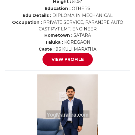
Height :
5'05"
Education :
OTHERS
Edu Details :
DIPLOMA IN MECHANICAL
Occupation :
PRIVATE SERVICE, PARANJPE AUTO
CAST PVT LMT. ENGINEER
Hometown :
SATARA
Taluka :
KOREGAON
Caste :
96 KULI MARATHA
VIEW PROFILE