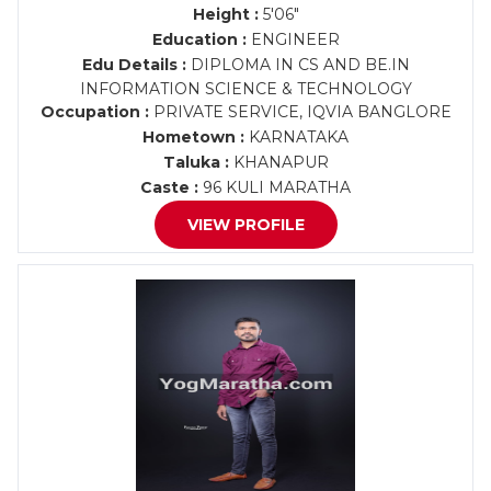
Height :
5'06"
Education :
ENGINEER
Edu Details :
DIPLOMA IN CS AND BE.IN
INFORMATION SCIENCE & TECHNOLOGY
Occupation :
PRIVATE SERVICE, IQVIA BANGLORE
Hometown :
KARNATAKA
Taluka :
KHANAPUR
Caste :
96 KULI MARATHA
VIEW PROFILE