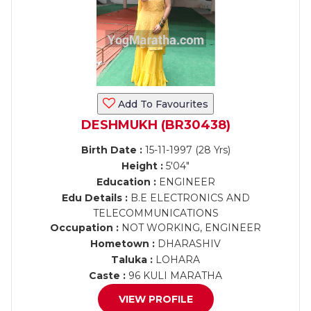
Add To Favourites
DESHMUKH (BR30438)
Birth Date :
15-11-1997 (28 Yrs)
Height :
5'04"
Education :
ENGINEER
Edu Details :
B.E ELECTRONICS AND
TELECOMMUNICATIONS
Occupation :
NOT WORKING, ENGINEER
Hometown :
DHARASHIV
Taluka :
LOHARA
Caste :
96 KULI MARATHA
VIEW PROFILE