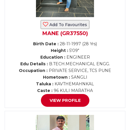
Add To Favourites
MANE (GR37550)
Birth Date :
28-11-1997 (28 Yrs)
Height :
5'09"
Education :
ENGINEER
Edu Details :
B.TECH.MECHANICAL ENGG.
Occupation :
PRIVATE SERVICE, TCS PUNE
Hometown :
SANGLI
Taluka :
KAVTHEMAHNKAL
Caste :
96 KULI MARATHA
VIEW PROFILE