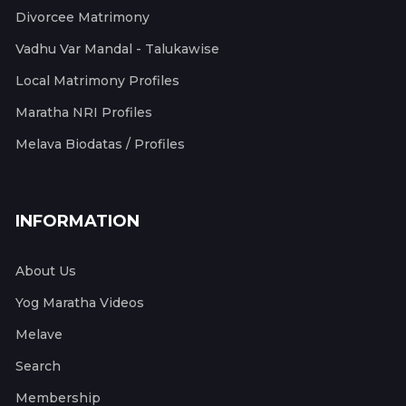
Divorcee Matrimony
Vadhu Var Mandal - Talukawise
Local Matrimony Profiles
Maratha NRI Profiles
Melava Biodatas / Profiles
INFORMATION
About Us
Yog Maratha Videos
Melave
Search
Membership