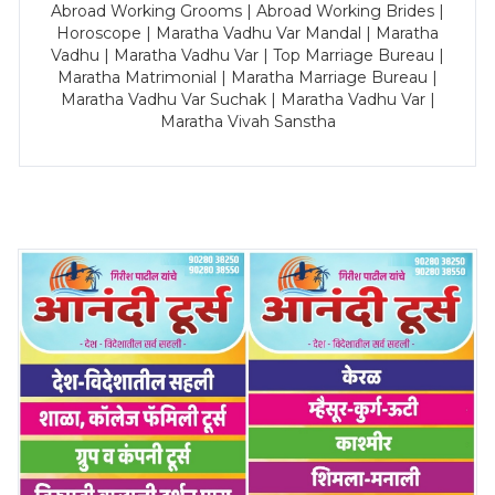
Abroad Working Grooms | Abroad Working Brides |
Horoscope | Maratha Vadhu Var Mandal | Maratha
Vadhu | Maratha Vadhu Var | Top Marriage Bureau |
Maratha Matrimonial | Maratha Marriage Bureau |
Maratha Vadhu Var Suchak | Maratha Vadhu Var |
Maratha Vivah Sanstha