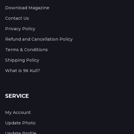
Download Magazine
Contact Us
Privacy Policy
Refund and Cancellation Policy
Terms & Conditions
Shipping Policy
What is 96 Kuli?
SERVICE
My Account
Update Photo
Update Profile