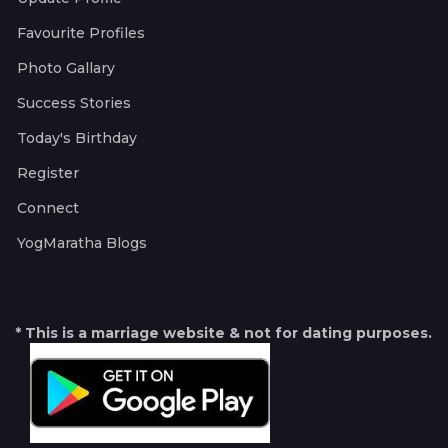
Favourite Profiles
Photo Gallary
Success Stories
Today's Birthday
Register
Connect
YogMaratha Blogs
* This is a marriage website & not for dating purposes.