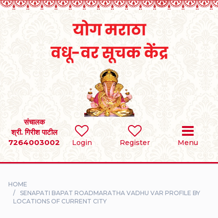
Home
RULES
REGISTER
SEARCH
संचालक
श्री. गिरीश पाटील
7264003002
BRIDES
Login
Register
Menu
GROOMS
HOME
DIVORCEE
SENAPATI BAPAT ROADMARATHA VADHU VAR PROFILE BY
LOCATIONS OF CURRENT CITY