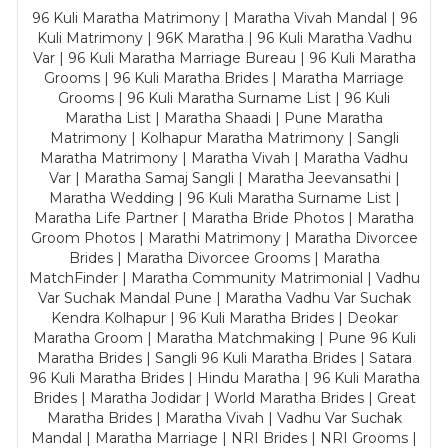
96 Kuli Maratha Matrimony | Maratha Vivah Mandal | 96
Kuli Matrimony | 96K Maratha | 96 Kuli Maratha Vadhu
Var | 96 Kuli Maratha Marriage Bureau | 96 Kuli Maratha
Grooms | 96 Kuli Maratha Brides | Maratha Marriage
Grooms | 96 Kuli Maratha Surname List | 96 Kuli
Maratha List | Maratha Shaadi | Pune Maratha
Matrimony | Kolhapur Maratha Matrimony | Sangli
Maratha Matrimony | Maratha Vivah | Maratha Vadhu
Var | Maratha Samaj Sangli | Maratha Jeevansathi |
Maratha Wedding | 96 Kuli Maratha Surname List |
Maratha Life Partner | Maratha Bride Photos | Maratha
Groom Photos | Marathi Matrimony | Maratha Divorcee
Brides | Maratha Divorcee Grooms | Maratha
MatchFinder | Maratha Community Matrimonial | Vadhu
Var Suchak Mandal Pune | Maratha Vadhu Var Suchak
Kendra Kolhapur | 96 Kuli Maratha Brides | Deokar
Maratha Groom | Maratha Matchmaking | Pune 96 Kuli
Maratha Brides | Sangli 96 Kuli Maratha Brides | Satara
96 Kuli Maratha Brides | Hindu Maratha | 96 Kuli Maratha
Brides | Maratha Jodidar | World Maratha Brides | Great
Maratha Brides | Maratha Vivah | Vadhu Var Suchak
Mandal | Maratha Marriage | NRI Brides | NRI Grooms |