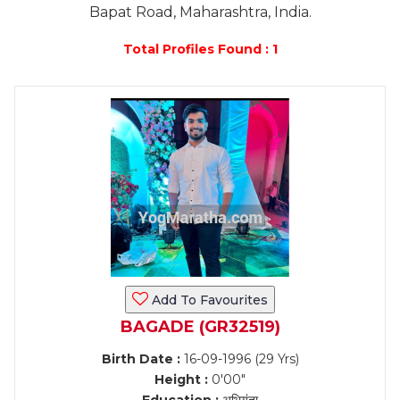
Bapat Road, Maharashtra, India.
Total Profiles Found : 1
Add To Favourites
BAGADE (GR32519)
Birth Date :
16-09-1996 (29 Yrs)
Height :
0'00"