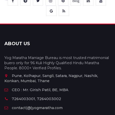
Blog
ABOUT US
Yog Maratha Marriage Bureau is most trusted matrimonial
buero only for 96 Kuli Highly Qualified Hindu Maratha
People. 8000+ Verified Profiles.
Pune, Kolhapur, Sangli, Satara, Nagpur, Nashik,
Konkan, Mumbai, Thane
CEO : Mr. Girish Patil, BE, MBA
7264003001, 7264003002
contact(@)yogmaratha.com