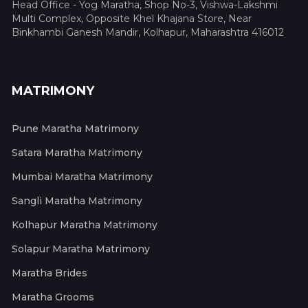
Head Office - Yog Maratha, Shop No-3, Vishwa-Lakshmi
Multi Complex, Opposite Khel Khajana Store, Near
Binkhambi Ganesh Mandir, Kolhapur, Maharashtra 416012
MATRIMONY
Pune Maratha Matrimony
Satara Maratha Matrimony
Mumbai Maratha Matrimony
Sangli Maratha Matrimony
Kolhapur Maratha Matrimony
Solapur Maratha Matrimony
Maratha Brides
Maratha Grooms