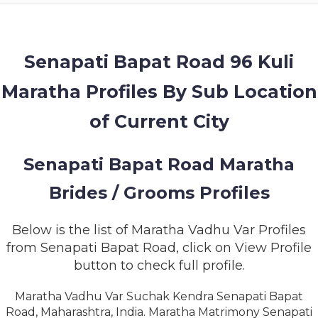
MEMBERSHIP
SUCCESS
STORIES
Senapati Bapat Road 96 Kuli
Maratha Profiles By Sub Location
CONTACT
of Current City
LOGIN
Senapati Bapat Road Maratha
Brides / Grooms Profiles
Below is the list of Maratha Vadhu Var Profiles
from Senapati Bapat Road, click on View Profile
button to check full profile.
Maratha Vadhu Var Suchak Kendra Senapati Bapat
Road, Maharashtra, India. Maratha Matrimony Senapati