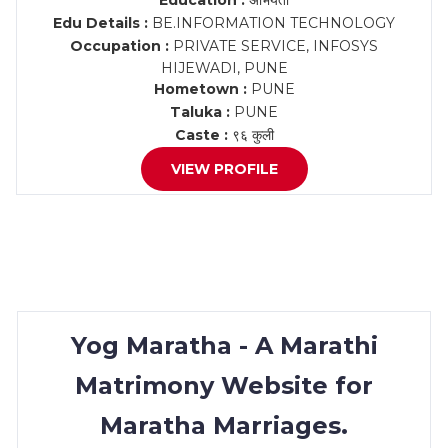
Education :
अभियंता
Edu Details :
BE.INFORMATION TECHNOLOGY
Occupation :
PRIVATE SERVICE, INFOSYS
HIJEWADI, PUNE
Hometown :
PUNE
Taluka :
PUNE
Caste :
९६ कुली
VIEW PROFILE
Yog Maratha - A Marathi
Matrimony Website for
Maratha Marriages.