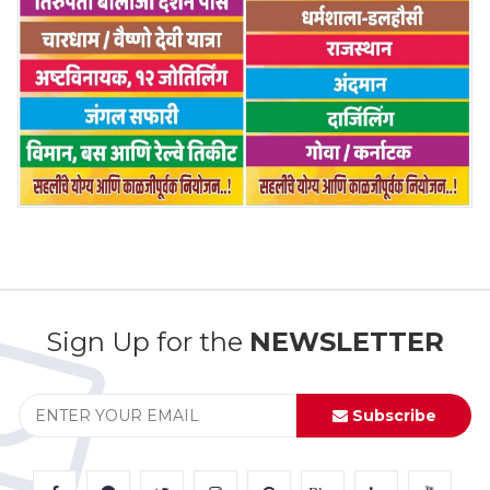
Sign Up for the
NEWSLETTER
Subscribe