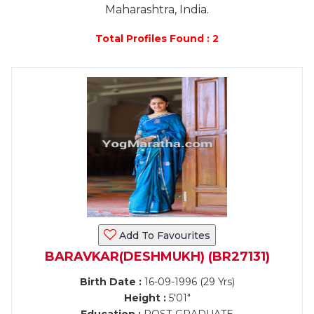
Maharashtra, India.
Total Profiles Found : 2
Add To Favourites
BARAVKAR(DESHMUKH) (BR27131)
Birth Date :
16-09-1996 (29 Yrs)
Height :
5'01"