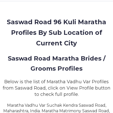
MEMBERSHIP
SUCCESS
STORIES
Saswad Road 96 Kuli Maratha
Profiles By Sub Location of
CONTACT
Current City
LOGIN
Saswad Road Maratha Brides /
Grooms Profiles
Below is the list of Maratha Vadhu Var Profiles
from Saswad Road, click on View Profile button
to check full profile.
Maratha Vadhu Var Suchak Kendra Saswad Road,
Maharashtra, India. Maratha Matrimony Saswad Road,