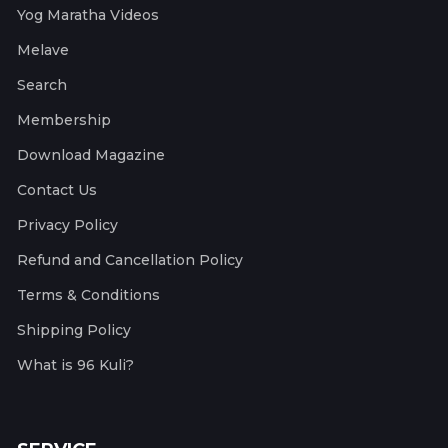
Yog Maratha Videos
Melave
Search
Membership
Download Magazine
Contact Us
Privacy Policy
Refund and Cancellation Policy
Terms & Conditions
Shipping Policy
What is 96 Kuli?