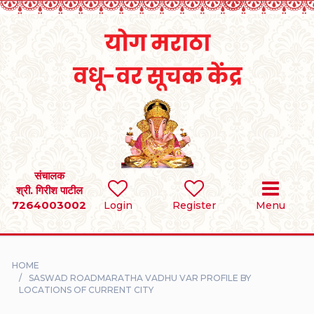
Home
RULES
REGISTER
SEARCH
संचालक
श्री. गिरीश पाटील
7264003002
BRIDES
Login
Register
Menu
GROOMS
HOME
DIVORCEE
SASWAD ROADMARATHA VADHU VAR PROFILE BY
LOCATIONS OF CURRENT CITY