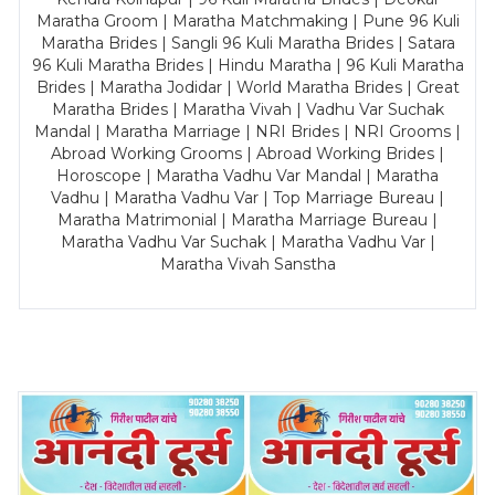
Maratha Groom | Maratha Matchmaking | Pune 96 Kuli
Maratha Brides | Sangli 96 Kuli Maratha Brides | Satara
96 Kuli Maratha Brides | Hindu Maratha | 96 Kuli Maratha
Brides | Maratha Jodidar | World Maratha Brides | Great
Maratha Brides | Maratha Vivah | Vadhu Var Suchak
Mandal | Maratha Marriage | NRI Brides | NRI Grooms |
Abroad Working Grooms | Abroad Working Brides |
Horoscope | Maratha Vadhu Var Mandal | Maratha
Vadhu | Maratha Vadhu Var | Top Marriage Bureau |
Maratha Matrimonial | Maratha Marriage Bureau |
Maratha Vadhu Var Suchak | Maratha Vadhu Var |
Maratha Vivah Sanstha