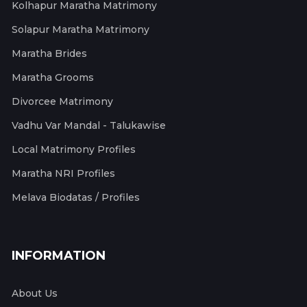
Kolhapur Maratha Matrimony
Solapur Maratha Matrimony
Maratha Brides
Maratha Grooms
Divorcee Matrimony
Vadhu Var Mandal - Talukawise
Local Matrimony Profiles
Maratha NRI Profiles
Melava Biodatas / Profiles
INFORMATION
About Us