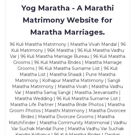
Yog Maratha - A Marathi
Matrimony Website for
Maratha Marriages.
96 Kuli Maratha Matrimony | Maratha Vivah Mandal | 96
Kuli Matrimony | 96K Maratha | 96 Kuli Maratha Vadhu
Var | 96 Kuli Maratha Marriage Bureau | 96 Kuli Maratha
Grooms | 96 Kuli Maratha Brides | Maratha Marriage
Grooms | 96 Kuli Maratha Surname List | 96 Kuli
Maratha List | Maratha Shaadi | Pune Maratha
Matrimony | Kolhapur Maratha Matrimony | Sangli
Maratha Matrimony | Maratha Vivah | Maratha Vadhu
Var | Maratha Samaj Sangli | Maratha Jeevansathi |
Maratha Wedding | 96 Kuli Maratha Surname List |
Maratha Life Partner | Maratha Bride Photos | Maratha
Groom Photos | Marathi Matrimony | Maratha Divorcee
Brides | Maratha Divorcee Grooms | Maratha
MatchFinder | Maratha Community Matrimonial | Vadhu
Var Suchak Mandal Pune | Maratha Vadhu Var Suchak
Kendra Kolhapur | 96 Kuli Maratha Brides | Deokar