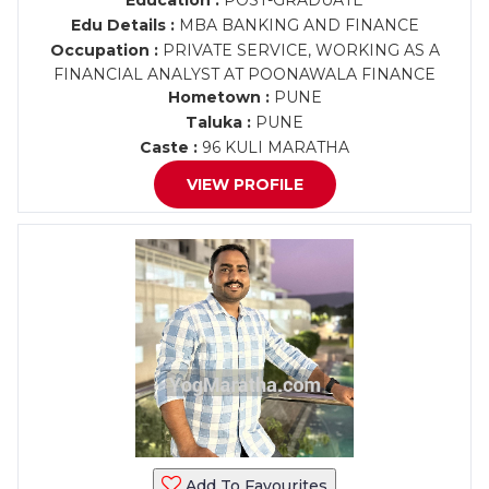
Education :
POST-GRADUATE
Edu Details :
MBA BANKING AND FINANCE
Occupation :
PRIVATE SERVICE, WORKING AS A
FINANCIAL ANALYST AT POONAWALA FINANCE
Hometown :
PUNE
Taluka :
PUNE
Caste :
96 KULI MARATHA
VIEW PROFILE
Add To Favourites