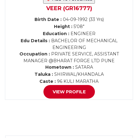
VEER (GR16777)
Birth Date :
04-09-1992 (33 Yrs)
Height :
5'08"
Education :
ENGINEER
Edu Details :
BACHELOR OF MECHANICAL
ENGINEERING
Occupation :
PRIVATE SERVICE, ASSISTANT
MANAGER @BHARAT FORGE LTD PUNE
Hometown :
SATARA
Taluka :
SHIRWAL/KHANDALA
Caste :
96 KULI MARATHA
VIEW PROFILE