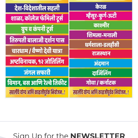
Sign Up for the
NEWSLETTER