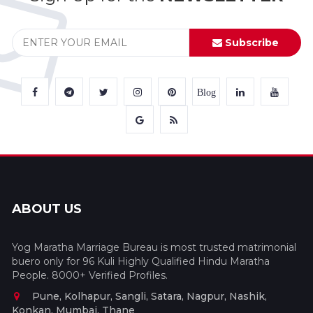
Subscribe
Blog
ABOUT US
Yog Maratha Marriage Bureau is most trusted matrimonial
buero only for 96 Kuli Highly Qualified Hindu Maratha
People. 8000+ Verified Profiles.
Pune, Kolhapur, Sangli, Satara, Nagpur, Nashik,
Konkan, Mumbai, Thane