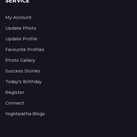
SERVICE
My Account
Update Photo
Update Profile
Favourite Profiles
Photo Gallary
Success Stories
Today's Birthday
Register
Connect
YogMaratha Blogs