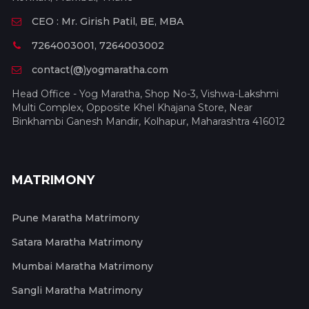
CEO : Mr. Girish Patil, BE, MBA
7264003001, 7264003002
contact(@)yogmaratha.com
Head Office - Yog Maratha, Shop No-3, Vishwa-Lakshmi
Multi Complex, Opposite Khel Khajana Store, Near
Binkhambi Ganesh Mandir, Kolhapur, Maharashtra 416012
MATRIMONY
Pune Maratha Matrimony
Satara Maratha Matrimony
Mumbai Maratha Matrimony
Sangli Maratha Matrimony