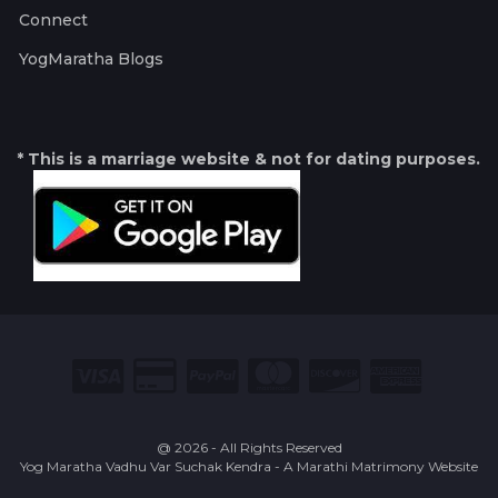
Connect
YogMaratha Blogs
* This is a marriage website & not for dating purposes.
@ 2026 - All Rights Reserved
Yog Maratha Vadhu Var Suchak Kendra - A Marathi Matrimony Website