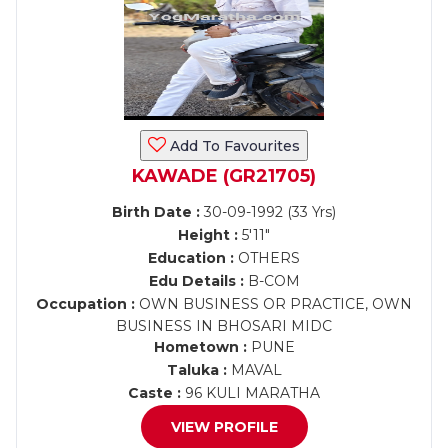
Add To Favourites
KAWADE (GR21705)
Birth Date :
30-09-1992 (33 Yrs)
Height :
5'11"
Education :
OTHERS
Edu Details :
B-COM
Occupation :
OWN BUSINESS OR PRACTICE, OWN
BUSINESS IN BHOSARI MIDC
Hometown :
PUNE
Taluka :
MAVAL
Caste :
96 KULI MARATHA
VIEW PROFILE