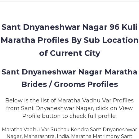
MEMBERSHIP
SUCCESS
STORIES
Sant Dnyaneshwar Nagar 96 Kuli
Maratha Profiles By Sub Location
CONTACT
of Current City
LOGIN
Sant Dnyaneshwar Nagar Maratha
Brides / Grooms Profiles
Below is the list of Maratha Vadhu Var Profiles
from Sant Dnyaneshwar Nagar, click on View
Profile button to check full profile.
Maratha Vadhu Var Suchak Kendra Sant Dnyaneshwar
Nagar, Maharashtra, India. Maratha Matrimony Sant