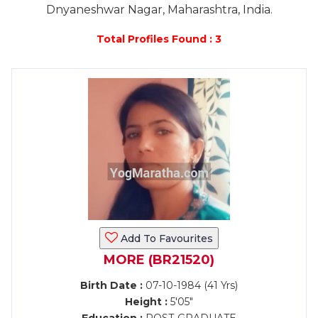
Dnyaneshwar Nagar, Maharashtra, India.
Total Profiles Found : 3
Add To Favourites
MORE (BR21520)
Birth Date :
07-10-1984 (41 Yrs)
Height :
5'05"