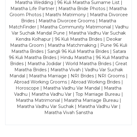
Maratha Wedding | 96 Kuli Maratha Surname List |
Maratha Life Partner | Maratha Bride Photos | Maratha
Groom Photos | Marathi Matrimony | Maratha Divorcee
Brides | Maratha Divorcee Grooms | Maratha
MatchFinder | Maratha Community Matrimonial | Vadhu
Var Suchak Mandal Pune | Maratha Vadhu Var Suchak
Kendra Kolhapur | 96 Kuli Maratha Brides | Deokar
Maratha Groom | Maratha Matchmaking | Pune 96 Kuli
Maratha Brides | Sangli 96 Kuli Maratha Brides | Satara
96 Kuli Maratha Brides | Hindu Maratha | 96 Kuli Maratha
Brides | Maratha Jodidar | World Maratha Brides | Great
Maratha Brides | Maratha Vivah | Vadhu Var Suchak
Mandal | Maratha Marriage | NRI Brides | NRI Grooms |
Abroad Working Grooms | Abroad Working Brides |
Horoscope | Maratha Vadhu Var Mandal | Maratha
Vadhu | Maratha Vadhu Var | Top Marriage Bureau |
Maratha Matrimonial | Maratha Marriage Bureau |
Maratha Vadhu Var Suchak | Maratha Vadhu Var |
Maratha Vivah Sanstha