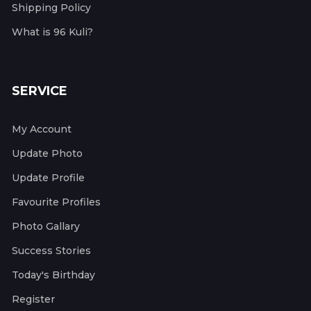
Shipping Policy
What is 96 Kuli?
SERVICE
My Account
Update Photo
Update Profile
Favourite Profiles
Photo Gallary
Success Stories
Today's Birthday
Register