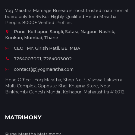
Yog Maratha Marriage Bureau is most trusted matrimonial
buero only for 96 Kuli Highly Qualified Hindu Maratha
People. 8000+ Verified Profiles.
Pune, Kolhapur, Sangli, Satara, Nagpur, Nashik,
Konkan, Mumbai, Thane
CEO : Mr. Girish Patil, BE, MBA
7264003001, 7264003002
contact(@)yogmaratha.com
Head Office - Yog Maratha, Shop No-3, Vishwa-Lakshmi
Multi Complex, Opposite Khel Khajana Store, Near
Binkhambi Ganesh Mandir, Kolhapur, Maharashtra 416012
MATRIMONY
Pune Maratha Matrimony