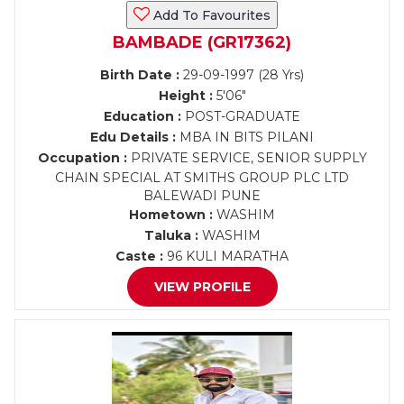
Add To Favourites
BAMBADE (GR17362)
Birth Date :
29-09-1997 (28 Yrs)
Height :
5'06"
Education :
POST-GRADUATE
Edu Details :
MBA IN BITS PILANI
Occupation :
PRIVATE SERVICE, SENIOR SUPPLY
CHAIN SPECIAL AT SMITHS GROUP PLC LTD
BALEWADI PUNE
Hometown :
WASHIM
Taluka :
WASHIM
Caste :
96 KULI MARATHA
VIEW PROFILE