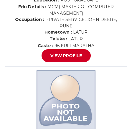
Education :
POST-GRADUATE
Edu Details :
MCM( MASTER OF COMPUTER
MANAGEMENT)
Occupation :
PRIVATE SERVICE, JOHN DEERE,
PUNE
Hometown :
LATUR
Taluka :
LATUR
Caste :
96 KULI MARATHA
VIEW PROFILE