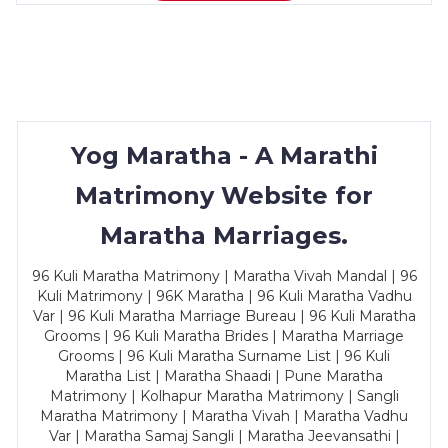
Yog Maratha - A Marathi
Matrimony Website for
Maratha Marriages.
96 Kuli Maratha Matrimony | Maratha Vivah Mandal | 96
Kuli Matrimony | 96K Maratha | 96 Kuli Maratha Vadhu
Var | 96 Kuli Maratha Marriage Bureau | 96 Kuli Maratha
Grooms | 96 Kuli Maratha Brides | Maratha Marriage
Grooms | 96 Kuli Maratha Surname List | 96 Kuli
Maratha List | Maratha Shaadi | Pune Maratha
Matrimony | Kolhapur Maratha Matrimony | Sangli
Maratha Matrimony | Maratha Vivah | Maratha Vadhu
Var | Maratha Samaj Sangli | Maratha Jeevansathi |