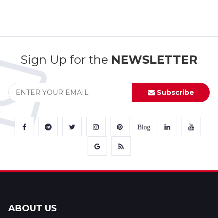
Sign Up for the
NEWSLETTER
Subscribe
Blog
ABOUT US