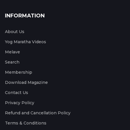
INFORMATION
About Us
Yog Maratha Videos
Melave
Search
Membership
Download Magazine
Contact Us
Privacy Policy
Refund and Cancellation Policy
Terms & Conditions