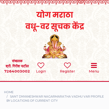
Home
RULES
REGISTER
SEARCH
संचालक
श्री. गिरीश पाटील
7264003002
BRIDES
Login
Register
Menu
GROOMS
HOME
DIVORCEE
SANT DNYANESHWAR NAGARMARATHA VADHU VAR PROFILE
BY LOCATIONS OF CURRENT CITY