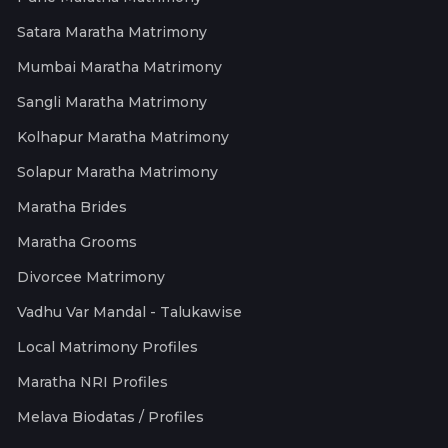
Satara Maratha Matrimony
Mumbai Maratha Matrimony
Sangli Maratha Matrimony
Kolhapur Maratha Matrimony
Solapur Maratha Matrimony
Maratha Brides
Maratha Grooms
Divorcee Matrimony
Vadhu Var Mandal - Talukawise
Local Matrimony Profiles
Maratha NRI Profiles
Melava Biodatas / Profiles