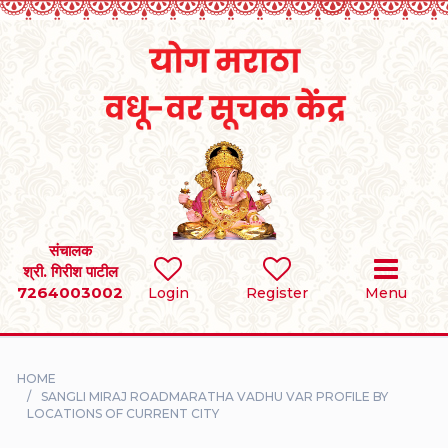
Home
RULES
REGISTER
SEARCH
संचालक
श्री. गिरीश पाटील
7264003002
BRIDES
Login
Register
Menu
GROOMS
HOME
DIVORCEE
SANGLI MIRAJ ROADMARATHA VADHU VAR PROFILE BY
LOCATIONS OF CURRENT CITY