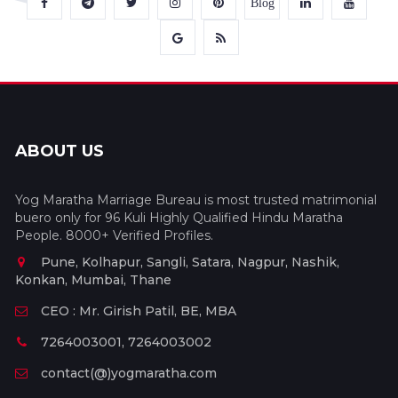
Blog
ABOUT US
Yog Maratha Marriage Bureau is most trusted matrimonial
buero only for 96 Kuli Highly Qualified Hindu Maratha
People. 8000+ Verified Profiles.
Pune, Kolhapur, Sangli, Satara, Nagpur, Nashik,
Konkan, Mumbai, Thane
CEO : Mr. Girish Patil, BE, MBA
7264003001, 7264003002
contact(@)yogmaratha.com