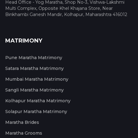
Head Office - Yog Maratha, Shop No-3, Vishwa-Lakshmi
Multi Complex, Opposite Khel Khajana Store, Near
Binkhambi Ganesh Mandir, Kolhapur, Maharashtra 416012
MATRIMONY
Pune Maratha Matrimony
Satara Maratha Matrimony
Mumbai Maratha Matrimony
Sangli Maratha Matrimony
Kolhapur Maratha Matrimony
Solapur Maratha Matrimony
Maratha Brides
Maratha Grooms