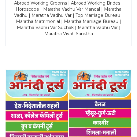
Abroad Working Grooms | Abroad Working Brides |
Horoscope | Maratha Vadhu Var Mandal | Maratha
Vadhu | Maratha Vadhu Var | Top Marriage Bureau |
Maratha Matrimonial | Maratha Marriage Bureau |
Maratha Vadhu Var Suchak | Maratha Vadhu Var |
Maratha Vivah Sanstha