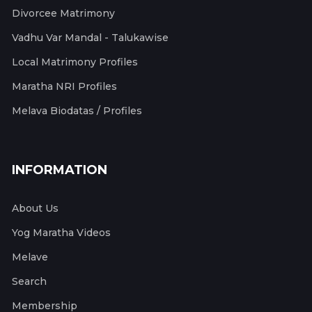
Divorcee Matrimony
Vadhu Var Mandal - Talukawise
Local Matrimony Profiles
Maratha NRI Profiles
Melava Biodatas / Profiles
INFORMATION
About Us
Yog Maratha Videos
Melave
Search
Membership