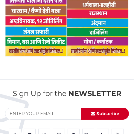
Sign Up for the
NEWSLETTER
Subscribe