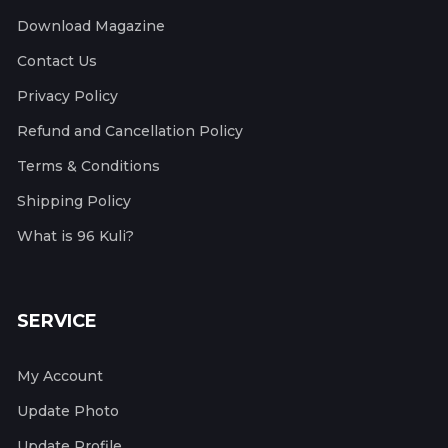
Download Magazine
Contact Us
Privacy Policy
Refund and Cancellation Policy
Terms & Conditions
Shipping Policy
What is 96 Kuli?
SERVICE
My Account
Update Photo
Update Profile