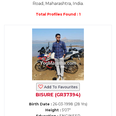
Road, Maharashtra, India.
Total Profiles Found : 1
Add To Favourites
BISURE (GR37394)
Birth Date :
26-03-1998 (28 Yrs)
Height :
5'07"