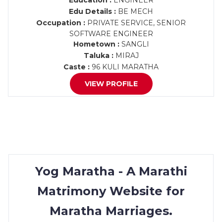
Education :
ENGINEER
Edu Details :
BE MECH
Occupation :
PRIVATE SERVICE, SENIOR
SOFTWARE ENGINEER
Hometown :
SANGLI
Taluka :
MIRAJ
Caste :
96 KULI MARATHA
VIEW PROFILE
Yog Maratha - A Marathi
Matrimony Website for
Maratha Marriages.