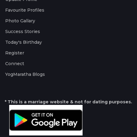
Favourite Profiles
Photo Gallary
Success Stories
Today's Birthday
Register
Connect
YogMaratha Blogs
* This is a marriage website & not for dating purposes.