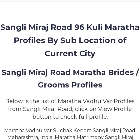
MEMBERSHIP
SUCCESS
STORIES
Sangli Miraj Road 96 Kuli Maratha
Profiles By Sub Location of
CONTACT
Current City
LOGIN
Sangli Miraj Road Maratha Brides /
Grooms Profiles
Below is the list of Maratha Vadhu Var Profiles
from Sangli Miraj Road, click on View Profile
button to check full profile.
Maratha Vadhu Var Suchak Kendra Sangli Miraj Road,
Maharashtra, India. Maratha Matrimony Sangli Miraj