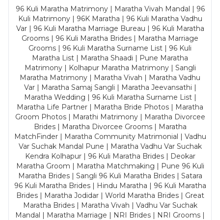
96 Kuli Maratha Matrimony | Maratha Vivah Mandal | 96
Kuli Matrimony | 96K Maratha | 96 Kuli Maratha Vadhu
Var | 96 Kuli Maratha Marriage Bureau | 96 Kuli Maratha
Grooms | 96 Kuli Maratha Brides | Maratha Marriage
Grooms | 96 Kuli Maratha Surname List | 96 Kuli
Maratha List | Maratha Shaadi | Pune Maratha
Matrimony | Kolhapur Maratha Matrimony | Sangli
Maratha Matrimony | Maratha Vivah | Maratha Vadhu
Var | Maratha Samaj Sangli | Maratha Jeevansathi |
Maratha Wedding | 96 Kuli Maratha Surname List |
Maratha Life Partner | Maratha Bride Photos | Maratha
Groom Photos | Marathi Matrimony | Maratha Divorcee
Brides | Maratha Divorcee Grooms | Maratha
MatchFinder | Maratha Community Matrimonial | Vadhu
Var Suchak Mandal Pune | Maratha Vadhu Var Suchak
Kendra Kolhapur | 96 Kuli Maratha Brides | Deokar
Maratha Groom | Maratha Matchmaking | Pune 96 Kuli
Maratha Brides | Sangli 96 Kuli Maratha Brides | Satara
96 Kuli Maratha Brides | Hindu Maratha | 96 Kuli Maratha
Brides | Maratha Jodidar | World Maratha Brides | Great
Maratha Brides | Maratha Vivah | Vadhu Var Suchak
Mandal | Maratha Marriage | NRI Brides | NRI Grooms |