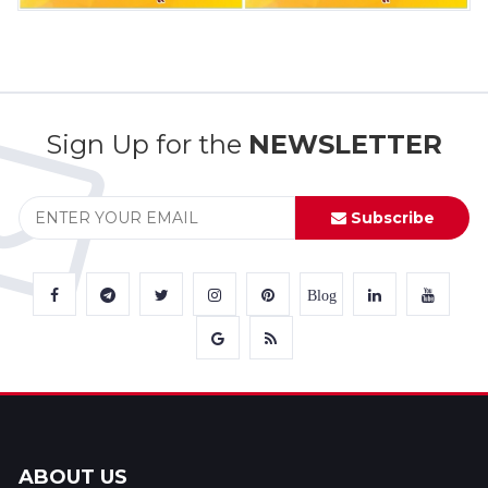
Sign Up for the
NEWSLETTER
Subscribe
Blog
ABOUT US