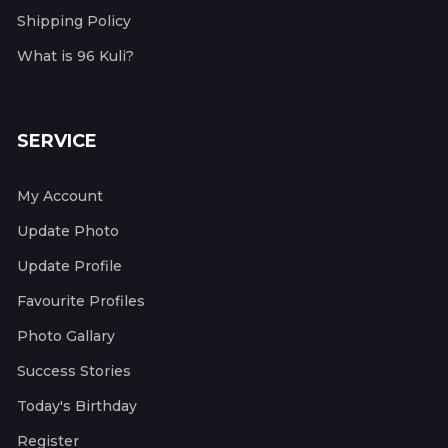
Shipping Policy
What is 96 Kuli?
SERVICE
My Account
Update Photo
Update Profile
Favourite Profiles
Photo Gallary
Success Stories
Today's Birthday
Register