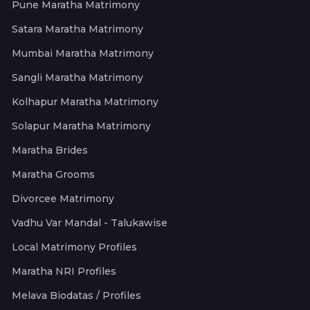
Pune Maratha Matrimony
Satara Maratha Matrimony
Mumbai Maratha Matrimony
Sangli Maratha Matrimony
Kolhapur Maratha Matrimony
Solapur Maratha Matrimony
Maratha Brides
Maratha Grooms
Divorcee Matrimony
Vadhu Var Mandal - Talukawise
Local Matrimony Profiles
Maratha NRI Profiles
Melava Biodatas / Profiles