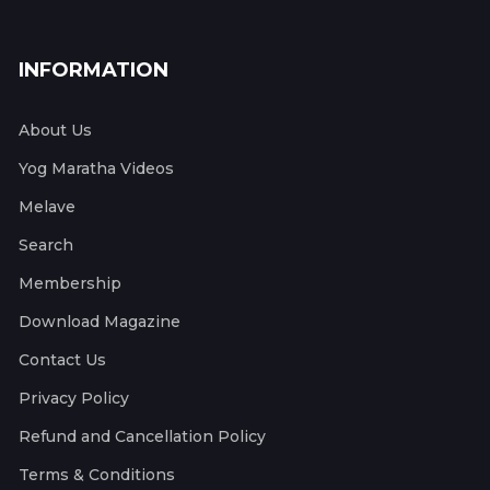
INFORMATION
About Us
Yog Maratha Videos
Melave
Search
Membership
Download Magazine
Contact Us
Privacy Policy
Refund and Cancellation Policy
Terms & Conditions