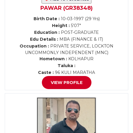
PAWAR (GR38348)
Birth Date :
10-03-1997 (29 Yrs)
Height :
5'07"
Education :
POST-GRADUATE
Edu Details :
MBA (FINANCE & IT)
Occupation :
PRIVATE SERVICE, LOCKTON
UNCOMMONLY INDEPENDENT (MNC)
Hometown :
KOLHAPUR
Taluka :
Caste :
96 KULI MARATHA
VIEW PROFILE