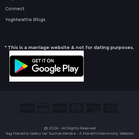
Connect
YogMaratha Blogs
* This is a marriage website & not for dating purposes.
@ 2026 - All Rights Reserved
Yog Maratha Vadhu Var Suchak Kendra - A Marathi Matrimony Website