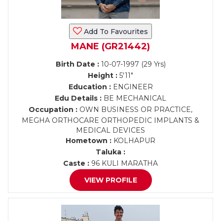
Add To Favourites
MANE (GR21442)
Birth Date :
10-07-1997 (29 Yrs)
Height :
5'11"
Education :
ENGINEER
Edu Details :
BE MECHANICAL
Occupation :
OWN BUSINESS OR PRACTICE,
MEGHA ORTHOCARE ORTHOPEDIC IMPLANTS &
MEDICAL DEVICES
Hometown :
KOLHAPUR
Taluka :
Caste :
96 KULI MARATHA
VIEW PROFILE