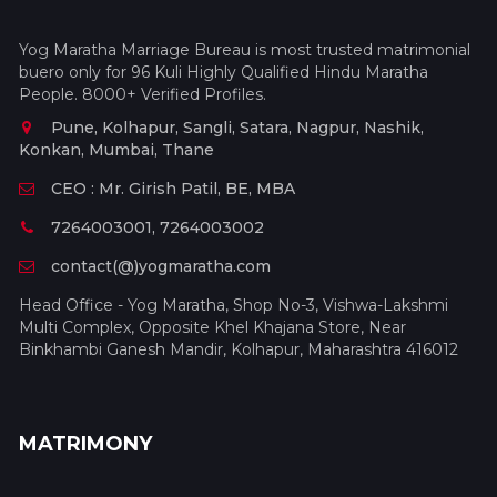
Yog Maratha Marriage Bureau is most trusted matrimonial
buero only for 96 Kuli Highly Qualified Hindu Maratha
People. 8000+ Verified Profiles.
Pune, Kolhapur, Sangli, Satara, Nagpur, Nashik,
Konkan, Mumbai, Thane
CEO : Mr. Girish Patil, BE, MBA
7264003001, 7264003002
contact(@)yogmaratha.com
Head Office - Yog Maratha, Shop No-3, Vishwa-Lakshmi
Multi Complex, Opposite Khel Khajana Store, Near
Binkhambi Ganesh Mandir, Kolhapur, Maharashtra 416012
MATRIMONY