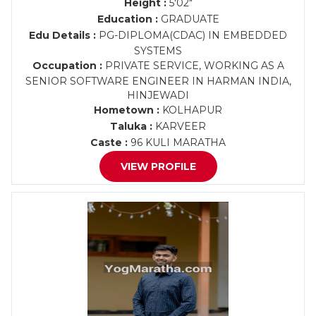
Height :
5'02"
Education :
GRADUATE
Edu Details :
PG-DIPLOMA(CDAC) IN EMBEDDED
SYSTEMS
Occupation :
PRIVATE SERVICE, WORKING AS A
SENIOR SOFTWARE ENGINEER IN HARMAN INDIA,
HINJEWADI
Hometown :
KOLHAPUR
Taluka :
KARVEER
Caste :
96 KULI MARATHA
VIEW PROFILE