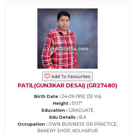
Add To Favourites
PATIL(GUNJIKAR DESAI) (GR27480)
Birth Date :
24-09-1992 (33 Yrs)
Height :
5'07"
Education :
GRADUATE
Edu Details :
B.A
Occupation :
OWN BUSINESS OR PRACTICE,
BAKERY SHOP, KOLHAPUR