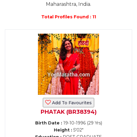
Maharashtra, India.
Total Profiles Found : 11
Add To Favourites
PHATAK (BR38394)
Birth Date :
19-10-1996 (29 Yrs)
Height :
5'02"