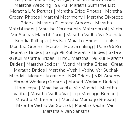
Maratha Wedding | 96 Kuli Maratha Surname List |
Maratha Life Partner | Maratha Bride Photos | Maratha
Groom Photos | Marathi Matrimony | Maratha Divorcee
Brides | Maratha Divorcee Grooms | Maratha
MatchFinder | Maratha Community Matrimonial | Vadhu
Var Suchak Mandal Pune | Maratha Vadhu Var Suchak
Kendra Kolhapur | 96 Kuli Maratha Brides | Deokar
Maratha Groom | Maratha Matchmaking | Pune 96 Kuli
Maratha Brides | Sangli 96 Kuli Maratha Brides | Satara
96 Kuli Maratha Brides | Hindu Maratha | 96 Kuli Maratha
Brides | Maratha Jodidar | World Maratha Brides | Great
Maratha Brides | Maratha Vivah | Vadhu Var Suchak
Mandal | Maratha Marriage | NRI Brides | NRI Grooms |
Abroad Working Grooms | Abroad Working Brides |
Horoscope | Maratha Vadhu Var Mandal | Maratha
Vadhu | Maratha Vadhu Var | Top Marriage Bureau |
Maratha Matrimonial | Maratha Marriage Bureau |
Maratha Vadhu Var Suchak | Maratha Vadhu Var |
Maratha Vivah Sanstha