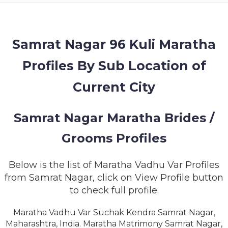
MEMBERSHIP
SUCCESS
STORIES
Samrat Nagar 96 Kuli Maratha
Profiles By Sub Location of
CONTACT
Current City
LOGIN
Samrat Nagar Maratha Brides /
Grooms Profiles
Below is the list of Maratha Vadhu Var Profiles
from Samrat Nagar, click on View Profile button
to check full profile.
Maratha Vadhu Var Suchak Kendra Samrat Nagar,
Maharashtra, India. Maratha Matrimony Samrat Nagar,