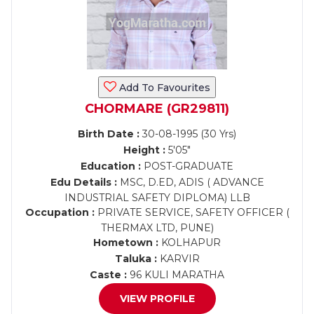
Add To Favourites
CHORMARE (GR29811)
Birth Date :
30-08-1995 (30 Yrs)
Height :
5'05"
Education :
POST-GRADUATE
Edu Details :
MSC, D.ED, ADIS ( ADVANCE
INDUSTRIAL SAFETY DIPLOMA) LLB
Occupation :
PRIVATE SERVICE, SAFETY OFFICER (
THERMAX LTD, PUNE)
Hometown :
KOLHAPUR
Taluka :
KARVIR
Caste :
96 KULI MARATHA
VIEW PROFILE