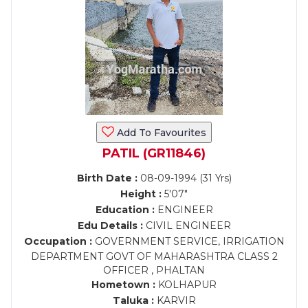
Add To Favourites
PATIL (GR11846)
Birth Date :
08-09-1994 (31 Yrs)
Height :
5'07"
Education :
ENGINEER
Edu Details :
CIVIL ENGINEER
Occupation :
GOVERNMENT SERVICE, IRRIGATION
DEPARTMENT GOVT OF MAHARASHTRA CLASS 2
OFFICER , PHALTAN
Hometown :
KOLHAPUR
Taluka :
KARVIR