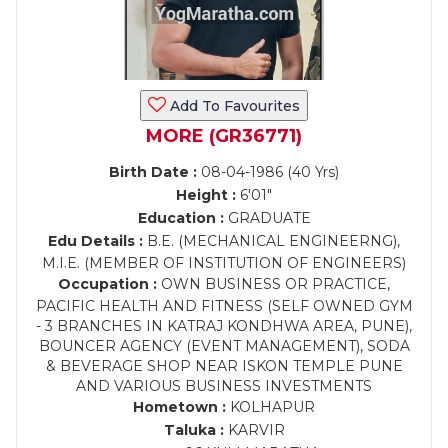
Add To Favourites
MORE (GR36771)
Birth Date :
08-04-1986 (40 Yrs)
Height :
6'01"
Education :
GRADUATE
Edu Details :
B.E. (MECHANICAL ENGINEERNG),
M.I.E. (MEMBER OF INSTITUTION OF ENGINEERS)
Occupation :
OWN BUSINESS OR PRACTICE,
PACIFIC HEALTH AND FITNESS (SELF OWNED GYM
- 3 BRANCHES IN KATRAJ KONDHWA AREA, PUNE),
BOUNCER AGENCY (EVENT MANAGEMENT), SODA
& BEVERAGE SHOP NEAR ISKON TEMPLE PUNE
AND VARIOUS BUSINESS INVESTMENTS
Hometown :
KOLHAPUR
Taluka :
KARVIR