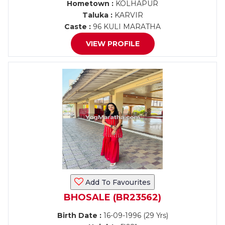
Hometown :
KOLHAPUR
Taluka :
KARVIR
Caste :
96 KULI MARATHA
VIEW PROFILE
Add To Favourites
BHOSALE (BR23562)
Birth Date :
16-09-1996 (29 Yrs)