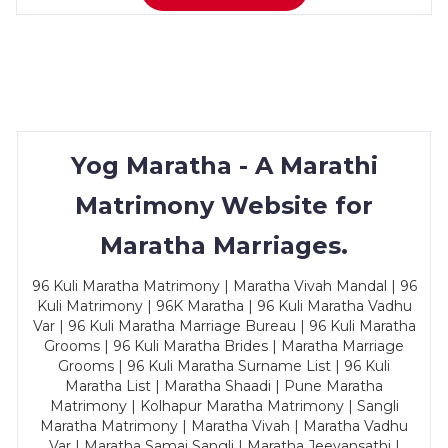
Yog Maratha - A Marathi
Matrimony Website for
Maratha Marriages.
96 Kuli Maratha Matrimony | Maratha Vivah Mandal | 96
Kuli Matrimony | 96K Maratha | 96 Kuli Maratha Vadhu
Var | 96 Kuli Maratha Marriage Bureau | 96 Kuli Maratha
Grooms | 96 Kuli Maratha Brides | Maratha Marriage
Grooms | 96 Kuli Maratha Surname List | 96 Kuli
Maratha List | Maratha Shaadi | Pune Maratha
Matrimony | Kolhapur Maratha Matrimony | Sangli
Maratha Matrimony | Maratha Vivah | Maratha Vadhu
Var | Maratha Samaj Sangli | Maratha Jeevansathi |