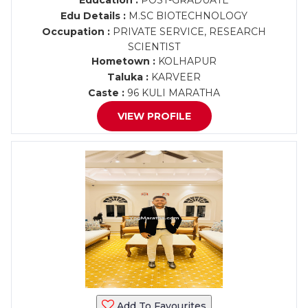
Education :
POST-GRADUATE
Edu Details :
M.SC BIOTECHNOLOGY
Occupation :
PRIVATE SERVICE, RESEARCH
SCIENTIST
Hometown :
KOLHAPUR
Taluka :
KARVEER
Caste :
96 KULI MARATHA
VIEW PROFILE
Add To Favourites