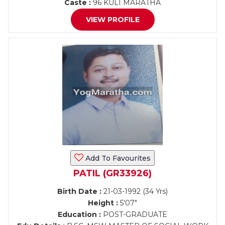
Caste :
96 KULI MARATHA
VIEW PROFILE
Add To Favourites
PATIL (GR33926)
Birth Date :
21-03-1992 (34 Yrs)
Height :
5'07"
Education :
POST-GRADUATE