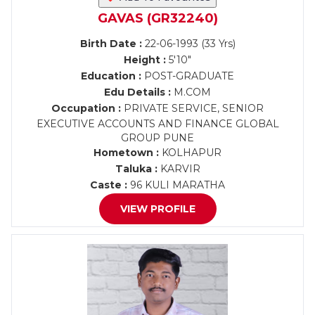
GAVAS (GR32240)
Birth Date :
22-06-1993 (33 Yrs)
Height :
5'10"
Education :
POST-GRADUATE
Edu Details :
M.COM
Occupation :
PRIVATE SERVICE, SENIOR
EXECUTIVE ACCOUNTS AND FINANCE GLOBAL
GROUP PUNE
Hometown :
KOLHAPUR
Taluka :
KARVIR
Caste :
96 KULI MARATHA
VIEW PROFILE