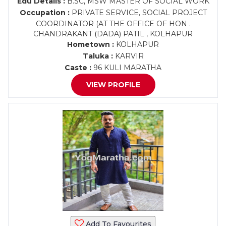
Edu Details :
B.SC, MSW MASTER OF SOCIAL WORK
Occupation :
PRIVATE SERVICE, SOCIAL PROJECT
COORDINATOR (AT THE OFFICE OF HON .
CHANDRAKANT (DADA) PATIL , KOLHAPUR
Hometown :
KOLHAPUR
Taluka :
KARVIR
Caste :
96 KULI MARATHA
VIEW PROFILE
Add To Favourites