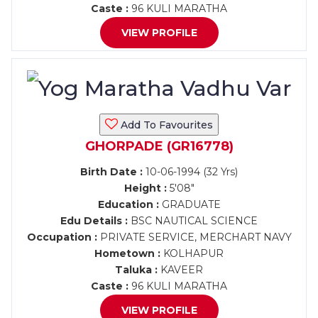
Caste :
96 KULI MARATHA
VIEW PROFILE
Add To Favourites
GHORPADE (GR16778)
Birth Date :
10-06-1994 (32 Yrs)
Height :
5'08"
Education :
GRADUATE
Edu Details :
BSC NAUTICAL SCIENCE
Occupation :
PRIVATE SERVICE, MERCHART NAVY
Hometown :
KOLHAPUR
Taluka :
KAVEER
Caste :
96 KULI MARATHA
VIEW PROFILE