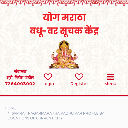
Home
RULES
REGISTER
SEARCH
संचालक
श्री. गिरीश पाटील
7264003002
BRIDES
Login
Register
Menu
GROOMS
HOME
DIVORCEE
SAMRAT NAGARMARATHA VADHU VAR PROFILE BY
LOCATIONS OF CURRENT CITY