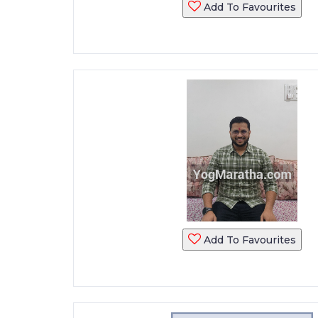
Add To Favourites
Add To Favourites