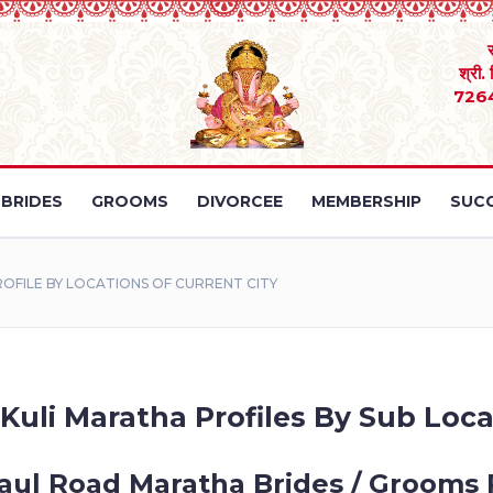
श्री.
726
BRIDES
GROOMS
DIVORCEE
MEMBERSHIP
SUCC
FILE BY LOCATIONS OF CURRENT CITY
Kuli Maratha Profiles By Sub Loca
aul Road Maratha Brides / Grooms 