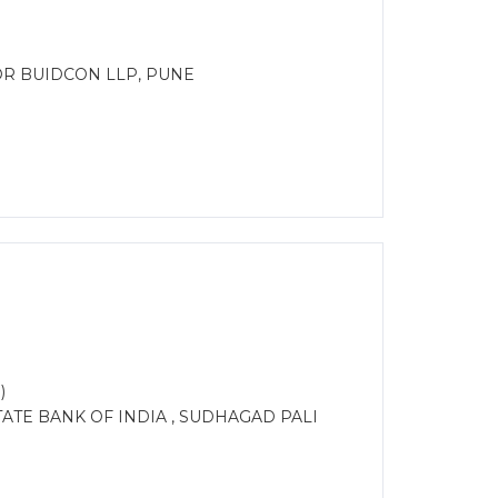
OR BUIDCON LLP, PUNE
)
ATE BANK OF INDIA , SUDHAGAD PALI