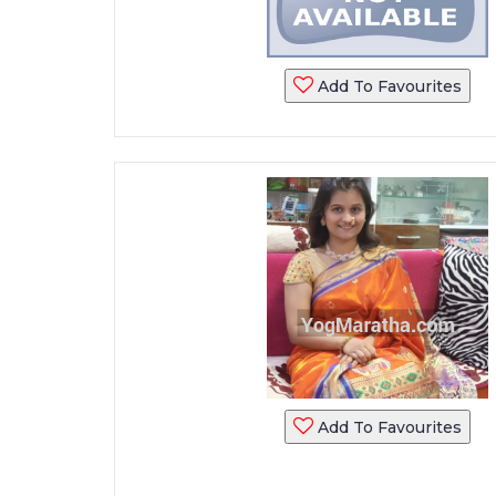
Add To Favourites
Add To Favourites