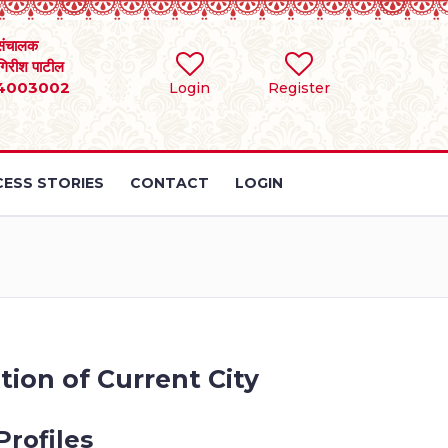
संचालक
 गिरीश पाटील
4003002
Login
Register
ESS STORIES
CONTACT
LOGIN
tion of Current City
Profiles