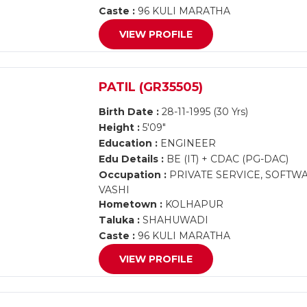
Caste :
96 KULI MARATHA
VIEW PROFILE
PATIL (GR35505)
Birth Date :
28-11-1995 (30 Yrs)
Height :
5'09"
Education :
ENGINEER
Edu Details :
BE (IT) + CDAC (PG-DAC)
Occupation :
PRIVATE SERVICE, SOFTW
VASHI
Hometown :
KOLHAPUR
Taluka :
SHAHUWADI
Caste :
96 KULI MARATHA
VIEW PROFILE