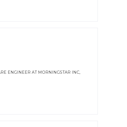
ARE ENGINEER AT MORNINGSTAR INC,