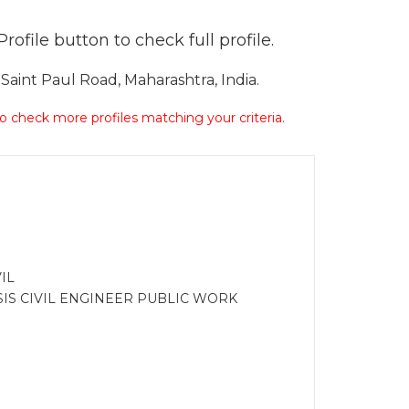
ofile button to check full profile.
aint Paul Road, Maharashtra, India.
 to check more profiles matching your criteria.
IL
IS CIVIL ENGINEER PUBLIC WORK