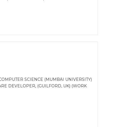
COMPUTER SCIENCE (MUMBAI UNIVERSITY)
RE DEVELOPER, (GUILFORD, UK) (WORK