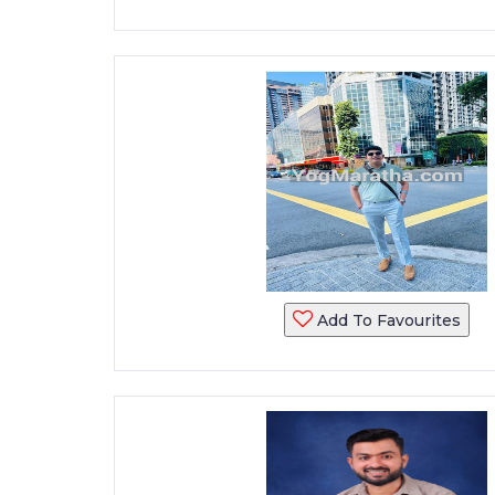
Add To Favourites