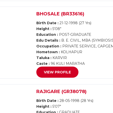
BHOSALE (BR33616)
Birth Date :
21-12-1998 (27 Yrs)
Height :
5'08"
Education :
POST-GRADUATE
Edu Details :
B. E. CIVIL, MBA (SYMBIOSI
Occupation :
PRIVATE SERVICE, CAPGE
Hometown :
KOLHAPUR
Taluka :
KARVIR
Caste :
96 KULI MARATHA
VIEW PROFILE
RAJIGARE (GR38078)
Birth Date :
28-05-1998 (28 Yrs)
Height :
5'07"
Education :
GRADUATE