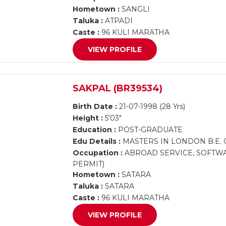
Hometown :
SANGLI
Taluka :
ATPADI
Caste :
96 KULI MARATHA
VIEW PROFILE
SAKPAL (BR39534)
Birth Date :
21-07-1998 (28 Yrs)
Height :
5'03"
Education :
POST-GRADUATE
Edu Details :
MASTERS IN LONDON B.E. 
Occupation :
ABROAD SERVICE, SOFTWA
PERMIT)
Hometown :
SATARA
Taluka :
SATARA
Caste :
96 KULI MARATHA
VIEW PROFILE