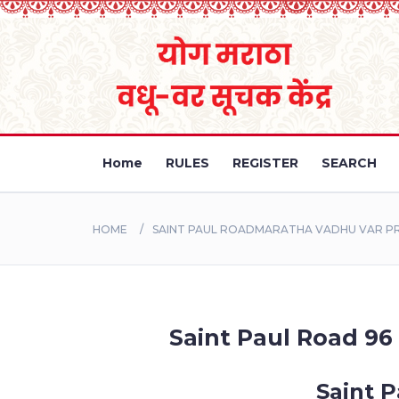
Home
RULES
REGISTER
SEARCH
HOME
SAINT PAUL ROADMARATHA VADHU VAR PRO
Saint Paul Road 96 
Saint P