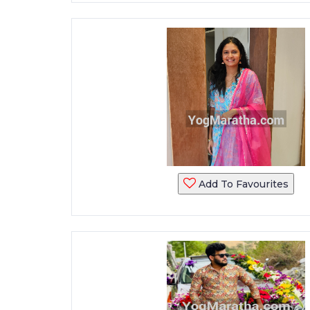
Add To Favourites