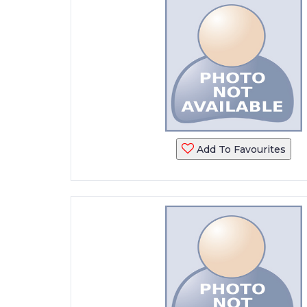
Add To Favourites