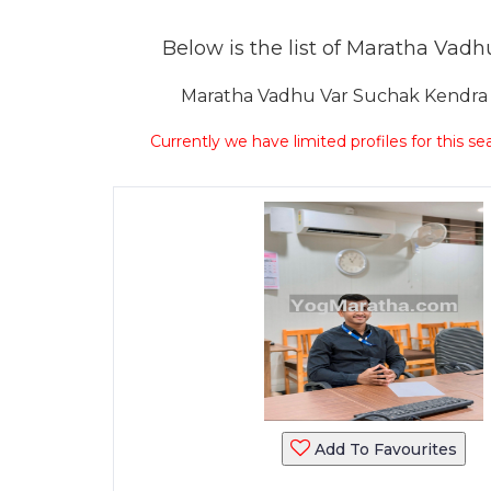
Below is the list of Maratha Vadhu
Maratha Vadhu Var Suchak Kendra Sa
Currently we have limited profiles for this se
Add To Favourites