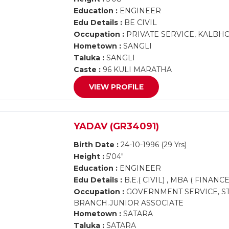
Education :
ENGINEER
Edu Details :
BE CIVIL
Occupation :
PRIVATE SERVICE, KALBH
Hometown :
SANGLI
Taluka :
SANGLI
Caste :
96 KULI MARATHA
VIEW PROFILE
YADAV (GR34091)
Birth Date :
24-10-1996 (29 Yrs)
Height :
5'04"
Education :
ENGINEER
Edu Details :
B.E.( CIVIL) , MBA ( FINANCE
Occupation :
GOVERNMENT SERVICE, ST
BRANCH.JUNIOR ASSOCIATE
Hometown :
SATARA
Taluka :
SATARA