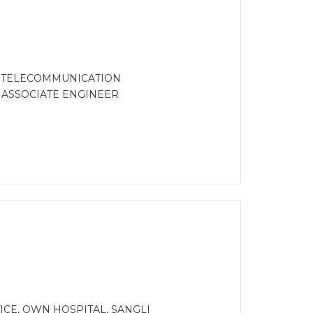
D TELECOMMUNICATION
R ASSOCIATE ENGINEER
CE, OWN HOSPITAL, SANGLI