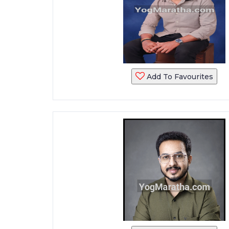
Add To Favourites