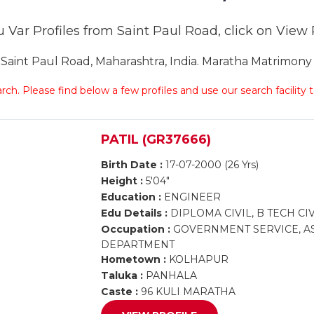
 Var Profiles from Saint Paul Road, click on View Pr
int Paul Road, Maharashtra, India. Maratha Matrimony S
arch. Please find below a few profiles and use our search facility
PATIL (GR37666)
Birth Date :
17-07-2000 (26 Yrs)
Height :
5'04"
Education :
ENGINEER
Edu Details :
DIPLOMA CIVIL, B TECH CIV
Occupation :
GOVERNMENT SERVICE, AS
DEPARTMENT
Hometown :
KOLHAPUR
Taluka :
PANHALA
Caste :
96 KULI MARATHA