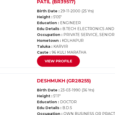
PATIL (BR39517)
Birth Date :
29-11-2000 (25 Yrs)
Height :
5'05"
Education :
ENGINEER
Edu Details :
B.TECH ELECTRONICS AN
Occupation :
PRIVATE SERVICE, SENIO
Hometown :
KOLHAPUR
Taluka :
KARVIR
Caste :
96 KULI MARATHA
VIEW PROFILE
DESHMUKH (GR28255)
Birth Date :
23-03-1990 (36 Yrs)
Height :
5'11"
Education :
DOCTOR
Edu Details :
B.D.S
Occupation :
OWN BUSINESS OR PRACTI