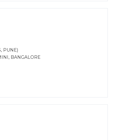
S, PUNE)
MINI, BANGALORE