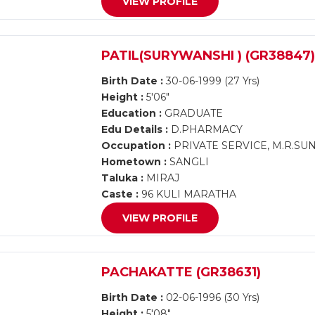
VIEW PROFILE
PATIL(SURYWANSHI ) (GR38847
Birth Date :
30-06-1999 (27 Yrs)
Height :
5'06"
Education :
GRADUATE
Edu Details :
D.PHARMACY
Occupation :
PRIVATE SERVICE, M.R.SU
Hometown :
SANGLI
Taluka :
MIRAJ
Caste :
96 KULI MARATHA
VIEW PROFILE
PACHAKATTE (GR38631)
Birth Date :
02-06-1996 (30 Yrs)
Height :
5'08"