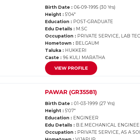
Birth Date :
06-09-1995 (30 Yrs)
Height :
5'04"
Education :
POST-GRADUATE
Edu Details :
M.SC
Occupation :
PRIVATE SERVICE, LAB TE
Hometown :
BELGAUM
Taluka :
HUKKERI
Caste :
96 KULI MARATHA
VIEW PROFILE
PAWAR (GR35581)
Birth Date :
01-03-1999 (27 Yrs)
Height :
5'07"
Education :
ENGINEER
Edu Details :
B.E.MECHANICAL ENGINEE
Occupation :
PRIVATE SERVICE, AS A S
Hometown :
VIJAPUR