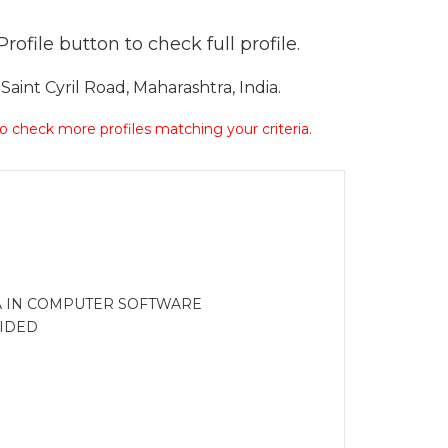
ofile button to check full profile.
int Cyril Road, Maharashtra, India.
 to check more profiles matching your criteria.
MA IN COMPUTER SOFTWARE
IDED