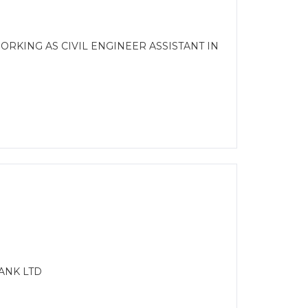
RKING AS CIVIL ENGINEER ASSISTANT IN
ANK LTD