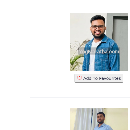
Add To Favourites