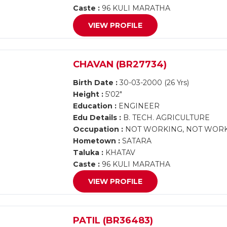
Caste :
96 KULI MARATHA
VIEW PROFILE
CHAVAN (BR27734)
Birth Date :
30-03-2000 (26 Yrs)
Height :
5'02"
Education :
ENGINEER
Edu Details :
B. TECH. AGRICULTURE
Occupation :
NOT WORKING, NOT WOR
Hometown :
SATARA
Taluka :
KHATAV
Caste :
96 KULI MARATHA
VIEW PROFILE
PATIL (BR36483)