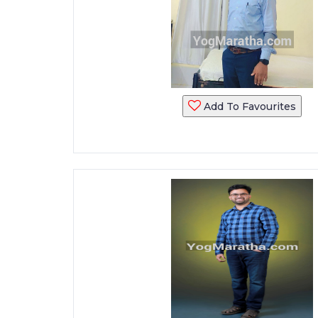
Add To Favourites