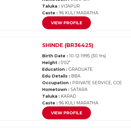
Taluka :
VIJAPUR
Caste :
96 KULI MARATHA
VIEW PROFILE
SHINDE (BR36425)
Birth Date :
10-12-1995 (30 Yrs)
Height :
5'02"
Education :
GRADUATE
Edu Details :
BBA
Occupation :
PRIVATE SERVICE, CCE
Hometown :
SATARA
Taluka :
KARAD
Caste :
96 KULI MARATHA
VIEW PROFILE