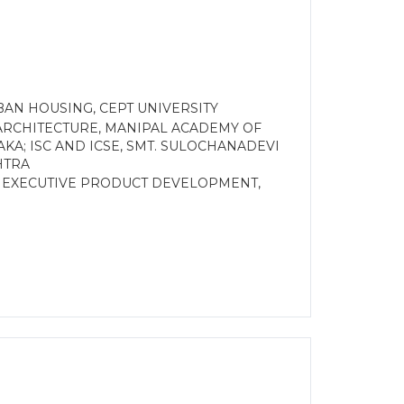
AN HOUSING, CEPT UNIVERSITY
ARCHITECTURE, MANIPAL ACADEMY OF
KA; ISC AND ICSE, SMT. SULOCHANADEVI
HTRA
R EXECUTIVE PRODUCT DEVELOPMENT,