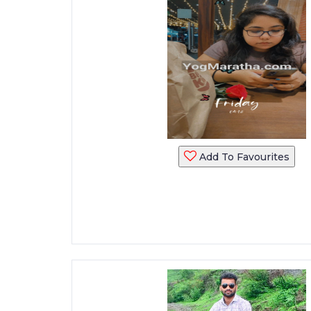
Add To Favourites