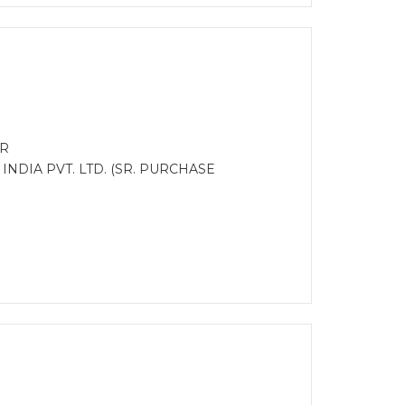
ER
INDIA PVT. LTD. (SR. PURCHASE