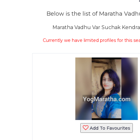
Below is the list of Maratha Vadhu
Maratha Vadhu Var Suchak Kendra Sa
Currently we have limited profiles for this se
Add To Favourites