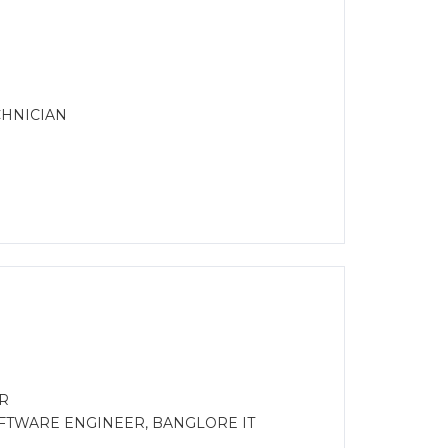
CHNICIAN
R
OFTWARE ENGINEER, BANGLORE IT