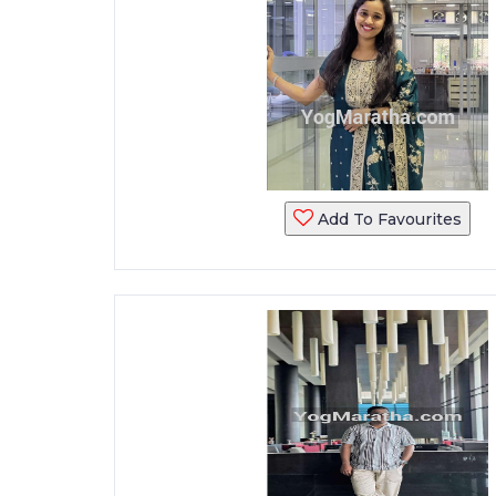
Add To Favourites