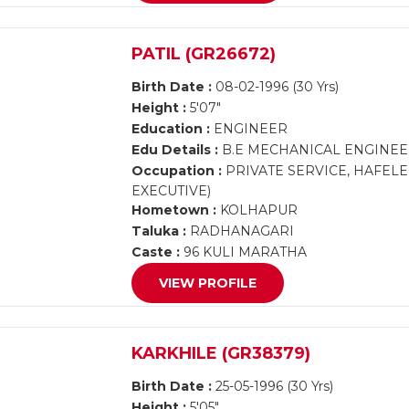
PATIL (GR26672)
Birth Date :
08-02-1996 (30 Yrs)
Height :
5'07"
Education :
ENGINEER
Edu Details :
B.E MECHANICAL ENGINE
Occupation :
PRIVATE SERVICE, HAFELE 
EXECUTIVE)
Hometown :
KOLHAPUR
Taluka :
RADHANAGARI
Caste :
96 KULI MARATHA
VIEW PROFILE
KARKHILE (GR38379)
Birth Date :
25-05-1996 (30 Yrs)
Height :
5'05"