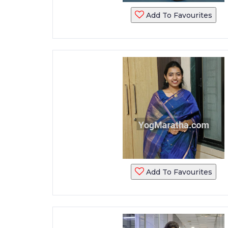
Add To Favourites
Add To Favourites