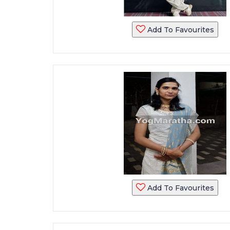
Add To Favourites
Add To Favourites