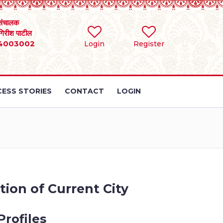
संचालक
 गिरीश पाटील
4003002
Login
Register
ESS STORIES
CONTACT
LOGIN
tion of Current City
Profiles