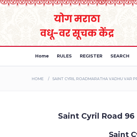
Home
RULES
REGISTER
SEARCH
HOME
SAINT CYRIL ROADMARATHA VADHU VAR PR
Saint Cyril Road 96
Saint C