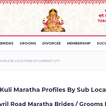
श्री.
726
BRIDES
GROOMS
DIVORCEE
MEMBERSHIP
SUCC
OFILE BY LOCATIONS OF CURRENT CITY
 Kuli Maratha Profiles By Sub Loca
yril Road Maratha Brides / Grooms 