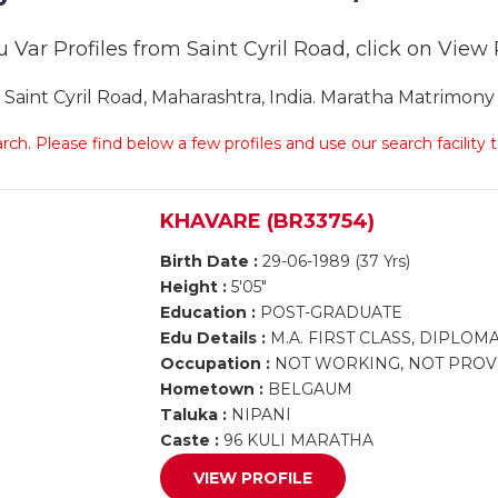
 Var Profiles from Saint Cyril Road, click on View Pr
int Cyril Road, Maharashtra, India. Maratha Matrimony Sa
arch. Please find below a few profiles and use our search facility
KHAVARE (BR33754)
Birth Date :
29-06-1989 (37 Yrs)
Height :
5'05"
Education :
POST-GRADUATE
Edu Details :
M.A. FIRST CLASS, DIPLO
Occupation :
NOT WORKING, NOT PROV
Hometown :
BELGAUM
Taluka :
NIPANI
Caste :
96 KULI MARATHA
VIEW PROFILE