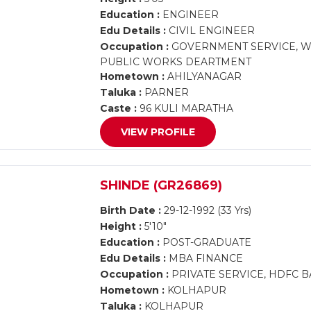
Education :
ENGINEER
Edu Details :
CIVIL ENGINEER
Occupation :
GOVERNMENT SERVICE, WO
PUBLIC WORKS DEARTMENT
Hometown :
AHILYANAGAR
Taluka :
PARNER
Caste :
96 KULI MARATHA
VIEW PROFILE
SHINDE (GR26869)
Birth Date :
29-12-1992 (33 Yrs)
Height :
5'10"
Education :
POST-GRADUATE
Edu Details :
MBA FINANCE
Occupation :
PRIVATE SERVICE, HDFC B
Hometown :
KOLHAPUR
Taluka :
KOLHAPUR