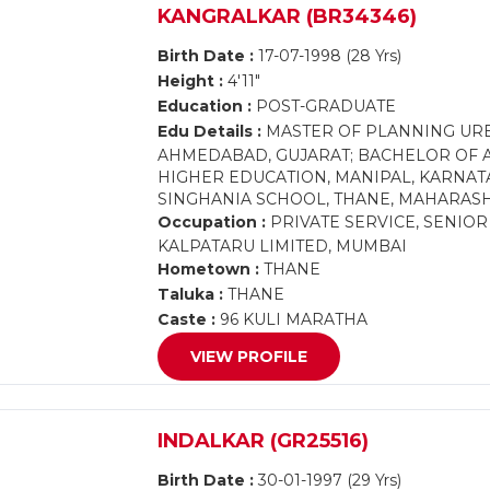
KANGRALKAR (BR34346)
Birth Date :
17-07-1998 (28 Yrs)
Height :
4'11"
Education :
POST-GRADUATE
Edu Details :
MASTER OF PLANNING URB
AHMEDABAD, GUJARAT; BACHELOR OF 
HIGHER EDUCATION, MANIPAL, KARNATA
SINGHANIA SCHOOL, THANE, MAHARAS
Occupation :
PRIVATE SERVICE, SENIO
KALPATARU LIMITED, MUMBAI
Hometown :
THANE
Taluka :
THANE
Caste :
96 KULI MARATHA
VIEW PROFILE
INDALKAR (GR25516)
Birth Date :
30-01-1997 (29 Yrs)