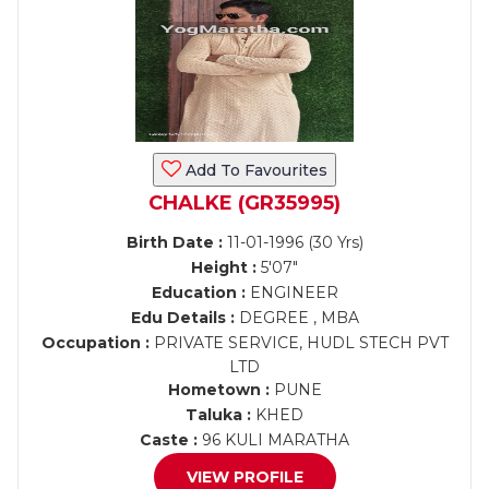
Add To Favourites
CHALKE (GR35995)
Birth Date :
11-01-1996 (30 Yrs)
Height :
5'07"
Education :
ENGINEER
Edu Details :
DEGREE , MBA
Occupation :
PRIVATE SERVICE, HUDL STECH PVT
LTD
Hometown :
PUNE
Taluka :
KHED
Caste :
96 KULI MARATHA
VIEW PROFILE