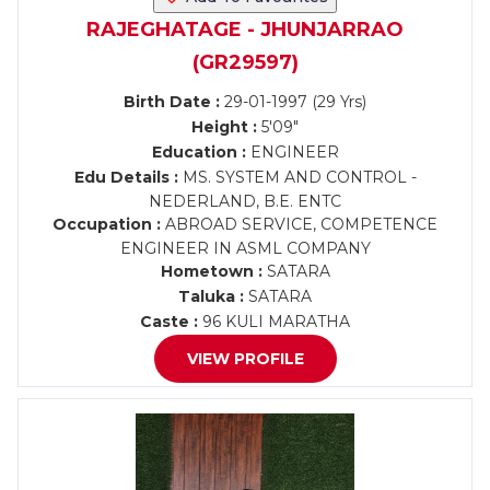
RAJEGHATAGE - JHUNJARRAO
(GR29597)
Birth Date :
29-01-1997 (29 Yrs)
Height :
5'09"
Education :
ENGINEER
Edu Details :
MS. SYSTEM AND CONTROL -
NEDERLAND, B.E. ENTC
Occupation :
ABROAD SERVICE, COMPETENCE
ENGINEER IN ASML COMPANY
Hometown :
SATARA
Taluka :
SATARA
Caste :
96 KULI MARATHA
VIEW PROFILE