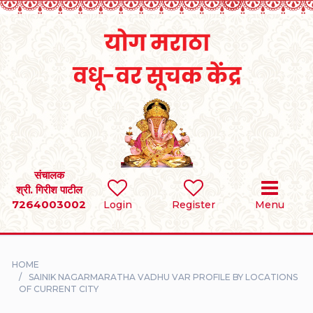
Home
RULES
REGISTER
SEARCH
संचालक
श्री. गिरीश पाटील
7264003002
BRIDES
Login
Register
Menu
GROOMS
HOME
DIVORCEE
SAINIK NAGARMARATHA VADHU VAR PROFILE BY LOCATIONS
OF CURRENT CITY