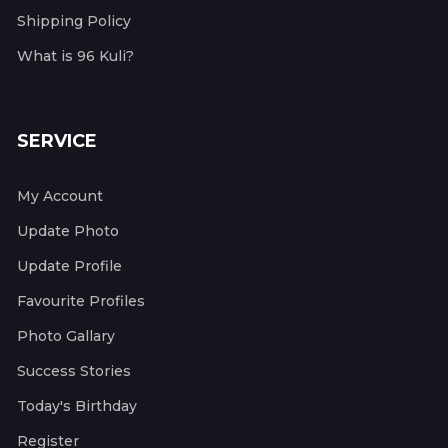
Shipping Policy
What is 96 Kuli?
SERVICE
My Account
Update Photo
Update Profile
Favourite Profiles
Photo Gallary
Success Stories
Today's Birthday
Register