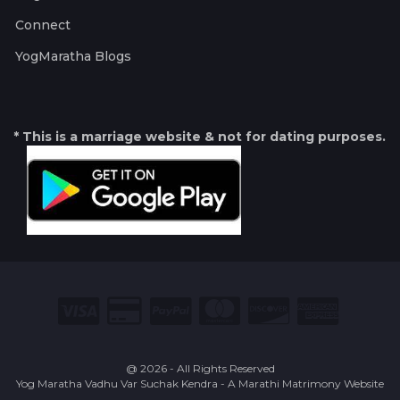
Connect
YogMaratha Blogs
* This is a marriage website & not for dating purposes.
@ 2026 - All Rights Reserved
Yog Maratha Vadhu Var Suchak Kendra - A Marathi Matrimony Website