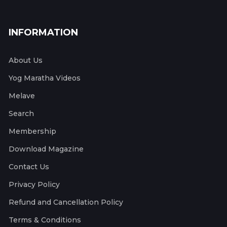
INFORMATION
About Us
Yog Maratha Videos
Melave
Search
Membership
Download Magazine
Contact Us
Privacy Policy
Refund and Cancellation Policy
Terms & Conditions