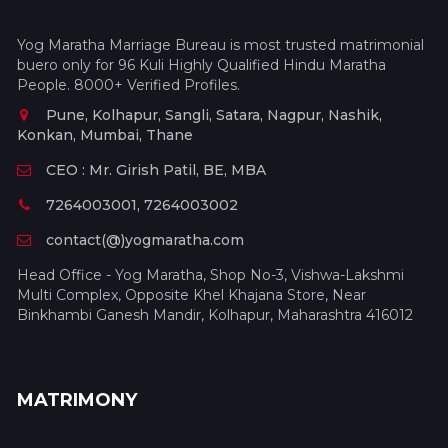
Yog Maratha Marriage Bureau is most trusted matrimonial
buero only for 96 Kuli Highly Qualified Hindu Maratha
People. 8000+ Verified Profiles.
Pune, Kolhapur, Sangli, Satara, Nagpur, Nashik,
Konkan, Mumbai, Thane
CEO : Mr. Girish Patil, BE, MBA
7264003001, 7264003002
contact(@)yogmaratha.com
Head Office - Yog Maratha, Shop No-3, Vishwa-Lakshmi
Multi Complex, Opposite Khel Khajana Store, Near
Binkhambi Ganesh Mandir, Kolhapur, Maharashtra 416012
MATRIMONY