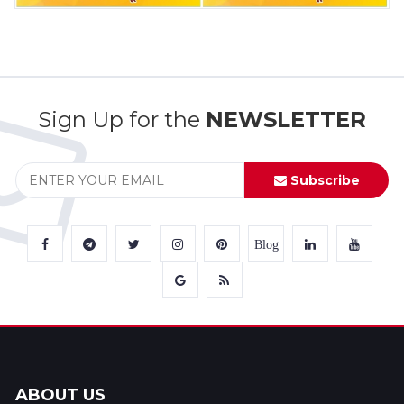
Sign Up for the
NEWSLETTER
Subscribe
Blog
ABOUT US