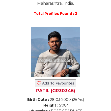
Maharashtra, India.
Total Profiles Found : 3
Add To Favourites
PATIL (GR30345)
Birth Date :
28-03-2000 (26 Yrs)
Height :
5'08"