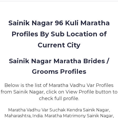
MEMBERSHIP
SUCCESS
STORIES
Sainik Nagar 96 Kuli Maratha
Profiles By Sub Location of
CONTACT
Current City
LOGIN
Sainik Nagar Maratha Brides /
Grooms Profiles
Below is the list of Maratha Vadhu Var Profiles
from Sainik Nagar, click on View Profile button to
check full profile.
Maratha Vadhu Var Suchak Kendra Sainik Nagar,
Maharashtra, India. Maratha Matrimony Sainik Nagar,