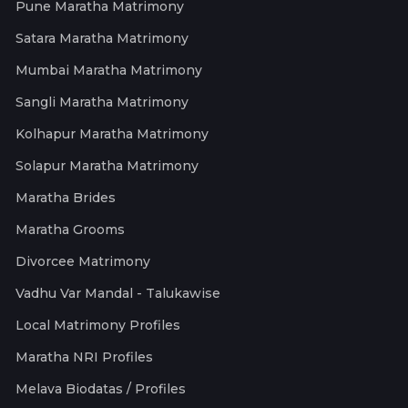
Pune Maratha Matrimony
Satara Maratha Matrimony
Mumbai Maratha Matrimony
Sangli Maratha Matrimony
Kolhapur Maratha Matrimony
Solapur Maratha Matrimony
Maratha Brides
Maratha Grooms
Divorcee Matrimony
Vadhu Var Mandal - Talukawise
Local Matrimony Profiles
Maratha NRI Profiles
Melava Biodatas / Profiles