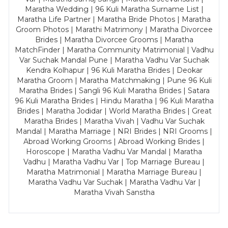
Maratha Wedding | 96 Kuli Maratha Surname List |
Maratha Life Partner | Maratha Bride Photos | Maratha
Groom Photos | Marathi Matrimony | Maratha Divorcee
Brides | Maratha Divorcee Grooms | Maratha
MatchFinder | Maratha Community Matrimonial | Vadhu
Var Suchak Mandal Pune | Maratha Vadhu Var Suchak
Kendra Kolhapur | 96 Kuli Maratha Brides | Deokar
Maratha Groom | Maratha Matchmaking | Pune 96 Kuli
Maratha Brides | Sangli 96 Kuli Maratha Brides | Satara
96 Kuli Maratha Brides | Hindu Maratha | 96 Kuli Maratha
Brides | Maratha Jodidar | World Maratha Brides | Great
Maratha Brides | Maratha Vivah | Vadhu Var Suchak
Mandal | Maratha Marriage | NRI Brides | NRI Grooms |
Abroad Working Grooms | Abroad Working Brides |
Horoscope | Maratha Vadhu Var Mandal | Maratha
Vadhu | Maratha Vadhu Var | Top Marriage Bureau |
Maratha Matrimonial | Maratha Marriage Bureau |
Maratha Vadhu Var Suchak | Maratha Vadhu Var |
Maratha Vivah Sanstha