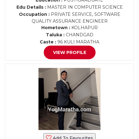
Education :
POST-GRADUATE
Edu Details :
MASTER IN COMPUTER SCIENCE
Occupation :
PRIVATE SERVICE, SOFTWARE
QUALITY ASSURANCE ENGINEER
Hometown :
KOLHAPUR
Taluka :
CHANDGAD
Caste :
96 KULI MARATHA
VIEW PROFILE
Add To Favourites