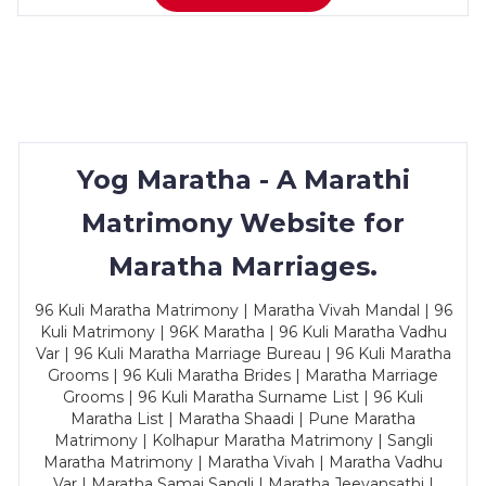
Yog Maratha - A Marathi
Matrimony Website for
Maratha Marriages.
96 Kuli Maratha Matrimony | Maratha Vivah Mandal | 96
Kuli Matrimony | 96K Maratha | 96 Kuli Maratha Vadhu
Var | 96 Kuli Maratha Marriage Bureau | 96 Kuli Maratha
Grooms | 96 Kuli Maratha Brides | Maratha Marriage
Grooms | 96 Kuli Maratha Surname List | 96 Kuli
Maratha List | Maratha Shaadi | Pune Maratha
Matrimony | Kolhapur Maratha Matrimony | Sangli
Maratha Matrimony | Maratha Vivah | Maratha Vadhu
Var | Maratha Samaj Sangli | Maratha Jeevansathi |