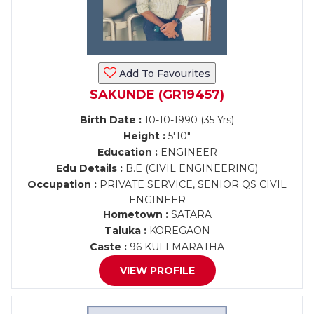
Add To Favourites
SAKUNDE (GR19457)
Birth Date :
10-10-1990 (35 Yrs)
Height :
5'10"
Education :
ENGINEER
Edu Details :
B.E (CIVIL ENGINEERING)
Occupation :
PRIVATE SERVICE, SENIOR QS CIVIL
ENGINEER
Hometown :
SATARA
Taluka :
KOREGAON
Caste :
96 KULI MARATHA
VIEW PROFILE