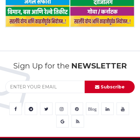
Sign Up for the
NEWSLETTER
Subscribe
Blog