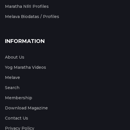
Maratha NRI Profiles
Melava Biodatas / Profiles
INFORMATION
About Us
Yog Maratha Videos
Melave
Search
Membership
Download Magazine
Contact Us
Privacy Policy