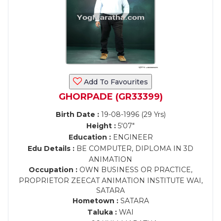
Add To Favourites
GHORPADE (GR33399)
Birth Date :
19-08-1996 (29 Yrs)
Height :
5'07"
Education :
ENGINEER
Edu Details :
BE COMPUTER, DIPLOMA IN 3D
ANIMATION
Occupation :
OWN BUSINESS OR PRACTICE,
PROPRIETOR ZEECAT ANIMATION INSTITUTE WAI,
SATARA
Hometown :
SATARA
Taluka :
WAI