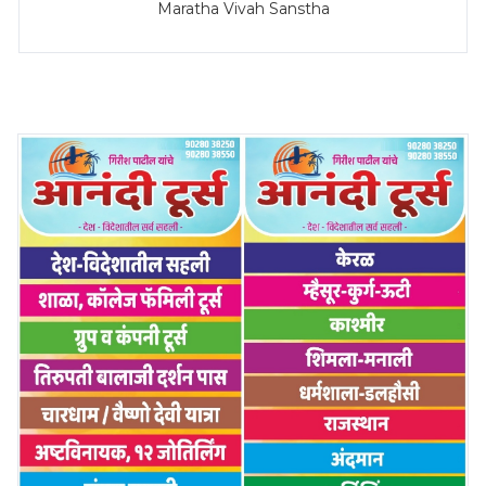
Maratha Vivah Sanstha