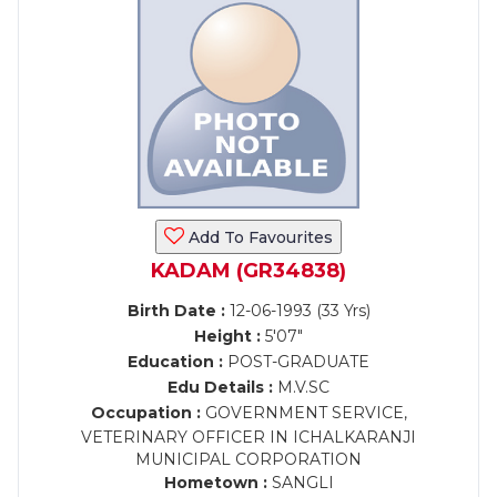
Add To Favourites
KADAM (GR34838)
Birth Date :
12-06-1993 (33 Yrs)
Height :
5'07"
Education :
POST-GRADUATE
Edu Details :
M.V.SC
Occupation :
GOVERNMENT SERVICE,
VETERINARY OFFICER IN ICHALKARANJI
MUNICIPAL CORPORATION
Hometown :
SANGLI