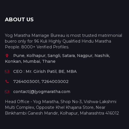
ABOUT US
Yog Maratha Marriage Bureau is most trusted matrimonial
buero only for 96 Kuli Highly Qualified Hindu Maratha
People. 8000+ Verified Profiles.
Pune, Kolhapur, Sangli, Satara, Nagpur, Nashik,
Konkan, Mumbai, Thane
CEO : Mr. Girish Patil, BE, MBA
7264003001, 7264003002
contact(@)yogmaratha.com
Head Office - Yog Maratha, Shop No-3, Vishwa-Lakshmi
Multi Complex, Opposite Khel Khajana Store, Near
Binkhambi Ganesh Mandir, Kolhapur, Maharashtra 416012