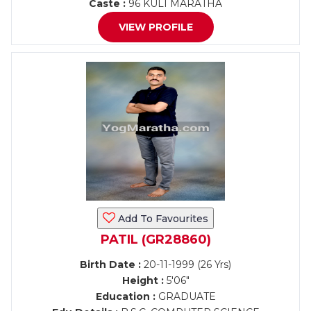
Caste :
96 KULI MARATHA
VIEW PROFILE
Add To Favourites
PATIL (GR28860)
Birth Date :
20-11-1999 (26 Yrs)
Height :
5'06"
Education :
GRADUATE