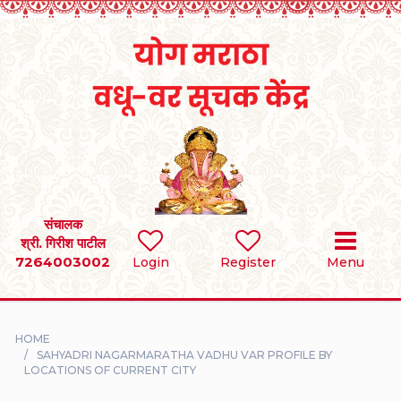
Home
RULES
REGISTER
SEARCH
संचालक
श्री. गिरीश पाटील
7264003002
BRIDES
Login
Register
Menu
GROOMS
HOME
DIVORCEE
SAHYADRI NAGARMARATHA VADHU VAR PROFILE BY
LOCATIONS OF CURRENT CITY