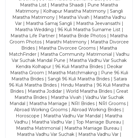
Maratha List | Maratha Shaadi | Pune Maratha
Matrimony | Kolhapur Maratha Matrimony | Sangli
Maratha Matrimony | Maratha Vivah | Maratha Vadhu
Var | Maratha Samaj Sangli | Maratha Jeevansathi |
Maratha Wedding | 96 Kuli Maratha Surname List |
Maratha Life Partner | Maratha Bride Photos | Maratha
Groom Photos | Marathi Matrimony | Maratha Divorcee
Brides | Maratha Divorcee Grooms | Maratha
MatchFinder | Maratha Community Matrimonial | Vadhu
Var Suchak Mandal Pune | Maratha Vadhu Var Suchak
Kendra Kolhapur | 96 Kuli Maratha Brides | Deokar
Maratha Groom | Maratha Matchmaking | Pune 96 Kuli
Maratha Brides | Sangli 96 Kuli Maratha Brides | Satara
96 Kuli Maratha Brides | Hindu Maratha | 96 Kuli Maratha
Brides | Maratha Jodidar | World Maratha Brides | Great
Maratha Brides | Maratha Vivah | Vadhu Var Suchak
Mandal | Maratha Marriage | NRI Brides | NRI Grooms |
Abroad Working Grooms | Abroad Working Brides |
Horoscope | Maratha Vadhu Var Mandal | Maratha
Vadhu | Maratha Vadhu Var | Top Marriage Bureau |
Maratha Matrimonial | Maratha Marriage Bureau |
Maratha Vadhu Var Suchak | Maratha Vadhu Var |