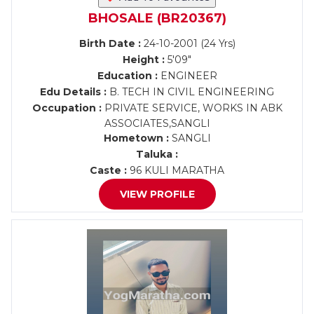
BHOSALE (BR20367)
Birth Date :
24-10-2001 (24 Yrs)
Height :
5'09"
Education :
ENGINEER
Edu Details :
B. TECH IN CIVIL ENGINEERING
Occupation :
PRIVATE SERVICE, WORKS IN ABK
ASSOCIATES,SANGLI
Hometown :
SANGLI
Taluka :
Caste :
96 KULI MARATHA
VIEW PROFILE