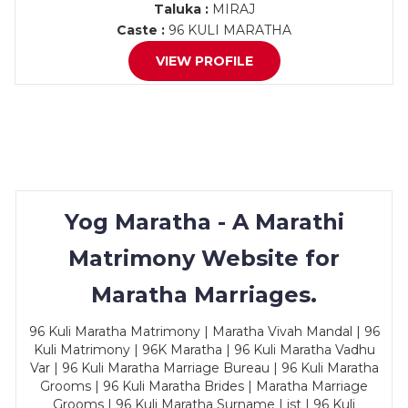
Taluka :
MIRAJ
Caste :
96 KULI MARATHA
VIEW PROFILE
Yog Maratha - A Marathi
Matrimony Website for
Maratha Marriages.
96 Kuli Maratha Matrimony | Maratha Vivah Mandal | 96
Kuli Matrimony | 96K Maratha | 96 Kuli Maratha Vadhu
Var | 96 Kuli Maratha Marriage Bureau | 96 Kuli Maratha
Grooms | 96 Kuli Maratha Brides | Maratha Marriage
Grooms | 96 Kuli Maratha Surname List | 96 Kuli