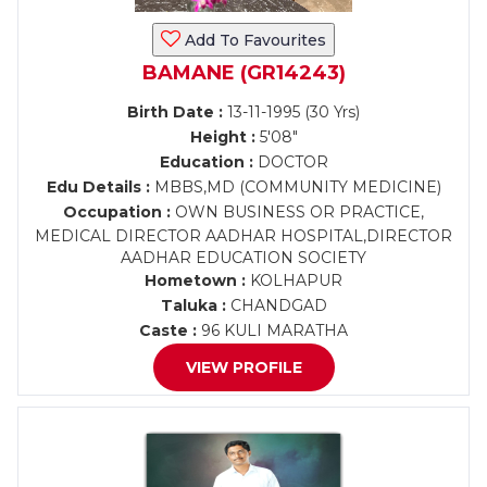
Add To Favourites
BAMANE (GR14243)
Birth Date :
13-11-1995 (30 Yrs)
Height :
5'08"
Education :
DOCTOR
Edu Details :
MBBS,MD (COMMUNITY MEDICINE)
Occupation :
OWN BUSINESS OR PRACTICE,
MEDICAL DIRECTOR AADHAR HOSPITAL,DIRECTOR
AADHAR EDUCATION SOCIETY
Hometown :
KOLHAPUR
Taluka :
CHANDGAD
Caste :
96 KULI MARATHA
VIEW PROFILE