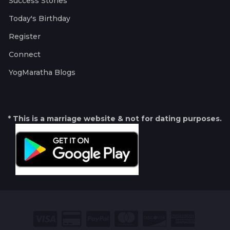
Success Stories
Today's Birthday
Register
Connect
YogMaratha Blogs
* This is a marriage website & not for dating purposes.