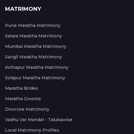
MATRIMONY
Pune Maratha Matrimony
Satara Maratha Matrimony
Mumbai Maratha Matrimony
Sangli Maratha Matrimony
Kolhapur Maratha Matrimony
Solapur Maratha Matrimony
Maratha Brides
Maratha Grooms
Divorcee Matrimony
Vadhu Var Mandal - Talukawise
Local Matrimony Profiles