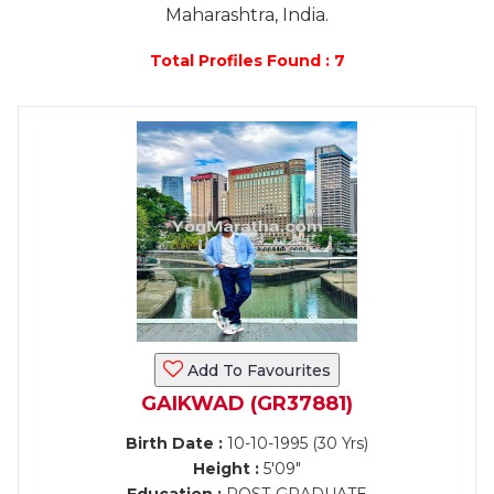
Maharashtra, India.
Total Profiles Found : 7
Add To Favourites
GAIKWAD (GR37881)
Birth Date :
10-10-1995 (30 Yrs)
Height :
5'09"