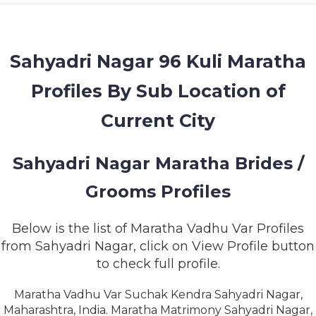
MEMBERSHIP
SUCCESS
STORIES
Sahyadri Nagar 96 Kuli Maratha
Profiles By Sub Location of
CONTACT
Current City
LOGIN
Sahyadri Nagar Maratha Brides /
Grooms Profiles
Below is the list of Maratha Vadhu Var Profiles
from Sahyadri Nagar, click on View Profile button
to check full profile.
Maratha Vadhu Var Suchak Kendra Sahyadri Nagar,
Maharashtra, India. Maratha Matrimony Sahyadri Nagar,