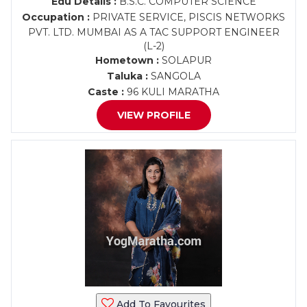
Edu Details :
B.S.C. COMPUTER SCIENCE
Occupation :
PRIVATE SERVICE, PISCIS NETWORKS
PVT. LTD. MUMBAI AS A TAC SUPPORT ENGINEER
(L-2)
Hometown :
SOLAPUR
Taluka :
SANGOLA
Caste :
96 KULI MARATHA
VIEW PROFILE
Add To Favourites