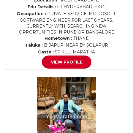
Education :
POST-GRADUATE
Edu Details :
IIT HYDERABAD, EXTC
Occupation :
PRIVATE SERVICE, MICROSOFT,
SOFTWARE ENGINEER FOR LAST 6 YEARS.
CURRENTLY WFH, SEARCHING NEW
OPPORTUNITIES IN PUNE OR BANGALORE
Hometown :
THANE
Taluka :
BIJAPUR, NEAR BY SOLAPUR
Caste :
96 KULI MARATHA
VIEW PROFILE