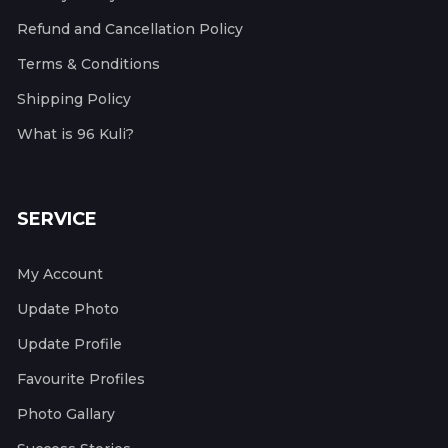
Refund and Cancellation Policy
Terms & Conditions
Shipping Policy
What is 96 Kuli?
SERVICE
My Account
Update Photo
Update Profile
Favourite Profiles
Photo Gallary