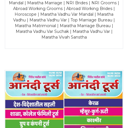
Mandal | Maratha Marriage | NRI Brides | NRI Grooms |
Abroad Working Grooms | Abroad Working Brides |
Horoscope | Maratha Vadhu Var Mandal | Maratha
Vadhu | Maratha Vadhu Var | Top Marriage Bureau |
Maratha Matrimonial | Maratha Marriage Bureau |
Maratha Vadhu Var Suchak | Maratha Vadhu Var |
Maratha Vivah Sanstha