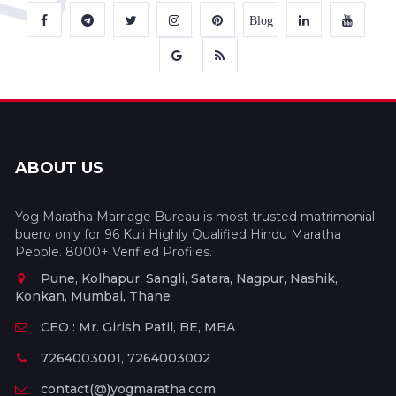
Blog
ABOUT US
Yog Maratha Marriage Bureau is most trusted matrimonial
buero only for 96 Kuli Highly Qualified Hindu Maratha
People. 8000+ Verified Profiles.
Pune, Kolhapur, Sangli, Satara, Nagpur, Nashik,
Konkan, Mumbai, Thane
CEO : Mr. Girish Patil, BE, MBA
7264003001, 7264003002
contact(@)yogmaratha.com