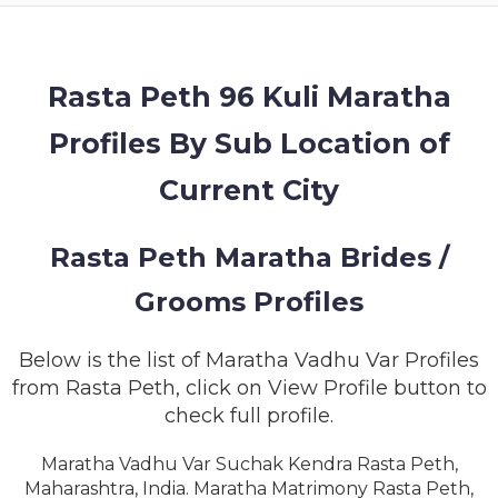
MEMBERSHIP
SUCCESS
STORIES
Rasta Peth 96 Kuli Maratha
Profiles By Sub Location of
CONTACT
Current City
LOGIN
Rasta Peth Maratha Brides /
Grooms Profiles
Below is the list of Maratha Vadhu Var Profiles
from Rasta Peth, click on View Profile button to
check full profile.
Maratha Vadhu Var Suchak Kendra Rasta Peth,
Maharashtra, India. Maratha Matrimony Rasta Peth,