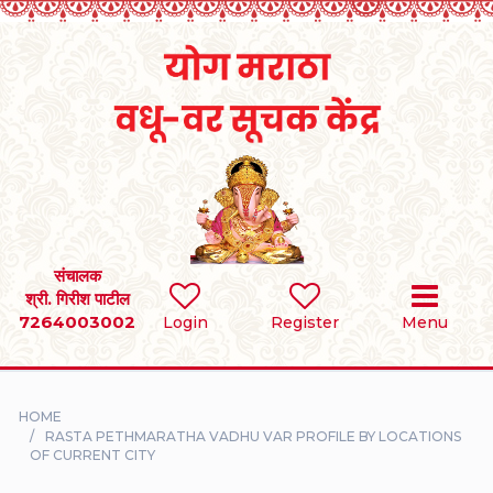
Home
RULES
REGISTER
SEARCH
संचालक
श्री. गिरीश पाटील
7264003002
BRIDES
Login
Register
Menu
GROOMS
HOME
DIVORCEE
RASTA PETHMARATHA VADHU VAR PROFILE BY LOCATIONS
OF CURRENT CITY