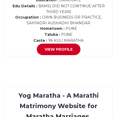
Education :
GRADUATE
Edu Details :
BAMS( DID NOT CONTINUE AFTER
THIRD YEAR)
Occupation :
OWN BUSINESS OR PRACTICE,
SAHYADRI AUSHADHI BHANDAR
Hometown :
PUNE
Taluka :
PUNE
Caste :
96 KULI MARATHA
VIEW PROFILE
Yog Maratha - A Marathi
Matrimony Website for
Maratha Marriages.