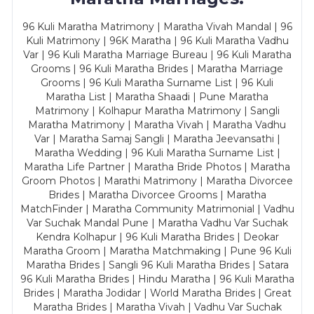
96 Kuli Maratha Matrimony | Maratha Vivah Mandal | 96
Kuli Matrimony | 96K Maratha | 96 Kuli Maratha Vadhu
Var | 96 Kuli Maratha Marriage Bureau | 96 Kuli Maratha
Grooms | 96 Kuli Maratha Brides | Maratha Marriage
Grooms | 96 Kuli Maratha Surname List | 96 Kuli
Maratha List | Maratha Shaadi | Pune Maratha
Matrimony | Kolhapur Maratha Matrimony | Sangli
Maratha Matrimony | Maratha Vivah | Maratha Vadhu
Var | Maratha Samaj Sangli | Maratha Jeevansathi |
Maratha Wedding | 96 Kuli Maratha Surname List |
Maratha Life Partner | Maratha Bride Photos | Maratha
Groom Photos | Marathi Matrimony | Maratha Divorcee
Brides | Maratha Divorcee Grooms | Maratha
MatchFinder | Maratha Community Matrimonial | Vadhu
Var Suchak Mandal Pune | Maratha Vadhu Var Suchak
Kendra Kolhapur | 96 Kuli Maratha Brides | Deokar
Maratha Groom | Maratha Matchmaking | Pune 96 Kuli
Maratha Brides | Sangli 96 Kuli Maratha Brides | Satara
96 Kuli Maratha Brides | Hindu Maratha | 96 Kuli Maratha
Brides | Maratha Jodidar | World Maratha Brides | Great
Maratha Brides | Maratha Vivah | Vadhu Var Suchak