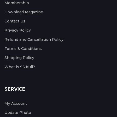
Membership
Download Magazine
Contact Us
Privacy Policy
Refund and Cancellation Policy
Terms & Conditions
Shipping Policy
What is 96 Kuli?
SERVICE
My Account
Update Photo