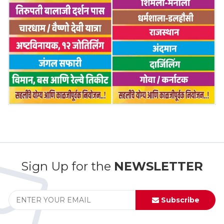
Sign Up for the
NEWSLETTER
Subscribe