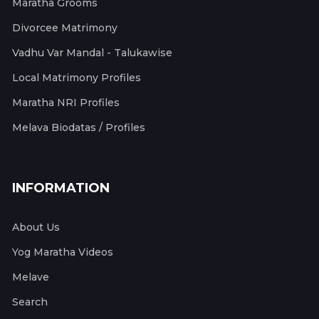
Maratha Grooms
Divorcee Matrimony
Vadhu Var Mandal - Talukawise
Local Matrimony Profiles
Maratha NRI Profiles
Melava Biodatas / Profiles
INFORMATION
About Us
Yog Maratha Videos
Melave
Search