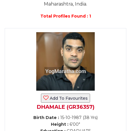
Maharashtra, India.
Total Profiles Found : 1
Add To Favourites
DHAMALE (GR36357)
Birth Date :
15-10-1987 (38 Yrs)
Height :
6'00"