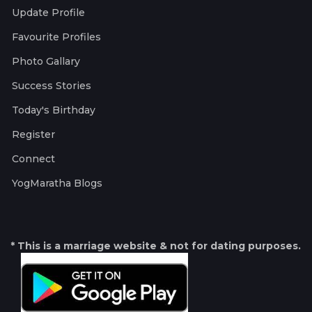
Update Profile
Favourite Profiles
Photo Gallary
Success Stories
Today's Birthday
Register
Connect
YogMaratha Blogs
* This is a marriage website & not for dating purposes.