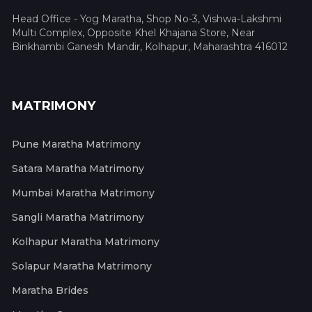
Head Office - Yog Maratha, Shop No-3, Vishwa-Lakshmi
Multi Complex, Opposite Khel Khajana Store, Near
Binkhambi Ganesh Mandir, Kolhapur, Maharashtra 416012
MATRIMONY
Pune Maratha Matrimony
Satara Maratha Matrimony
Mumbai Maratha Matrimony
Sangli Maratha Matrimony
Kolhapur Maratha Matrimony
Solapur Maratha Matrimony
Maratha Brides