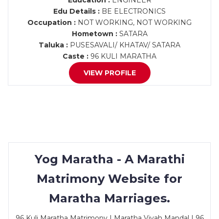
Education :
ENGINEER
Edu Details :
BE ELECTRONICS
Occupation :
NOT WORKING, NOT WORKING
Hometown :
SATARA
Taluka :
PUSESAVALI/ KHATAV/ SATARA
Caste :
96 KULI MARATHA
VIEW PROFILE
Yog Maratha - A Marathi
Matrimony Website for
Maratha Marriages.
96 Kuli Maratha Matrimony | Maratha Vivah Mandal | 96