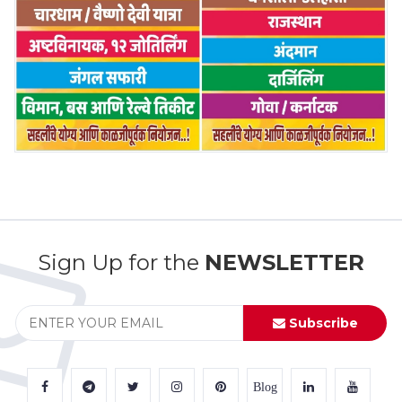
Sign Up for the
NEWSLETTER
Subscribe
Blog