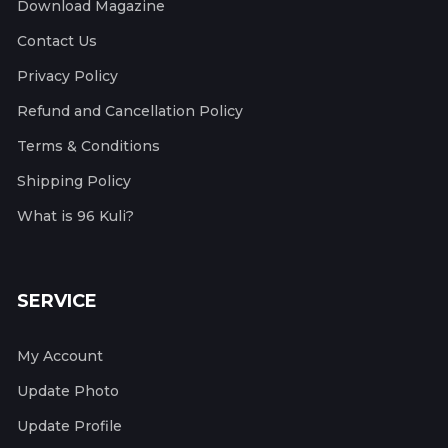
Download Magazine
Contact Us
Privacy Policy
Refund and Cancellation Policy
Terms & Conditions
Shipping Policy
What is 96 Kuli?
SERVICE
My Account
Update Photo
Update Profile