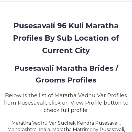
MEMBERSHIP
SUCCESS
STORIES
Pusesavali 96 Kuli Maratha
Profiles By Sub Location of
CONTACT
Current City
LOGIN
Pusesavali Maratha Brides /
Grooms Profiles
Below is the list of Maratha Vadhu Var Profiles
from Pusesavali, click on View Profile button to
check full profile.
Maratha Vadhu Var Suchak Kendra Pusesavali,
Maharashtra, India. Maratha Matrimony Pusesavali,