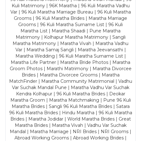
Kuli Matrimony | 96K Maratha | 96 Kuli Maratha Vadhu
Var | 96 Kuli Maratha Marriage Bureau | 96 Kuli Maratha
Grooms | 96 Kuli Maratha Brides | Maratha Marriage
Grooms | 96 Kuli Maratha Surname List | 96 Kuli
Maratha List | Maratha Shaadi | Pune Maratha
Matrimony | Kolhapur Maratha Matrimony | Sangli
Maratha Matrimony | Maratha Vivah | Maratha Vadhu
Var | Maratha Samaj Sangli | Maratha Jeevansathi |
Maratha Wedding | 96 Kuli Maratha Surname List |
Maratha Life Partner | Maratha Bride Photos | Maratha
Groom Photos | Marathi Matrimony | Maratha Divorcee
Brides | Maratha Divorcee Grooms | Maratha
MatchFinder | Maratha Community Matrimonial | Vadhu
Var Suchak Mandal Pune | Maratha Vadhu Var Suchak
Kendra Kolhapur | 96 Kuli Maratha Brides | Deokar
Maratha Groom | Maratha Matchmaking | Pune 96 Kuli
Maratha Brides | Sangli 96 Kuli Maratha Brides | Satara
96 Kuli Maratha Brides | Hindu Maratha | 96 Kuli Maratha
Brides | Maratha Jodidar | World Maratha Brides | Great
Maratha Brides | Maratha Vivah | Vadhu Var Suchak
Mandal | Maratha Marriage | NRI Brides | NRI Grooms |
Abroad Working Grooms | Abroad Working Brides |