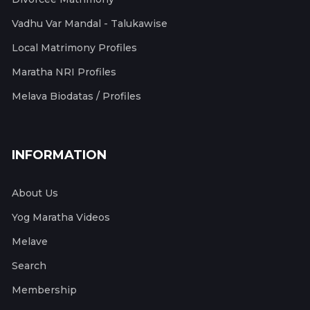
Vadhu Var Mandal - Talukawise
Local Matrimony Profiles
Maratha NRI Profiles
Melava Biodatas / Profiles
INFORMATION
About Us
Yog Maratha Videos
Melave
Search
Membership