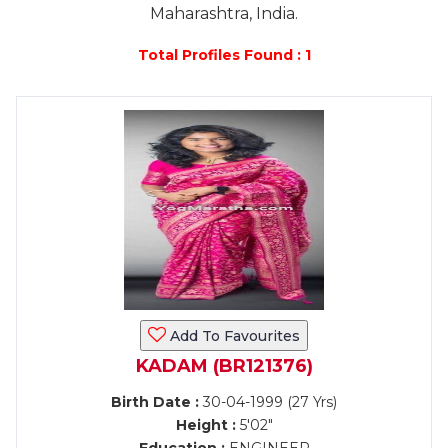
Maharashtra, India.
Total Profiles Found : 1
Add To Favourites
KADAM (BR121376)
Birth Date :
30-04-1999 (27 Yrs)
Height :
5'02"