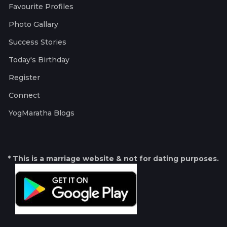
Favourite Profiles
Photo Gallary
Success Stories
Today's Birthday
Register
Connect
YogMaratha Blogs
* This is a marriage website & not for dating purposes.