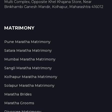
Multi Complex, Opposite Khel Khajana Store, Near
Binkhambi Ganesh Mandir, Kolhapur, Maharashtra 416012
MATRIMONY
Pune Maratha Matrimony
Satara Maratha Matrimony
Mumbai Maratha Matrimony
Sangli Maratha Matrimony
Kolhapur Maratha Matrimony
Solapur Maratha Matrimony
Maratha Brides
Maratha Grooms
Divorcee Matrimony