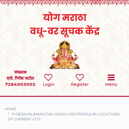
Home
RULES
REGISTER
SEARCH
संचालक
श्री. गिरीश पाटील
7264003002
BRIDES
Login
Register
Menu
GROOMS
HOME
DIVORCEE
PUSESAVALIMARATHA VADHU VAR PROFILE BY LOCATIONS
OF CURRENT CITY