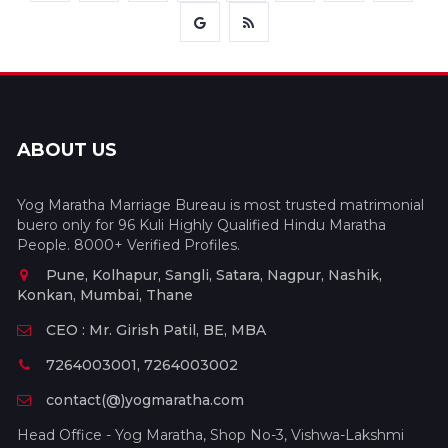
ABOUT US
Yog Maratha Marriage Bureau is most trusted matrimonial
buero only for 96 Kuli Highly Qualified Hindu Maratha
People. 8000+ Verified Profiles.
Pune, Kolhapur, Sangli, Satara, Nagpur, Nashik,
Konkan, Mumbai, Thane
CEO : Mr. Girish Patil, BE, MBA
7264003001, 7264003002
contact(@)yogmaratha.com
Head Office - Yog Maratha, Shop No-3, Vishwa-Lakshmi