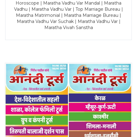
Horoscope | Maratha Vadhu Var Mandal | Maratha
Vadhu | Maratha Vadhu Var | Top Marriage Bureau |
Maratha Matrimonial | Maratha Marriage Bureau |
Maratha Vadhu Var Suchak | Maratha Vadhu Var |
Maratha Vivah Sanstha