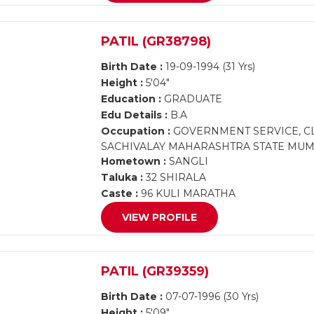
PATIL (GR38798)
Birth Date :
19-09-1994 (31 Yrs)
Height :
5'04"
Education :
GRADUATE
Edu Details :
B.A
Occupation :
GOVERNMENT SERVICE, CL
SACHIVALAY MAHARASHTRA STATE MUM
Hometown :
SANGLI
Taluka :
32 SHIRALA
Caste :
96 KULI MARATHA
VIEW PROFILE
PATIL (GR39359)
Birth Date :
07-07-1996 (30 Yrs)
Height :
5'09"