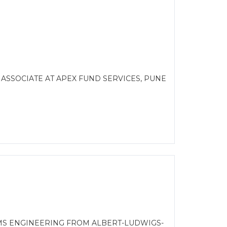
 ASSOCIATE AT APEX FUND SERVICES, PUNE
EMS ENGINEERING FROM ALBERT-LUDWIGS-