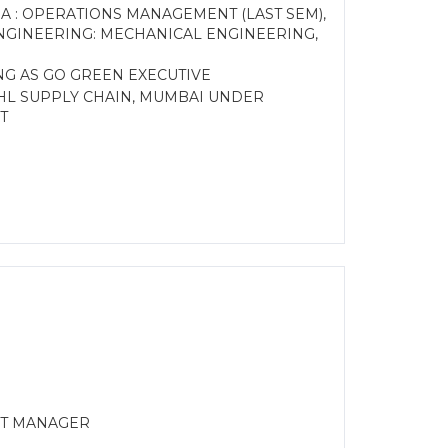
A : OPERATIONS MANAGEMENT (LAST SEM),
NGINEERING: MECHANICAL ENGINEERING,
NG AS GO GREEN EXECUTIVE
 DHL SUPPLY CHAIN, MUMBAI UNDER
T
CT MANAGER