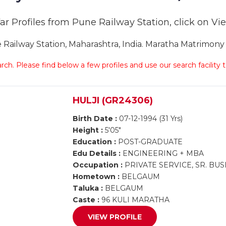
r Profiles from Pune Railway Station, click on View
ilway Station, Maharashtra, India. Maratha Matrimony P
arch. Please find below a few profiles and use our search facility
HULJI (GR24306)
Birth Date :
07-12-1994 (31 Yrs)
Height :
5'05"
Education :
POST-GRADUATE
Edu Details :
ENGINEERING + MBA
Occupation :
PRIVATE SERVICE, SR. B
Hometown :
BELGAUM
Taluka :
BELGAUM
Caste :
96 KULI MARATHA
VIEW PROFILE