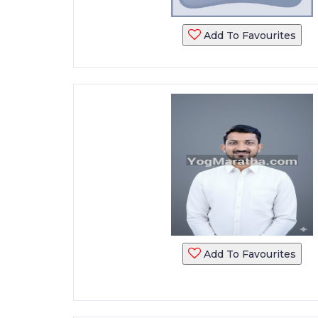
Add To Favourites
Add To Favourites