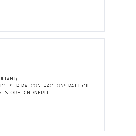
ULTANT)
CE, SHRIRAJ CONTRACTIONS PATIL OIL
L STORE DINDNERLI