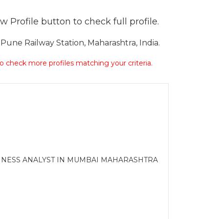
 Profile button to check full profile.
une Railway Station, Maharashtra, India.
 to check more profiles matching your criteria.
USINESS ANALYST IN MUMBAI MAHARASHTRA