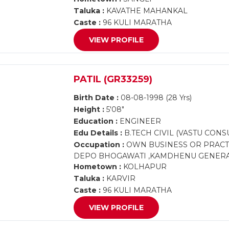
Taluka :
KAVATHE MAHANKAL
Caste :
96 KULI MARATHA
VIEW PROFILE
PATIL (GR33259)
Birth Date :
08-08-1998 (28 Yrs)
Height :
5'08"
Education :
ENGINEER
Edu Details :
B.TECH CIVIL (VASTU CONS
Occupation :
OWN BUSINESS OR PRACTI
DEPO BHOGAWATI ,KAMDHENU GENERA
Hometown :
KOLHAPUR
Taluka :
KARVIR
Caste :
96 KULI MARATHA
VIEW PROFILE