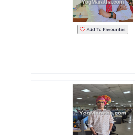
Add To Favourites