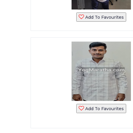
Add To Favourites
Add To Favourites