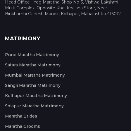
Head Office - Yog Maratha, Shop No-3, Vishwa-Lakshmi
Multi Complex, Opposite Khel Khajana Store, Near
Binkhambi Ganesh Mandir, Kolhapur, Maharashtra 416012
MATRIMONY
Pune Maratha Matrimony
Satara Maratha Matrimony
Mumbai Maratha Matrimony
Sangli Maratha Matrimony
Kolhapur Maratha Matrimony
Solapur Maratha Matrimony
Maratha Brides
Maratha Grooms