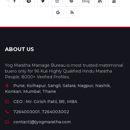
Blog
ABOUT US
Yog Maratha Marriage Bureau is most trusted matrimonial
buero only for 96 Kuli Highly Qualified Hindu Maratha
People. 8000+ Verified Profiles.
Pune, Kolhapur, Sangli, Satara, Nagpur, Nashik,
Konkan, Mumbai, Thane
CEO : Mr. Girish Patil, BE, MBA
7264003001, 7264003002
contact(@)yogmaratha.com