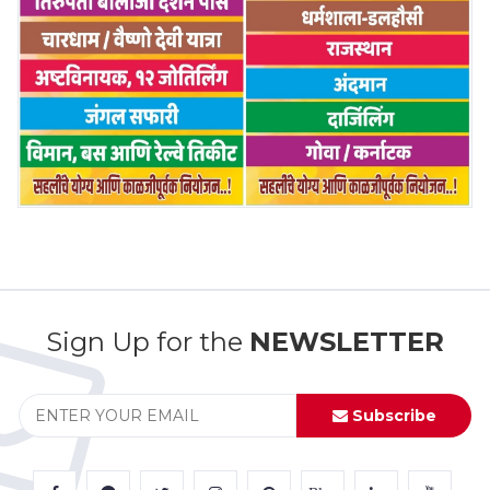
Sign Up for the
NEWSLETTER
Subscribe