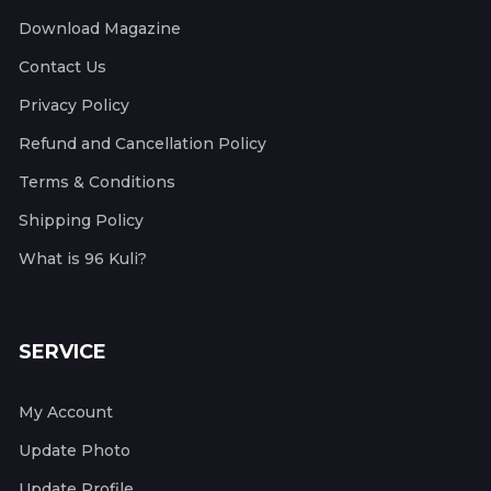
Download Magazine
Contact Us
Privacy Policy
Refund and Cancellation Policy
Terms & Conditions
Shipping Policy
What is 96 Kuli?
SERVICE
My Account
Update Photo
Update Profile