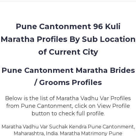
MEMBERSHIP
SUCCESS
STORIES
Pune Cantonment 96 Kuli
Maratha Profiles By Sub Location
CONTACT
of Current City
LOGIN
Pune Cantonment Maratha Brides
/ Grooms Profiles
Below is the list of Maratha Vadhu Var Profiles
from Pune Cantonment, click on View Profile
button to check full profile.
Maratha Vadhu Var Suchak Kendra Pune Cantonment,
Maharashtra, India. Maratha Matrimony Pune