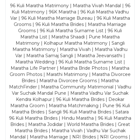
96 Kuli Maratha Matrimony | Maratha Vivah Mandal | 96
Kuli Matrimony | 96K Maratha | 96 Kuli Maratha Vadhu
Var | 96 Kuli Maratha Marriage Bureau | 96 Kuli Maratha
Grooms | 96 Kuli Maratha Brides | Maratha Marriage
Grooms | 96 Kuli Maratha Surname List | 96 Kuli
Maratha List | Maratha Shaadi | Pune Maratha
Matrimony | Kolhapur Maratha Matrimony | Sangli
Maratha Matrimony | Maratha Vivah | Maratha Vadhu
Var | Maratha Samaj Sangli | Maratha Jeevansathi |
Maratha Wedding | 96 Kuli Maratha Surname List |
Maratha Life Partner | Maratha Bride Photos | Maratha
Groom Photos | Marathi Matrimony | Maratha Divorcee
Brides | Maratha Divorcee Grooms | Maratha
MatchFinder | Maratha Community Matrimonial | Vadhu
Var Suchak Mandal Pune | Maratha Vadhu Var Suchak
Kendra Kolhapur | 96 Kuli Maratha Brides | Deokar
Maratha Groom | Maratha Matchmaking | Pune 96 Kuli
Maratha Brides | Sangli 96 Kuli Maratha Brides | Satara
96 Kuli Maratha Brides | Hindu Maratha | 96 Kuli Maratha
Brides | Maratha Jodidar | World Maratha Brides | Great
Maratha Brides | Maratha Vivah | Vadhu Var Suchak
Mandal | Maratha Marriage | NRI Brides | NRI Grooms |