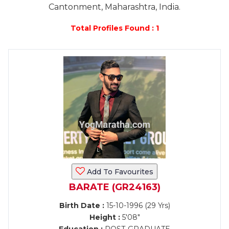
Cantonment, Maharashtra, India.
Total Profiles Found : 1
Add To Favourites
BARATE (GR24163)
Birth Date :
15-10-1996 (29 Yrs)
Height :
5'08"