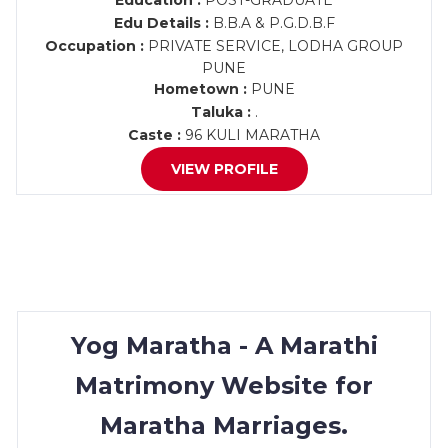
Education :
POST-GRADUATE
Edu Details :
B.B.A & P.G.D.B.F
Occupation :
PRIVATE SERVICE, LODHA GROUP
PUNE
Hometown :
PUNE
Taluka :
.
Caste :
96 KULI MARATHA
VIEW PROFILE
Yog Maratha - A Marathi
Matrimony Website for
Maratha Marriages.