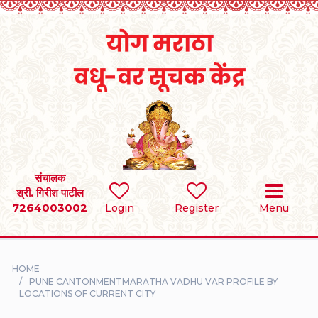
Home
RULES
REGISTER
SEARCH
संचालक
श्री. गिरीश पाटील
7264003002
BRIDES
Login
Register
Menu
GROOMS
HOME
DIVORCEE
PUNE CANTONMENTMARATHA VADHU VAR PROFILE BY
LOCATIONS OF CURRENT CITY