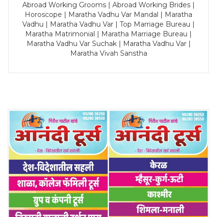
Abroad Working Grooms | Abroad Working Brides |
Horoscope | Maratha Vadhu Var Mandal | Maratha
Vadhu | Maratha Vadhu Var | Top Marriage Bureau |
Maratha Matrimonial | Maratha Marriage Bureau |
Maratha Vadhu Var Suchak | Maratha Vadhu Var |
Maratha Vivah Sanstha