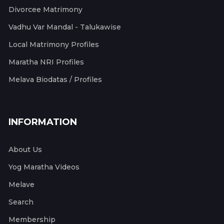
Divorcee Matrimony
Vadhu Var Mandal - Talukawise
Local Matrimony Profiles
Maratha NRI Profiles
Melava Biodatas / Profiles
INFORMATION
About Us
Yog Maratha Videos
Melave
Search
Membership