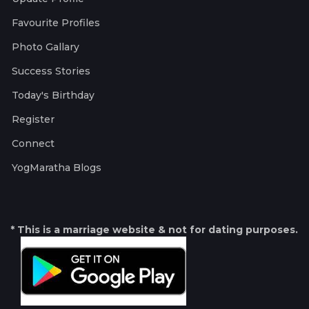
Favourite Profiles
Photo Gallary
Success Stories
Today's Birthday
Register
Connect
YogMaratha Blogs
* This is a marriage website & not for dating purposes.