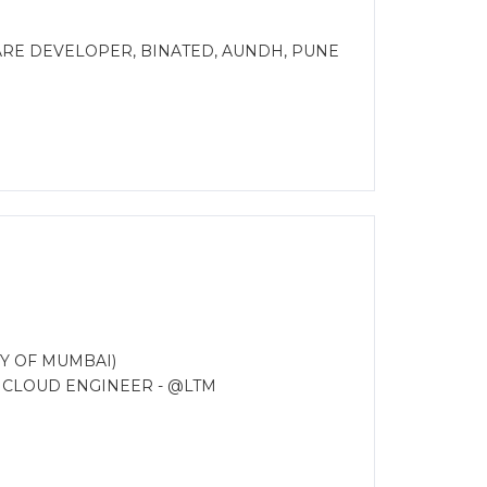
ARE DEVELOPER, BINATED, AUNDH, PUNE
Y OF MUMBAI)
R CLOUD ENGINEER - @LTM