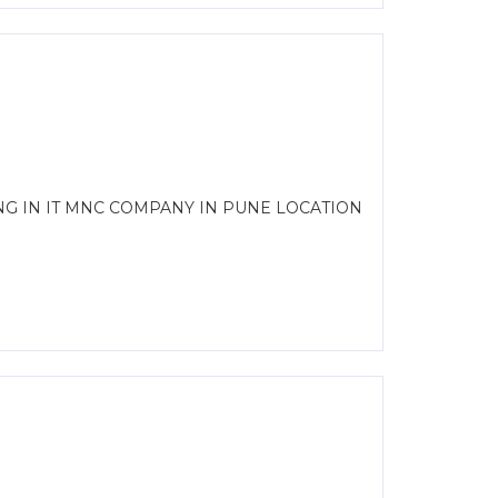
NG IN IT MNC COMPANY IN PUNE LOCATION