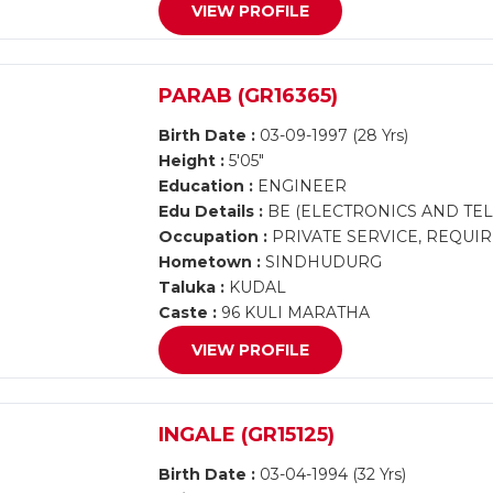
VIEW PROFILE
PARAB (GR16365)
Birth Date :
03-09-1997 (28 Yrs)
Height :
5'05"
Education :
ENGINEER
Edu Details :
BE (ELECTRONICS AND TE
Occupation :
PRIVATE SERVICE, REQUI
Hometown :
SINDHUDURG
Taluka :
KUDAL
Caste :
96 KULI MARATHA
VIEW PROFILE
INGALE (GR15125)
Birth Date :
03-04-1994 (32 Yrs)