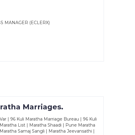
SS MANAGER (ECLERX)
ratha Marriages.
ar | 96 Kuli Maratha Marriage Bureau | 96 Kuli
 Maratha List | Maratha Shaadi | Pune Maratha
Maratha Samaj Sangli | Maratha Jeevansathi |