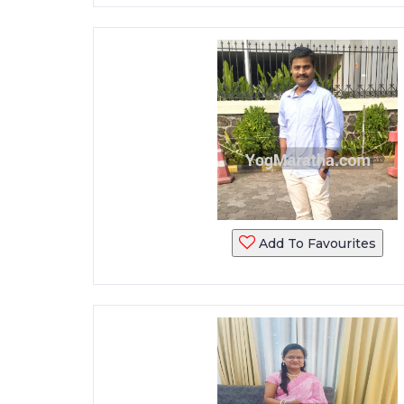
Add To Favourites