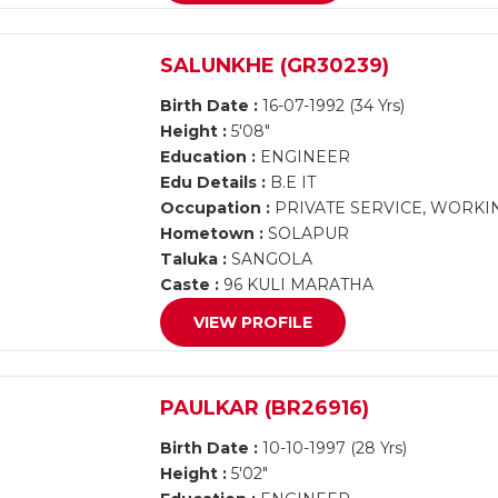
SALUNKHE (GR30239)
Birth Date :
16-07-1992 (34 Yrs)
Height :
5'08"
Education :
ENGINEER
Edu Details :
B.E IT
Occupation :
PRIVATE SERVICE, WORKI
Hometown :
SOLAPUR
Taluka :
SANGOLA
Caste :
96 KULI MARATHA
VIEW PROFILE
PAULKAR (BR26916)
Birth Date :
10-10-1997 (28 Yrs)
Height :
5'02"