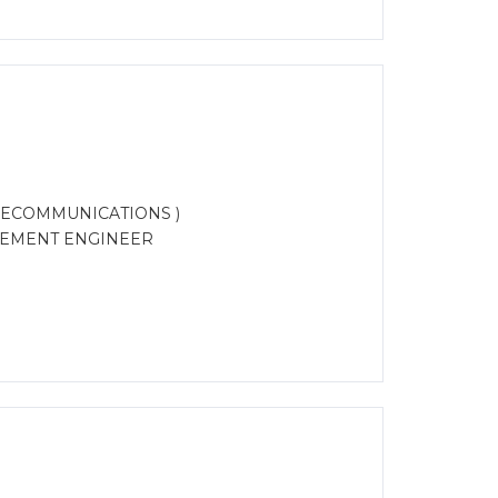
LECOMMUNICATIONS )
REMENT ENGINEER