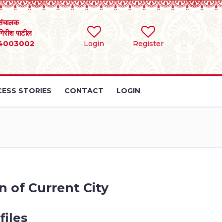
संचालक
 गिरीश पाटील
4003002
Login
Register
ESS STORIES
CONTACT
LOGIN
n of Current City
files