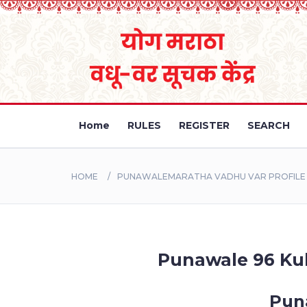
Home
RULES
REGISTER
SEARCH
HOME
PUNAWALEMARATHA VADHU VAR PROFILE B
Punawale 96 Kuli
Puna