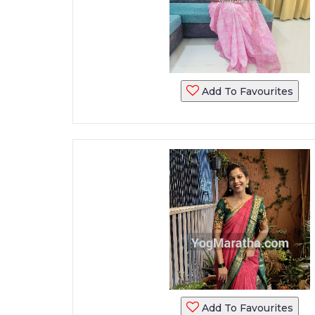
Add To Favourites
Add To Favourites