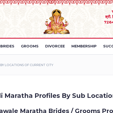
श्री.
726
BRIDES
GROOMS
DIVORCEE
MEMBERSHIP
SUCC
Y LOCATIONS OF CURRENT CITY
 Maratha Profiles By Sub Locatio
wale Maratha Brides / Grooms Pro