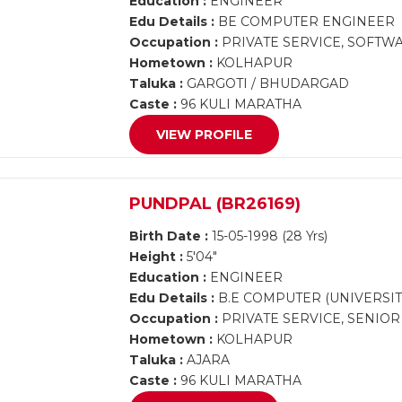
Education :
ENGINEER
Edu Details :
BE COMPUTER ENGINEER
Occupation :
PRIVATE SERVICE, SOFTW
Hometown :
KOLHAPUR
Taluka :
GARGOTI / BHUDARGAD
Caste :
96 KULI MARATHA
VIEW PROFILE
PUNDPAL (BR26169)
Birth Date :
15-05-1998 (28 Yrs)
Height :
5'04"
Education :
ENGINEER
Edu Details :
B.E COMPUTER (UNIVERSIT
Occupation :
PRIVATE SERVICE, SENIO
Hometown :
KOLHAPUR
Taluka :
AJARA
Caste :
96 KULI MARATHA