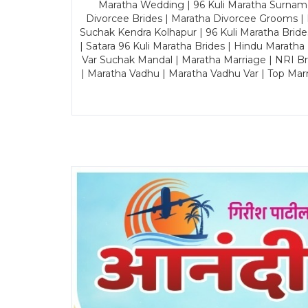
Maratha Wedding | 96 Kuli Maratha Surname
Divorcee Brides | Maratha Divorcee Grooms |
Suchak Kendra Kolhapur | 96 Kuli Maratha Brid
| Satara 96 Kuli Maratha Brides | Hindu Maratha
Var Suchak Mandal | Maratha Marriage | NRI B
| Maratha Vadhu | Maratha Vadhu Var | Top Mar