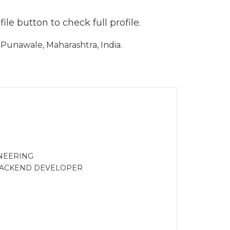
le button to check full profile.
Punawale, Maharashtra, India.
NEERING
 BACKEND DEVELOPER