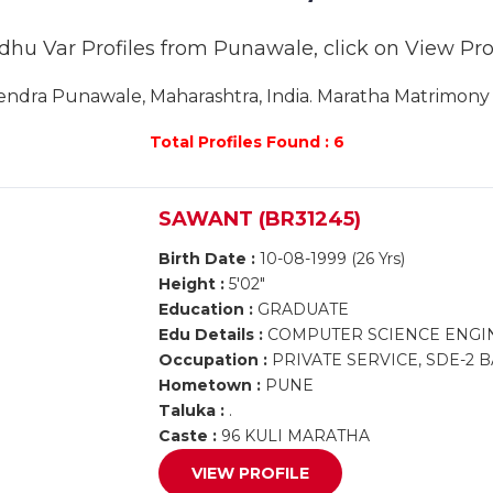
dhu Var Profiles from Punawale, click on View Profi
dra Punawale, Maharashtra, India. Maratha Matrimony 
Total Profiles Found : 6
SAWANT (BR31245)
Birth Date :
10-08-1999 (26 Yrs)
Height :
5'02"
Education :
GRADUATE
Edu Details :
COMPUTER SCIENCE ENGI
Occupation :
PRIVATE SERVICE, SDE-2
Hometown :
PUNE
Taluka :
.
Caste :
96 KULI MARATHA
VIEW PROFILE