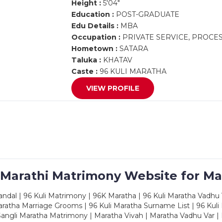
Height :
5'04"
Education :
POST-GRADUATE
Edu Details :
MBA
Occupation :
PRIVATE SERVICE, PROCE
Hometown :
SATARA
Taluka :
KHATAV
Caste :
96 KULI MARATHA
VIEW PROFILE
 Marathi Matrimony Website for Ma
dal | 96 Kuli Matrimony | 96K Maratha | 96 Kuli Maratha Vadhu V
ratha Marriage Grooms | 96 Kuli Maratha Surname List | 96 Kuli
ngli Maratha Matrimony | Maratha Vivah | Maratha Vadhu Var | 