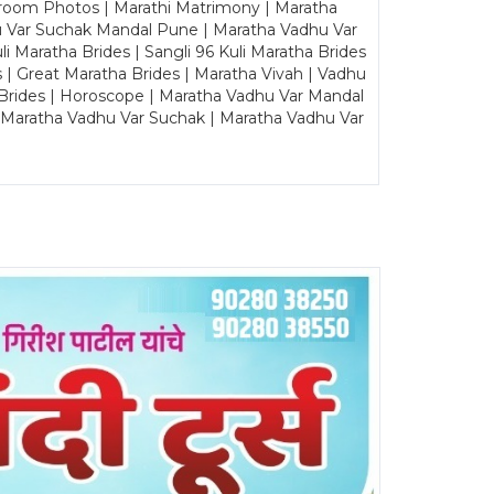
Groom Photos | Marathi Matrimony | Maratha
u Var Suchak Mandal Pune | Maratha Vadhu Var
Maratha Brides | Sangli 96 Kuli Maratha Brides
s | Great Maratha Brides | Maratha Vivah | Vadhu
Brides | Horoscope | Maratha Vadhu Var Mandal
| Maratha Vadhu Var Suchak | Maratha Vadhu Var