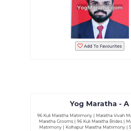
Add To Favourites
Yog Maratha - A
96 Kuli Maratha Matrimony | Maratha Vivah Man
Maratha Grooms | 96 Kuli Maratha Brides | Ma
Matrimony | Kolhapur Maratha Matrimony | Sa