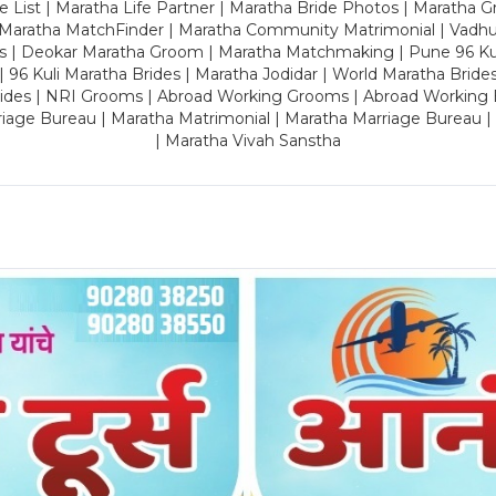
 List | Maratha Life Partner | Maratha Bride Photos | Maratha 
 Maratha MatchFinder | Maratha Community Matrimonial | Vadh
es | Deokar Maratha Groom | Maratha Matchmaking | Pune 96 Kuli 
 | 96 Kuli Maratha Brides | Maratha Jodidar | World Maratha Bride
rides | NRI Grooms | Abroad Working Grooms | Abroad Working 
riage Bureau | Maratha Matrimonial | Maratha Marriage Bureau 
| Maratha Vivah Sanstha