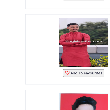
Add To Favourites