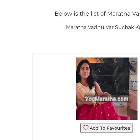
Below is the list of Maratha Va
Maratha Vadhu Var Suchak Ken
Add To Favourites