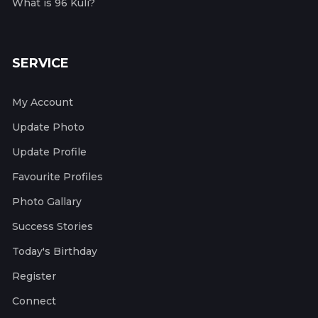
What is 96 Kuli?
SERVICE
My Account
Update Photo
Update Profile
Favourite Profiles
Photo Gallary
Success Stories
Today's Birthday
Register
Connect