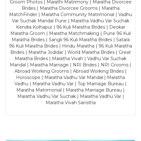
Groom Photos | Marathi Matrimony | Maratha Divorcee
Brides | Maratha Divorcee Grooms | Maratha
MatchFinder | Maratha Community Matrimonial | Vadhu
Var Suchak Mandal Pune | Maratha Vadhu Var Suchak
Kendra Kolhapur | 96 Kuli Maratha Brides | Deokar
Maratha Groom | Maratha Matchmaking | Pune 96 Kuli
Maratha Brides | Sangli 96 Kuli Maratha Brides | Satara
96 Kuli Maratha Brides | Hindu Maratha | 96 Kuli Maratha
Brides | Maratha Jodidar | World Maratha Brides | Great
Maratha Brides | Maratha Vivah | Vadhu Var Suchak
Mandal | Maratha Marriage | NRI Brides | NRI Grooms |
Abroad Working Grooms | Abroad Working Brides |
Horoscope | Maratha Vadhu Var Mandal | Maratha
Vadhu | Maratha Vadhu Var | Top Marriage Bureau |
Maratha Matrimonial | Maratha Marriage Bureau |
Maratha Vadhu Var Suchak | Maratha Vadhu Var |
Maratha Vivah Sanstha