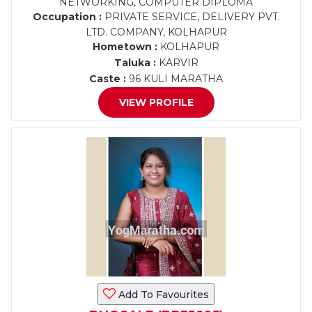
NETWORKING, COMPUTER DIPLOMA
Occupation :
PRIVATE SERVICE, DELIVERY PVT.
LTD. COMPANY, KOLHAPUR
Hometown :
KOLHAPUR
Taluka :
KARVIR
Caste :
96 KULI MARATHA
VIEW PROFILE
Add To Favourites