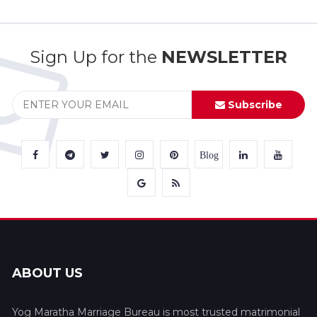
Sign Up for the
NEWSLETTER
Subscribe
Blog
ABOUT US
Yog Maratha Marriage Bureau is most trusted matrimonial