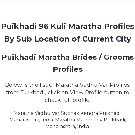
MEMBERSHIP
SUCCESS
STORIES
Puikhadi 96 Kuli Maratha Profiles
By Sub Location of Current City
CONTACT
LOGIN
Puikhadi Maratha Brides / Grooms
Profiles
Below is the list of Maratha Vadhu Var Profiles
from Puikhadi, click on View Profile button to
check full profile.
Maratha Vadhu Var Suchak Kendra Puikhadi,
Maharashtra, India. Maratha Matrimony Puikhadi,
Maharashtra, India.