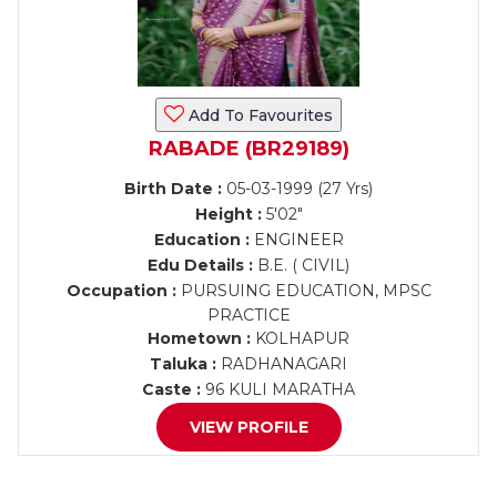
Add To Favourites
RABADE (BR29189)
Birth Date :
05-03-1999 (27 Yrs)
Height :
5'02"
Education :
ENGINEER
Edu Details :
B.E. ( CIVIL)
Occupation :
PURSUING EDUCATION, MPSC
PRACTICE
Hometown :
KOLHAPUR
Taluka :
RADHANAGARI
Caste :
96 KULI MARATHA
VIEW PROFILE