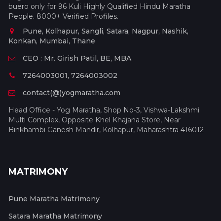
buero only for 96 Kuli Highly Qualified Hindu Maratha
People. 8000+ Verified Profiles.
Pune, Kolhapur, Sangli, Satara, Nagpur, Nashik,
Konkan, Mumbai, Thane
CEO : Mr. Girish Patil, BE, MBA
7264003001, 7264003002
contact(@)yogmaratha.com
Head Office - Yog Maratha, Shop No-3, Vishwa-Lakshmi
Multi Complex, Opposite Khel Khajana Store, Near
Binkhambi Ganesh Mandir, Kolhapur, Maharashtra 416012
MATRIMONY
Pune Maratha Matrimony
Satara Maratha Matrimony