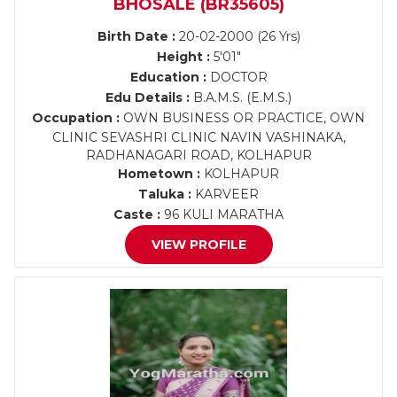
BHOSALE (BR35605)
Birth Date :
20-02-2000 (26 Yrs)
Height :
5'01"
Education :
DOCTOR
Edu Details :
B.A.M.S. (E.M.S.)
Occupation :
OWN BUSINESS OR PRACTICE, OWN
CLINIC SEVASHRI CLINIC NAVIN VASHINAKA,
RADHANAGARI ROAD, KOLHAPUR
Hometown :
KOLHAPUR
Taluka :
KARVEER
Caste :
96 KULI MARATHA
VIEW PROFILE