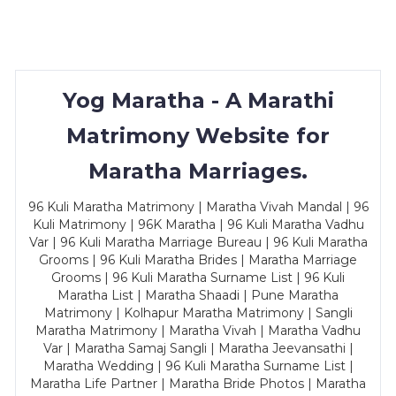
Yog Maratha - A Marathi
Matrimony Website for
Maratha Marriages.
96 Kuli Maratha Matrimony | Maratha Vivah Mandal | 96
Kuli Matrimony | 96K Maratha | 96 Kuli Maratha Vadhu
Var | 96 Kuli Maratha Marriage Bureau | 96 Kuli Maratha
Grooms | 96 Kuli Maratha Brides | Maratha Marriage
Grooms | 96 Kuli Maratha Surname List | 96 Kuli
Maratha List | Maratha Shaadi | Pune Maratha
Matrimony | Kolhapur Maratha Matrimony | Sangli
Maratha Matrimony | Maratha Vivah | Maratha Vadhu
Var | Maratha Samaj Sangli | Maratha Jeevansathi |
Maratha Wedding | 96 Kuli Maratha Surname List |
Maratha Life Partner | Maratha Bride Photos | Maratha