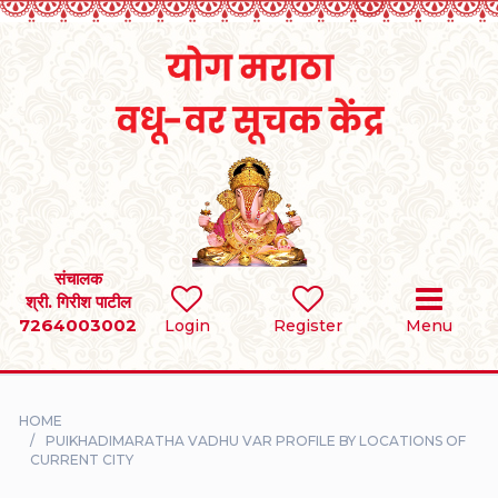
Home
RULES
REGISTER
SEARCH
संचालक
श्री. गिरीश पाटील
7264003002
BRIDES
Login
Register
Menu
GROOMS
HOME
DIVORCEE
PUIKHADIMARATHA VADHU VAR PROFILE BY LOCATIONS OF
CURRENT CITY