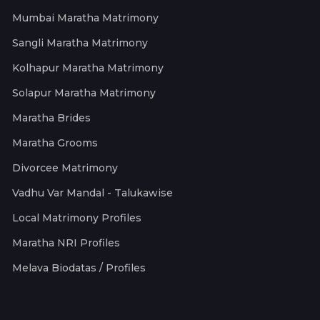
Mumbai Maratha Matrimony
Sangli Maratha Matrimony
Kolhapur Maratha Matrimony
Solapur Maratha Matrimony
Maratha Brides
Maratha Grooms
Divorcee Matrimony
Vadhu Var Mandal - Talukawise
Local Matrimony Profiles
Maratha NRI Profiles
Melava Biodatas / Profiles