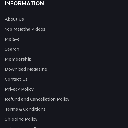
INFORMATION
About Us
Yog Maratha Videos
Melave
Search
Membership
Download Magazine
Contact Us
Privacy Policy
Refund and Cancellation Policy
Terms & Conditions
Shipping Policy