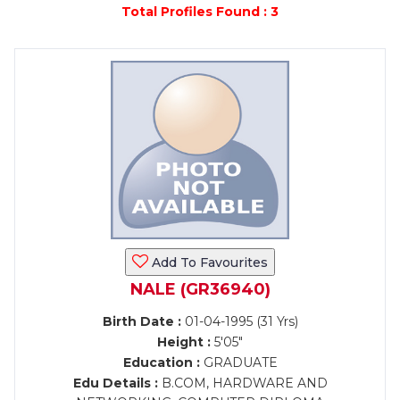
Total Profiles Found : 3
Add To Favourites
NALE (GR36940)
Birth Date :
01-04-1995 (31 Yrs)
Height :
5'05"
Education :
GRADUATE
Edu Details :
B.COM, HARDWARE AND