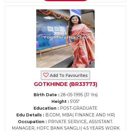
Add To Favourites
GOTKHINDE (BR33773)
Birth Date :
28-05-1995 (31 Yrs)
Height :
5'05"
Education :
POST-GRADUATE
Edu Details :
B.COM, MBA( FINANCE AND HR)
Occupation :
PRIVATE SERVICE, ASSISTANT.
MANAGER, HDFC BANK SANGLI( 4.5 YEARS WORK