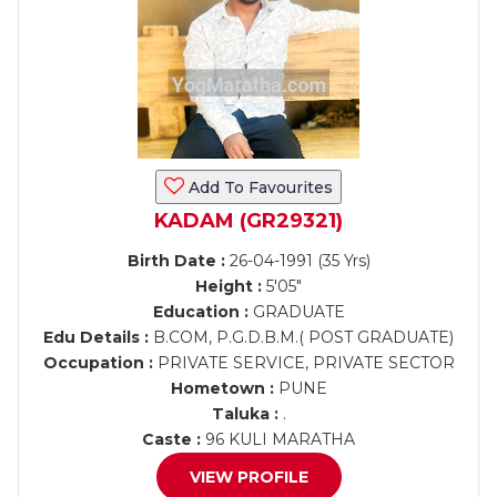
Add To Favourites
KADAM (GR29321)
Birth Date :
26-04-1991 (35 Yrs)
Height :
5'05"
Education :
GRADUATE
Edu Details :
B.COM, P.G.D.B.M.( POST GRADUATE)
Occupation :
PRIVATE SERVICE, PRIVATE SECTOR
Hometown :
PUNE
Taluka :
.
Caste :
96 KULI MARATHA
VIEW PROFILE