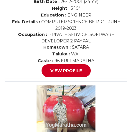
Birth Date :
26-12-2001 (24 Yrs)
Height :
5'10"
Education :
ENGINEER
Edu Details :
COMPUTER SCIENCE BE PICT PUNE
2019-2023
Occupation :
PRIVATE SERVICE, SOFTWARE
DEVELOPER 2 PAYPAL
Hometown :
SATARA
Taluka :
WAI
Caste :
96 KULI MARATHA
VIEW PROFILE