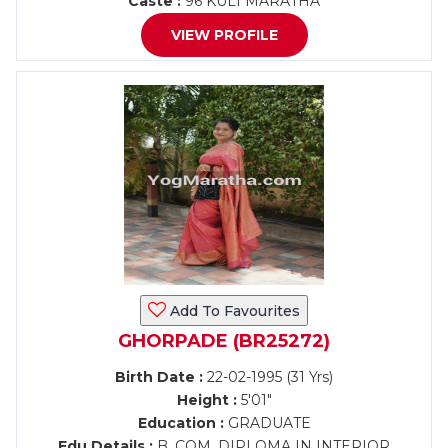
Caste :
96 KULI MARATHA
VIEW PROFILE
Add To Favourites
GHORPADE (BR25272)
Birth Date :
22-02-1995 (31 Yrs)
Height :
5'01"
Education :
GRADUATE
Edu Details :
B. COM. DIPLOMA IN INTERIOR