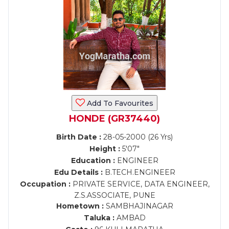
Add To Favourites
HONDE (GR37440)
Birth Date :
28-05-2000 (26 Yrs)
Height :
5'07"
Education :
ENGINEER
Edu Details :
B.TECH.ENGINEER
Occupation :
PRIVATE SERVICE, DATA ENGINEER,
Z.S.ASSOCIATE, PUNE
Hometown :
SAMBHAJINAGAR
Taluka :
AMBAD