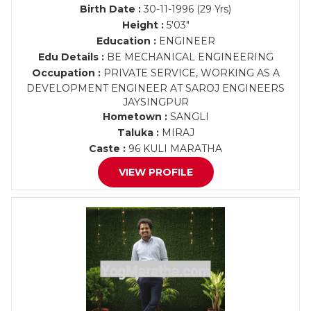
Birth Date :
30-11-1996 (29 Yrs)
Height :
5'03"
Education :
ENGINEER
Edu Details :
BE MECHANICAL ENGINEERING
Occupation :
PRIVATE SERVICE, WORKING AS A
DEVELOPMENT ENGINEER AT SAROJ ENGINEERS
JAYSINGPUR
Hometown :
SANGLI
Taluka :
MIRAJ
Caste :
96 KULI MARATHA
VIEW PROFILE