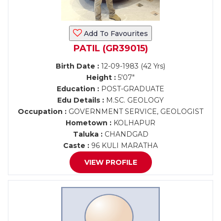
Add To Favourites
PATIL (GR39015)
Birth Date :
12-09-1983 (42 Yrs)
Height :
5'07"
Education :
POST-GRADUATE
Edu Details :
M.SC. GEOLOGY
Occupation :
GOVERNMENT SERVICE, GEOLOGIST
Hometown :
KOLHAPUR
Taluka :
CHANDGAD
Caste :
96 KULI MARATHA
VIEW PROFILE