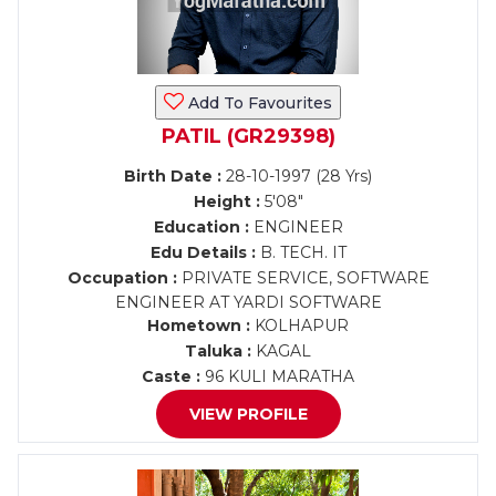
Add To Favourites
PATIL (GR29398)
Birth Date :
28-10-1997 (28 Yrs)
Height :
5'08"
Education :
ENGINEER
Edu Details :
B. TECH. IT
Occupation :
PRIVATE SERVICE, SOFTWARE
ENGINEER AT YARDI SOFTWARE
Hometown :
KOLHAPUR
Taluka :
KAGAL
Caste :
96 KULI MARATHA
VIEW PROFILE