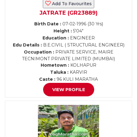
Add To Favourites
JATRATE (GR23889)
Birth Date :
07-02-1996 (30 Yrs)
Height :
5'04"
Education :
ENGINEER
Edu Details :
B.E.CIVIL ( STRUCTURAL ENGINEER)
Occupation :
PRIVATE SERVICE, MAIRE
TECNIMONT PRIVATE LIMITED (MUMBAI)
Hometown :
KOLHAPUR
Taluka :
KARVIR
Caste :
96 KULI MARATHA
VIEW PROFILE