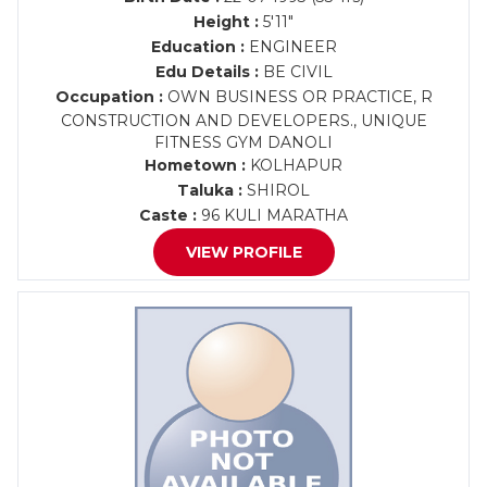
Height :
5'11"
Education :
ENGINEER
Edu Details :
BE CIVIL
Occupation :
OWN BUSINESS OR PRACTICE, R
CONSTRUCTION AND DEVELOPERS., UNIQUE
FITNESS GYM DANOLI
Hometown :
KOLHAPUR
Taluka :
SHIROL
Caste :
96 KULI MARATHA
VIEW PROFILE