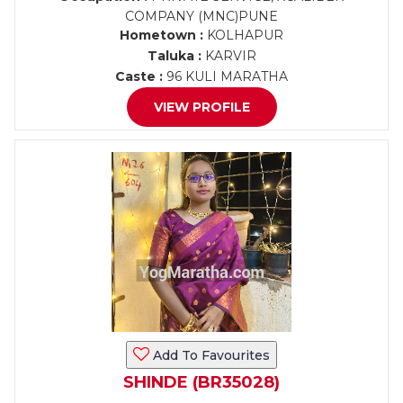
COMPANY (MNC)PUNE
Hometown :
KOLHAPUR
Taluka :
KARVIR
Caste :
96 KULI MARATHA
VIEW PROFILE
Add To Favourites
SHINDE (BR35028)