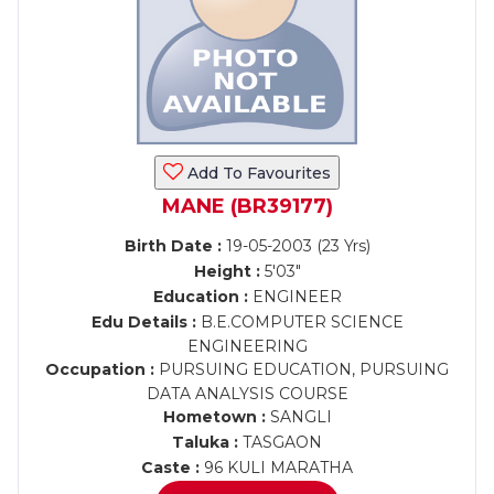
Add To Favourites
MANE (BR39177)
Birth Date :
19-05-2003 (23 Yrs)
Height :
5'03"
Education :
ENGINEER
Edu Details :
B.E.COMPUTER SCIENCE
ENGINEERING
Occupation :
PURSUING EDUCATION, PURSUING
DATA ANALYSIS COURSE
Hometown :
SANGLI
Taluka :
TASGAON
Caste :
96 KULI MARATHA