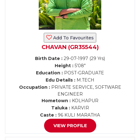
Add To Favourites
CHAVAN (GR35544)
Birth Date :
29-07-1997 (29 Yrs)
Height :
5'08"
Education :
POST-GRADUATE
Edu Details :
M.TECH
Occupation :
PRIVATE SERVICE, SOFTWARE
ENGINEER
Hometown :
KOLHAPUR
Taluka :
KARVIR
Caste :
96 KULI MARATHA
VIEW PROFILE