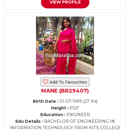
VIEW PROFILE
Add To Favourites
MANE (BR29407)
Birth Date :
01-07-1999 (27 Yrs)
Height :
5'02"
Education :
ENGINEER
Edu Details :
BACHELOR OF ENGINEERING IN
INFORMATION TECHNOLOGY FROM KIT'S COLLEGE