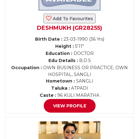
Add To Favourites
DESHMUKH (GR28255)
Birth Date :
23-03-1990 (36 Yrs)
Height :
5'11"
Education :
DOCTOR
Edu Details :
B.D.S
Occupation :
OWN BUSINESS OR PRACTICE, OWN
HOSPITAL, SANGLI
Hometown :
SANGLI
Taluka :
ATPADI
Caste :
96 KULI MARATHA
VIEW PROFILE