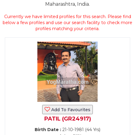
Maharashtra, India.
Currently we have limited profiles for this search. Please find
below a few profiles and use our search facility to check more
profiles matching your criteria.
Add To Favourites
PATIL (GR24917)
Birth Date :
21-10-1981 (44 Yrs)