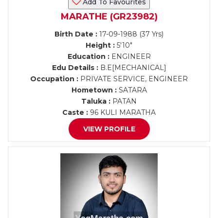
Add To Favourites
MARATHE (GR23982)
Birth Date :
17-09-1988 (37 Yrs)
Height :
5'10"
Education :
ENGINEER
Edu Details :
B.E[MECHANICAL]
Occupation :
PRIVATE SERVICE, ENGINEER
Hometown :
SATARA
Taluka :
PATAN
Caste :
96 KULI MARATHA
VIEW PROFILE