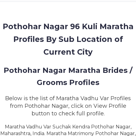
MEMBERSHIP
SUCCESS
STORIES
Pothohar Nagar 96 Kuli Maratha
Profiles By Sub Location of
CONTACT
Current City
LOGIN
Pothohar Nagar Maratha Brides /
Grooms Profiles
Below is the list of Maratha Vadhu Var Profiles
from Pothohar Nagar, click on View Profile
button to check full profile.
Maratha Vadhu Var Suchak Kendra Pothohar Nagar,
Maharashtra, India. Maratha Matrimony Pothohar Nagar,