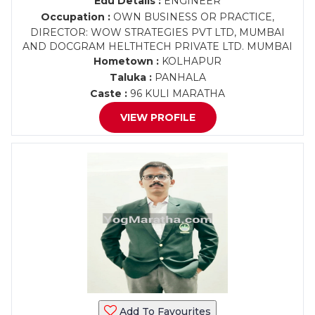
Edu Details :
ENGINEER
Occupation :
OWN BUSINESS OR PRACTICE,
DIRECTOR: WOW STRATEGIES PVT LTD, MUMBAI
AND DOCGRAM HELTHTECH PRIVATE LTD. MUMBAI
Hometown :
KOLHAPUR
Taluka :
PANHALA
Caste :
96 KULI MARATHA
VIEW PROFILE
Add To Favourites