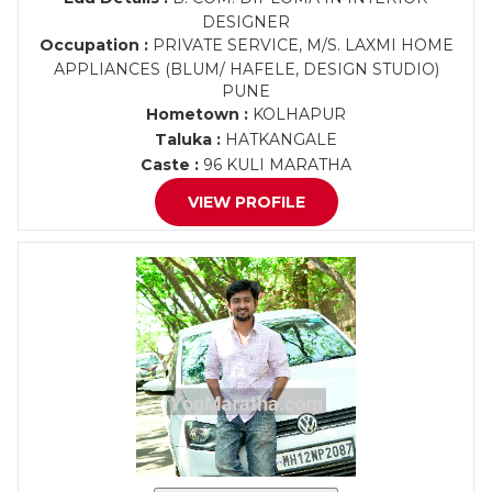
DESIGNER
Occupation :
PRIVATE SERVICE, M/S. LAXMI HOME
APPLIANCES (BLUM/ HAFELE, DESIGN STUDIO)
PUNE
Hometown :
KOLHAPUR
Taluka :
HATKANGALE
Caste :
96 KULI MARATHA
VIEW PROFILE