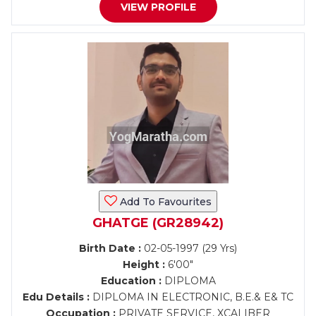
VIEW PROFILE
Add To Favourites
GHATGE (GR28942)
Birth Date :
02-05-1997 (29 Yrs)
Height :
6'00"
Education :
DIPLOMA
Edu Details :
DIPLOMA IN ELECTRONIC, B.E.& E& TC
Occupation :
PRIVATE SERVICE, XCALIBER