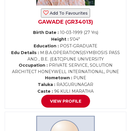
Add To Favourites
GAWADE (GR34013)
Birth Date :
10-03-1999 (27 Yrs)
Height :
5'04"
Education :
POST-GRADUATE
Edu Details :
M.B.A.OPERATIONS)SYMBIOSIS PASS
AND , B.E. (E&TC)PUNE UNIVERSITY
Occupation :
PRIVATE SERVICE, SOLUTION
ARCHITECT HONEYWELL INTERNATIONAL, PUNE
Hometown :
PUNE
Taluka :
RAJGURUNAGAR
Caste :
96 KULI MARATHA
VIEW PROFILE