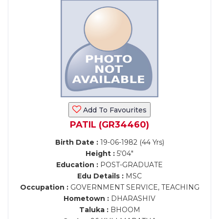
Add To Favourites
PATIL (GR34460)
Birth Date :
19-06-1982 (44 Yrs)
Height :
5'04"
Education :
POST-GRADUATE
Edu Details :
MSC
Occupation :
GOVERNMENT SERVICE, TEACHING
Hometown :
DHARASHIV
Taluka :
BHOOM