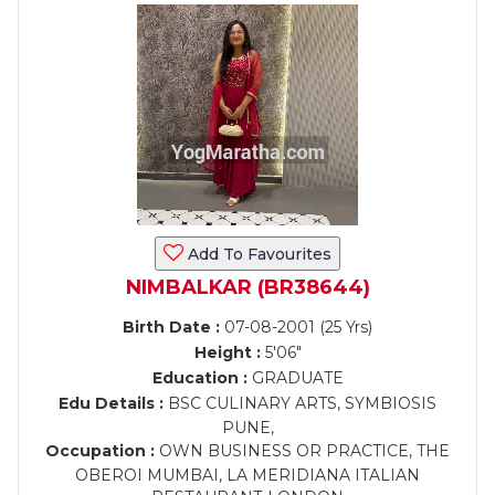
Add To Favourites
NIMBALKAR (BR38644)
Birth Date :
07-08-2001 (25 Yrs)
Height :
5'06"
Education :
GRADUATE
Edu Details :
BSC CULINARY ARTS, SYMBIOSIS
PUNE,
Occupation :
OWN BUSINESS OR PRACTICE, THE
OBEROI MUMBAI, LA MERIDIANA ITALIAN