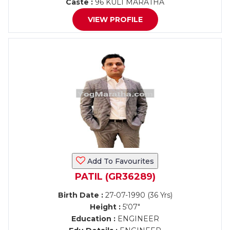
Caste :
96 KULI MARATHA
VIEW PROFILE
Add To Favourites
PATIL (GR36289)
Birth Date :
27-07-1990 (36 Yrs)
Height :
5'07"
Education :
ENGINEER