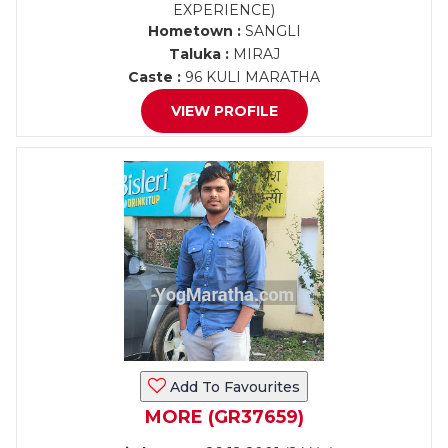
EXPERIENCE)
Hometown :
SANGLI
Taluka :
MIRAJ
Caste :
96 KULI MARATHA
VIEW PROFILE
Add To Favourites
MORE (GR37659)