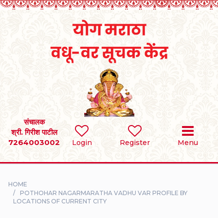
Home
RULES
REGISTER
SEARCH
संचालक
श्री. गिरीश पाटील
7264003002
BRIDES
Login
Register
Menu
GROOMS
HOME
DIVORCEE
POTHOHAR NAGARMARATHA VADHU VAR PROFILE BY
LOCATIONS OF CURRENT CITY