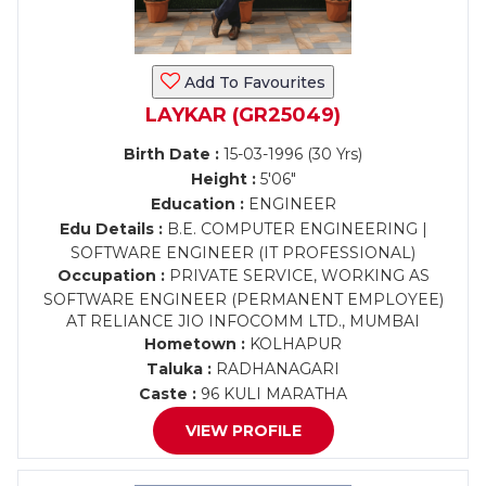
Add To Favourites
LAYKAR (GR25049)
Birth Date :
15-03-1996 (30 Yrs)
Height :
5'06"
Education :
ENGINEER
Edu Details :
B.E. COMPUTER ENGINEERING |
SOFTWARE ENGINEER (IT PROFESSIONAL)
Occupation :
PRIVATE SERVICE, WORKING AS
SOFTWARE ENGINEER (PERMANENT EMPLOYEE)
AT RELIANCE JIO INFOCOMM LTD., MUMBAI
Hometown :
KOLHAPUR
Taluka :
RADHANAGARI
Caste :
96 KULI MARATHA
VIEW PROFILE