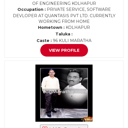
OF ENGINEERING KOLHAPUR
Occupation :
PRIVATE SERVICE, SOFTWARE
DEVLOPER AT QUANTASIS PVT LTD. CURRENTLY
WORKING FROM HOME
Hometown :
KOLHAPUR
Taluka :
Caste :
96 KULI MARATHA
VIEW PROFILE