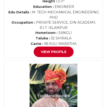
Height :
5'11"
Education :
ENGINEER
Edu Details :
M. TECH MECHANICAL ENGINEERING
PHD
Occupation :
PRIVATE SERVICE, DIN ACADEMY,
R.I.T. ISLAMPUR
Hometown :
SANGLI
Taluka :
32 SHIRALA
Caste :
96 KULI MARATHA
VIEW PROFILE