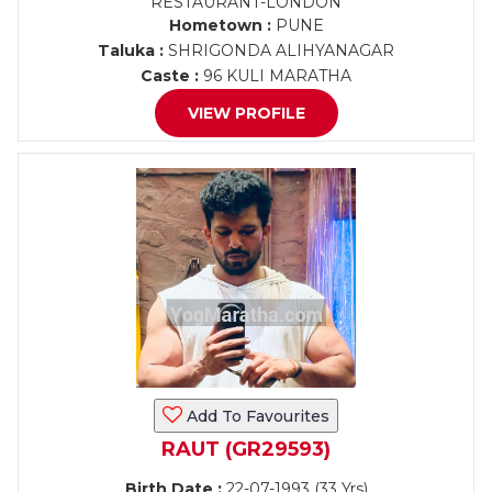
RESTAURANT-LONDON
Hometown :
PUNE
Taluka :
SHRIGONDA ALIHYANAGAR
Caste :
96 KULI MARATHA
VIEW PROFILE
Add To Favourites
RAUT (GR29593)
Birth Date :
22-07-1993 (33 Yrs)