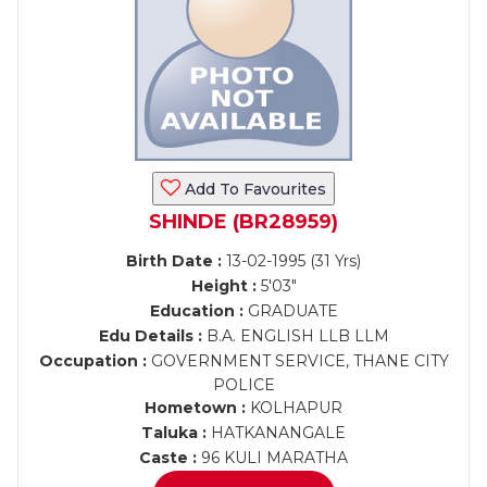
Add To Favourites
SHINDE (BR28959)
Birth Date :
13-02-1995 (31 Yrs)
Height :
5'03"
Education :
GRADUATE
Edu Details :
B.A. ENGLISH LLB LLM
Occupation :
GOVERNMENT SERVICE, THANE CITY
POLICE
Hometown :
KOLHAPUR
Taluka :
HATKANANGALE
Caste :
96 KULI MARATHA