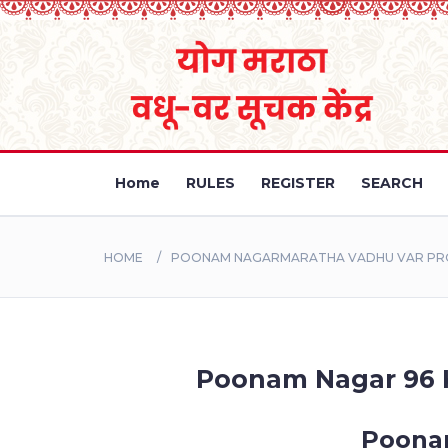
Home
RULES
REGISTER
SEARCH
HOME
POONAM NAGARMARATHA VADHU VAR PROF
Poonam Nagar 96 Ku
Poonam