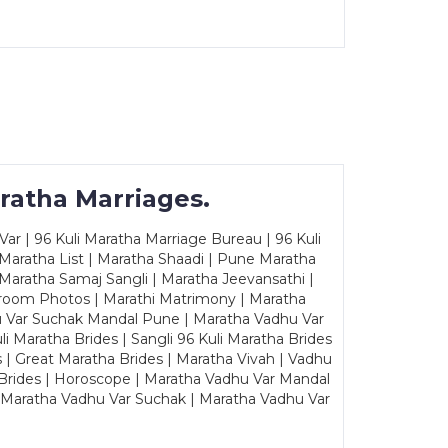
ratha Marriages.
ar | 96 Kuli Maratha Marriage Bureau | 96 Kuli
 Maratha List | Maratha Shaadi | Pune Maratha
Maratha Samaj Sangli | Maratha Jeevansathi |
Groom Photos | Marathi Matrimony | Maratha
u Var Suchak Mandal Pune | Maratha Vadhu Var
Maratha Brides | Sangli 96 Kuli Maratha Brides
s | Great Maratha Brides | Maratha Vivah | Vadhu
Brides | Horoscope | Maratha Vadhu Var Mandal
| Maratha Vadhu Var Suchak | Maratha Vadhu Var