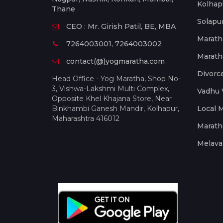
Kolhap
Thane
Solapu
CEO : Mr. Girish Patil, BE, MBA
Marath
7264003001, 7264003002
Marath
contact(@)yogmaratha.com
Divorc
Head Office - Yog Maratha, Shop No-
3, Vishwa-Lakshmi Multi Complex,
Vadhu 
Opposite Khel Khajana Store, Near
Binkhambi Ganesh Mandir, Kolhapur,
Local 
Maharashtra 416012
Marath
Melava 