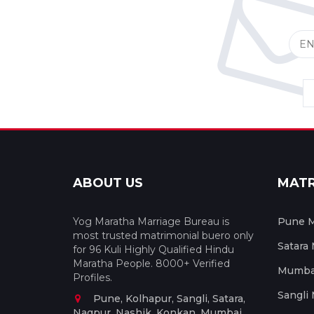
ABOUT US
MAT
Yog Maratha Marriage Bureau is
Pune M
most trusted matrimonial buero only
Satara
for 96 Kuli Highly Qualified Hindu
Maratha People. 8000+ Verified
Mumbai
Profiles.
Sangli
Pune, Kolhapur, Sangli, Satara,
Nagpur, Nashik, Konkan, Mumbai,