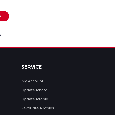
e
SERVICE
My Account
Update Photo
Update Profile
Favourite Profiles