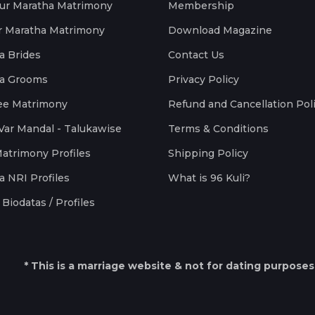
ur Maratha Matrimony
Membership
r Maratha Matrimony
Download Magazine
a Brides
Contact Us
a Grooms
Privacy Policy
ee Matrimony
Refund and Cancellation Pol
Var Mandal - Talukawise
Terms & Conditions
Matrimony Profiles
Shipping Policy
a NRI Profiles
What is 96 Kuli?
Biodatas / Profiles
* This is a marriage website & not for dating purposes