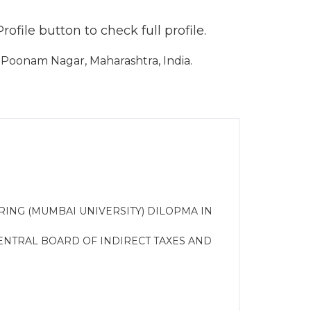
file button to check full profile.
Poonam Nagar, Maharashtra, India.
ERING (MUMBAI UNIVERSITY) DILOPMA IN
NTRAL BOARD OF INDIRECT TAXES AND