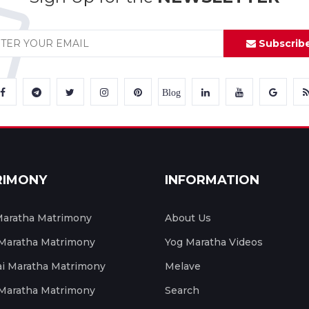
Subscrib
Blog
RIMONY
INFORMATION
aratha Matrimony
About Us
 Maratha Matrimony
Yog Maratha Videos
 Maratha Matrimony
Melave
 Maratha Matrimony
Search