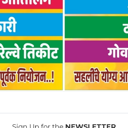
Sign Up for the
NEWSLETTER