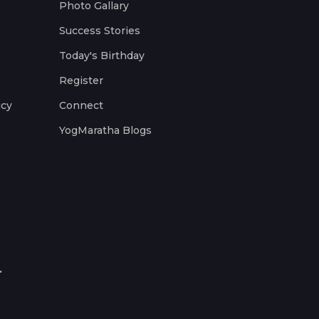
Photo Gallary
Success Stories
Today's Birthday
Register
icy
Connect
YogMaratha Blogs
.