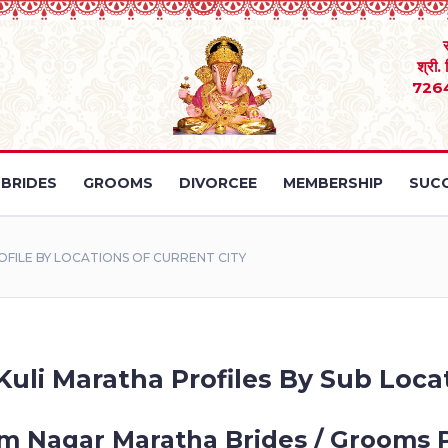
श्री.
726
BRIDES
GROOMS
DIVORCEE
MEMBERSHIP
SUCC
ILE BY LOCATIONS OF CURRENT CITY
li Maratha Profiles By Sub Locat
 Nagar Maratha Brides / Grooms P