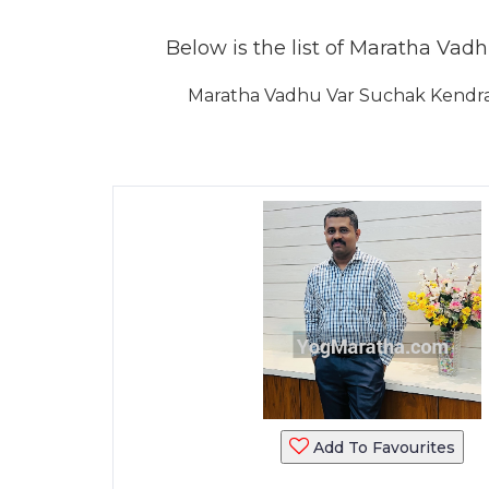
Below is the list of Maratha Vadh
Maratha Vadhu Var Suchak Kendra 
Add To Favourites