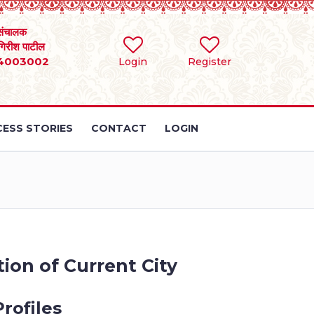
संचालक
 गिरीश पाटील
4003002
Login
Register
ESS STORIES
CONTACT
LOGIN
ion of Current City
rofiles