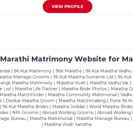
VIEW PROFILE
 Marathi Matrimony Website for Ma
dal | 96 Kuli Matrimony | 96K Maratha | 96 Kuli Maratha Vadhu V
ratha Marriage Grooms | 96 Kuli Maratha Surname List | 96 Kuli
ngli Maratha Matrimony | Maratha Vivah | Maratha Vadhu Var | 
 List | Maratha Life Partner | Maratha Bride Photos | Maratha 
 Maratha MatchFinder | Maratha Community Matrimonial | Vadh
es | Deokar Maratha Groom | Maratha Matchmaking | Pune 96 Kuli 
 | 96 Kuli Maratha Brides | Maratha Jodidar | World Maratha Bride
rides | NRI Grooms | Abroad Working Grooms | Abroad Working 
riage Bureau | Maratha Matrimonial | Maratha Marriage Bureau 
| Maratha Vivah Sanstha