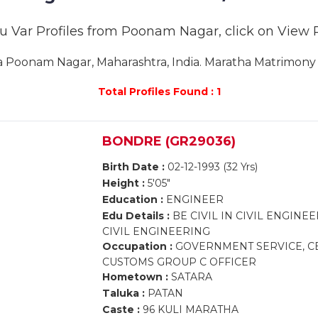
u Var Profiles from Poonam Nagar, click on View Pro
Poonam Nagar, Maharashtra, India. Maratha Matrimony 
Total Profiles Found : 1
BONDRE (GR29036)
Birth Date :
02-12-1993 (32 Yrs)
Height :
5'05"
Education :
ENGINEER
Edu Details :
BE CIVIL IN CIVIL ENGINE
CIVIL ENGINEERING
Occupation :
GOVERNMENT SERVICE, CE
CUSTOMS GROUP C OFFICER
Hometown :
SATARA
Taluka :
PATAN
Caste :
96 KULI MARATHA