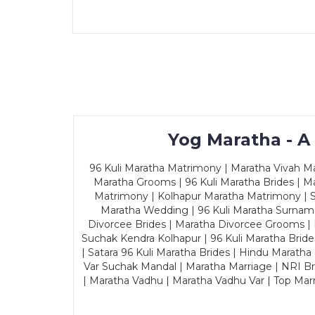
Yog Maratha - A
96 Kuli Maratha Matrimony | Maratha Vivah Man
Maratha Grooms | 96 Kuli Maratha Brides | Ma
Matrimony | Kolhapur Maratha Matrimony | Sa
Maratha Wedding | 96 Kuli Maratha Surname
Divorcee Brides | Maratha Divorcee Grooms |
Suchak Kendra Kolhapur | 96 Kuli Maratha Brid
| Satara 96 Kuli Maratha Brides | Hindu Maratha
Var Suchak Mandal | Maratha Marriage | NRI B
| Maratha Vadhu | Maratha Vadhu Var | Top Mar