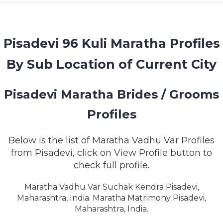
MEMBERSHIP
SUCCESS
STORIES
Pisadevi 96 Kuli Maratha Profiles
By Sub Location of Current City
CONTACT
LOGIN
Pisadevi Maratha Brides / Grooms
Profiles
Below is the list of Maratha Vadhu Var Profiles
from Pisadevi, click on View Profile button to
check full profile.
Maratha Vadhu Var Suchak Kendra Pisadevi,
Maharashtra, India. Maratha Matrimony Pisadevi,
Maharashtra, India.