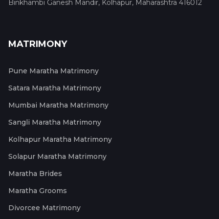
Binkhambi Ganesh Mandir, Kolhapur, Maharashtra 416012
MATRIMONY
Pune Maratha Matrimony
Satara Maratha Matrimony
Mumbai Maratha Matrimony
Sangli Maratha Matrimony
Kolhapur Maratha Matrimony
Solapur Maratha Matrimony
Maratha Brides
Maratha Grooms
Divorcee Matrimony