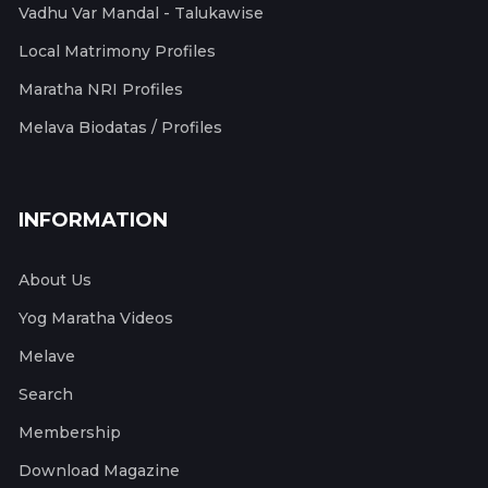
Vadhu Var Mandal - Talukawise
Local Matrimony Profiles
Maratha NRI Profiles
Melava Biodatas / Profiles
INFORMATION
About Us
Yog Maratha Videos
Melave
Search
Membership
Download Magazine