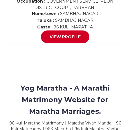
Occupation :
GOVERNMENT SERVICE, PEON
DISTRICT COURT, PARBHANI
Hometown :
SAMBHAJINAGAR
Taluka :
SAMBHAJINAGAR
Caste :
96 KULI MARATHA
VIEW PROFILE
Yog Maratha - A Marathi
Matrimony Website for
Maratha Marriages.
96 Kuli Maratha Matrimony | Maratha Vivah Mandal | 96
Kuli Matrimony | 96K Maratha | 96 Kuli Maratha Vadhu