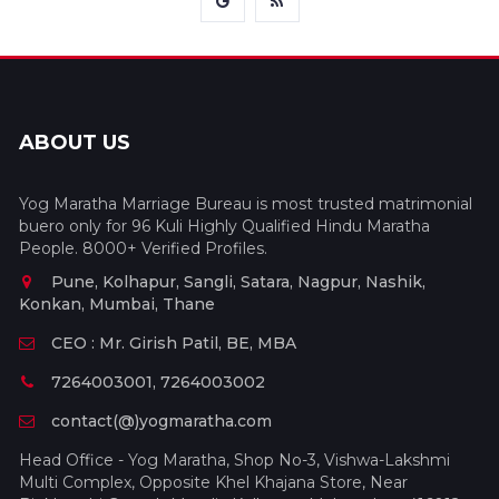
ABOUT US
Yog Maratha Marriage Bureau is most trusted matrimonial
buero only for 96 Kuli Highly Qualified Hindu Maratha
People. 8000+ Verified Profiles.
Pune, Kolhapur, Sangli, Satara, Nagpur, Nashik,
Konkan, Mumbai, Thane
CEO : Mr. Girish Patil, BE, MBA
7264003001, 7264003002
contact(@)yogmaratha.com
Head Office - Yog Maratha, Shop No-3, Vishwa-Lakshmi
Multi Complex, Opposite Khel Khajana Store, Near