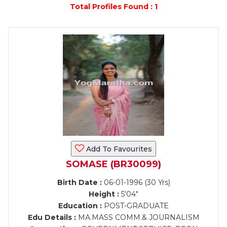
Total Profiles Found : 1
Add To Favourites
SOMASE (BR30099)
Birth Date :
06-01-1996 (30 Yrs)
Height :
5'04"
Education :
POST-GRADUATE
Edu Details :
MA.MASS COMM.& JOURNALISM