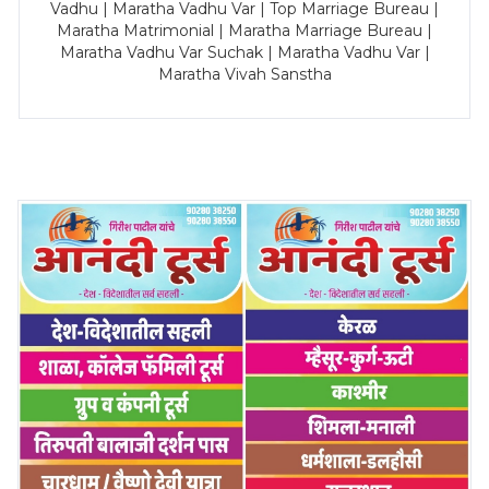
Vadhu | Maratha Vadhu Var | Top Marriage Bureau |
Maratha Matrimonial | Maratha Marriage Bureau |
Maratha Vadhu Var Suchak | Maratha Vadhu Var |
Maratha Vivah Sanstha