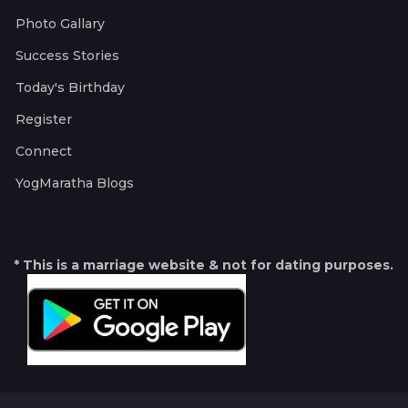
Photo Gallary
Success Stories
Today's Birthday
Register
Connect
YogMaratha Blogs
* This is a marriage website & not for dating purposes.