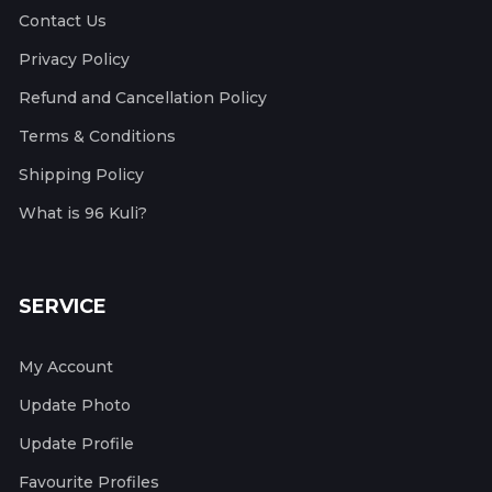
Contact Us
Privacy Policy
Refund and Cancellation Policy
Terms & Conditions
Shipping Policy
What is 96 Kuli?
SERVICE
My Account
Update Photo
Update Profile
Favourite Profiles