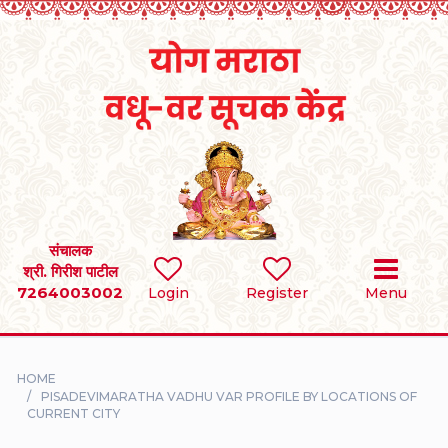
Home
RULES
REGISTER
SEARCH
संचालक
श्री. गिरीश पाटील
7264003002
BRIDES
Login
Register
Menu
GROOMS
HOME
DIVORCEE
PISADEVIMARATHA VADHU VAR PROFILE BY LOCATIONS OF
CURRENT CITY