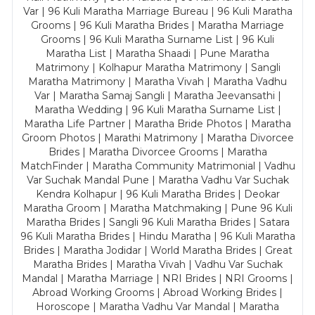
Var | 96 Kuli Maratha Marriage Bureau | 96 Kuli Maratha
Grooms | 96 Kuli Maratha Brides | Maratha Marriage
Grooms | 96 Kuli Maratha Surname List | 96 Kuli
Maratha List | Maratha Shaadi | Pune Maratha
Matrimony | Kolhapur Maratha Matrimony | Sangli
Maratha Matrimony | Maratha Vivah | Maratha Vadhu
Var | Maratha Samaj Sangli | Maratha Jeevansathi |
Maratha Wedding | 96 Kuli Maratha Surname List |
Maratha Life Partner | Maratha Bride Photos | Maratha
Groom Photos | Marathi Matrimony | Maratha Divorcee
Brides | Maratha Divorcee Grooms | Maratha
MatchFinder | Maratha Community Matrimonial | Vadhu
Var Suchak Mandal Pune | Maratha Vadhu Var Suchak
Kendra Kolhapur | 96 Kuli Maratha Brides | Deokar
Maratha Groom | Maratha Matchmaking | Pune 96 Kuli
Maratha Brides | Sangli 96 Kuli Maratha Brides | Satara
96 Kuli Maratha Brides | Hindu Maratha | 96 Kuli Maratha
Brides | Maratha Jodidar | World Maratha Brides | Great
Maratha Brides | Maratha Vivah | Vadhu Var Suchak
Mandal | Maratha Marriage | NRI Brides | NRI Grooms |
Abroad Working Grooms | Abroad Working Brides |
Horoscope | Maratha Vadhu Var Mandal | Maratha