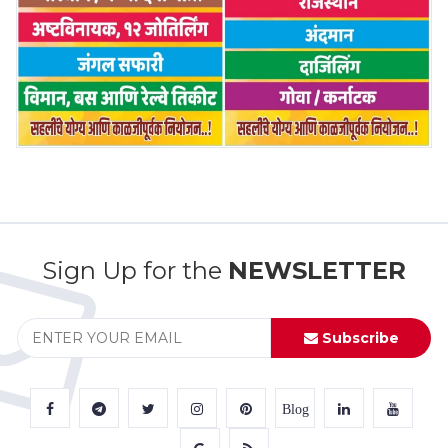
Sign Up for the
NEWSLETTER
Subscribe
Blog