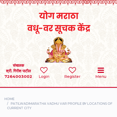
Home
RULES
REGISTER
SEARCH
संचालक
श्री. गिरीश पाटील
7264003002
BRIDES
Login
Register
Menu
GROOMS
HOME
DIVORCEE
PATILWADIMARATHA VADHU VAR PROFILE BY LOCATIONS OF
CURRENT CITY