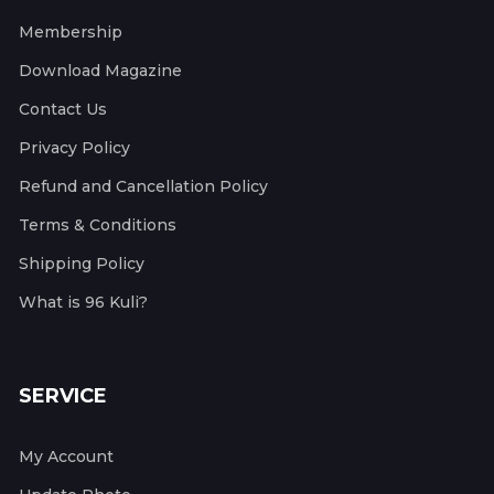
Membership
Download Magazine
Contact Us
Privacy Policy
Refund and Cancellation Policy
Terms & Conditions
Shipping Policy
What is 96 Kuli?
SERVICE
My Account