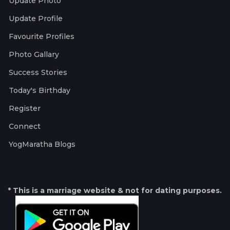
Update Photo
Update Profile
Favourite Profiles
Photo Gallary
Success Stories
Today's Birthday
Register
Connect
YogMaratha Blogs
* This is a marriage website & not for dating purposes.