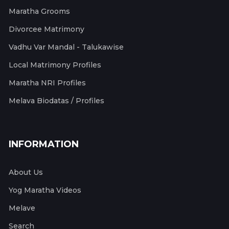
Maratha Grooms
Divorcee Matrimony
Vadhu Var Mandal - Talukawise
Local Matrimony Profiles
Maratha NRI Profiles
Melava Biodatas / Profiles
INFORMATION
About Us
Yog Maratha Videos
Melave
Search