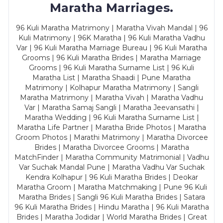
Maratha Marriages.
96 Kuli Maratha Matrimony | Maratha Vivah Mandal | 96
Kuli Matrimony | 96K Maratha | 96 Kuli Maratha Vadhu
Var | 96 Kuli Maratha Marriage Bureau | 96 Kuli Maratha
Grooms | 96 Kuli Maratha Brides | Maratha Marriage
Grooms | 96 Kuli Maratha Surname List | 96 Kuli
Maratha List | Maratha Shaadi | Pune Maratha
Matrimony | Kolhapur Maratha Matrimony | Sangli
Maratha Matrimony | Maratha Vivah | Maratha Vadhu
Var | Maratha Samaj Sangli | Maratha Jeevansathi |
Maratha Wedding | 96 Kuli Maratha Surname List |
Maratha Life Partner | Maratha Bride Photos | Maratha
Groom Photos | Marathi Matrimony | Maratha Divorcee
Brides | Maratha Divorcee Grooms | Maratha
MatchFinder | Maratha Community Matrimonial | Vadhu
Var Suchak Mandal Pune | Maratha Vadhu Var Suchak
Kendra Kolhapur | 96 Kuli Maratha Brides | Deokar
Maratha Groom | Maratha Matchmaking | Pune 96 Kuli
Maratha Brides | Sangli 96 Kuli Maratha Brides | Satara
96 Kuli Maratha Brides | Hindu Maratha | 96 Kuli Maratha
Brides | Maratha Jodidar | World Maratha Brides | Great