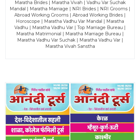
Maratha Brides | Maratha Vivah | Vadhu Var Suchak
Mandal | Maratha Marriage | NRI Brides | NRI Grooms |
Abroad Working Grooms | Abroad Working Brides |
Horoscope | Maratha Vadhu Var Mandal | Maratha
Vadhu | Maratha Vadhu Var | Top Marriage Bureau |
Maratha Matrimonial | Maratha Marriage Bureau |
Maratha Vadhu Var Suchak | Maratha Vadhu Var |
Maratha Vivah Sanstha