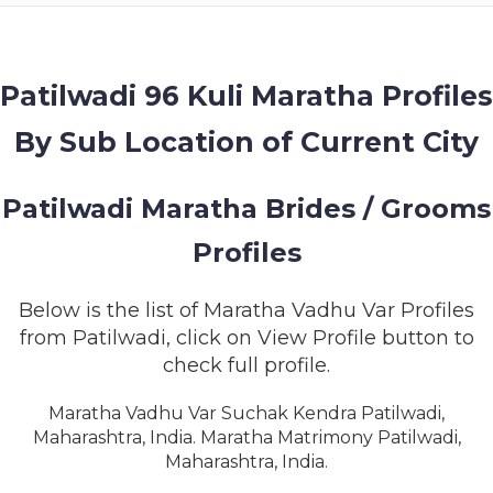
MEMBERSHIP
SUCCESS
STORIES
Patilwadi 96 Kuli Maratha Profiles
By Sub Location of Current City
CONTACT
LOGIN
Patilwadi Maratha Brides / Grooms
Profiles
Below is the list of Maratha Vadhu Var Profiles
from Patilwadi, click on View Profile button to
check full profile.
Maratha Vadhu Var Suchak Kendra Patilwadi,
Maharashtra, India. Maratha Matrimony Patilwadi,
Maharashtra, India.