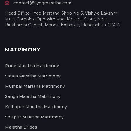
contact(@)yogmaratha.com
Head Office - Yog Maratha, Shop No-3, Vishwa-Lakshmi
Multi Complex, Opposite Khel Khajana Store, Near
Binkhambi Ganesh Mandir, Kolhapur, Maharashtra 416012
MATRIMONY
Pune Maratha Matrimony
Satara Maratha Matrimony
Mumbai Maratha Matrimony
Sangli Maratha Matrimony
Kolhapur Maratha Matrimony
Solapur Maratha Matrimony
Maratha Brides