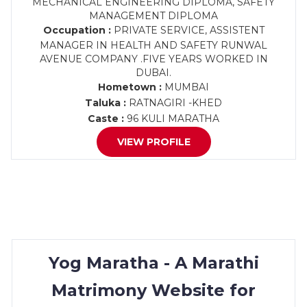
MECHANICAL ENGINEERING DIPLOMA, SAFETY
MANAGEMENT DIPLOMA
Occupation :
PRIVATE SERVICE, ASSISTENT
MANAGER IN HEALTH AND SAFETY RUNWAL
AVENUE COMPANY .FIVE YEARS WORKED IN
DUBAI.
Hometown :
MUMBAI
Taluka :
RATNAGIRI -KHED
Caste :
96 KULI MARATHA
VIEW PROFILE
Yog Maratha - A Marathi
Matrimony Website for