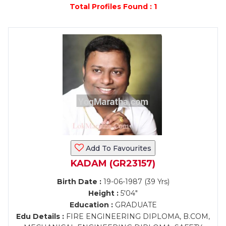
Total Profiles Found : 1
Add To Favourites
KADAM (GR23157)
Birth Date :
19-06-1987 (39 Yrs)
Height :
5'04"
Education :
GRADUATE
Edu Details :
FIRE ENGINEERING DIPLOMA, B.COM,