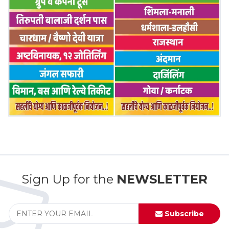
Sign Up for the
NEWSLETTER
Subscribe