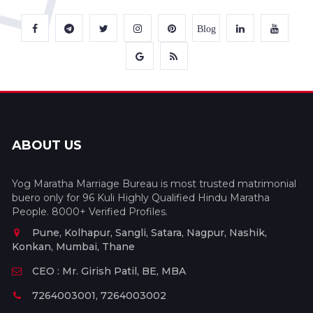
Blog
ABOUT US
Yog Maratha Marriage Bureau is most trusted matrimonial
buero only for 96 Kuli Highly Qualified Hindu Maratha
People. 8000+ Verified Profiles.
Pune, Kolhapur, Sangli, Satara, Nagpur, Nashik,
Konkan, Mumbai, Thane
CEO : Mr. Girish Patil, BE, MBA
7264003001, 7264003002