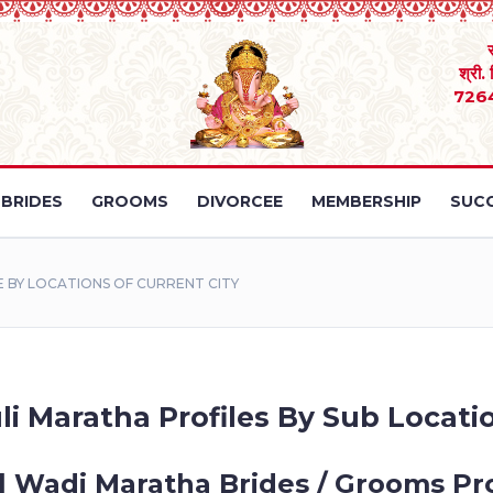
श्री.
726
BRIDES
GROOMS
DIVORCEE
MEMBERSHIP
SUCC
 BY LOCATIONS OF CURRENT CITY
li Maratha Profiles By Sub Locatio
l Wadi Maratha Brides / Grooms Pro