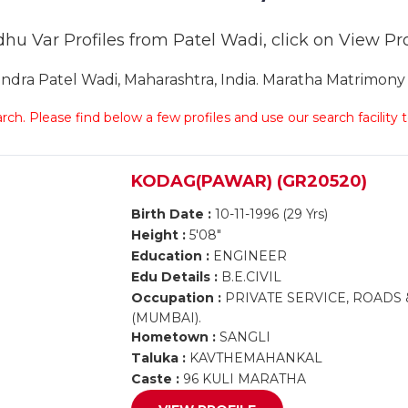
hu Var Profiles from Patel Wadi, click on View Prof
ra Patel Wadi, Maharashtra, India. Maratha Matrimony P
arch. Please find below a few profiles and use our search facility
KODAG(PAWAR) (GR20520)
Birth Date :
10-11-1996 (29 Yrs)
Height :
5'08"
Education :
ENGINEER
Edu Details :
B.E.CIVIL
Occupation :
PRIVATE SERVICE, ROADS
(MUMBAI).
Hometown :
SANGLI
Taluka :
KAVTHEMAHANKAL
Caste :
96 KULI MARATHA