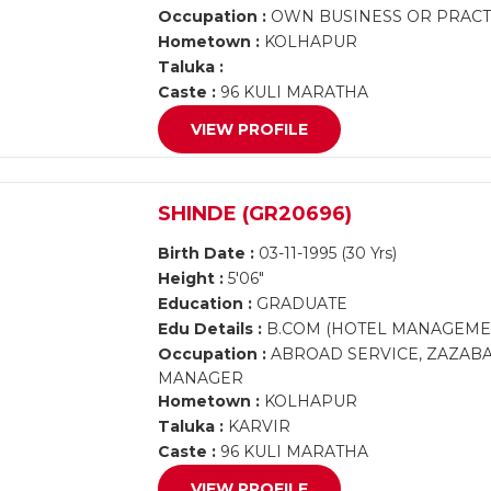
Occupation :
OWN BUSINESS OR PRACTI
Hometown :
KOLHAPUR
Taluka :
Caste :
96 KULI MARATHA
VIEW PROFILE
SHINDE (GR20696)
Birth Date :
03-11-1995 (30 Yrs)
Height :
5'06"
Education :
GRADUATE
Edu Details :
B.COM (HOTEL MANAGEME
Occupation :
ABROAD SERVICE, ZAZABA
MANAGER
Hometown :
KOLHAPUR
Taluka :
KARVIR
Caste :
96 KULI MARATHA
VIEW PROFILE