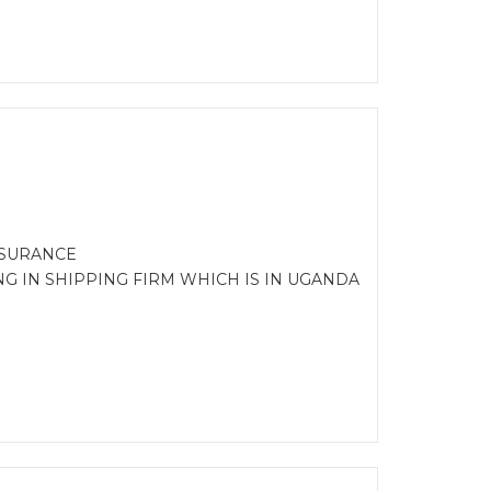
NSURANCE
G IN SHIPPING FIRM WHICH IS IN UGANDA