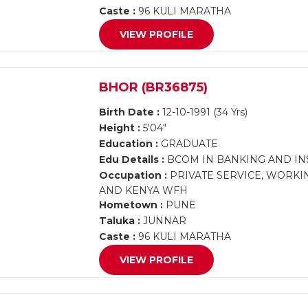
Caste :
96 KULI MARATHA
VIEW PROFILE
BHOR (BR36875)
Birth Date :
12-10-1991 (34 Yrs)
Height :
5'04"
Education :
GRADUATE
Edu Details :
BCOM IN BANKING AND I
Occupation :
PRIVATE SERVICE, WORKIN
AND KENYA WFH
Hometown :
PUNE
Taluka :
JUNNAR
Caste :
96 KULI MARATHA
VIEW PROFILE