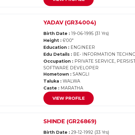
YADAV (GR34004)
Birth Date :
19-06-1995 (31 Yrs)
Height :
6'00"
Education :
ENGINEER
Edu Details :
BE- INFORMATION TECHN
Occupation :
PRIVATE SERVICE, PERSI
SOFTWARE DEVELOPER
Hometown :
SANGLI
Taluka :
WALWA
Caste :
MARATHA
VIEW PROFILE
SHINDE (GR26869)
Birth Date :
29-12-1992 (33 Yrs)