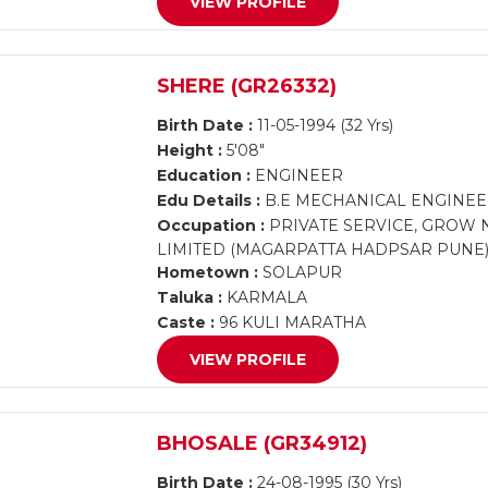
VIEW PROFILE
SHERE (GR26332)
Birth Date :
11-05-1994 (32 Yrs)
Height :
5'08"
Education :
ENGINEER
Edu Details :
B.E MECHANICAL ENGINEE
Occupation :
PRIVATE SERVICE, GROW 
LIMITED (MAGARPATTA HADPSAR PUNE
Hometown :
SOLAPUR
Taluka :
KARMALA
Caste :
96 KULI MARATHA
VIEW PROFILE
BHOSALE (GR34912)
Birth Date :
24-08-1995 (30 Yrs)