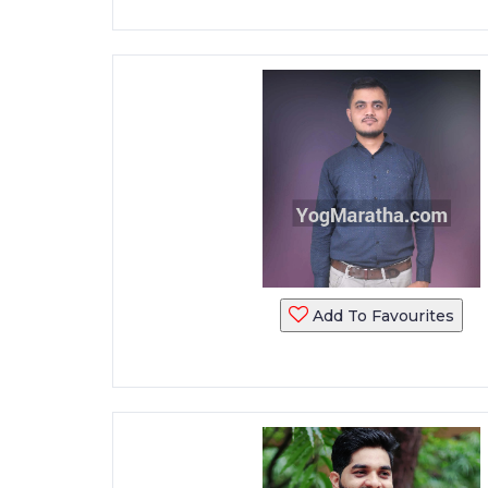
Add To Favourites