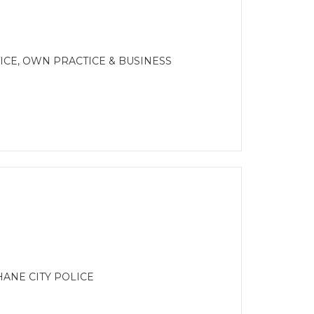
CE, OWN PRACTICE & BUSINESS
ANE CITY POLICE