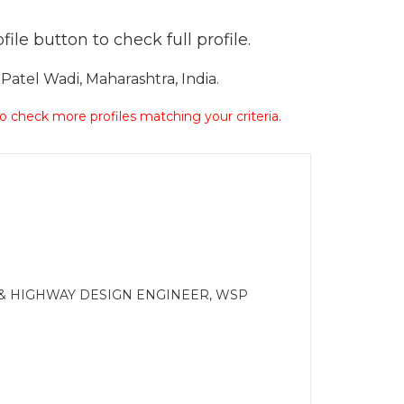
ile button to check full profile.
atel Wadi, Maharashtra, India.
 to check more profiles matching your criteria.
 & HIGHWAY DESIGN ENGINEER, WSP