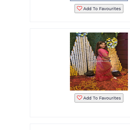
Add To Favourites
Add To Favourites