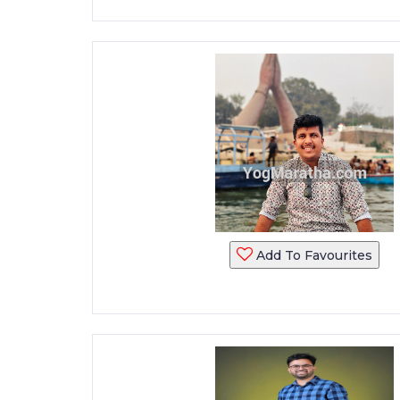
Add To Favourites