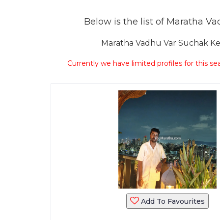
Below is the list of Maratha Vad
Maratha Vadhu Var Suchak Kend
Currently we have limited profiles for this se
Add To Favourites