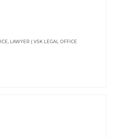
CE, LAWYER ( VSK LEGAL OFFICE