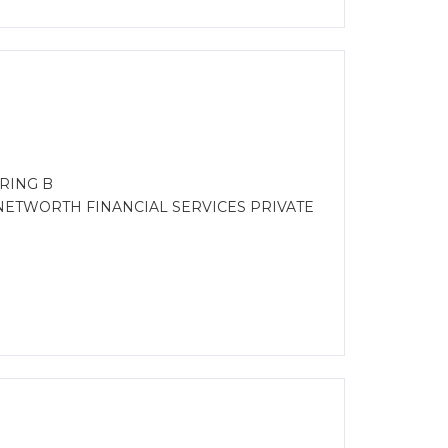
RING B
NETWORTH FINANCIAL SERVICES PRIVATE
)