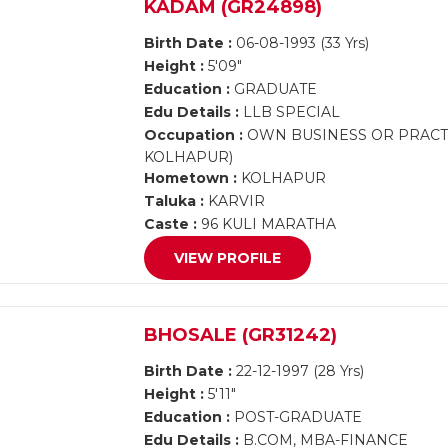
KADAM (GR24898)
Birth Date :
06-08-1993 (33 Yrs)
Height :
5'09"
Education :
GRADUATE
Edu Details :
LLB SPECIAL
Occupation :
OWN BUSINESS OR PRACTI
KOLHAPUR)
Hometown :
KOLHAPUR
Taluka :
KARVIR
Caste :
96 KULI MARATHA
VIEW PROFILE
BHOSALE (GR31242)
Birth Date :
22-12-1997 (28 Yrs)
Height :
5'11"
Education :
POST-GRADUATE
Edu Details :
B.COM, MBA-FINANCE