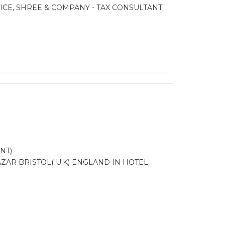
CE, SHREE & COMPANY - TAX CONSULTANT
NT)
ZAR BRISTOL( U.K) ENGLAND IN HOTEL