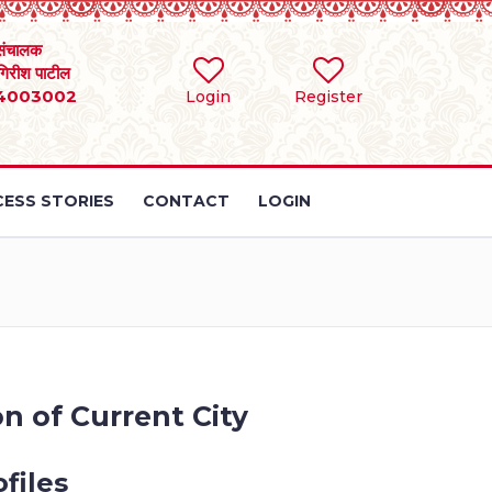
संचालक
 गिरीश पाटील
4003002
Login
Register
ESS STORIES
CONTACT
LOGIN
n of Current City
files