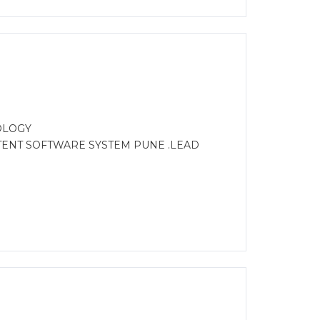
OLOGY
STENT SOFTWARE SYSTEM PUNE .LEAD