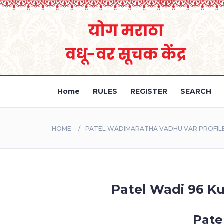
Home
RULES
REGISTER
SEARCH
HOME
PATEL WADIMARATHA VADHU VAR PROFILE
Patel Wadi 96 Ku
Pate