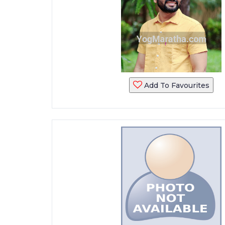
Add To Favourites