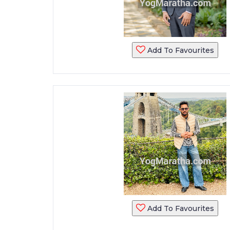
Add To Favourites
Add To Favourites