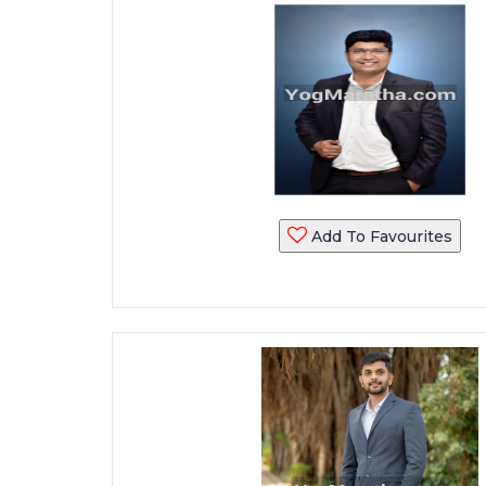
Add To Favourites