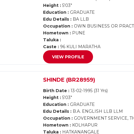
Height :
5'03"
Education :
GRADUATE
Edu Details :
BA LLB
Occupation :
OWN BUSINESS OR PRACTI
Hometown :
PUNE
Taluka :
Caste :
96 KULI MARATHA
VIEW PROFILE
SHINDE (BR28959)
Birth Date :
13-02-1995 (31 Yrs)
Height :
5'03"
Education :
GRADUATE
Edu Details :
B.A. ENGLISH LLB LLM
Occupation :
GOVERNMENT SERVICE, TH
Hometown :
KOLHAPUR
Taluka :
HATKANANGALE