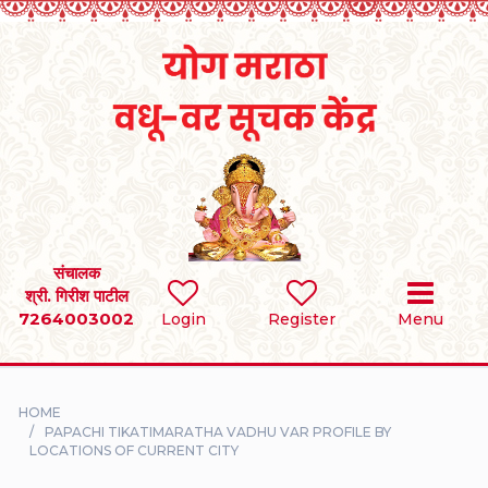
Home
RULES
REGISTER
SEARCH
संचालक
श्री. गिरीश पाटील
7264003002
BRIDES
Login
Register
Menu
GROOMS
HOME
DIVORCEE
PAPACHI TIKATIMARATHA VADHU VAR PROFILE BY
LOCATIONS OF CURRENT CITY