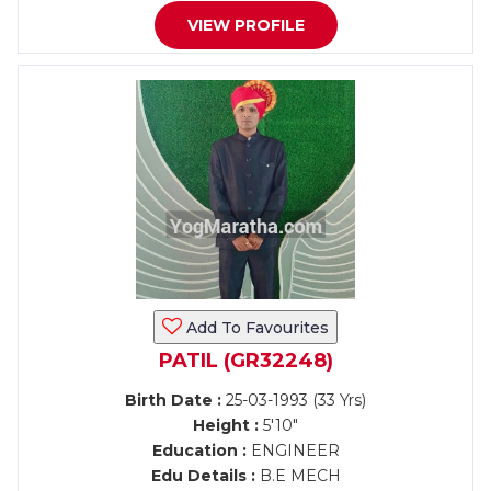
VIEW PROFILE
Add To Favourites
PATIL (GR32248)
Birth Date :
25-03-1993 (33 Yrs)
Height :
5'10"
Education :
ENGINEER
Edu Details :
B.E MECH