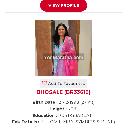
VIEW PROFILE
Add To Favourites
BHOSALE (BR33616)
Birth Date :
21-12-1998 (27 Yrs)
Height :
5'08"
Education :
POST-GRADUATE
Edu Details :
B. E. CIVIL, MBA (SYMBIOSIS, PUNE)