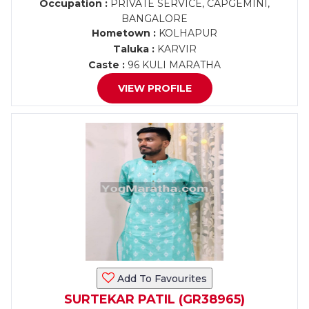
Occupation :
PRIVATE SERVICE, CAPGEMINI,
BANGALORE
Hometown :
KOLHAPUR
Taluka :
KARVIR
Caste :
96 KULI MARATHA
VIEW PROFILE
Add To Favourites
SURTEKAR PATIL (GR38965)