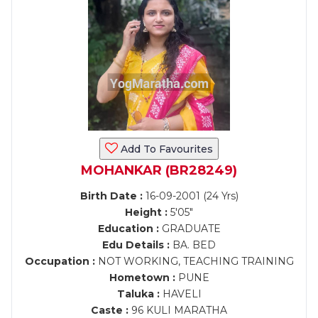
Add To Favourites
MOHANKAR (BR28249)
Birth Date :
16-09-2001 (24 Yrs)
Height :
5'05"
Education :
GRADUATE
Edu Details :
BA. BED
Occupation :
NOT WORKING, TEACHING TRAINING
Hometown :
PUNE
Taluka :
HAVELI
Caste :
96 KULI MARATHA