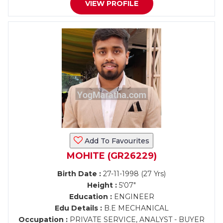
VIEW PROFILE
Add To Favourites
MOHITE (GR26229)
Birth Date :
27-11-1998 (27 Yrs)
Height :
5'07"
Education :
ENGINEER
Edu Details :
B.E MECHANICAL
Occupation :
PRIVATE SERVICE, ANALYST - BUYER