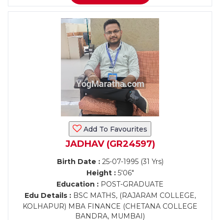
Add To Favourites
JADHAV (GR24597)
Birth Date :
25-07-1995 (31 Yrs)
Height :
5'06"
Education :
POST-GRADUATE
Edu Details :
BSC MATHS, (RAJARAM COLLEGE,
KOLHAPUR) MBA FINANCE (CHETANA COLLEGE
BANDRA, MUMBAI)