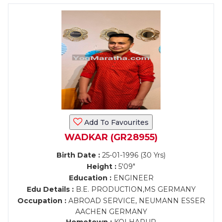
Add To Favourites
WADKAR (GR28955)
Birth Date :
25-01-1996 (30 Yrs)
Height :
5'09"
Education :
ENGINEER
Edu Details :
B.E. PRODUCTION,MS GERMANY
Occupation :
ABROAD SERVICE, NEUMANN ESSER
AACHEN GERMANY