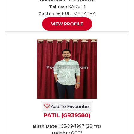
Hometown :
KOLHAPUR
Taluka :
KARVIR
Caste :
96 KULI MARATHA
VIEW PROFILE
Add To Favourites
PATIL (GR39580)
Birth Date :
05-09-1997 (28 Yrs)
Height :
6'00"