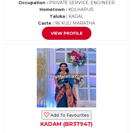
Occupation :
PRIVATE SERVICE, ENGINEER
Hometown :
KOLHAPUR
Taluka :
KAGAL
Caste :
96 KULI MARATHA
VIEW PROFILE
Add To Favourites
KADAM (BR37947)