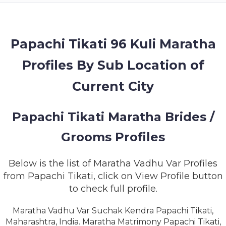
MEMBERSHIP
SUCCESS
STORIES
Papachi Tikati 96 Kuli Maratha
Profiles By Sub Location of
CONTACT
Current City
LOGIN
Papachi Tikati Maratha Brides /
Grooms Profiles
Below is the list of Maratha Vadhu Var Profiles
from Papachi Tikati, click on View Profile button
to check full profile.
Maratha Vadhu Var Suchak Kendra Papachi Tikati,
Maharashtra, India. Maratha Matrimony Papachi Tikati,