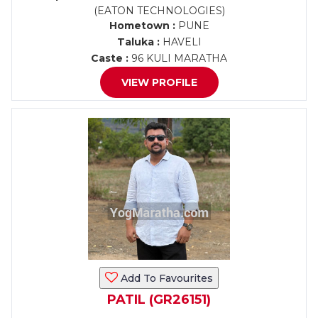
(EATON TECHNOLOGIES)
Hometown :
PUNE
Taluka :
HAVELI
Caste :
96 KULI MARATHA
VIEW PROFILE
Add To Favourites
PATIL (GR26151)