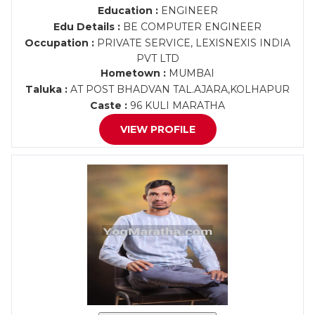
Education :
ENGINEER
Edu Details :
BE COMPUTER ENGINEER
Occupation :
PRIVATE SERVICE, LEXISNEXIS INDIA
PVT LTD
Hometown :
MUMBAI
Taluka :
AT POST BHADVAN TAL.AJARA,KOLHAPUR
Caste :
96 KULI MARATHA
VIEW PROFILE