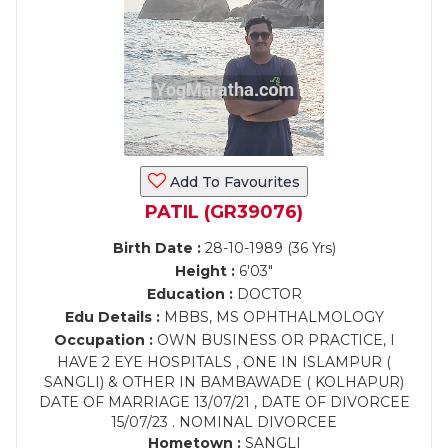
Add To Favourites
PATIL (GR39076)
Birth Date :
28-10-1989 (36 Yrs)
Height :
6'03"
Education :
DOCTOR
Edu Details :
MBBS, MS OPHTHALMOLOGY
Occupation :
OWN BUSINESS OR PRACTICE, I
HAVE 2 EYE HOSPITALS , ONE IN ISLAMPUR (
SANGLI) & OTHER IN BAMBAWADE ( KOLHAPUR)
DATE OF MARRIAGE 13/07/21 , DATE OF DIVORCEE
15/07/23 . NOMINAL DIVORCEE
Hometown :
SANGLI