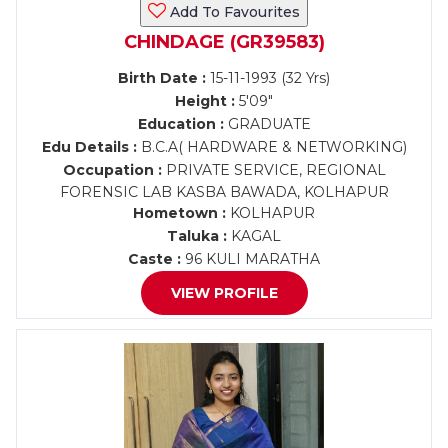
Add To Favourites
CHINDAGE (GR39583)
Birth Date :
15-11-1993 (32 Yrs)
Height :
5'09"
Education :
GRADUATE
Edu Details :
B.C.A( HARDWARE & NETWORKING)
Occupation :
PRIVATE SERVICE, REGIONAL
FORENSIC LAB KASBA BAWADA, KOLHAPUR
Hometown :
KOLHAPUR
Taluka :
KAGAL
Caste :
96 KULI MARATHA
VIEW PROFILE