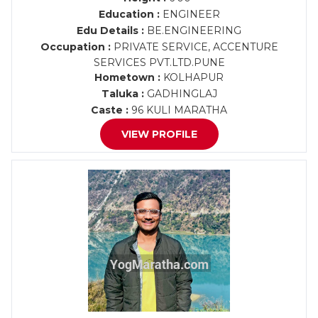
Education :
ENGINEER
Edu Details :
BE.ENGINEERING
Occupation :
PRIVATE SERVICE, ACCENTURE
SERVICES PVT.LTD.PUNE
Hometown :
KOLHAPUR
Taluka :
GADHINGLAJ
Caste :
96 KULI MARATHA
VIEW PROFILE