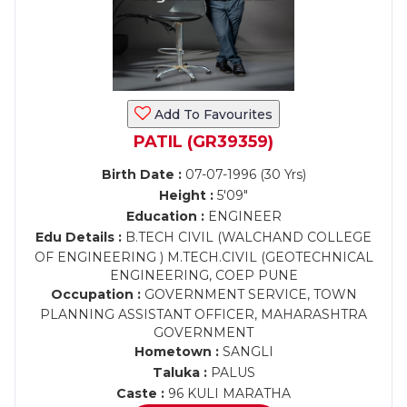
Add To Favourites
PATIL (GR39359)
Birth Date :
07-07-1996 (30 Yrs)
Height :
5'09"
Education :
ENGINEER
Edu Details :
B.TECH CIVIL (WALCHAND COLLEGE
OF ENGINEERING ) M.TECH.CIVIL (GEOTECHNICAL
ENGINEERING, COEP PUNE
Occupation :
GOVERNMENT SERVICE, TOWN
PLANNING ASSISTANT OFFICER, MAHARASHTRA
GOVERNMENT
Hometown :
SANGLI
Taluka :
PALUS
Caste :
96 KULI MARATHA