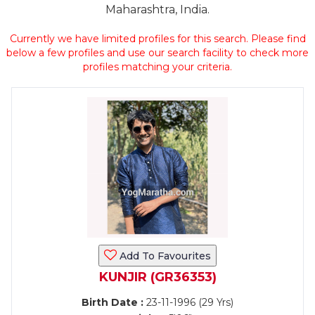
Maharashtra, India.
Currently we have limited profiles for this search. Please find
below a few profiles and use our search facility to check more
profiles matching your criteria.
Add To Favourites
KUNJIR (GR36353)
Birth Date :
23-11-1996 (29 Yrs)