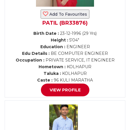
Add To Favourites
PATIL (BR33876)
Birth Date :
23-12-1996 (29 Yrs)
Height :
5'04"
Education :
ENGINEER
Edu Details :
BE COMPUTER ENGINEER
Occupation :
PRIVATE SERVICE, IT ENGINEER
Hometown :
KOLHAPUR
Taluka :
KOLHAPUR
Caste :
96 KULI MARATHA
VIEW PROFILE