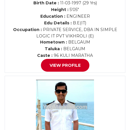
Birth Date :
11-03-1997 (29 Yrs)
Height :
5'05"
Education :
ENGINEER
Edu Details :
B.E(IT)
Occupation :
PRIVATE SERVICE, DBA IN SIMPLE
LOGIC IT PVT VIKHROLI (E)
Hometown :
BELGAUM
Taluka :
BELGAUM
Caste :
96 KULI MARATHA
VIEW PROFILE