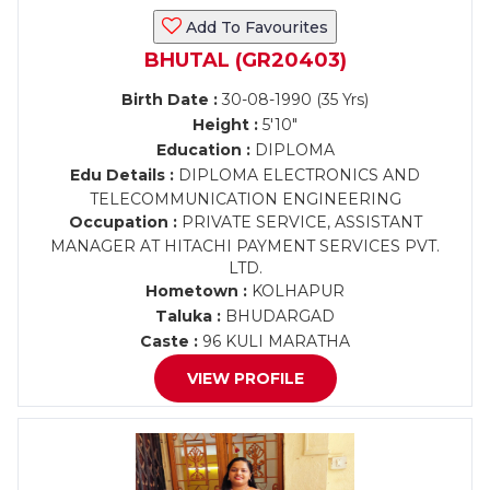
Add To Favourites
BHUTAL (GR20403)
Birth Date :
30-08-1990 (35 Yrs)
Height :
5'10"
Education :
DIPLOMA
Edu Details :
DIPLOMA ELECTRONICS AND
TELECOMMUNICATION ENGINEERING
Occupation :
PRIVATE SERVICE, ASSISTANT
MANAGER AT HITACHI PAYMENT SERVICES PVT.
LTD.
Hometown :
KOLHAPUR
Taluka :
BHUDARGAD
Caste :
96 KULI MARATHA
VIEW PROFILE