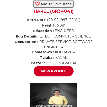
Add To Favourites
HAREL (GR34041)
Birth Date :
28-05-1997 (29 Yrs)
Height :
5'08"
Education :
ENGINEER
Edu Details :
B.TECH COMPUTER SCIENCE
Occupation :
PRIVATE SERVICE, SOFTWARE
ENGINEER
Hometown :
KOLHAPUR
Taluka :
KAGAL
Caste :
96 KULI MARATHA
VIEW PROFILE