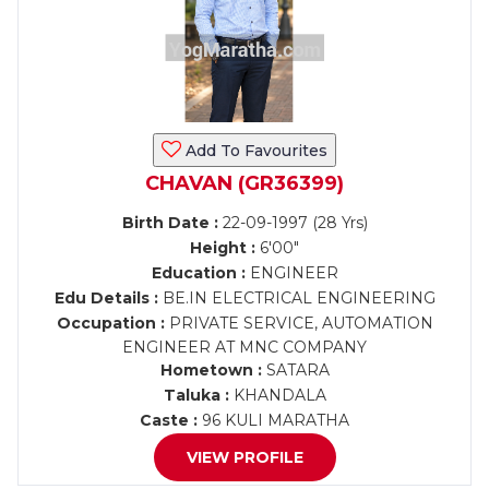
Add To Favourites
CHAVAN (GR36399)
Birth Date :
22-09-1997 (28 Yrs)
Height :
6'00"
Education :
ENGINEER
Edu Details :
BE.IN ELECTRICAL ENGINEERING
Occupation :
PRIVATE SERVICE, AUTOMATION
ENGINEER AT MNC COMPANY
Hometown :
SATARA
Taluka :
KHANDALA
Caste :
96 KULI MARATHA
VIEW PROFILE