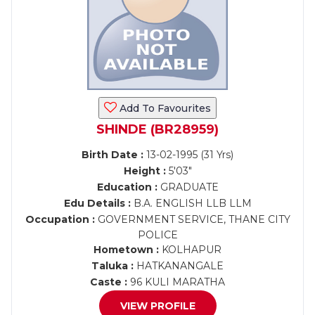
Add To Favourites
SHINDE (BR28959)
Birth Date :
13-02-1995 (31 Yrs)
Height :
5'03"
Education :
GRADUATE
Edu Details :
B.A. ENGLISH LLB LLM
Occupation :
GOVERNMENT SERVICE, THANE CITY
POLICE
Hometown :
KOLHAPUR
Taluka :
HATKANANGALE
Caste :
96 KULI MARATHA
VIEW PROFILE