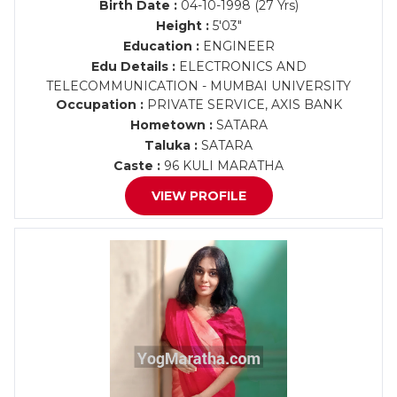
Birth Date :
04-10-1998 (27 Yrs)
Height :
5'03"
Education :
ENGINEER
Edu Details :
ELECTRONICS AND
TELECOMMUNICATION - MUMBAI UNIVERSITY
Occupation :
PRIVATE SERVICE, AXIS BANK
Hometown :
SATARA
Taluka :
SATARA
Caste :
96 KULI MARATHA
VIEW PROFILE