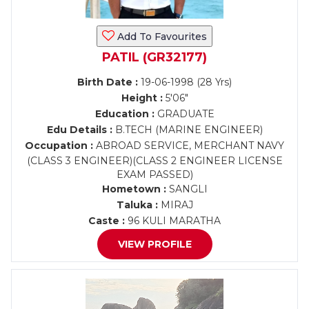
Add To Favourites
PATIL (GR32177)
Birth Date :
19-06-1998 (28 Yrs)
Height :
5'06"
Education :
GRADUATE
Edu Details :
B.TECH (MARINE ENGINEER)
Occupation :
ABROAD SERVICE, MERCHANT NAVY
(CLASS 3 ENGINEER)(CLASS 2 ENGINEER LICENSE
EXAM PASSED)
Hometown :
SANGLI
Taluka :
MIRAJ
Caste :
96 KULI MARATHA
VIEW PROFILE