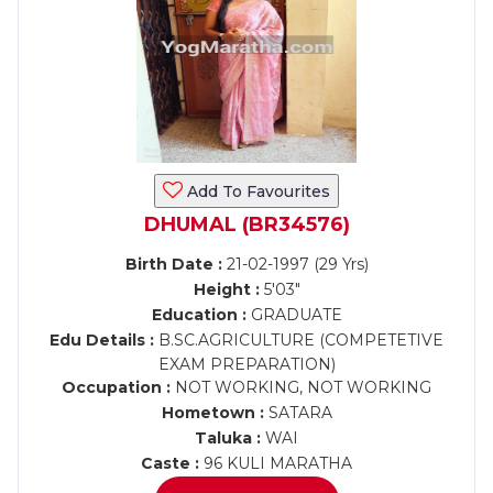
Add To Favourites
DHUMAL (BR34576)
Birth Date :
21-02-1997 (29 Yrs)
Height :
5'03"
Education :
GRADUATE
Edu Details :
B.SC.AGRICULTURE (COMPETETIVE
EXAM PREPARATION)
Occupation :
NOT WORKING, NOT WORKING
Hometown :
SATARA
Taluka :
WAI
Caste :
96 KULI MARATHA