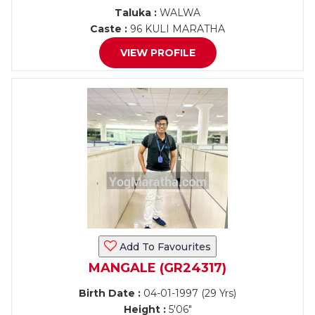
Taluka :
WALWA
Caste :
96 KULI MARATHA
VIEW PROFILE
Add To Favourites
MANGALE (GR24317)
Birth Date :
04-01-1997 (29 Yrs)
Height :
5'06"