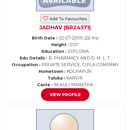
Add To Favourites
JADHAV (BR24571)
Birth Date :
02-07-2000 (26 Yrs)
Height :
5'01"
Education :
DIPLOMA
Edu Details :
B. PHARMACY AND D. M. L. T.
Occupation :
PRIVATE SERVICE, CIPLA COMPANY
Hometown :
KOLHAPUR
Taluka :
KARVIR
Caste :
96 KULI MARATHA
VIEW PROFILE