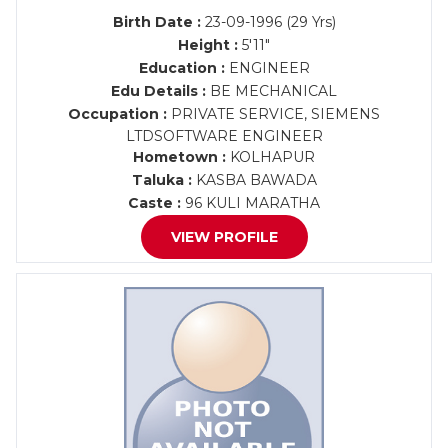
Birth Date :
23-09-1996 (29 Yrs)
Height :
5'11"
Education :
ENGINEER
Edu Details :
BE MECHANICAL
Occupation :
PRIVATE SERVICE, SIEMENS
LTDSOFTWARE ENGINEER
Hometown :
KOLHAPUR
Taluka :
KASBA BAWADA
Caste :
96 KULI MARATHA
VIEW PROFILE