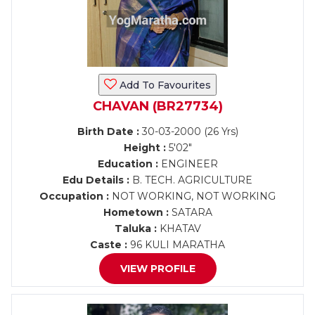
Add To Favourites
CHAVAN (BR27734)
Birth Date :
30-03-2000 (26 Yrs)
Height :
5'02"
Education :
ENGINEER
Edu Details :
B. TECH. AGRICULTURE
Occupation :
NOT WORKING, NOT WORKING
Hometown :
SATARA
Taluka :
KHATAV
Caste :
96 KULI MARATHA
VIEW PROFILE