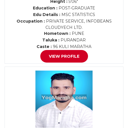
Height :
5'06"
Education :
POST-GRADUATE
Edu Details :
MSC STATISTICS
Occupation :
PRIVATE SERVICE, INFOBEANS
CLOUDYECH LTD.
Hometown :
PUNE
Taluka :
PURANDAR
Caste :
96 KULI MARATHA
VIEW PROFILE