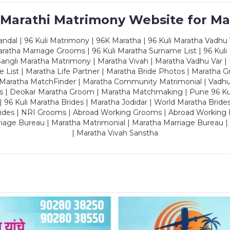
 Marathi Matrimony Website for Ma
dal | 96 Kuli Matrimony | 96K Maratha | 96 Kuli Maratha Vadhu V
ratha Marriage Grooms | 96 Kuli Maratha Surname List | 96 Kuli
ngli Maratha Matrimony | Maratha Vivah | Maratha Vadhu Var | 
 List | Maratha Life Partner | Maratha Bride Photos | Maratha 
 Maratha MatchFinder | Maratha Community Matrimonial | Vadh
es | Deokar Maratha Groom | Maratha Matchmaking | Pune 96 Kuli 
 | 96 Kuli Maratha Brides | Maratha Jodidar | World Maratha Bride
rides | NRI Grooms | Abroad Working Grooms | Abroad Working 
riage Bureau | Maratha Matrimonial | Maratha Marriage Bureau 
| Maratha Vivah Sanstha