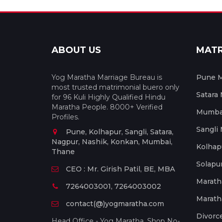
ABOUT US
MAT
Yog Maratha Marriage Bureau is
Pune M
most trusted matrimonial buero only
Satara
for 96 Kuli Highly Qualified Hindu
Maratha People. 8000+ Verified
Mumbai
Profiles.
Sangli
Pune, Kolhapur, Sangli, Satara,
Nagpur, Nashik, Konkan, Mumbai,
Kolhap
Thane
Solapu
CEO : Mr. Girish Patil, BE, MBA
Marath
7264003001, 7264003002
Marath
contact(@)yogmaratha.com
Divorc
Head Office - Yog Maratha, Shop No-