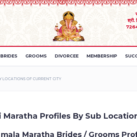
श्री.
726
BRIDES
GROOMS
DIVORCEE
MEMBERSHIP
SUCC
 LOCATIONS OF CURRENT CITY
 Maratha Profiles By Sub Location
mala Maratha Brides / Grooms Prof