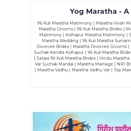
Yog Maratha - A
96 Kuli Maratha Matrimony | Maratha Vivah Man
Maratha Grooms | 96 Kuli Maratha Brides | Ma
Matrimony | Kolhapur Maratha Matrimony | Sa
Maratha Wedding | 96 Kuli Maratha Surname
Divorcee Brides | Maratha Divorcee Grooms |
Suchak Kendra Kolhapur | 96 Kuli Maratha Brid
| Satara 96 Kuli Maratha Brides | Hindu Maratha
Var Suchak Mandal | Maratha Marriage | NRI B
| Maratha Vadhu | Maratha Vadhu Var | Top Mar