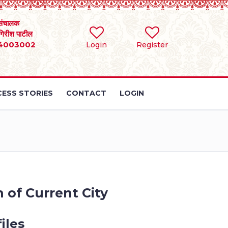
संचालक
 गिरीश पाटील
4003002
Login
Register
ESS STORIES
CONTACT
LOGIN
 of Current City
iles