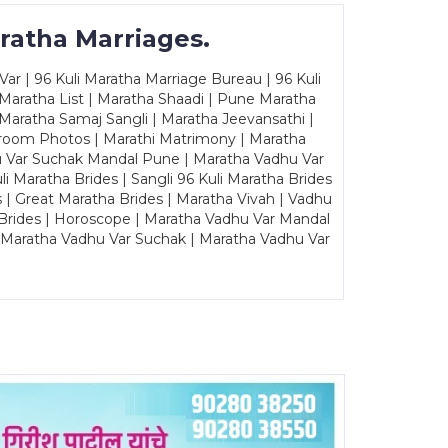
ratha Marriages.
ar | 96 Kuli Maratha Marriage Bureau | 96 Kuli
 Maratha List | Maratha Shaadi | Pune Maratha
Maratha Samaj Sangli | Maratha Jeevansathi |
Groom Photos | Marathi Matrimony | Maratha
u Var Suchak Mandal Pune | Maratha Vadhu Var
Maratha Brides | Sangli 96 Kuli Maratha Brides
s | Great Maratha Brides | Maratha Vivah | Vadhu
Brides | Horoscope | Maratha Vadhu Var Mandal
| Maratha Vadhu Var Suchak | Maratha Vadhu Var