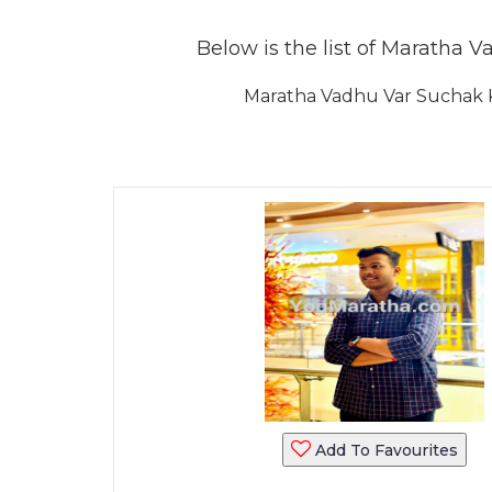
Below is the list of Maratha V
Maratha Vadhu Var Suchak K
Add To Favourites