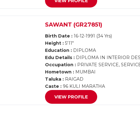
VIEW PROFILE
SAWANT (GR27851)
Birth Date :
16-12-1991 (34 Yrs)
Height :
5'11"
Education :
DIPLOMA
Edu Details :
DIPLOMA IN INTERIOR DE
Occupation :
PRIVATE SERVICE, SERVIC
Hometown :
MUMBAI
Taluka :
RAIGAD
Caste :
96 KULI MARATHA
VIEW PROFILE