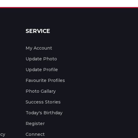
SERVICE
My Account
Update Photo
Update Profile
Favourite Profiles
Photo Gallary
Success Stories
Today's Birthday
Register
icy
Connect