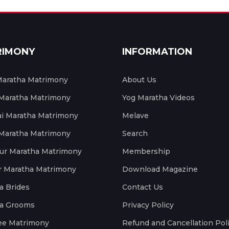
RIMONY
INFORMATION
aratha Matrimony
About Us
 Maratha Matrimony
Yog Maratha Videos
 Maratha Matrimony
Melave
 Maratha Matrimony
Search
ur Maratha Matrimony
Membership
r Maratha Matrimony
Download Magazine
a Brides
Contact Us
a Grooms
Privacy Policy
ee Matrimony
Refund and Cancellation Pol