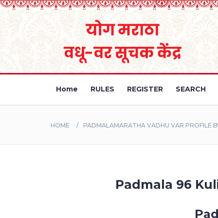
Home
RULES
REGISTER
SEARCH
HOME
PADMALAMARATHA VADHU VAR PROFILE BY
Padmala 96 Kuli
Pad