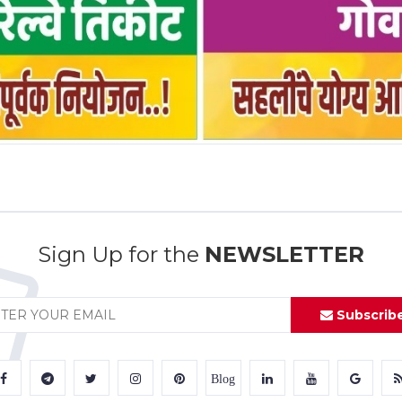
Sign Up for the
NEWSLETTER
Subscrib
Blog