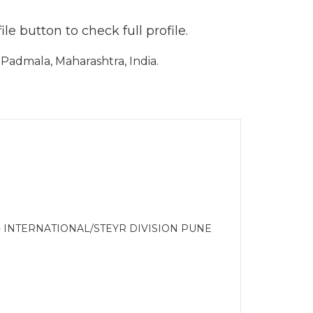
e button to check full profile.
admala, Maharashtra, India.
- INTERNATIONAL/STEYR DIVISION PUNE