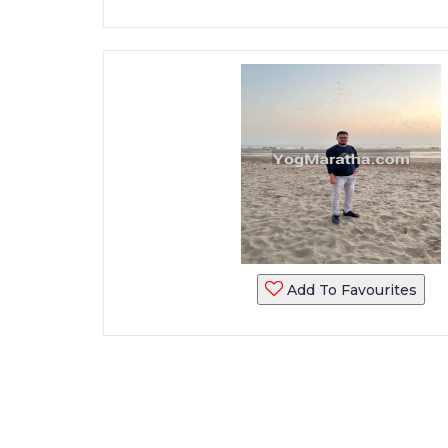
Add To Favourites