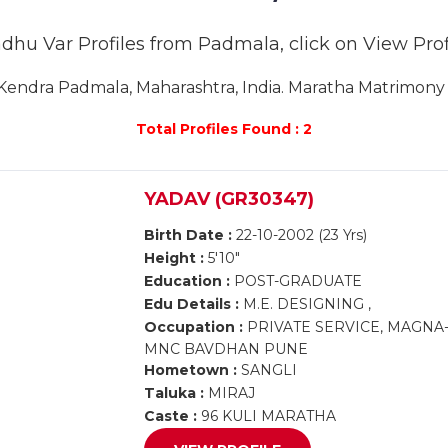
adhu Var Profiles from Padmala, click on View Profil
endra Padmala, Maharashtra, India. Maratha Matrimony P
Total Profiles Found : 2
YADAV (GR30347)
Birth Date :
22-10-2002 (23 Yrs)
Height :
5'10"
Education :
POST-GRADUATE
Edu Details :
M.E. DESIGNING ,
Occupation :
PRIVATE SERVICE, MAGNA
MNC BAVDHAN PUNE
Hometown :
SANGLI
Taluka :
MIRAJ
Caste :
96 KULI MARATHA