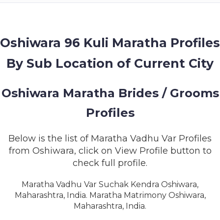
MEMBERSHIP
SUCCESS
STORIES
Oshiwara 96 Kuli Maratha Profiles
By Sub Location of Current City
CONTACT
LOGIN
Oshiwara Maratha Brides / Grooms
Profiles
Below is the list of Maratha Vadhu Var Profiles
from Oshiwara, click on View Profile button to
check full profile.
Maratha Vadhu Var Suchak Kendra Oshiwara,
Maharashtra, India. Maratha Matrimony Oshiwara,
Maharashtra, India.