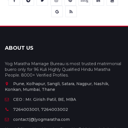
Blog
ABOUT US
Yog Maratha Marriage Bureau is most trusted matrimonial
buero only for 96 Kuli Highly Qualified Hindu Maratha
People. 8000+ Verified Profiles.
Pune, Kolhapur, Sangli, Satara, Nagpur, Nashik,
Konkan, Mumbai, Thane
CEO : Mr. Girish Patil, BE, MBA
7264003001, 7264003002
contact(@)yogmaratha.com