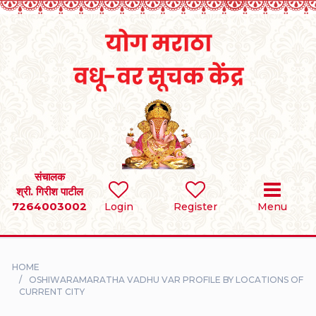
Home
RULES
REGISTER
SEARCH
संचालक
श्री. गिरीश पाटील
7264003002
BRIDES
Login
Register
Menu
GROOMS
HOME
DIVORCEE
OSHIWARAMARATHA VADHU VAR PROFILE BY LOCATIONS OF
CURRENT CITY