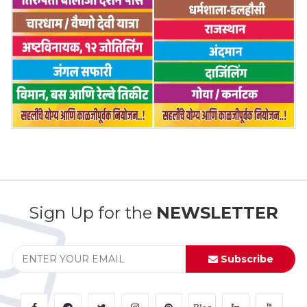
Sign Up for the
NEWSLETTER
Subscribe