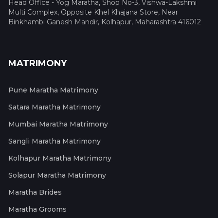
Head Office - Yog Maratha, Shop No-3, Vishwa-Lakshmi
Multi Complex, Opposite Khel Khajana Store, Near
Binkhambi Ganesh Mandir, Kolhapur, Maharashtra 416012
MATRIMONY
Pune Maratha Matrimony
Satara Maratha Matrimony
Mumbai Maratha Matrimony
Sangli Maratha Matrimony
Kolhapur Maratha Matrimony
Solapur Maratha Matrimony
Maratha Brides
Maratha Grooms