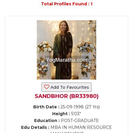
Total Profiles Found : 1
Add To Favourites
SANDBHOR (BR33980)
Birth Date :
25-09-1998 (27 Yrs)
Height :
5'03"
Education :
POST-GRADUATE
Edu Details :
MBA IN HUMAN RESOURCE