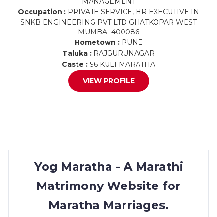
MANAGEMENT
Occupation :
PRIVATE SERVICE, HR EXECUTIVE IN
SNKB ENGINEERING PVT LTD GHATKOPAR WEST
MUMBAI 400086
Hometown :
PUNE
Taluka :
RAJGURUNAGAR
Caste :
96 KULI MARATHA
VIEW PROFILE
Yog Maratha - A Marathi
Matrimony Website for
Maratha Marriages.