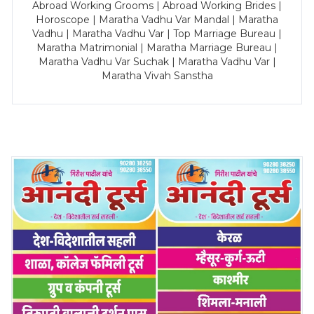
Abroad Working Grooms | Abroad Working Brides |
Horoscope | Maratha Vadhu Var Mandal | Maratha
Vadhu | Maratha Vadhu Var | Top Marriage Bureau |
Maratha Matrimonial | Maratha Marriage Bureau |
Maratha Vadhu Var Suchak | Maratha Vadhu Var |
Maratha Vivah Sanstha