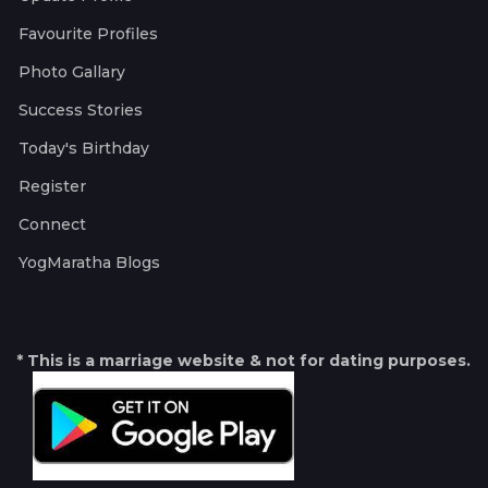
Favourite Profiles
Photo Gallary
Success Stories
Today's Birthday
Register
Connect
YogMaratha Blogs
* This is a marriage website & not for dating purposes.