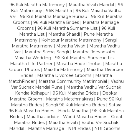
96 Kuli Maratha Matrimony | Maratha Vivah Mandal | 96
Kuli Matrimony | 96K Maratha | 96 Kuli Maratha Vadhu
Var | 96 Kuli Maratha Marriage Bureau | 96 Kuli Maratha
Grooms | 96 Kuli Maratha Brides | Maratha Marriage
Grooms | 96 Kuli Maratha Surname List | 96 Kuli
Maratha List | Maratha Shaadi | Pune Maratha
Matrimony | Kolhapur Maratha Matrimony | Sangli
Maratha Matrimony | Maratha Vivah | Maratha Vadhu
Var | Maratha Samaj Sangli | Maratha Jeevansathi |
Maratha Wedding | 96 Kuli Maratha Surname List |
Maratha Life Partner | Maratha Bride Photos | Maratha
Groom Photos | Marathi Matrimony | Maratha Divorcee
Brides | Maratha Divorcee Grooms | Maratha
MatchFinder | Maratha Community Matrimonial | Vadhu
Var Suchak Mandal Pune | Maratha Vadhu Var Suchak
Kendra Kolhapur | 96 Kuli Maratha Brides | Deokar
Maratha Groom | Maratha Matchmaking | Pune 96 Kuli
Maratha Brides | Sangli 96 Kuli Maratha Brides | Satara
96 Kuli Maratha Brides | Hindu Maratha | 96 Kuli Maratha
Brides | Maratha Jodidar | World Maratha Brides | Great
Maratha Brides | Maratha Vivah | Vadhu Var Suchak
Mandal | Maratha Marriage | NRI Brides | NRI Grooms |