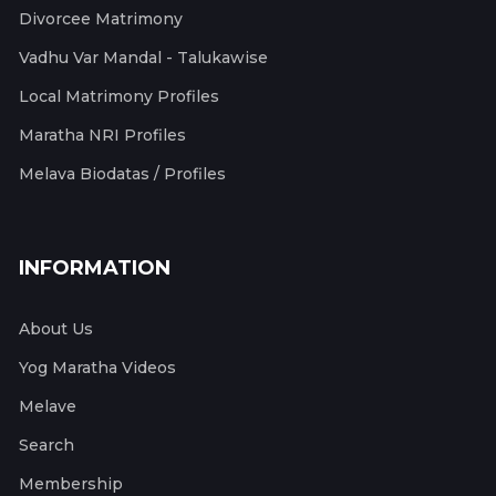
Divorcee Matrimony
Vadhu Var Mandal - Talukawise
Local Matrimony Profiles
Maratha NRI Profiles
Melava Biodatas / Profiles
INFORMATION
About Us
Yog Maratha Videos
Melave
Search
Membership