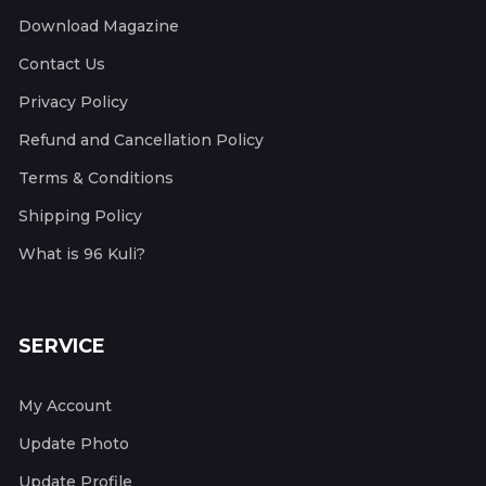
Download Magazine
Contact Us
Privacy Policy
Refund and Cancellation Policy
Terms & Conditions
Shipping Policy
What is 96 Kuli?
SERVICE
My Account
Update Photo
Update Profile