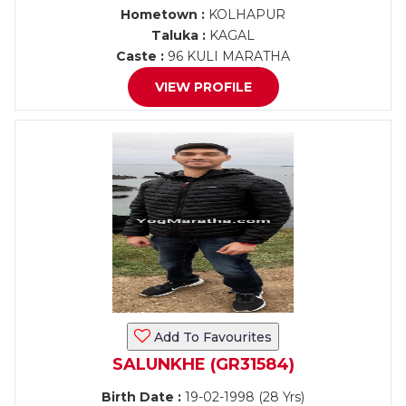
Hometown :
KOLHAPUR
Taluka :
KAGAL
Caste :
96 KULI MARATHA
VIEW PROFILE
Add To Favourites
SALUNKHE (GR31584)
Birth Date :
19-02-1998 (28 Yrs)