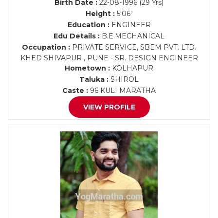
Birth Date :
22-08-1996 (29 Yrs)
Height :
5'06"
Education :
ENGINEER
Edu Details :
B.E.MECHANICAL
Occupation :
PRIVATE SERVICE, SBEM PVT. LTD.
KHED SHIVAPUR , PUNE - SR. DESIGN ENGINEER
Hometown :
KOLHAPUR
Taluka :
SHIROL
Caste :
96 KULI MARATHA
VIEW PROFILE