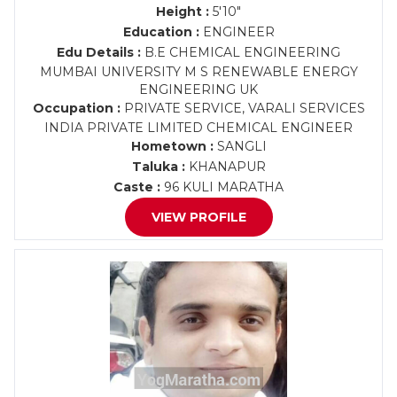
Height :
5'10"
Education :
ENGINEER
Edu Details :
B.E CHEMICAL ENGINEERING
MUMBAI UNIVERSITY M S RENEWABLE ENERGY
ENGINEERING UK
Occupation :
PRIVATE SERVICE, VARALI SERVICES
INDIA PRIVATE LIMITED CHEMICAL ENGINEER
Hometown :
SANGLI
Taluka :
KHANAPUR
Caste :
96 KULI MARATHA
VIEW PROFILE