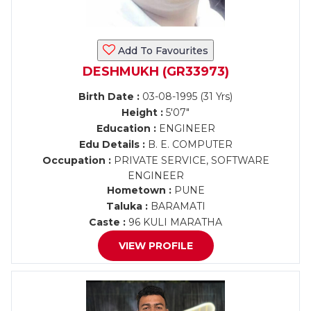
Add To Favourites
DESHMUKH (GR33973)
Birth Date :
03-08-1995 (31 Yrs)
Height :
5'07"
Education :
ENGINEER
Edu Details :
B. E. COMPUTER
Occupation :
PRIVATE SERVICE, SOFTWARE
ENGINEER
Hometown :
PUNE
Taluka :
BARAMATI
Caste :
96 KULI MARATHA
VIEW PROFILE