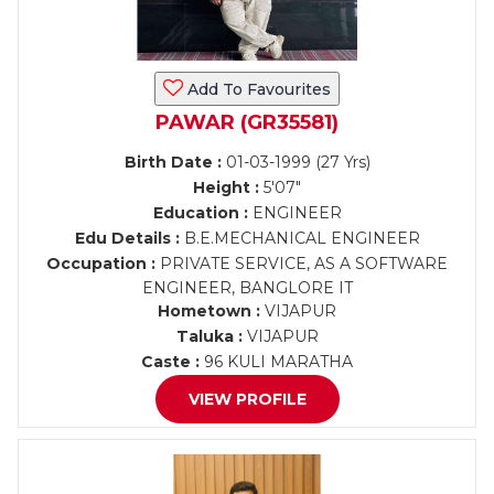
Add To Favourites
PAWAR (GR35581)
Birth Date :
01-03-1999 (27 Yrs)
Height :
5'07"
Education :
ENGINEER
Edu Details :
B.E.MECHANICAL ENGINEER
Occupation :
PRIVATE SERVICE, AS A SOFTWARE
ENGINEER, BANGLORE IT
Hometown :
VIJAPUR
Taluka :
VIJAPUR
Caste :
96 KULI MARATHA
VIEW PROFILE