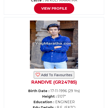
Caste :
96 KULI MARATHA
VIEW PROFILE
Add To Favourites
RANDIVE (GR24785)
Birth Date :
17-11-1996 (29 Yrs)
Height :
5'07"
Education :
ENGINEER
Edu Details :
B.E. (E&TC)