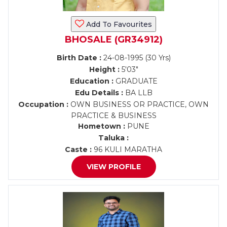
Add To Favourites
BHOSALE (GR34912)
Birth Date :
24-08-1995 (30 Yrs)
Height :
5'03"
Education :
GRADUATE
Edu Details :
BA LLB
Occupation :
OWN BUSINESS OR PRACTICE, OWN
PRACTICE & BUSINESS
Hometown :
PUNE
Taluka :
Caste :
96 KULI MARATHA
VIEW PROFILE