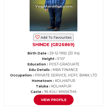
Add To Favourites
SHINDE (GR26869)
Birth Date :
29-12-1992 (33 Yrs)
Height :
5'10"
Education :
POST-GRADUATE
Edu Details :
MBA FINANCE
Occupation :
PRIVATE SERVICE, HDFC BANK LTD
Hometown :
KOLHAPUR
Taluka :
KOLHAPUR
Caste :
96 KULI MARATHA
VIEW PROFILE