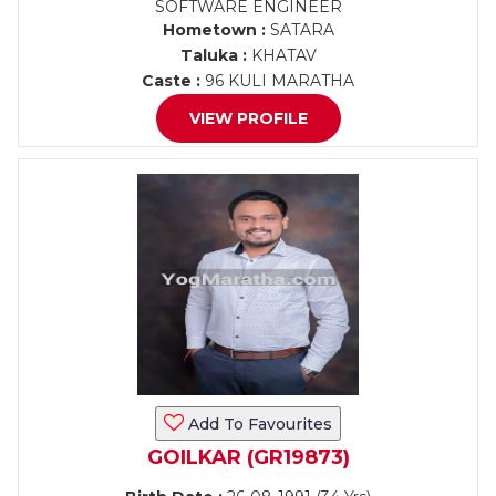
SOFTWARE ENGINEER
Hometown :
SATARA
Taluka :
KHATAV
Caste :
96 KULI MARATHA
VIEW PROFILE
Add To Favourites
GOILKAR (GR19873)