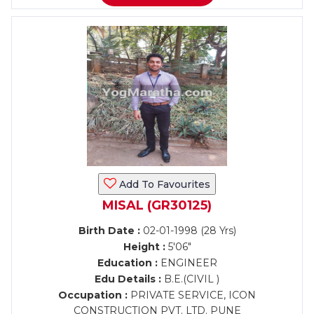
Add To Favourites
MISAL (GR30125)
Birth Date :
02-01-1998 (28 Yrs)
Height :
5'06"
Education :
ENGINEER
Edu Details :
B.E.(CIVIL )
Occupation :
PRIVATE SERVICE, ICON
CONSTRUCTION PVT. LTD. PUNE