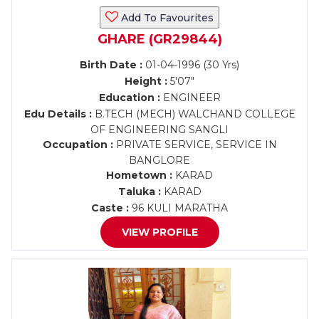
Add To Favourites
GHARE (GR29844)
Birth Date :
01-04-1996 (30 Yrs)
Height :
5'07"
Education :
ENGINEER
Edu Details :
B.TECH (MECH) WALCHAND COLLEGE
OF ENGINEERING SANGLI
Occupation :
PRIVATE SERVICE, SERVICE IN
BANGLORE
Hometown :
KARAD
Taluka :
KARAD
Caste :
96 KULI MARATHA
VIEW PROFILE