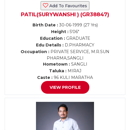
Add To Favourites
PATIL(SURYWANSHI ) (GR38847)
Birth Date :
30-06-1999 (27 Yrs)
Height :
5'06"
Education :
GRADUATE
Edu Details :
D.PHARMACY
Occupation :
PRIVATE SERVICE, M.R.SUN
PHARMA,SANGLI
Hometown :
SANGLI
Taluka :
MIRAJ
Caste :
96 KULI MARATHA
VIEW PROFILE