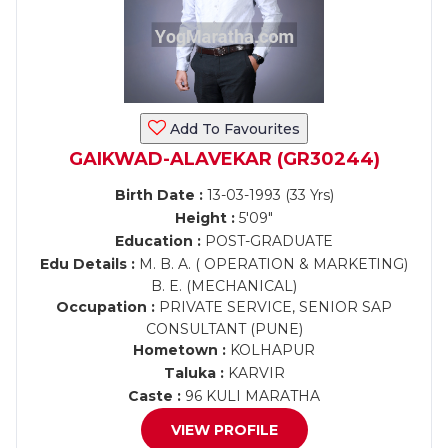
Add To Favourites
GAIKWAD-ALAVEKAR (GR30244)
Birth Date :
13-03-1993 (33 Yrs)
Height :
5'09"
Education :
POST-GRADUATE
Edu Details :
M. B. A. ( OPERATION & MARKETING)
B. E. (MECHANICAL)
Occupation :
PRIVATE SERVICE, SENIOR SAP
CONSULTANT (PUNE)
Hometown :
KOLHAPUR
Taluka :
KARVIR
Caste :
96 KULI MARATHA
VIEW PROFILE