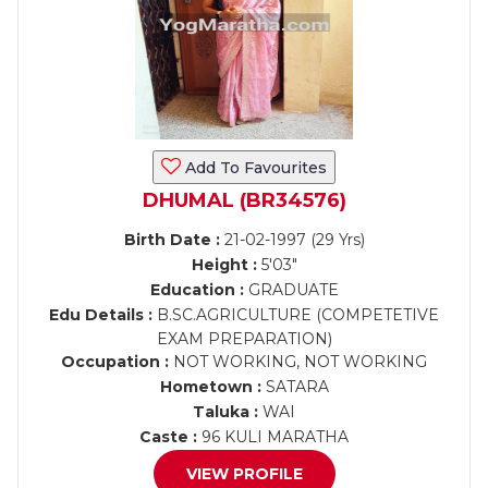
Add To Favourites
DHUMAL (BR34576)
Birth Date :
21-02-1997 (29 Yrs)
Height :
5'03"
Education :
GRADUATE
Edu Details :
B.SC.AGRICULTURE (COMPETETIVE
EXAM PREPARATION)
Occupation :
NOT WORKING, NOT WORKING
Hometown :
SATARA
Taluka :
WAI
Caste :
96 KULI MARATHA
VIEW PROFILE