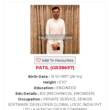
Add To Favourites
PATIL (GR38697)
Birth Date :
15-10-1997 (28 Yrs)
Height :
5'10"
Education :
ENGINEER
Edu Details :
B.E.(MECHANICAL ENGINEER)
Occupation :
PRIVATE SERVICE, SENIOR
SOFTWARE DEVELOPER GLOBAL LOGIC INDIA PVT.
LTD ( A HITACHI GROUP COMPANY)