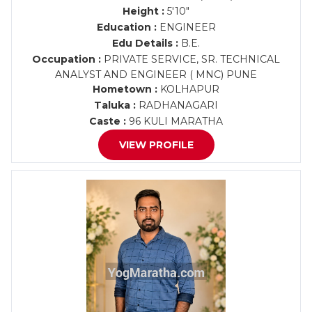
Height :
5'10"
Education :
ENGINEER
Edu Details :
B.E.
Occupation :
PRIVATE SERVICE, SR. TECHNICAL
ANALYST AND ENGINEER ( MNC) PUNE
Hometown :
KOLHAPUR
Taluka :
RADHANAGARI
Caste :
96 KULI MARATHA
VIEW PROFILE