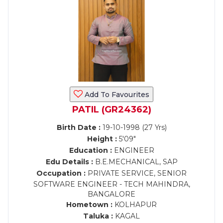
Add To Favourites
PATIL (GR24362)
Birth Date :
19-10-1998 (27 Yrs)
Height :
5'09"
Education :
ENGINEER
Edu Details :
B.E.MECHANICAL, SAP
Occupation :
PRIVATE SERVICE, SENIOR
SOFTWARE ENGINEER - TECH MAHINDRA,
BANGALORE
Hometown :
KOLHAPUR
Taluka :
KAGAL