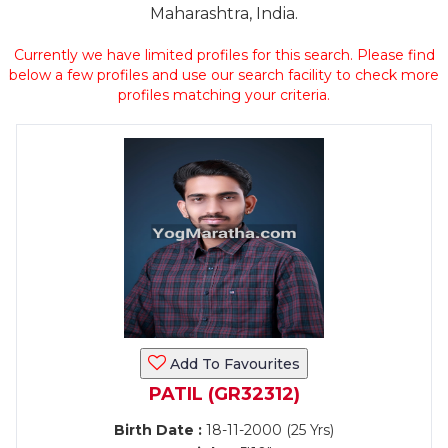
Maharashtra, India.
Currently we have limited profiles for this search. Please find
below a few profiles and use our search facility to check more
profiles matching your criteria.
Add To Favourites
PATIL (GR32312)
Birth Date :
18-11-2000 (25 Yrs)