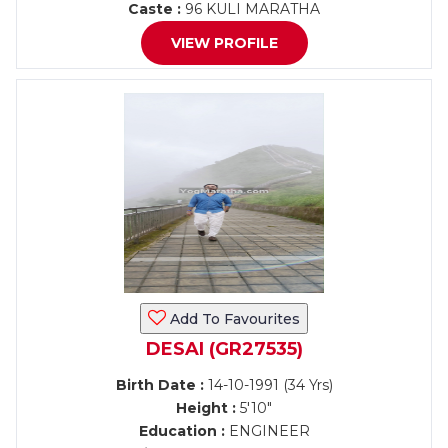
Caste :
96 KULI MARATHA
VIEW PROFILE
Add To Favourites
DESAI (GR27535)
Birth Date :
14-10-1991 (34 Yrs)
Height :
5'10"
Education :
ENGINEER