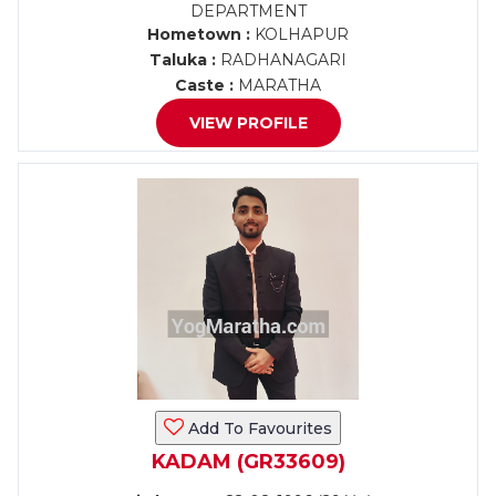
DEPARTMENT
Hometown :
KOLHAPUR
Taluka :
RADHANAGARI
Caste :
MARATHA
VIEW PROFILE
Add To Favourites
KADAM (GR33609)