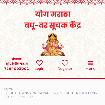
Home
RULES
REGISTER
SEARCH
संचालक
श्री. गिरीश पाटील
7264003002
BRIDES
Login
Register
Menu
GROOMS
HOME
DIVORCEE
OLD TOWNMARATHA VADHU VAR PROFILE BY LOCATIONS
OF CURRENT CITY