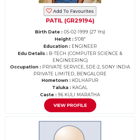
Add To Favourites
PATIL (GR29194)
Birth Date :
05-02-1999 (27 Yrs)
Height :
5'08"
Education :
ENGINEER
Edu Details :
B-TECH (COMPUTER SCIENCE &
ENGINEERING)
Occupation :
PRIVATE SERVICE, SDE-2, SONY INDIA
PRIVATE LIMITED, BENGALORE
Hometown :
KOLHAPUR
Taluka :
KAGAL
Caste :
96 KULI MARATHA
VIEW PROFILE