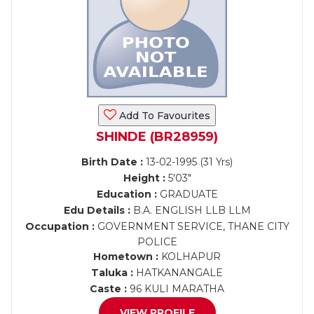
Add To Favourites
SHINDE (BR28959)
Birth Date :
13-02-1995 (31 Yrs)
Height :
5'03"
Education :
GRADUATE
Edu Details :
B.A. ENGLISH LLB LLM
Occupation :
GOVERNMENT SERVICE, THANE CITY
POLICE
Hometown :
KOLHAPUR
Taluka :
HATKANANGALE
Caste :
96 KULI MARATHA
VIEW PROFILE