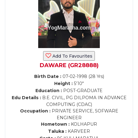
Add To Favourites
DAWARE (GR28888)
Birth Date :
07-02-1998 (28 Yrs)
Height :
5'10"
Education :
POST-GRADUATE
Edu Details :
B.E. CIVIL, PG DILPOMA IN ADVANCE
COMPUTING (CDAC)
Occupation :
PRIVATE SERVICE, SOFWARE
ENGINEER
Hometown :
KOLHAPUR
Taluka :
KARVEER