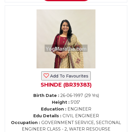
Add To Favourites
SHINDE (BR39383)
Birth Date :
26-06-1997 (29 Yrs)
Height :
5'05"
Education :
ENGINEER
Edu Details :
CIVIL ENGINEER
Occupation :
GOVERNMENT SERVICE, SECTIONAL
ENGINEER CLASS - 2, WATER RESOURSE