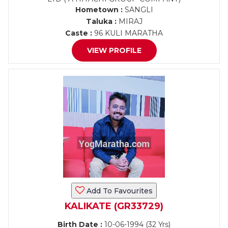
Hometown :
SANGLI
Taluka :
MIRAJ
Caste :
96 KULI MARATHA
VIEW PROFILE
Add To Favourites
KALIKATE (GR33729)
Birth Date :
10-06-1994 (32 Yrs)