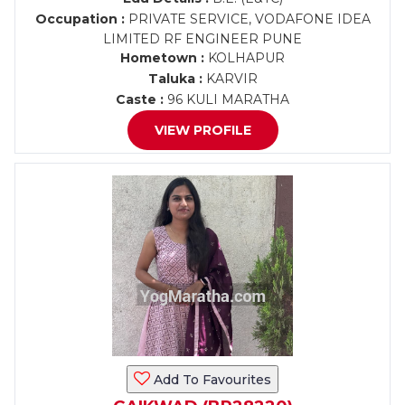
Occupation :
PRIVATE SERVICE, VODAFONE IDEA
LIMITED RF ENGINEER PUNE
Hometown :
KOLHAPUR
Taluka :
KARVIR
Caste :
96 KULI MARATHA
VIEW PROFILE
Add To Favourites