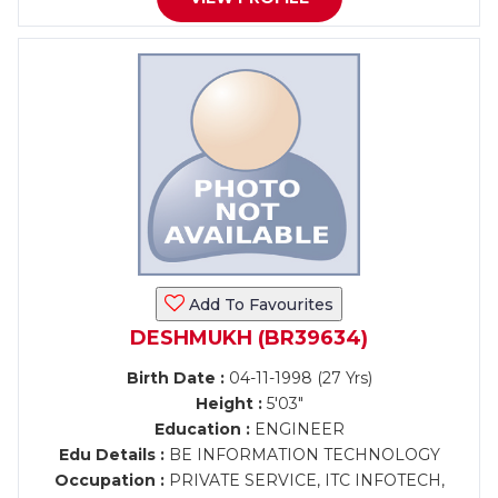
Add To Favourites
DESHMUKH (BR39634)
Birth Date :
04-11-1998 (27 Yrs)
Height :
5'03"
Education :
ENGINEER
Edu Details :
BE INFORMATION TECHNOLOGY
Occupation :
PRIVATE SERVICE, ITC INFOTECH,