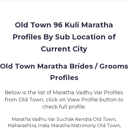
MEMBERSHIP
SUCCESS
STORIES
Old Town 96 Kuli Maratha
Profiles By Sub Location of
CONTACT
Current City
LOGIN
Old Town Maratha Brides / Grooms
Profiles
Below is the list of Maratha Vadhu Var Profiles
from Old Town, click on View Profile button to
check full profile.
Maratha Vadhu Var Suchak Kendra Old Town,
Maharashtra, India. Maratha Matrimony Old Town,