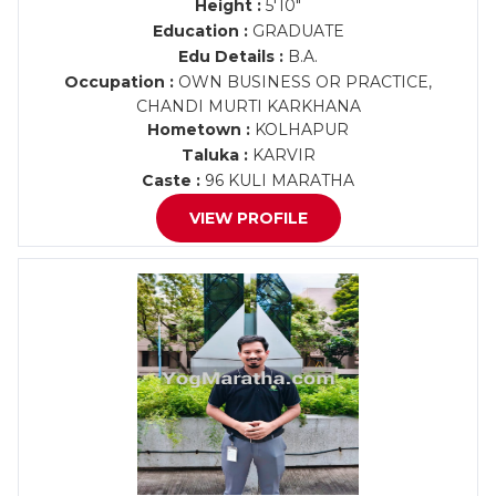
Height :
5'10"
Education :
GRADUATE
Edu Details :
B.A.
Occupation :
OWN BUSINESS OR PRACTICE,
CHANDI MURTI KARKHANA
Hometown :
KOLHAPUR
Taluka :
KARVIR
Caste :
96 KULI MARATHA
VIEW PROFILE