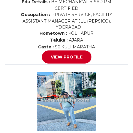
Edu Details :
BE MECHANICAL + SAP PM
CERTIFIED
Occupation :
PRIVATE SERVICE, FACILITY
ASSISTANT MANAGER AT JLL (PEPSICO),
HYDERABAD
Hometown :
KOLHAPUR
Taluka :
AJARA
Caste :
96 KULI MARATHA
VIEW PROFILE