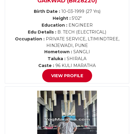
GAIKWAD (BR28220)
Birth Date :
10-03-1999 (27 Yrs)
Height :
5'02"
Education :
ENGINEER
Edu Details :
B. TECH (ELECTRICAL)
Occupation :
PRIVATE SERVICE, LTIMINDTREE,
HINJEWADI, PUNE
Hometown :
SANGLI
Taluka :
SHIRALA
Caste :
96 KULI MARATHA
VIEW PROFILE