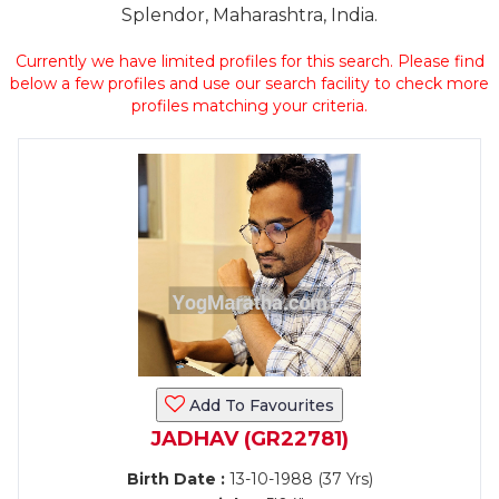
Splendor, Maharashtra, India.
Currently we have limited profiles for this search. Please find
below a few profiles and use our search facility to check more
profiles matching your criteria.
Add To Favourites
JADHAV (GR22781)
Birth Date :
13-10-1988 (37 Yrs)