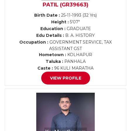
PATIL (GR39663)
Birth Date :
25-11-1993 (32 Yrs)
Height :
5'07"
Education :
GRADUATE
Edu Details :
B. A. HISTORY
Occupation :
GOVERNMENT SERVICE, TAX
ASSISTANT GST
Hometown :
KOLHAPUR
Taluka :
PANHALA
Caste :
96 KULI MARATHA
VIEW PROFILE