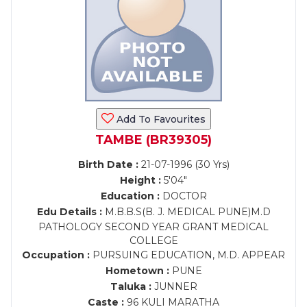
Add To Favourites
TAMBE (BR39305)
Birth Date :
21-07-1996 (30 Yrs)
Height :
5'04"
Education :
DOCTOR
Edu Details :
M.B.B.S(B. J. MEDICAL PUNE)M.D
PATHOLOGY SECOND YEAR GRANT MEDICAL
COLLEGE
Occupation :
PURSUING EDUCATION, M.D. APPEAR
Hometown :
PUNE
Taluka :
JUNNER
Caste :
96 KULI MARATHA