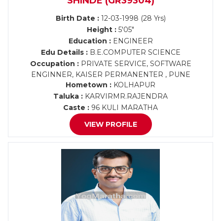
SHINDE (GR39304)
Birth Date :
12-03-1998 (28 Yrs)
Height :
5'05"
Education :
ENGINEER
Edu Details :
B.E.COMPUTER SCIENCE
Occupation :
PRIVATE SERVICE, SOFTWARE
ENGINNER, KAISER PERMANENTER , PUNE
Hometown :
KOLHAPUR
Taluka :
KARVIRMR.RAJENDRA
Caste :
96 KULI MARATHA
VIEW PROFILE