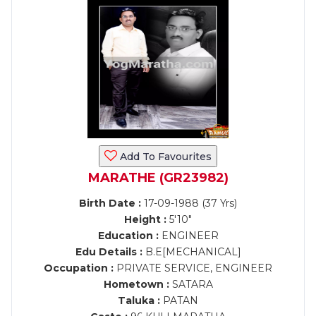
Add To Favourites
MARATHE (GR23982)
Birth Date :
17-09-1988 (37 Yrs)
Height :
5'10"
Education :
ENGINEER
Edu Details :
B.E[MECHANICAL]
Occupation :
PRIVATE SERVICE, ENGINEER
Hometown :
SATARA
Taluka :
PATAN