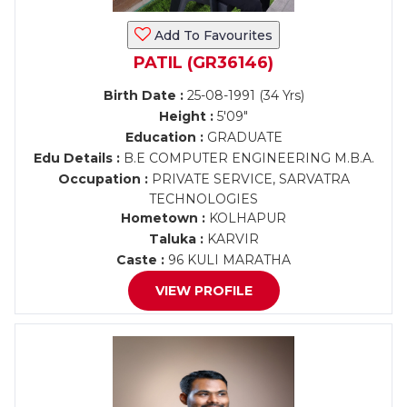
Add To Favourites
PATIL (GR36146)
Birth Date :
25-08-1991 (34 Yrs)
Height :
5'09"
Education :
GRADUATE
Edu Details :
B.E COMPUTER ENGINEERING M.B.A.
Occupation :
PRIVATE SERVICE, SARVATRA
TECHNOLOGIES
Hometown :
KOLHAPUR
Taluka :
KARVIR
Caste :
96 KULI MARATHA
VIEW PROFILE