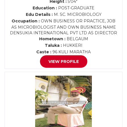
Height :
5'04"
Education :
POST-GRADUATE
Edu Details :
M. SC. MICROBIOLOGY
Occupation :
OWN BUSINESS OR PRACTICE, JOB
AS MICROBIOLOGIST AND OWN BUSINESS NAME
DENSUKIA INTERNATIONAL PVT LTD AS DIRECTOR
Hometown :
BELGAUM
Taluka :
HUKKERI
Caste :
96 KULI MARATHA
VIEW PROFILE