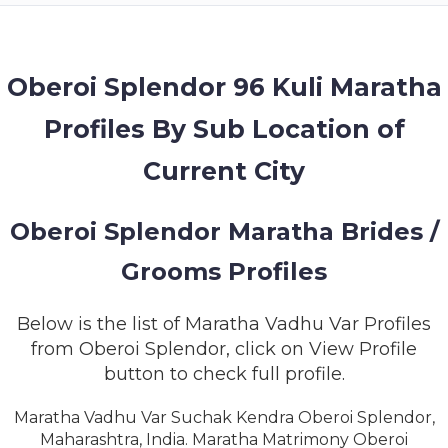
MEMBERSHIP
SUCCESS
STORIES
Oberoi Splendor 96 Kuli Maratha
Profiles By Sub Location of
CONTACT
Current City
LOGIN
Oberoi Splendor Maratha Brides /
Grooms Profiles
Below is the list of Maratha Vadhu Var Profiles
from Oberoi Splendor, click on View Profile
button to check full profile.
Maratha Vadhu Var Suchak Kendra Oberoi Splendor,
Maharashtra, India. Maratha Matrimony Oberoi