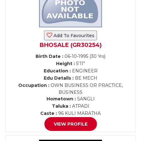
Add To Favourites
BHOSALE (GR30254)
Birth Date :
06-10-1995 (30 Yrs)
Height :
5'11"
Education :
ENGINEER
Edu Details :
BE MECH
Occupation :
OWN BUSINESS OR PRACTICE,
BUSINESS
Hometown :
SANGLI
Taluka :
ATPADI
Caste :
96 KULI MARATHA
VIEW PROFILE