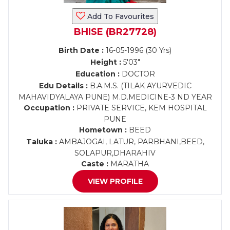
Add To Favourites
BHISE (BR27728)
Birth Date :
16-05-1996 (30 Yrs)
Height :
5'03"
Education :
DOCTOR
Edu Details :
B.A.M.S. (TILAK AYURVEDIC
MAHAVIDYALAYA PUNE) M.D.MEDICINE-3 ND YEAR
Occupation :
PRIVATE SERVICE, KEM HOSPITAL
PUNE
Hometown :
BEED
Taluka :
AMBAJOGAI, LATUR, PARBHANI,BEED,
SOLAPUR,DHARAHIV
Caste :
MARATHA
VIEW PROFILE