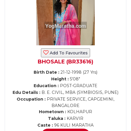
Add To Favourites
BHOSALE (BR33616)
Birth Date :
21-12-1998 (27 Yrs)
Height :
5'08"
Education :
POST-GRADUATE
Edu Details :
B. E. CIVIL, MBA (SYMBIOSIS, PUNE)
Occupation :
PRIVATE SERVICE, CAPGEMINI,
BANGALORE
Hometown :
KOLHAPUR
Taluka :
KARVIR
Caste :
96 KULI MARATHA