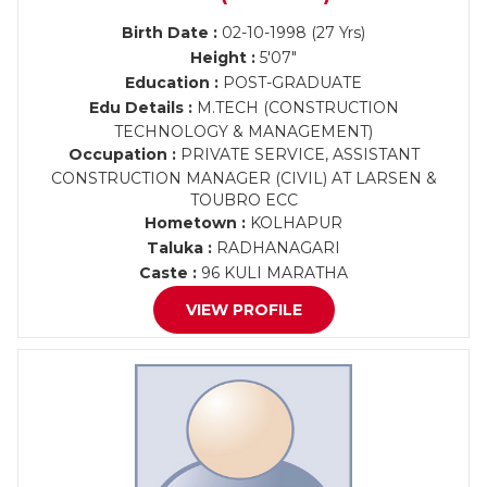
Birth Date :
02-10-1998 (27 Yrs)
Height :
5'07"
Education :
POST-GRADUATE
Edu Details :
M.TECH (CONSTRUCTION
TECHNOLOGY & MANAGEMENT)
Occupation :
PRIVATE SERVICE, ASSISTANT
CONSTRUCTION MANAGER (CIVIL) AT LARSEN &
TOUBRO ECC
Hometown :
KOLHAPUR
Taluka :
RADHANAGARI
Caste :
96 KULI MARATHA
VIEW PROFILE