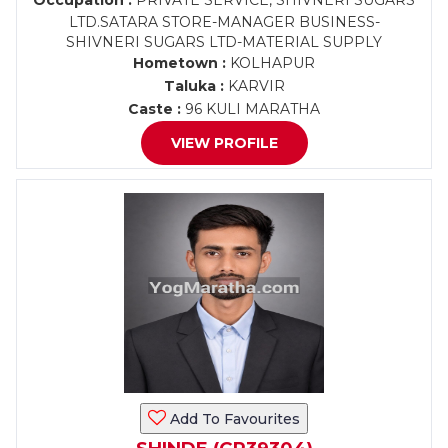
Occupation :
PRIVATE SERVICE, SHIVNERI SUGARS
LTD.SATARA STORE-MANAGER BUSINESS-
SHIVNERI SUGARS LTD-MATERIAL SUPPLY
Hometown :
KOLHAPUR
Taluka :
KARVIR
Caste :
96 KULI MARATHA
VIEW PROFILE
Add To Favourites