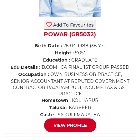
Add To Favourites
POWAR (GR5032)
Birth Date :
26-04-1988 (38 Yrs)
Height :
5'05"
Education :
GRADUATE
Edu Details :
B.COM , CA FINAL 1ST GROUP PASSED
Occupation :
OWN BUSINESS OR PRACTICE,
SENIOR ACCOUNTANT AT REPUTED GOVERNMENT
CONTRACTOR RAJARAMPURI, INCOME TAX & GST
PRACTICE
Hometown :
KOLHAPUR
Taluka :
KARVEER
Caste :
96 KULI MARATHA
VIEW PROFILE