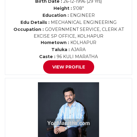
Birth Date :
26-12-1996 (29 Yrs)
Height :
5'08"
Education :
ENGINEER
Edu Details :
MECHANICAL ENGINEERING
Occupation :
GOVERNMENT SERVICE, CLERK AT
EXCISE SP OFFICE, KOLHAPUR
Hometown :
KOLHAPUR
Taluka :
AJARA
Caste :
96 KULI MARATHA
VIEW PROFILE