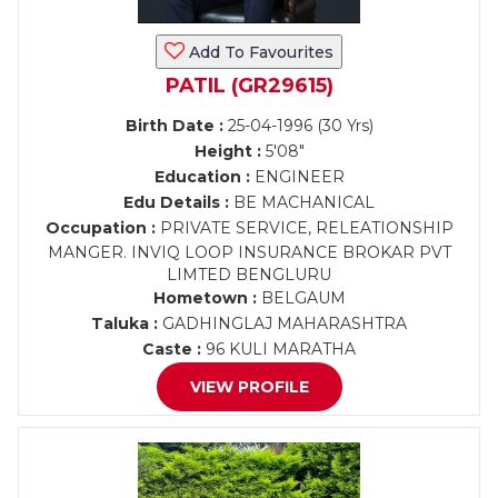
Add To Favourites
PATIL (GR29615)
Birth Date :
25-04-1996 (30 Yrs)
Height :
5'08"
Education :
ENGINEER
Edu Details :
BE MACHANICAL
Occupation :
PRIVATE SERVICE, RELEATIONSHIP
MANGER. INVIQ LOOP INSURANCE BROKAR PVT
LIMTED BENGLURU
Hometown :
BELGAUM
Taluka :
GADHINGLAJ MAHARASHTRA
Caste :
96 KULI MARATHA
VIEW PROFILE