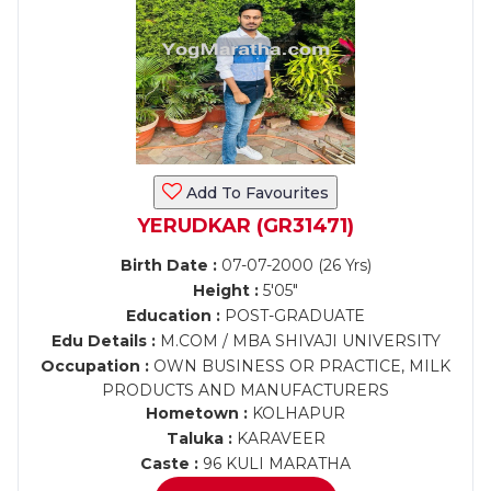
Add To Favourites
YERUDKAR (GR31471)
Birth Date :
07-07-2000 (26 Yrs)
Height :
5'05"
Education :
POST-GRADUATE
Edu Details :
M.COM / MBA SHIVAJI UNIVERSITY
Occupation :
OWN BUSINESS OR PRACTICE, MILK
PRODUCTS AND MANUFACTURERS
Hometown :
KOLHAPUR
Taluka :
KARAVEER
Caste :
96 KULI MARATHA