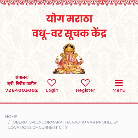
Home
RULES
REGISTER
SEARCH
संचालक
श्री. गिरीश पाटील
7264003002
BRIDES
Login
Register
Menu
GROOMS
HOME
DIVORCEE
OBEROI SPLENDORMARATHA VADHU VAR PROFILE BY
LOCATIONS OF CURRENT CITY