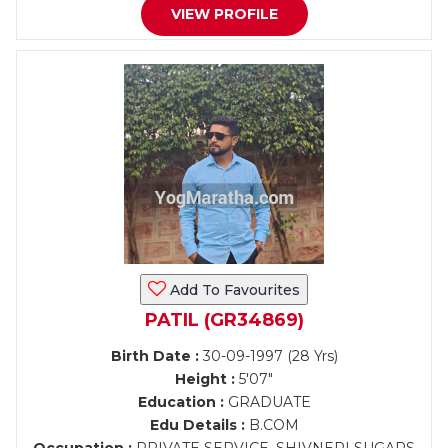
VIEW PROFILE
Add To Favourites
PATIL (GR34869)
Birth Date :
30-09-1997 (28 Yrs)
Height :
5'07"
Education :
GRADUATE
Edu Details :
B.COM