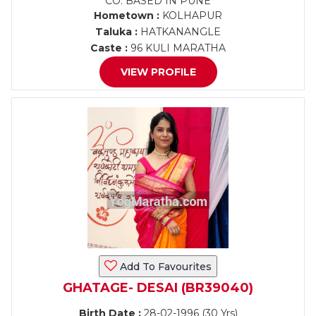
CO. BASED IN PUNE
Hometown :
KOLHAPUR
Taluka :
HATKANANGLE
Caste :
96 KULI MARATHA
VIEW PROFILE
Add To Favourites
GHATAGE- DESAI (BR39040)
Birth Date :
28-02-1996 (30 Yrs)