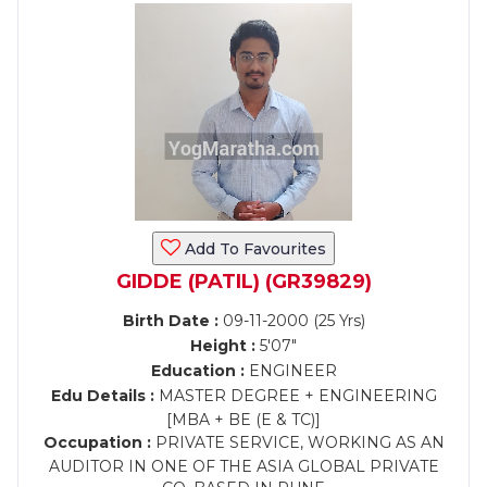
Add To Favourites
GIDDE (PATIL) (GR39829)
Birth Date :
09-11-2000 (25 Yrs)
Height :
5'07"
Education :
ENGINEER
Edu Details :
MASTER DEGREE + ENGINEERING
[MBA + BE (E & TC)]
Occupation :
PRIVATE SERVICE, WORKING AS AN
AUDITOR IN ONE OF THE ASIA GLOBAL PRIVATE