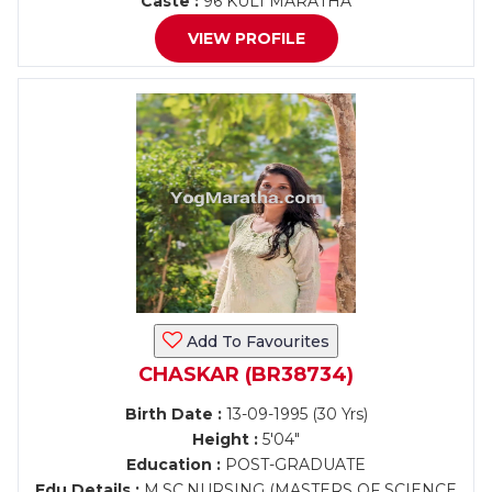
Caste :
96 KULI MARATHA
VIEW PROFILE
Add To Favourites
CHASKAR (BR38734)
Birth Date :
13-09-1995 (30 Yrs)
Height :
5'04"
Education :
POST-GRADUATE
Edu Details :
M.SC.NURSING (MASTERS OF SCIENCE