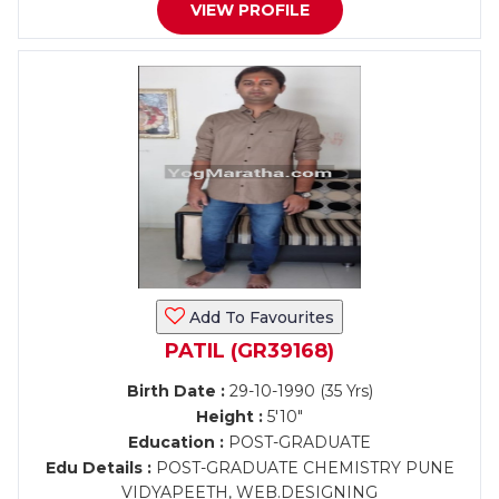
VIEW PROFILE
Add To Favourites
PATIL (GR39168)
Birth Date :
29-10-1990 (35 Yrs)
Height :
5'10"
Education :
POST-GRADUATE
Edu Details :
POST-GRADUATE CHEMISTRY PUNE
VIDYAPEETH, WEB.DESIGNING