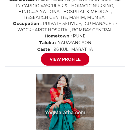
IN CARDIO VASCULAR & THORACIC NURSING,
HINDUJA NATIONAL HOSPITAL & MEDICAL,
RESEARCH CENTRE, MAHIM, MUMBAI
Occupation :
PRIVATE SERVICE, ICU MANAGER -
WOCKHARDT HOSPITAL, BOMBAY CENTRAL
Hometown :
PUNE
Taluka :
NARAYANGAON
Caste :
96 KULI MARATHA
VIEW PROFILE