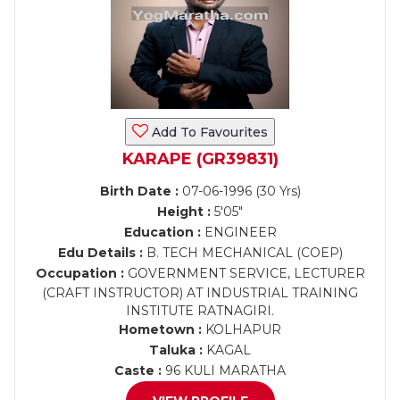
Add To Favourites
KARAPE (GR39831)
Birth Date :
07-06-1996 (30 Yrs)
Height :
5'05"
Education :
ENGINEER
Edu Details :
B. TECH MECHANICAL (COEP)
Occupation :
GOVERNMENT SERVICE, LECTURER
(CRAFT INSTRUCTOR) AT INDUSTRIAL TRAINING
INSTITUTE RATNAGIRI.
Hometown :
KOLHAPUR
Taluka :
KAGAL
Caste :
96 KULI MARATHA