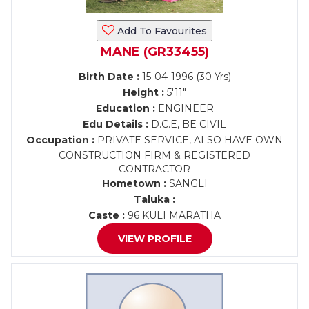
Add To Favourites
MANE (GR33455)
Birth Date :
15-04-1996 (30 Yrs)
Height :
5'11"
Education :
ENGINEER
Edu Details :
D.C.E, BE CIVIL
Occupation :
PRIVATE SERVICE, ALSO HAVE OWN
CONSTRUCTION FIRM & REGISTERED
CONTRACTOR
Hometown :
SANGLI
Taluka :
Caste :
96 KULI MARATHA
VIEW PROFILE