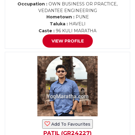
Occupation :
OWN BUSINESS OR PRACTICE,
VEDANTEE ENGINEERING
Hometown :
PUNE
Taluka :
HAVELI
Caste :
96 KULI MARATHA
VIEW PROFILE
Add To Favourites
PATIL (GR24227)