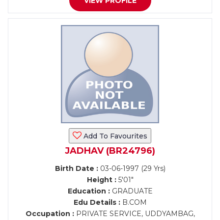
VIEW PROFILE
Add To Favourites
JADHAV (BR24796)
Birth Date :
03-06-1997 (29 Yrs)
Height :
5'01"
Education :
GRADUATE
Edu Details :
B.COM
Occupation :
PRIVATE SERVICE, UDDYAMBAG,