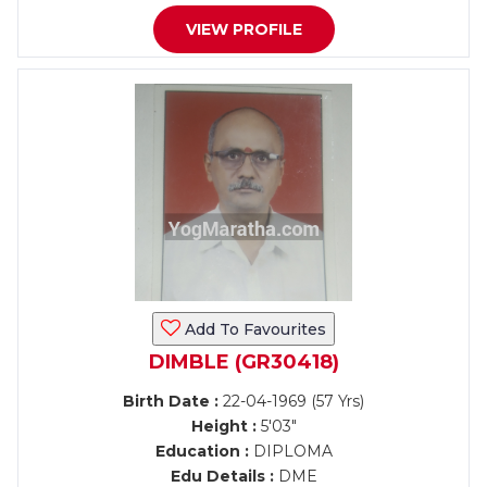
VIEW PROFILE
Add To Favourites
DIMBLE (GR30418)
Birth Date :
22-04-1969 (57 Yrs)
Height :
5'03"
Education :
DIPLOMA
Edu Details :
DME