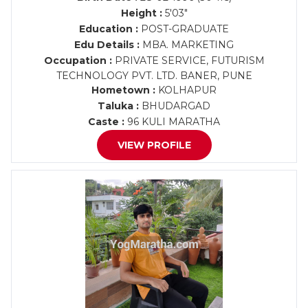
Height :
5'03"
Education :
POST-GRADUATE
Edu Details :
MBA. MARKETING
Occupation :
PRIVATE SERVICE, FUTURISM
TECHNOLOGY PVT. LTD. BANER, PUNE
Hometown :
KOLHAPUR
Taluka :
BHUDARGAD
Caste :
96 KULI MARATHA
VIEW PROFILE