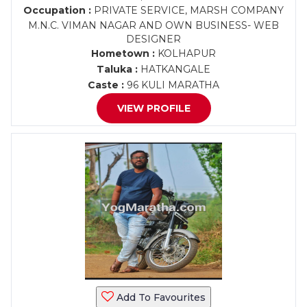
Occupation :
PRIVATE SERVICE, MARSH COMPANY
M.N.C. VIMAN NAGAR AND OWN BUSINESS- WEB
DESIGNER
Hometown :
KOLHAPUR
Taluka :
HATKANGALE
Caste :
96 KULI MARATHA
VIEW PROFILE
Add To Favourites