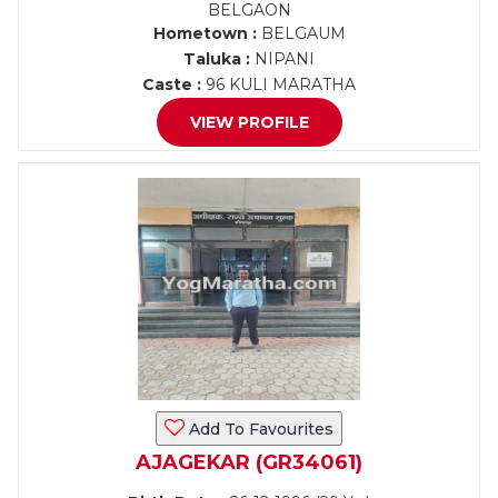
BELGAON
Hometown :
BELGAUM
Taluka :
NIPANI
Caste :
96 KULI MARATHA
VIEW PROFILE
Add To Favourites
AJAGEKAR (GR34061)