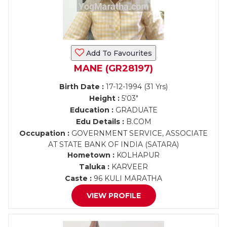
Add To Favourites
MANE (GR28197)
Birth Date :
17-12-1994 (31 Yrs)
Height :
5'03"
Education :
GRADUATE
Edu Details :
B.COM
Occupation :
GOVERNMENT SERVICE, ASSOCIATE
AT STATE BANK OF INDIA (SATARA)
Hometown :
KOLHAPUR
Taluka :
KARVEER
Caste :
96 KULI MARATHA
VIEW PROFILE