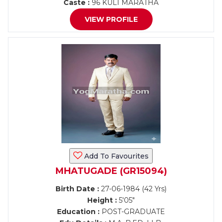
Caste :
96 KULI MARATHA
VIEW PROFILE
Add To Favourites
MHATUGADE (GR15094)
Birth Date :
27-06-1984 (42 Yrs)
Height :
5'05"
Education :
POST-GRADUATE