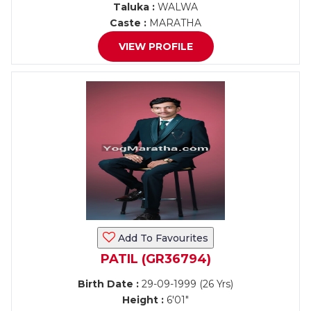
Taluka :
WALWA
Caste :
MARATHA
VIEW PROFILE
Add To Favourites
PATIL (GR36794)
Birth Date :
29-09-1999 (26 Yrs)
Height :
6'01"