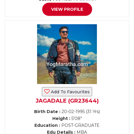
VIEW PROFILE
Add To Favourites
JAGADALE (GR23644)
Birth Date :
20-02-1995 (31 Yrs)
Height :
5'08"
Education :
POST-GRADUATE
Edu Details :
MBA