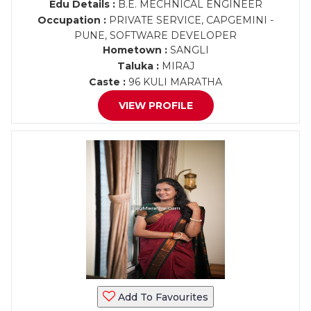
Edu Details :
B.E. MECHNICAL ENGINEER
Occupation :
PRIVATE SERVICE, CAPGEMINI -
PUNE, SOFTWARE DEVELOPER
Hometown :
SANGLI
Taluka :
MIRAJ
Caste :
96 KULI MARATHA
VIEW PROFILE
Add To Favourites