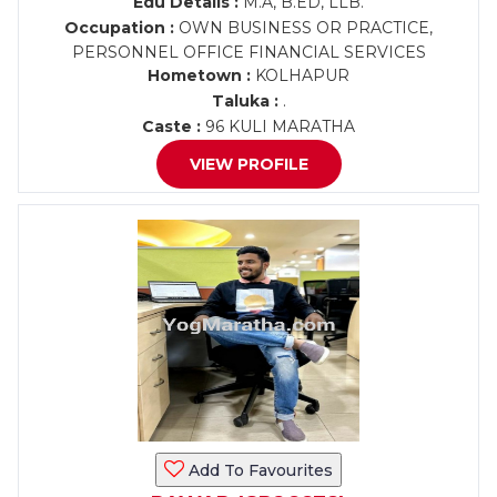
Edu Details :
M.A, B.ED, LLB.
Occupation :
OWN BUSINESS OR PRACTICE,
PERSONNEL OFFICE FINANCIAL SERVICES
Hometown :
KOLHAPUR
Taluka :
.
Caste :
96 KULI MARATHA
VIEW PROFILE
Add To Favourites