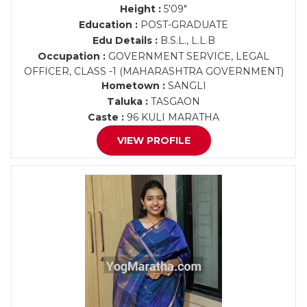
Height :
5'09"
Education :
POST-GRADUATE
Edu Details :
B.S.L., L.L.B
Occupation :
GOVERNMENT SERVICE, LEGAL
OFFICER, CLASS -1 (MAHARASHTRA GOVERNMENT)
Hometown :
SANGLI
Taluka :
TASGAON
Caste :
96 KULI MARATHA
VIEW PROFILE