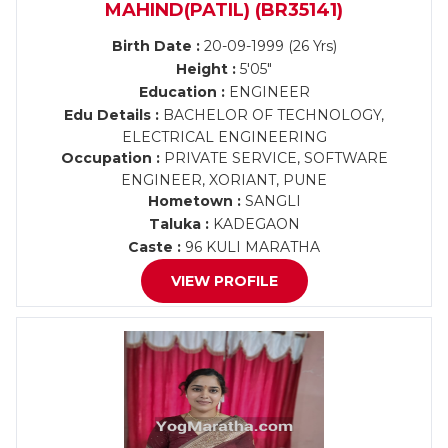
MAHIND(PATIL) (BR35141)
Birth Date :
20-09-1999 (26 Yrs)
Height :
5'05"
Education :
ENGINEER
Edu Details :
BACHELOR OF TECHNOLOGY,
ELECTRICAL ENGINEERING
Occupation :
PRIVATE SERVICE, SOFTWARE
ENGINEER, XORIANT, PUNE
Hometown :
SANGLI
Taluka :
KADEGAON
Caste :
96 KULI MARATHA
VIEW PROFILE