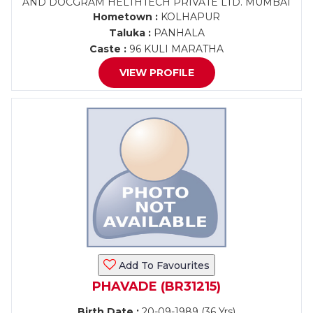
AND DOCGRAM HELTHTECH PRIVATE LTD. MUMBAI
Hometown :
KOLHAPUR
Taluka :
PANHALA
Caste :
96 KULI MARATHA
VIEW PROFILE
Add To Favourites
PHAVADE (BR31215)
Birth Date :
20-09-1989 (36 Yrs)