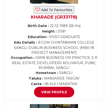
Add To Favourites
KHARADE (GR33178)
Birth Date :
22-12-1989 (36 Yrs)
Height :
5'08"
Education :
POST-GRADUATE
Edu Details :
B.COM CHINTANMAN COLLEGE
SANGLI DUBLIN BUSINESS SCHOOL (MBA IN
PROJECT MANAGEMENT)
Occupation :
OWN BUSINESS OR PRACTICE, S R
REAL ESTATE DEVELOPERS KOLHAPUR, PUNE,
MUMBAI, SANGLI
Hometown :
SANGLI
Taluka :
MANJARDE TASGAV
Caste :
96 KULI MARATHA
VIEW PROFILE