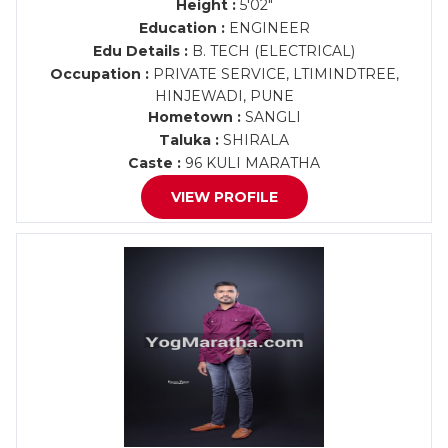
Height :
5'02"
Education :
ENGINEER
Edu Details :
B. TECH (ELECTRICAL)
Occupation :
PRIVATE SERVICE, LTIMINDTREE,
HINJEWADI, PUNE
Hometown :
SANGLI
Taluka :
SHIRALA
Caste :
96 KULI MARATHA
VIEW PROFILE