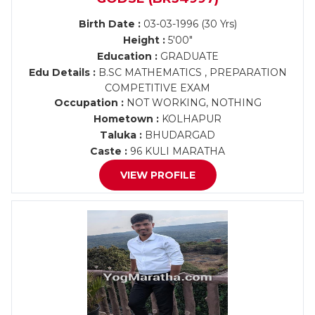
Birth Date :
03-03-1996 (30 Yrs)
Height :
5'00"
Education :
GRADUATE
Edu Details :
B.SC MATHEMATICS , PREPARATION
COMPETITIVE EXAM
Occupation :
NOT WORKING, NOTHING
Hometown :
KOLHAPUR
Taluka :
BHUDARGAD
Caste :
96 KULI MARATHA
VIEW PROFILE