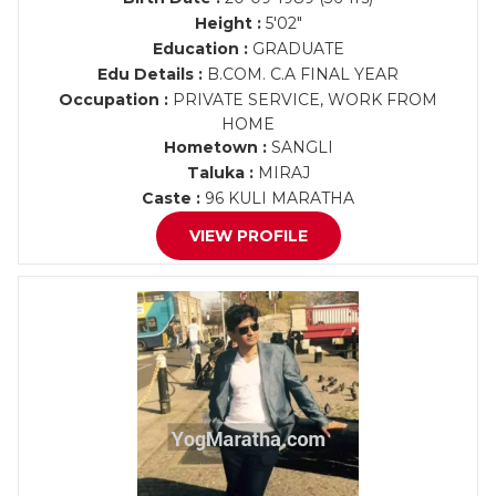
Height :
5'02"
Education :
GRADUATE
Edu Details :
B.COM. C.A FINAL YEAR
Occupation :
PRIVATE SERVICE, WORK FROM
HOME
Hometown :
SANGLI
Taluka :
MIRAJ
Caste :
96 KULI MARATHA
VIEW PROFILE