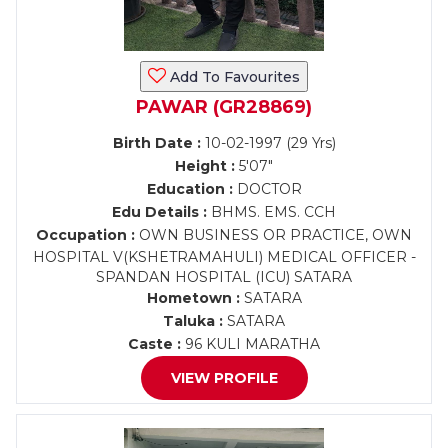
Add To Favourites
PAWAR (GR28869)
Birth Date :
10-02-1997 (29 Yrs)
Height :
5'07"
Education :
DOCTOR
Edu Details :
BHMS. EMS. CCH
Occupation :
OWN BUSINESS OR PRACTICE, OWN
HOSPITAL V(KSHETRAMAHULI) MEDICAL OFFICER -
SPANDAN HOSPITAL (ICU) SATARA
Hometown :
SATARA
Taluka :
SATARA
Caste :
96 KULI MARATHA
VIEW PROFILE