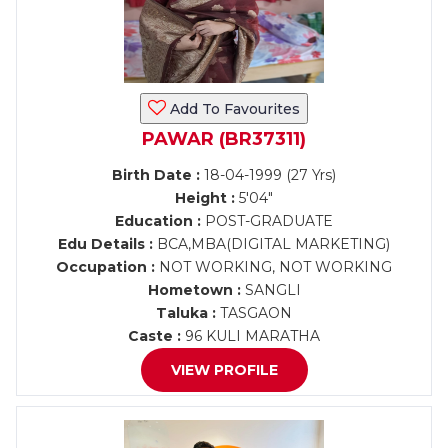
Add To Favourites
PAWAR (BR37311)
Birth Date :
18-04-1999 (27 Yrs)
Height :
5'04"
Education :
POST-GRADUATE
Edu Details :
BCA,MBA(DIGITAL MARKETING)
Occupation :
NOT WORKING, NOT WORKING
Hometown :
SANGLI
Taluka :
TASGAON
Caste :
96 KULI MARATHA
VIEW PROFILE