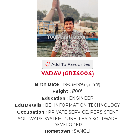
Add To Favourites
YADAV (GR34004)
Birth Date :
19-06-1995 (31 Yrs)
Height :
6'00"
Education :
ENGINEER
Edu Details :
BE- INFORMATION TECHNOLOGY
Occupation :
PRIVATE SERVICE, PERSISTENT
SOFTWARE SYSTEM PUNE .LEAD SOFTWARE
DEVELOPER
Hometown :
SANGLI