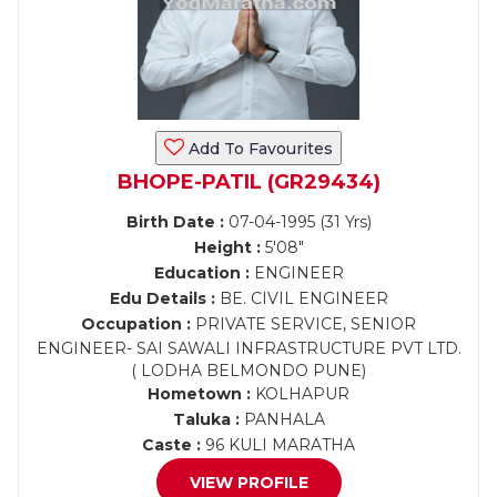
Add To Favourites
BHOPE-PATIL (GR29434)
Birth Date :
07-04-1995 (31 Yrs)
Height :
5'08"
Education :
ENGINEER
Edu Details :
BE. CIVIL ENGINEER
Occupation :
PRIVATE SERVICE, SENIOR
ENGINEER- SAI SAWALI INFRASTRUCTURE PVT LTD.
( LODHA BELMONDO PUNE)
Hometown :
KOLHAPUR
Taluka :
PANHALA
Caste :
96 KULI MARATHA
VIEW PROFILE