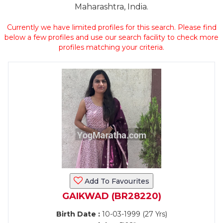
Maharashtra, India.
Currently we have limited profiles for this search. Please find
below a few profiles and use our search facility to check more
profiles matching your criteria.
Add To Favourites
GAIKWAD (BR28220)
Birth Date :
10-03-1999 (27 Yrs)