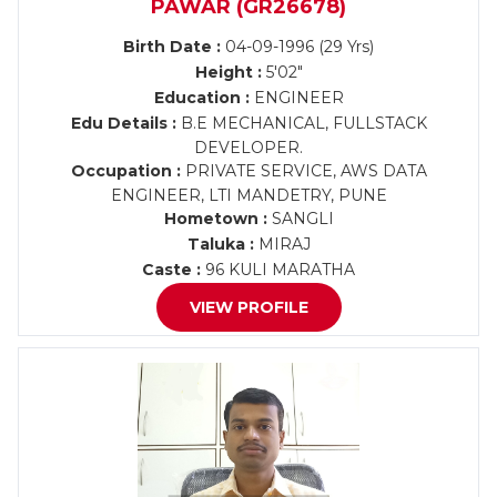
PAWAR (GR26678)
Birth Date :
04-09-1996 (29 Yrs)
Height :
5'02"
Education :
ENGINEER
Edu Details :
B.E MECHANICAL, FULLSTACK
DEVELOPER.
Occupation :
PRIVATE SERVICE, AWS DATA
ENGINEER, LTI MANDETRY, PUNE
Hometown :
SANGLI
Taluka :
MIRAJ
Caste :
96 KULI MARATHA
VIEW PROFILE