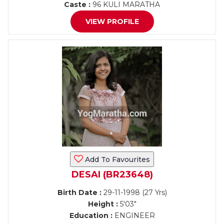
Caste :
96 KULI MARATHA
VIEW PROFILE
Add To Favourites
DESAI (BR23648)
Birth Date :
29-11-1998 (27 Yrs)
Height :
5'03"
Education :
ENGINEER