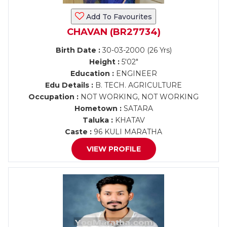
Add To Favourites
CHAVAN (BR27734)
Birth Date :
30-03-2000 (26 Yrs)
Height :
5'02"
Education :
ENGINEER
Edu Details :
B. TECH. AGRICULTURE
Occupation :
NOT WORKING, NOT WORKING
Hometown :
SATARA
Taluka :
KHATAV
Caste :
96 KULI MARATHA
VIEW PROFILE