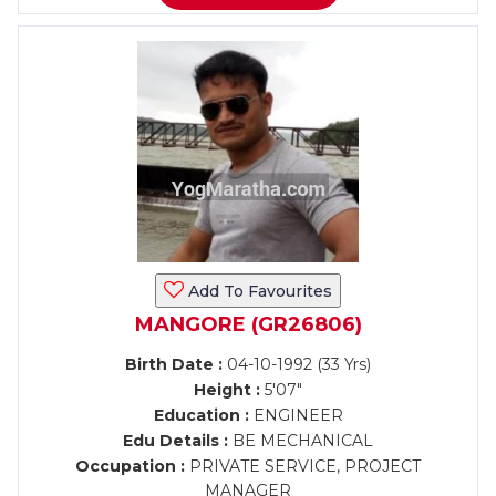
Add To Favourites
MANGORE (GR26806)
Birth Date :
04-10-1992 (33 Yrs)
Height :
5'07"
Education :
ENGINEER
Edu Details :
BE MECHANICAL
Occupation :
PRIVATE SERVICE, PROJECT
MANAGER