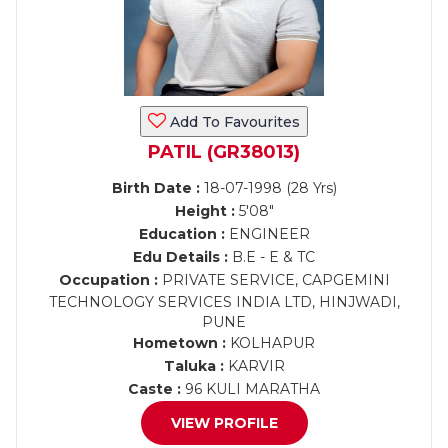
Add To Favourites
PATIL (GR38013)
Birth Date :
18-07-1998 (28 Yrs)
Height :
5'08"
Education :
ENGINEER
Edu Details :
B.E - E & TC
Occupation :
PRIVATE SERVICE, CAPGEMINI
TECHNOLOGY SERVICES INDIA LTD, HINJWADI,
PUNE
Hometown :
KOLHAPUR
Taluka :
KARVIR
Caste :
96 KULI MARATHA
VIEW PROFILE