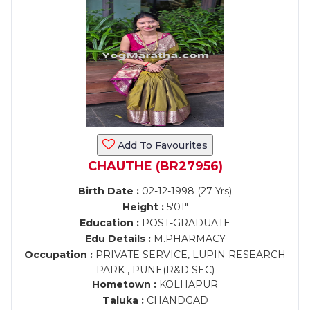
Add To Favourites
CHAUTHE (BR27956)
Birth Date :
02-12-1998 (27 Yrs)
Height :
5'01"
Education :
POST-GRADUATE
Edu Details :
M.PHARMACY
Occupation :
PRIVATE SERVICE, LUPIN RESEARCH
PARK , PUNE(R&D SEC)
Hometown :
KOLHAPUR
Taluka :
CHANDGAD