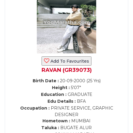
Add To Favourites
RAVAN (GR39073)
Birth Date :
20-09-2000 (25 Yrs)
Height :
5'07"
Education :
GRADUATE
Edu Details :
BFA
Occupation :
PRIVATE SERVICE, GRAPHIC
DESIGNER
Hometown :
MUMBAI
Taluka :
BUGATE ALUR