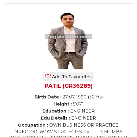
Add To Favourites
PATIL (GR36289)
Birth Date :
27-07-1990 (36 Yrs)
Height :
5'07"
Education :
ENGINEER
Edu Details :
ENGINEER
Occupation :
OWN BUSINESS OR PRACTICE,
DIRECTOR: WOW STRATEGIES PVT LTD, MUMBAI