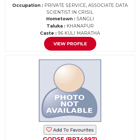
Occupation :
PRIVATE SERVICE, ASSOCIATE DATA
SCIENTIST IN CRISIL
Hometown :
SANGLI
Taluka :
KHANAPUR
Caste :
96 KULI MARATHA
VIEW PROFILE
Add To Favourites
GODSE (BR34997)