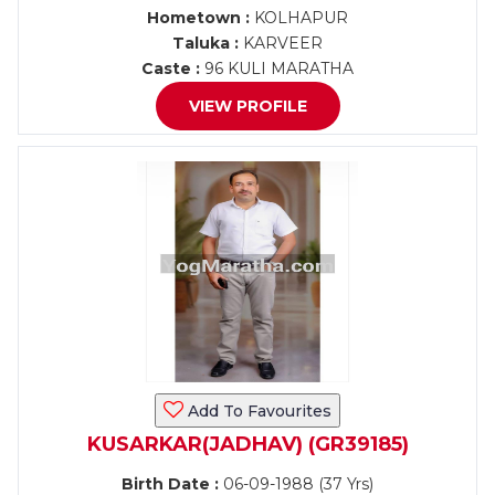
Hometown :
KOLHAPUR
Taluka :
KARVEER
Caste :
96 KULI MARATHA
VIEW PROFILE
Add To Favourites
KUSARKAR(JADHAV) (GR39185)
Birth Date :
06-09-1988 (37 Yrs)