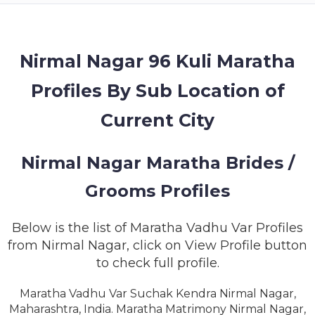
MEMBERSHIP
SUCCESS
STORIES
Nirmal Nagar 96 Kuli Maratha
Profiles By Sub Location of
CONTACT
Current City
LOGIN
Nirmal Nagar Maratha Brides /
Grooms Profiles
Below is the list of Maratha Vadhu Var Profiles
from Nirmal Nagar, click on View Profile button
to check full profile.
Maratha Vadhu Var Suchak Kendra Nirmal Nagar,
Maharashtra, India. Maratha Matrimony Nirmal Nagar,