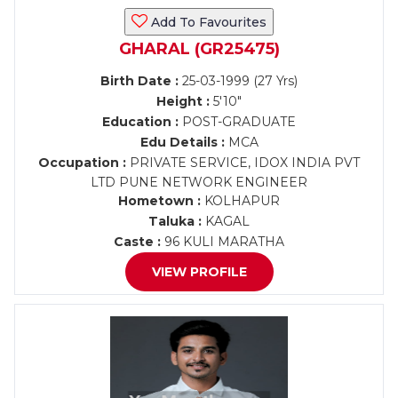
Add To Favourites
GHARAL (GR25475)
Birth Date :
25-03-1999 (27 Yrs)
Height :
5'10"
Education :
POST-GRADUATE
Edu Details :
MCA
Occupation :
PRIVATE SERVICE, IDOX INDIA PVT
LTD PUNE NETWORK ENGINEER
Hometown :
KOLHAPUR
Taluka :
KAGAL
Caste :
96 KULI MARATHA
VIEW PROFILE