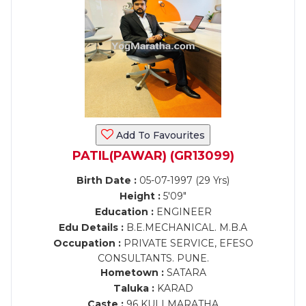
Add To Favourites
PATIL(PAWAR) (GR13099)
Birth Date :
05-07-1997 (29 Yrs)
Height :
5'09"
Education :
ENGINEER
Edu Details :
B.E.MECHANICAL. M.B.A
Occupation :
PRIVATE SERVICE, EFESO
CONSULTANTS. PUNE.
Hometown :
SATARA
Taluka :
KARAD
Caste :
96 KULI MARATHA