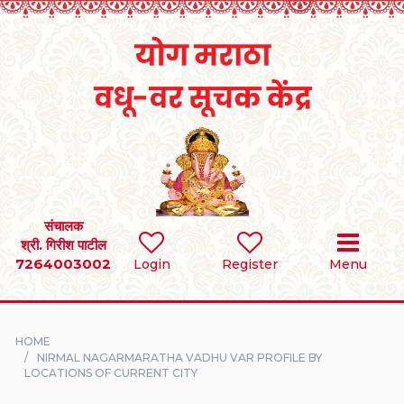
Home
RULES
REGISTER
SEARCH
संचालक
श्री. गिरीश पाटील
7264003002
BRIDES
Login
Register
Menu
GROOMS
HOME
DIVORCEE
NIRMAL NAGARMARATHA VADHU VAR PROFILE BY
LOCATIONS OF CURRENT CITY