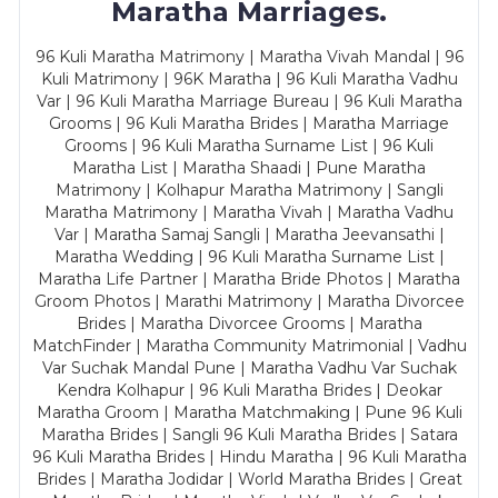
Maratha Marriages.
96 Kuli Maratha Matrimony | Maratha Vivah Mandal | 96
Kuli Matrimony | 96K Maratha | 96 Kuli Maratha Vadhu
Var | 96 Kuli Maratha Marriage Bureau | 96 Kuli Maratha
Grooms | 96 Kuli Maratha Brides | Maratha Marriage
Grooms | 96 Kuli Maratha Surname List | 96 Kuli
Maratha List | Maratha Shaadi | Pune Maratha
Matrimony | Kolhapur Maratha Matrimony | Sangli
Maratha Matrimony | Maratha Vivah | Maratha Vadhu
Var | Maratha Samaj Sangli | Maratha Jeevansathi |
Maratha Wedding | 96 Kuli Maratha Surname List |
Maratha Life Partner | Maratha Bride Photos | Maratha
Groom Photos | Marathi Matrimony | Maratha Divorcee
Brides | Maratha Divorcee Grooms | Maratha
MatchFinder | Maratha Community Matrimonial | Vadhu
Var Suchak Mandal Pune | Maratha Vadhu Var Suchak
Kendra Kolhapur | 96 Kuli Maratha Brides | Deokar
Maratha Groom | Maratha Matchmaking | Pune 96 Kuli
Maratha Brides | Sangli 96 Kuli Maratha Brides | Satara
96 Kuli Maratha Brides | Hindu Maratha | 96 Kuli Maratha
Brides | Maratha Jodidar | World Maratha Brides | Great