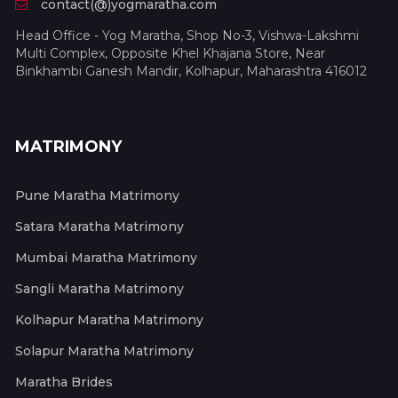
contact(@)yogmaratha.com
Head Office - Yog Maratha, Shop No-3, Vishwa-Lakshmi
Multi Complex, Opposite Khel Khajana Store, Near
Binkhambi Ganesh Mandir, Kolhapur, Maharashtra 416012
MATRIMONY
Pune Maratha Matrimony
Satara Maratha Matrimony
Mumbai Maratha Matrimony
Sangli Maratha Matrimony
Kolhapur Maratha Matrimony
Solapur Maratha Matrimony
Maratha Brides