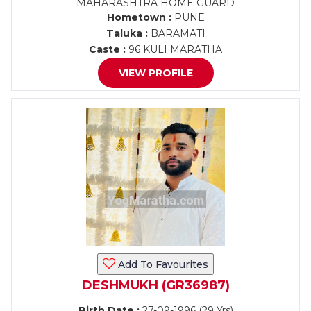
MAHARASHTRA HOME GUARD
Hometown :
PUNE
Taluka :
BARAMATI
Caste :
96 KULI MARATHA
VIEW PROFILE
Add To Favourites
DESHMUKH (GR36987)
Birth Date :
27-09-1996 (29 Yrs)