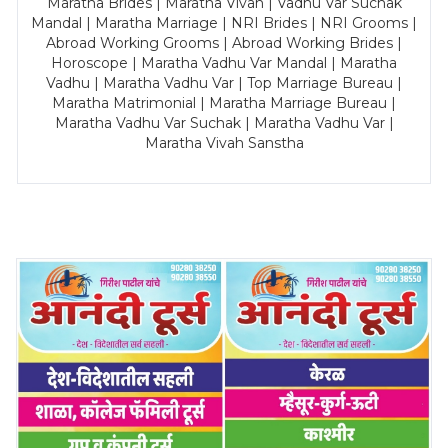
Maratha Brides | Maratha Vivah | Vadhu Var Suchak
Mandal | Maratha Marriage | NRI Brides | NRI Grooms |
Abroad Working Grooms | Abroad Working Brides |
Horoscope | Maratha Vadhu Var Mandal | Maratha
Vadhu | Maratha Vadhu Var | Top Marriage Bureau |
Maratha Matrimonial | Maratha Marriage Bureau |
Maratha Vadhu Var Suchak | Maratha Vadhu Var |
Maratha Vivah Sanstha