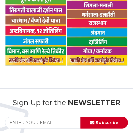
Sign Up for the
NEWSLETTER
Subscribe