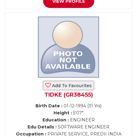
VIEW PROFILE
Add To Favourites
TIDKE (GR38455)
Birth Date :
01-12-1994 (31 Yrs)
Height :
5'07"
Education :
ENGINEER
Edu Details :
SOFTWARE ENGINEER
Occupation :
PRIVATE SERVICE, PREDII INDIA