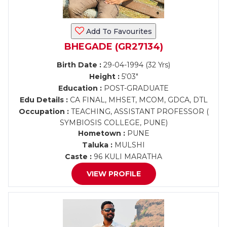
Add To Favourites
BHEGADE (GR27134)
Birth Date :
29-04-1994 (32 Yrs)
Height :
5'03"
Education :
POST-GRADUATE
Edu Details :
CA FINAL, MHSET, MCOM, GDCA, DTL
Occupation :
TEACHING, ASSISTANT PROFESSOR (
SYMBIOSIS COLLEGE, PUNE)
Hometown :
PUNE
Taluka :
MULSHI
Caste :
96 KULI MARATHA
VIEW PROFILE