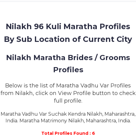
MEMBERSHIP
SUCCESS
STORIES
Nilakh 96 Kuli Maratha Profiles
By Sub Location of Current City
CONTACT
LOGIN
Nilakh Maratha Brides / Grooms
Profiles
Below is the list of Maratha Vadhu Var Profiles
from Nilakh, click on View Profile button to check
full profile.
Maratha Vadhu Var Suchak Kendra Nilakh, Maharashtra,
India. Maratha Matrimony Nilakh, Maharashtra, India.
Total Profiles Found : 6