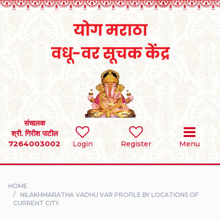
Home
RULES
REGISTER
SEARCH
संचालक
श्री. गिरीश पाटील
7264003002
BRIDES
Login
Register
Menu
GROOMS
HOME
DIVORCEE
NILAKHMARATHA VADHU VAR PROFILE BY LOCATIONS OF
CURRENT CITY