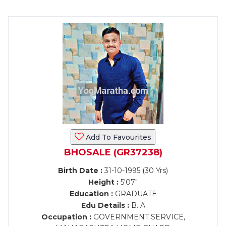
Add To Favourites
BHOSALE (GR37238)
Birth Date :
31-10-1995 (30 Yrs)
Height :
5'07"
Education :
GRADUATE
Edu Details :
B. A
Occupation :
GOVERNMENT SERVICE,