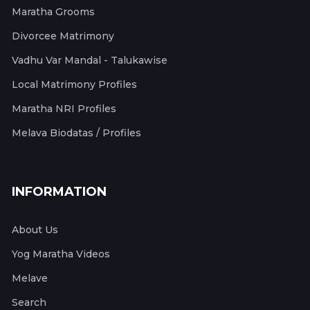
Maratha Grooms
Divorcee Matrimony
Vadhu Var Mandal - Talukawise
Local Matrimony Profiles
Maratha NRI Profiles
Melava Biodatas / Profiles
INFORMATION
About Us
Yog Maratha Videos
Melave
Search