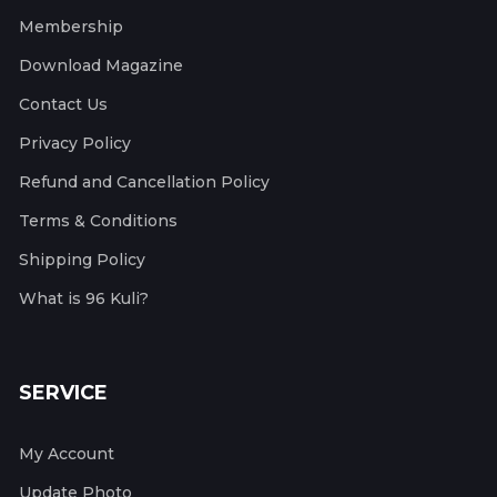
Membership
Download Magazine
Contact Us
Privacy Policy
Refund and Cancellation Policy
Terms & Conditions
Shipping Policy
What is 96 Kuli?
SERVICE
My Account
Update Photo