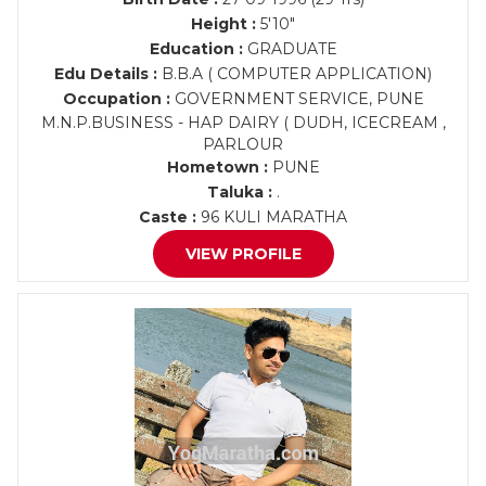
Height :
5'10"
Education :
GRADUATE
Edu Details :
B.B.A ( COMPUTER APPLICATION)
Occupation :
GOVERNMENT SERVICE, PUNE
M.N.P.BUSINESS - HAP DAIRY ( DUDH, ICECREAM ,
PARLOUR
Hometown :
PUNE
Taluka :
.
Caste :
96 KULI MARATHA
VIEW PROFILE