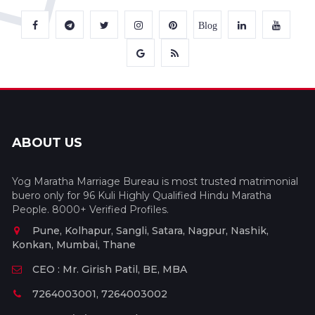
Blog
ABOUT US
Yog Maratha Marriage Bureau is most trusted matrimonial
buero only for 96 Kuli Highly Qualified Hindu Maratha
People. 8000+ Verified Profiles.
Pune, Kolhapur, Sangli, Satara, Nagpur, Nashik,
Konkan, Mumbai, Thane
CEO : Mr. Girish Patil, BE, MBA
7264003001, 7264003002