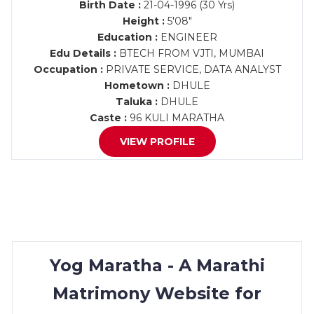
Birth Date :
21-04-1996 (30 Yrs)
Height :
5'08"
Education :
ENGINEER
Edu Details :
BTECH FROM VJTI, MUMBAI
Occupation :
PRIVATE SERVICE, DATA ANALYST
Hometown :
DHULE
Taluka :
DHULE
Caste :
96 KULI MARATHA
VIEW PROFILE
Yog Maratha - A Marathi
Matrimony Website for