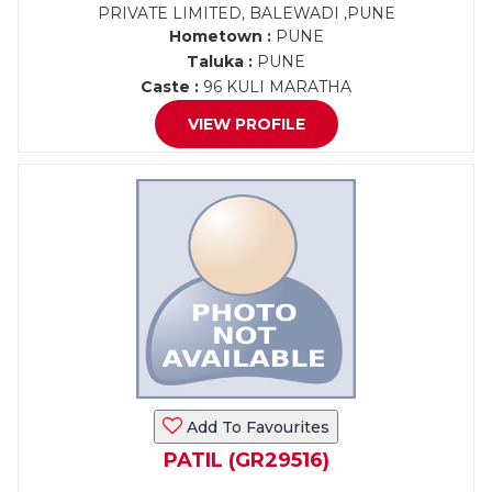
PRIVATE LIMITED, BALEWADI ,PUNE
Hometown :
PUNE
Taluka :
PUNE
Caste :
96 KULI MARATHA
VIEW PROFILE
Add To Favourites
PATIL (GR29516)