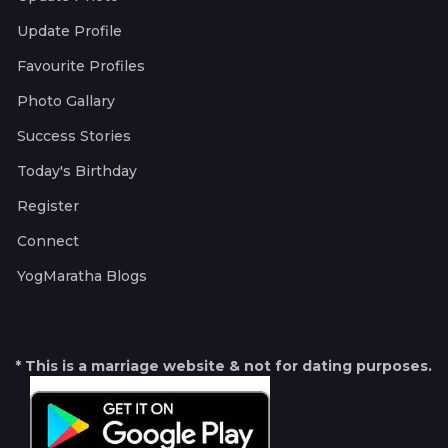
Update Profile
Favourite Profiles
Photo Gallary
Success Stories
Today's Birthday
Register
Connect
YogMaratha Blogs
* This is a marriage website & not for dating purposes.