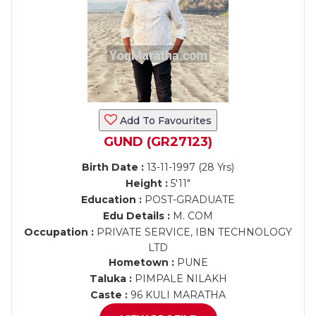
Add To Favourites
GUND (GR27123)
Birth Date :
13-11-1997 (28 Yrs)
Height :
5'11"
Education :
POST-GRADUATE
Edu Details :
M. COM
Occupation :
PRIVATE SERVICE, IBN TECHNOLOGY
LTD
Hometown :
PUNE
Taluka :
PIMPALE NILAKH
Caste :
96 KULI MARATHA