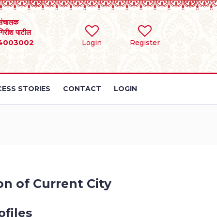
संचालक
 गिरीश पाटील
4003002
Login
Register
ESS STORIES
CONTACT
LOGIN
n of Current City
files