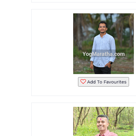
Add To Favourites