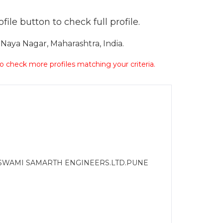
ile button to check full profile.
aya Nagar, Maharashtra, India.
 to check more profiles matching your criteria.
 SWAMI SAMARTH ENGINEERS.LTD.PUNE