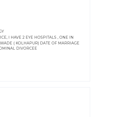
GY
E, I HAVE 2 EYE HOSPITALS , ONE IN
BAWADE ( KOLHAPUR) DATE OF MARRIAGE
. NOMINAL DIVORCEE