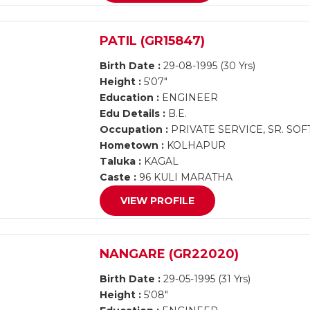
PATIL (GR15847)
Birth Date :
29-08-1995 (30 Yrs)
Height :
5'07"
Education :
ENGINEER
Edu Details :
B.E.
Occupation :
PRIVATE SERVICE, SR. S
Hometown :
KOLHAPUR
Taluka :
KAGAL
Caste :
96 KULI MARATHA
VIEW PROFILE
NANGARE (GR22020)
Birth Date :
29-05-1995 (31 Yrs)
Height :
5'08"