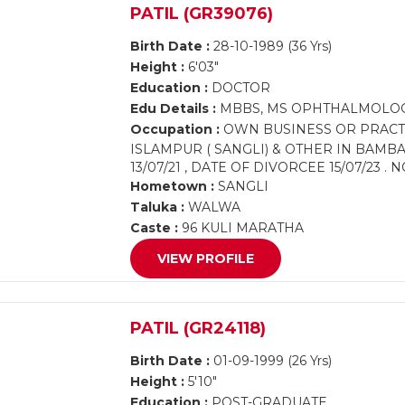
PATIL (GR39076)
Birth Date :
28-10-1989 (36 Yrs)
Height :
6'03"
Education :
DOCTOR
Edu Details :
MBBS, MS OPHTHALMOLO
Occupation :
OWN BUSINESS OR PRACTIC
ISLAMPUR ( SANGLI) & OTHER IN BAM
13/07/21 , DATE OF DIVORCEE 15/07/23 
Hometown :
SANGLI
Taluka :
WALWA
Caste :
96 KULI MARATHA
VIEW PROFILE
PATIL (GR24118)
Birth Date :
01-09-1999 (26 Yrs)
Height :
5'10"
Education :
POST-GRADUATE