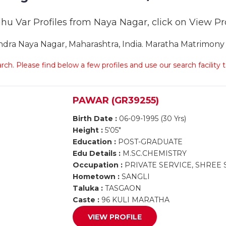
hu Var Profiles from Naya Nagar, click on View Prof
ra Naya Nagar, Maharashtra, India. Maratha Matrimony N
arch. Please find below a few profiles and use our search facility
PAWAR (GR39255)
Birth Date :
06-09-1995 (30 Yrs)
Height :
5'05"
Education :
POST-GRADUATE
Edu Details :
M.SC.CHEMISTRY
Occupation :
PRIVATE SERVICE, SHREE
Hometown :
SANGLI
Taluka :
TASGAON
Caste :
96 KULI MARATHA
VIEW PROFILE