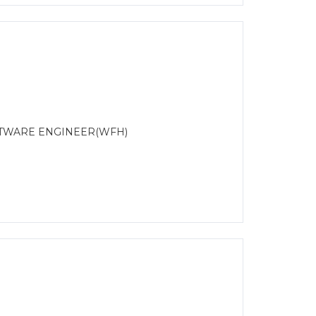
OFTWARE ENGINEER(WFH)