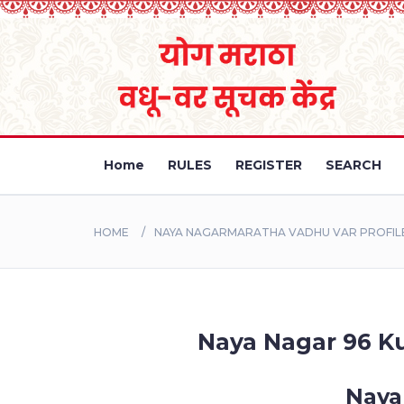
Home
RULES
REGISTER
SEARCH
HOME
NAYA NAGARMARATHA VADHU VAR PROFILE
Naya Nagar 96 Ku
Naya