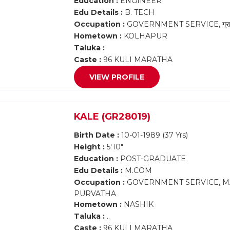
Education :
ENGINEER
Edu Details :
B. TECH
Occupation :
GOVERNMENT SERVICE, ग्राम 
Hometown :
KOLHAPUR
Taluka :
Caste :
96 KULI MARATHA
VIEW PROFILE
KALE (GR28019)
Birth Date :
10-01-1989 (37 Yrs)
Height :
5'10"
Education :
POST-GRADUATE
Edu Details :
M.COM
Occupation :
GOVERNMENT SERVICE, M
PURVATHA
Hometown :
NASHIK
Taluka :
..
Caste :
96 KULI MARATHA