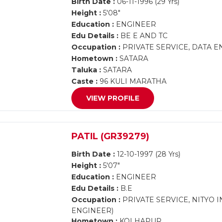
Birth Date :
06-11-1996 (29 Yrs)
Height :
5'08"
Education :
ENGINEER
Edu Details :
BE E AND TC
Occupation :
PRIVATE SERVICE, DATA 
Hometown :
SATARA
Taluka :
SATARA
Caste :
96 KULI MARATHA
VIEW PROFILE
PATIL (GR39279)
Birth Date :
12-10-1997 (28 Yrs)
Height :
5'07"
Education :
ENGINEER
Edu Details :
B.E
Occupation :
PRIVATE SERVICE, NITYO 
ENGINEER)
Hometown :
KOLHAPUR