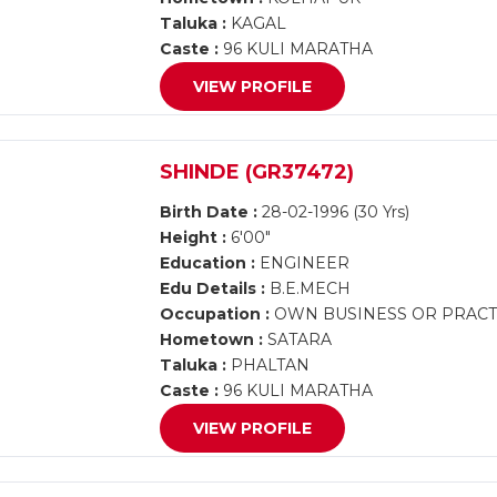
Taluka :
KAGAL
Caste :
96 KULI MARATHA
VIEW PROFILE
SHINDE (GR37472)
Birth Date :
28-02-1996 (30 Yrs)
Height :
6'00"
Education :
ENGINEER
Edu Details :
B.E.MECH
Occupation :
OWN BUSINESS OR PRACT
Hometown :
SATARA
Taluka :
PHALTAN
Caste :
96 KULI MARATHA
VIEW PROFILE