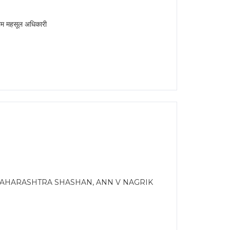
महसूल अधिकारी
AHARASHTRA SHASHAN, ANN V NAGRIK