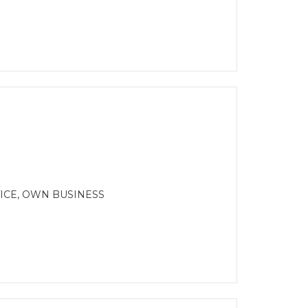
ICE, OWN BUSINESS