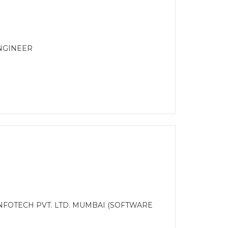
ENGINEER
INFOTECH PVT. LTD. MUMBAI (SOFTWARE