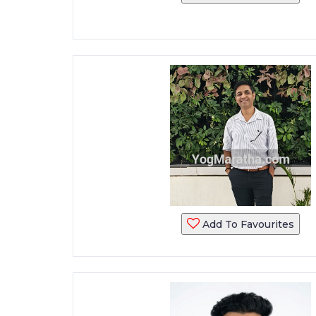
Add To Favourites