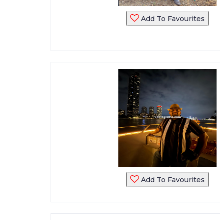
Add To Favourites
Add To Favourites