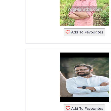
Add To Favourites
Add To Favourites