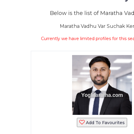
Below is the list of Maratha Vad
Maratha Vadhu Var Suchak Kend
Currently we have limited profiles for this se
Add To Favourites