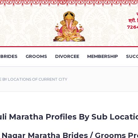
श्री.
726
BRIDES
GROOMS
DIVORCEE
MEMBERSHIP
SUCC
 BY LOCATIONS OF CURRENT CITY
li Maratha Profiles By Sub Locatio
 Nagar Maratha Brides / Grooms Pro