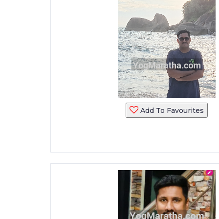
Add To Favourites