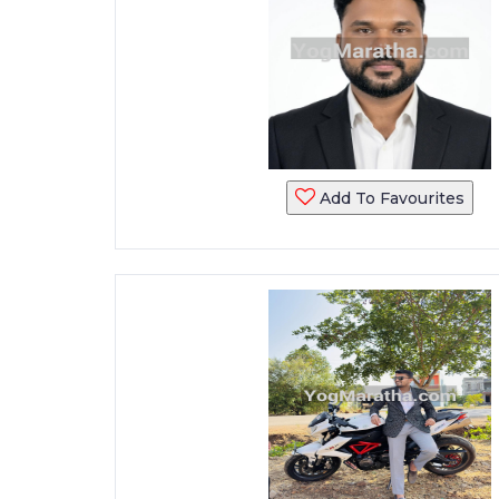
Add To Favourites