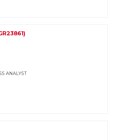
R23861)
SS ANALYST