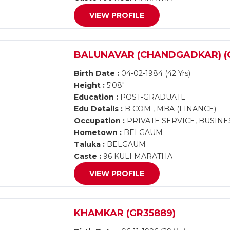
VIEW PROFILE
BALUNAVAR (CHANDGADKAR) (G
Birth Date :
04-02-1984 (42 Yrs)
Height :
5'08"
Education :
POST-GRADUATE
Edu Details :
B COM , MBA (FINANCE)
Occupation :
PRIVATE SERVICE, BUSINE
Hometown :
BELGAUM
Taluka :
BELGAUM
Caste :
96 KULI MARATHA
VIEW PROFILE
KHAMKAR (GR35889)