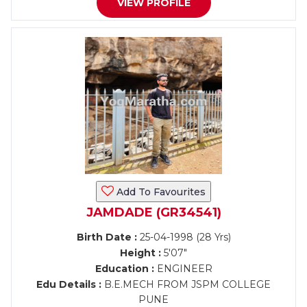
VIEW PROFILE
Add To Favourites
JAMDADE (GR34541)
Birth Date :
25-04-1998 (28 Yrs)
Height :
5'07"
Education :
ENGINEER
Edu Details :
B.E.MECH FROM JSPM COLLEGE
PUNE