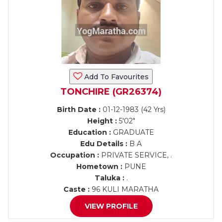
Add To Favourites
TONCHIRE (GR26374)
Birth Date :
01-12-1983 (42 Yrs)
Height :
5'02"
Education :
GRADUATE
Edu Details :
B A
Occupation :
PRIVATE SERVICE, .
Hometown :
PUNE
Taluka :
.
Caste :
96 KULI MARATHA
VIEW PROFILE