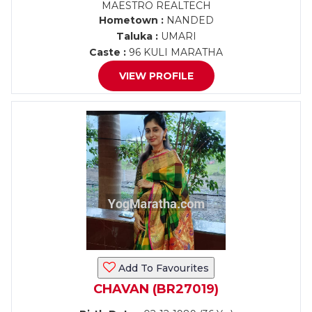
MAESTRO REALTECH
Hometown :
NANDED
Taluka :
UMARI
Caste :
96 KULI MARATHA
VIEW PROFILE
Add To Favourites
CHAVAN (BR27019)