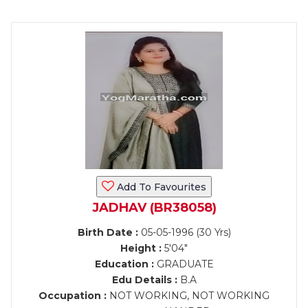
Add To Favourites
JADHAV (BR38058)
Birth Date :
05-05-1996 (30 Yrs)
Height :
5'04"
Education :
GRADUATE
Edu Details :
B.A
Occupation :
NOT WORKING, NOT WORKING