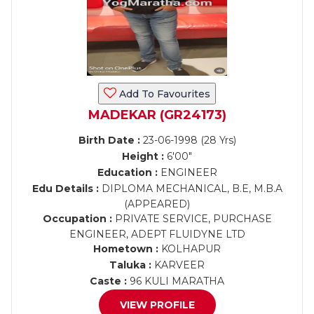
Add To Favourites
MADEKAR (GR24173)
Birth Date :
23-06-1998 (28 Yrs)
Height :
6'00"
Education :
ENGINEER
Edu Details :
DIPLOMA MECHANICAL, B.E, M.B.A
(APPEARED)
Occupation :
PRIVATE SERVICE, PURCHASE
ENGINEER, ADEPT FLUIDYNE LTD
Hometown :
KOLHAPUR
Taluka :
KARVEER
Caste :
96 KULI MARATHA
VIEW PROFILE