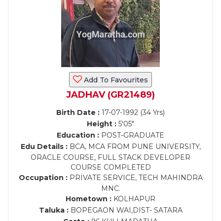
Add To Favourites
JADHAV (GR21489)
Birth Date :
17-07-1992 (34 Yrs)
Height :
5'05"
Education :
POST-GRADUATE
Edu Details :
BCA, MCA FROM PUNE UNIVERSITY,
ORACLE COURSE, FULL STACK DEVELOPER
COURSE COMPLETED
Occupation :
PRIVATE SERVICE, TECH MAHINDRA
MNC.
Hometown :
KOLHAPUR
Taluka :
BOPEGAON WAI,DIST- SATARA