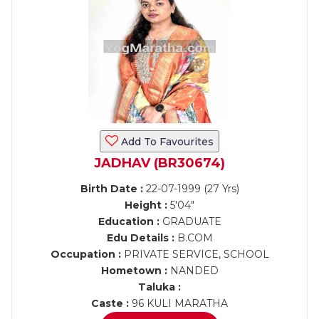
Add To Favourites
JADHAV (BR30674)
Birth Date :
22-07-1999 (27 Yrs)
Height :
5'04"
Education :
GRADUATE
Edu Details :
B.COM
Occupation :
PRIVATE SERVICE, SCHOOL
Hometown :
NANDED
Taluka :
Caste :
96 KULI MARATHA