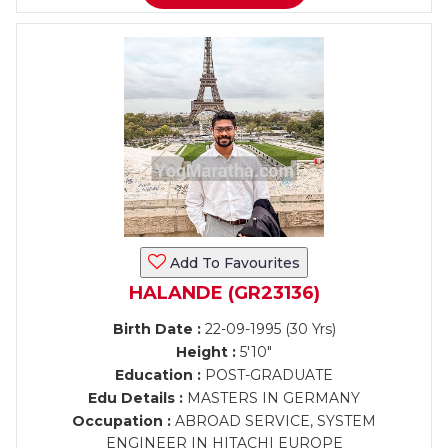
Add To Favourites
HALANDE (GR23136)
Birth Date :
22-09-1995 (30 Yrs)
Height :
5'10"
Education :
POST-GRADUATE
Edu Details :
MASTERS IN GERMANY
Occupation :
ABROAD SERVICE, SYSTEM
ENGINEER IN HITACHI EUROPE