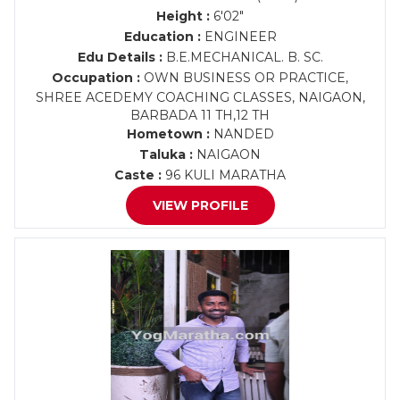
Height :
6'02"
Education :
ENGINEER
Edu Details :
B.E.MECHANICAL. B. SC.
Occupation :
OWN BUSINESS OR PRACTICE,
SHREE ACEDEMY COACHING CLASSES, NAIGAON,
BARBADA 11 TH,12 TH
Hometown :
NANDED
Taluka :
NAIGAON
Caste :
96 KULI MARATHA
VIEW PROFILE