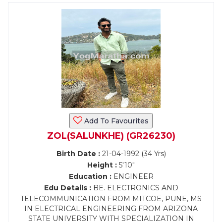
Add To Favourites
ZOL(SALUNKHE) (GR26230)
Birth Date :
21-04-1992 (34 Yrs)
Height :
5'10"
Education :
ENGINEER
Edu Details :
BE. ELECTRONICS AND
TELECOMMUNICATION FROM MITCOE, PUNE, MS
IN ELECTRICAL ENGINEERING FROM ARIZONA
STATE UNIVERSITY WITH SPECIALIZATION IN