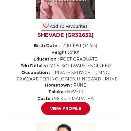
Add To Favourites
SHEVADE (GR32652)
Birth Date :
12-10-1991 (34 Yrs)
Height :
5'10"
Education :
POST-GRADUATE
Edu Details :
MCA, SOFTWARE ENGINEER
Occupation :
PRIVATE SERVICE, IT, MNC,
HEXAWARE TECHNOLOGIES, HINJEWADI, PUNE
Hometown :
PUNE
Taluka :
HAVELI
Caste :
96 KULI MARATHA
VIEW PROFILE