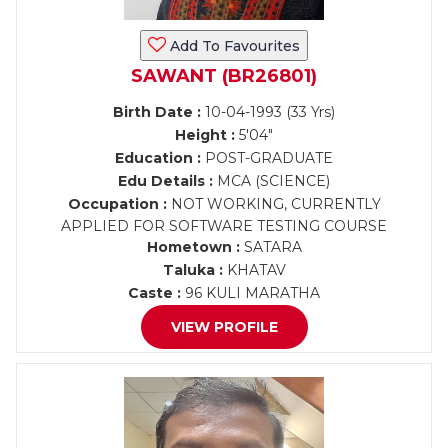
Add To Favourites
SAWANT (BR26801)
Birth Date :
10-04-1993 (33 Yrs)
Height :
5'04"
Education :
POST-GRADUATE
Edu Details :
MCA (SCIENCE)
Occupation :
NOT WORKING, CURRENTLY
APPLIED FOR SOFTWARE TESTING COURSE
Hometown :
SATARA
Taluka :
KHATAV
Caste :
96 KULI MARATHA
VIEW PROFILE