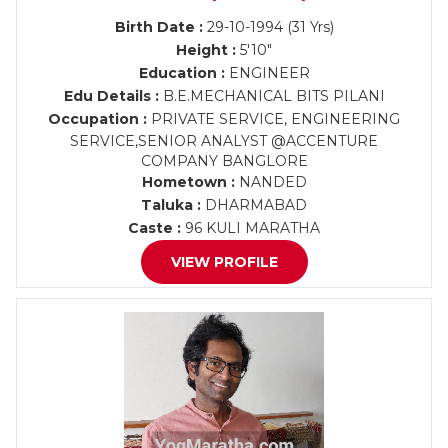
Birth Date :
29-10-1994 (31 Yrs)
Height :
5'10"
Education :
ENGINEER
Edu Details :
B.E.MECHANICAL BITS PILANI
Occupation :
PRIVATE SERVICE, ENGINEERING
SERVICE,SENIOR ANALYST @ACCENTURE
COMPANY BANGLORE
Hometown :
NANDED
Taluka :
DHARMABAD
Caste :
96 KULI MARATHA
VIEW PROFILE