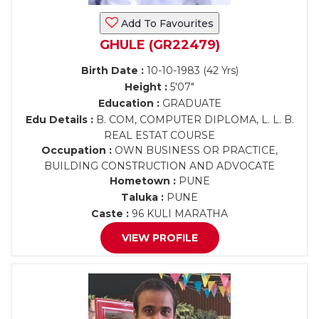
Add To Favourites
GHULE (GR22479)
Birth Date :
10-10-1983 (42 Yrs)
Height :
5'07"
Education :
GRADUATE
Edu Details :
B. COM, COMPUTER DIPLOMA, L. L. B.
REAL ESTAT COURSE
Occupation :
OWN BUSINESS OR PRACTICE,
BUILDING CONSTRUCTION AND ADVOCATE
Hometown :
PUNE
Taluka :
PUNE
Caste :
96 KULI MARATHA
VIEW PROFILE