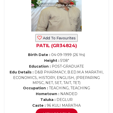
Add To Favourites
PATIL (GR34824)
Birth Date :
04-09-1999 (26 Yrs)
Height :
5'08"
Education :
POST-GRADUATE
Edu Details :
D&B PHARMACY, B.ED.M.A MARATHI,
ECONOMICS, HISTORY, ENGLISH, (PREPARING
MPSC, NET, SET, TAIT, TET)
Occupation :
TEACHING, TEACHING
Hometown :
NANDED
Taluka :
DEGLUR
Caste :
96 KULI MARATHA