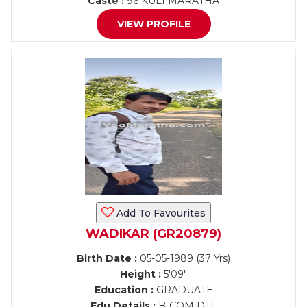
Caste :
96 KULI MARATHA
VIEW PROFILE
Add To Favourites
WADIKAR (GR20879)
Birth Date :
05-05-1989 (37 Yrs)
Height :
5'09"
Education :
GRADUATE
Edu Details :
B-COM DTL