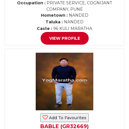
Occupation :
PRIVATE SERVICE, COGNIJANT
COMPANY, PUNE
Hometown :
NANDED
Taluka :
NANDED
Caste :
96 KULI MARATHA
VIEW PROFILE
Add To Favourites
BABLE (GR32669)