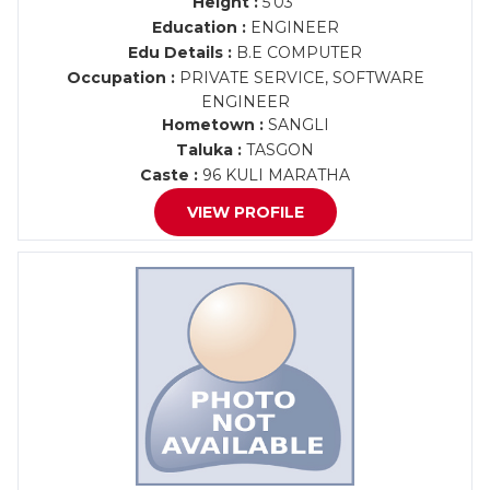
Height :
5'03"
Education :
ENGINEER
Edu Details :
B.E COMPUTER
Occupation :
PRIVATE SERVICE, SOFTWARE
ENGINEER
Hometown :
SANGLI
Taluka :
TASGON
Caste :
96 KULI MARATHA
VIEW PROFILE