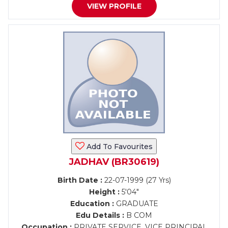
VIEW PROFILE
Add To Favourites
JADHAV (BR30619)
Birth Date :
22-07-1999 (27 Yrs)
Height :
5'04"
Education :
GRADUATE
Edu Details :
B COM
Occupation :
PRIVATE SERVICE, VICE PRINCIPAL