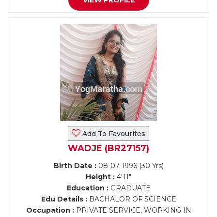
VIEW PROFILE
Add To Favourites
WADJE (BR27157)
Birth Date :
08-07-1996 (30 Yrs)
Height :
4'11"
Education :
GRADUATE
Edu Details :
BACHALOR OF SCIENCE
Occupation :
PRIVATE SERVICE, WORKING IN