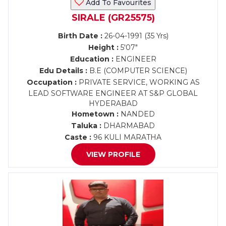
Add To Favourites
SIRALE (GR25575)
Birth Date :
26-04-1991 (35 Yrs)
Height :
5'07"
Education :
ENGINEER
Edu Details :
B.E (COMPUTER SCIENCE)
Occupation :
PRIVATE SERVICE, WORKING AS
LEAD SOFTWARE ENGINEER AT S&P GLOBAL
HYDERABAD
Hometown :
NANDED
Taluka :
DHARMABAD
Caste :
96 KULI MARATHA
VIEW PROFILE