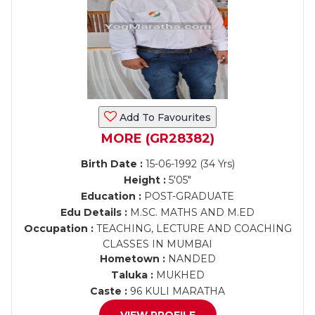
Add To Favourites
MORE (GR28382)
Birth Date :
15-06-1992 (34 Yrs)
Height :
5'05"
Education :
POST-GRADUATE
Edu Details :
M.SC. MATHS AND M.ED
Occupation :
TEACHING, LECTURE AND COACHING
CLASSES IN MUMBAI
Hometown :
NANDED
Taluka :
MUKHED
Caste :
96 KULI MARATHA