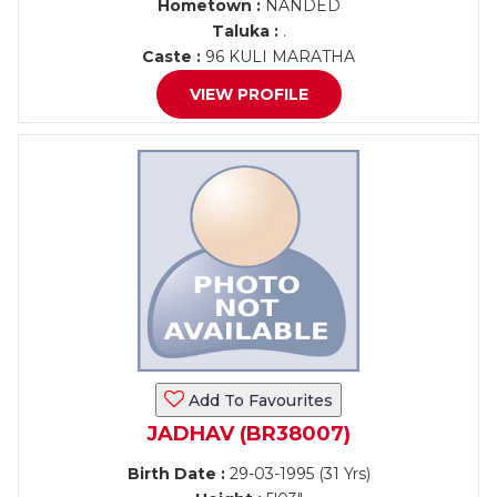
Hometown :
NANDED
Taluka :
.
Caste :
96 KULI MARATHA
VIEW PROFILE
Add To Favourites
JADHAV (BR38007)
Birth Date :
29-03-1995 (31 Yrs)