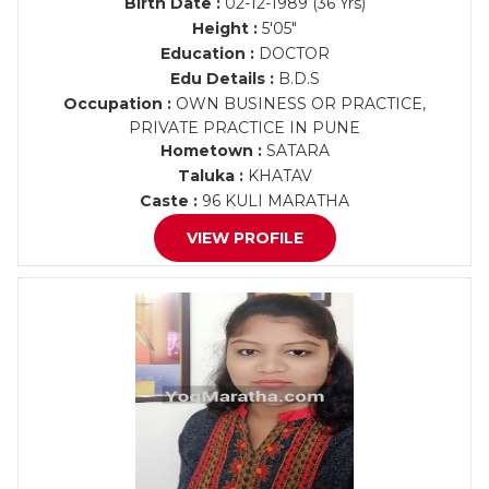
Birth Date :
02-12-1989 (36 Yrs)
Height :
5'05"
Education :
DOCTOR
Edu Details :
B.D.S
Occupation :
OWN BUSINESS OR PRACTICE,
PRIVATE PRACTICE IN PUNE
Hometown :
SATARA
Taluka :
KHATAV
Caste :
96 KULI MARATHA
VIEW PROFILE