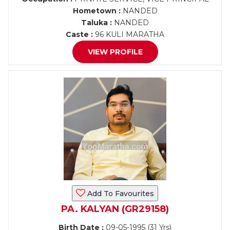
Hometown :
NANDED
Taluka :
NANDED
Caste :
96 KULI MARATHA
VIEW PROFILE
Add To Favourites
PA. KALYAN (GR29158)
Birth Date :
09-05-1995 (31 Yrs)