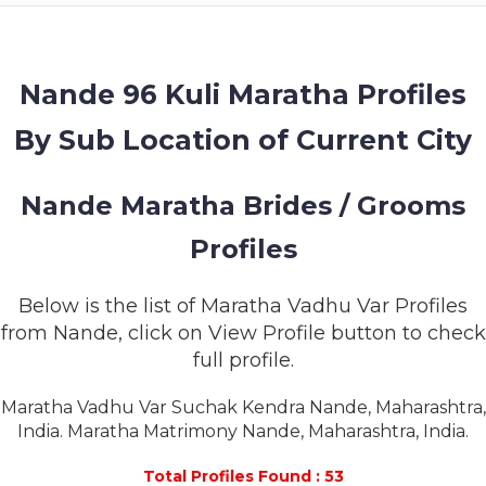
MEMBERSHIP
SUCCESS
STORIES
Nande 96 Kuli Maratha Profiles
By Sub Location of Current City
CONTACT
LOGIN
Nande Maratha Brides / Grooms
Profiles
Below is the list of Maratha Vadhu Var Profiles
from Nande, click on View Profile button to check
full profile.
Maratha Vadhu Var Suchak Kendra Nande, Maharashtra,
India. Maratha Matrimony Nande, Maharashtra, India.
Total Profiles Found : 53