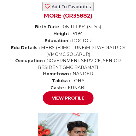
Add To Favourites
MORE (GR35882)
Birth Date :
08-11-1994 (31 Yrs)
Height :
5'05"
Education :
DOCTOR
Edu Details :
MBBS (BJMC PUNE)MD PAEDIATRICS
(VMGMC SOLAPUR)
Occupation :
GOVERNMENT SERVICE, SENIOR
RESIDENT GMC BARAMATI
Hometown :
NANDED
Taluka :
LOHA
Caste :
KUNABI
VIEW PROFILE