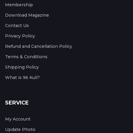
Membership
Download Magazine
Contact Us
Privacy Policy
Refund and Cancellation Policy
Terms & Conditions
Shipping Policy
What is 96 Kuli?
SERVICE
My Account
Update Photo