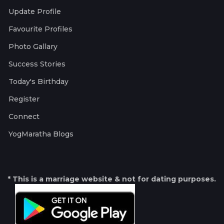
Update Profile
Favourite Profiles
Photo Gallary
Success Stories
Today's Birthday
Register
Connect
YogMaratha Blogs
* This is a marriage website & not for dating purposes.