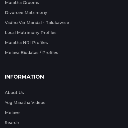
Maratha Grooms
Divorcee Matrimony
Vadhu Var Mandal - Talukawise
Local Matrimony Profiles
Maratha NRI Profiles
Melava Biodatas / Profiles
INFORMATION
About Us
Yog Maratha Videos
Melave
Search