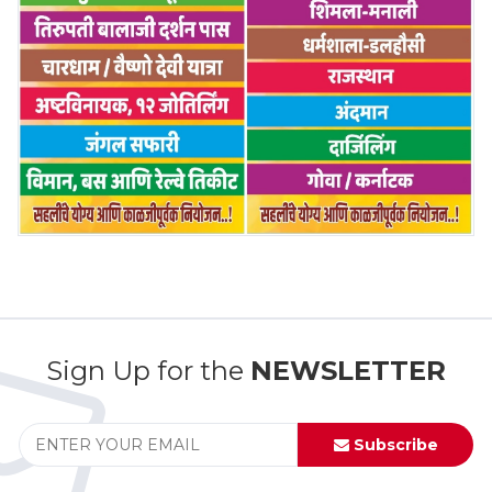
Sign Up for the
NEWSLETTER
Subscribe