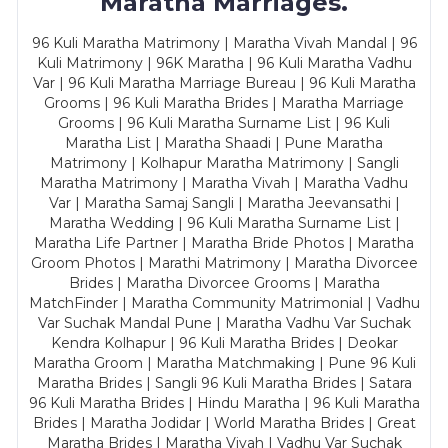
Maratha Marriages.
96 Kuli Maratha Matrimony | Maratha Vivah Mandal | 96
Kuli Matrimony | 96K Maratha | 96 Kuli Maratha Vadhu
Var | 96 Kuli Maratha Marriage Bureau | 96 Kuli Maratha
Grooms | 96 Kuli Maratha Brides | Maratha Marriage
Grooms | 96 Kuli Maratha Surname List | 96 Kuli
Maratha List | Maratha Shaadi | Pune Maratha
Matrimony | Kolhapur Maratha Matrimony | Sangli
Maratha Matrimony | Maratha Vivah | Maratha Vadhu
Var | Maratha Samaj Sangli | Maratha Jeevansathi |
Maratha Wedding | 96 Kuli Maratha Surname List |
Maratha Life Partner | Maratha Bride Photos | Maratha
Groom Photos | Marathi Matrimony | Maratha Divorcee
Brides | Maratha Divorcee Grooms | Maratha
MatchFinder | Maratha Community Matrimonial | Vadhu
Var Suchak Mandal Pune | Maratha Vadhu Var Suchak
Kendra Kolhapur | 96 Kuli Maratha Brides | Deokar
Maratha Groom | Maratha Matchmaking | Pune 96 Kuli
Maratha Brides | Sangli 96 Kuli Maratha Brides | Satara
96 Kuli Maratha Brides | Hindu Maratha | 96 Kuli Maratha
Brides | Maratha Jodidar | World Maratha Brides | Great
Maratha Brides | Maratha Vivah | Vadhu Var Suchak