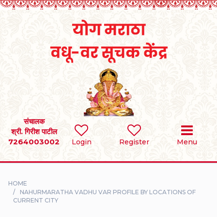
Home
RULES
REGISTER
SEARCH
संचालक
श्री. गिरीश पाटील
7264003002
BRIDES
Login
Register
Menu
GROOMS
HOME
DIVORCEE
NAHURMARATHA VADHU VAR PROFILE BY LOCATIONS OF
CURRENT CITY