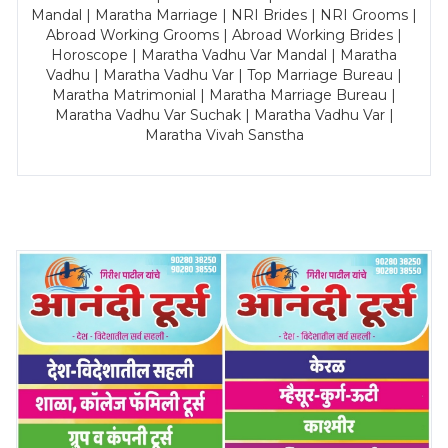
Mandal | Maratha Marriage | NRI Brides | NRI Grooms |
Abroad Working Grooms | Abroad Working Brides |
Horoscope | Maratha Vadhu Var Mandal | Maratha
Vadhu | Maratha Vadhu Var | Top Marriage Bureau |
Maratha Matrimonial | Maratha Marriage Bureau |
Maratha Vadhu Var Suchak | Maratha Vadhu Var |
Maratha Vivah Sanstha