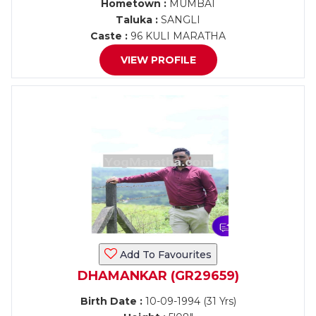
Hometown :
MUMBAI
Taluka :
SANGLI
Caste :
96 KULI MARATHA
VIEW PROFILE
Add To Favourites
DHAMANKAR (GR29659)
Birth Date :
10-09-1994 (31 Yrs)