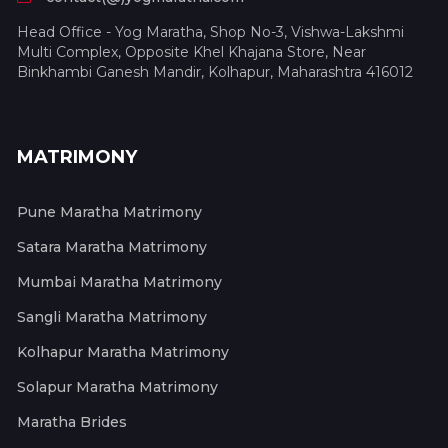
Head Office - Yog Maratha, Shop No-3, Vishwa-Lakshmi
Multi Complex, Opposite Khel Khajana Store, Near
Binkhambi Ganesh Mandir, Kolhapur, Maharashtra 416012
MATRIMONY
Pune Maratha Matrimony
Satara Maratha Matrimony
Mumbai Maratha Matrimony
Sangli Maratha Matrimony
Kolhapur Maratha Matrimony
Solapur Maratha Matrimony
Maratha Brides