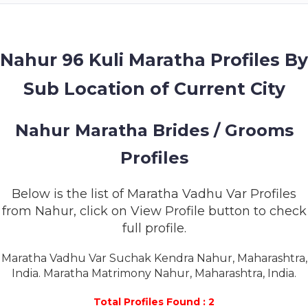
MEMBERSHIP
SUCCESS
STORIES
Nahur 96 Kuli Maratha Profiles By
Sub Location of Current City
CONTACT
LOGIN
Nahur Maratha Brides / Grooms
Profiles
Below is the list of Maratha Vadhu Var Profiles
from Nahur, click on View Profile button to check
full profile.
Maratha Vadhu Var Suchak Kendra Nahur, Maharashtra,
India. Maratha Matrimony Nahur, Maharashtra, India.
Total Profiles Found : 2