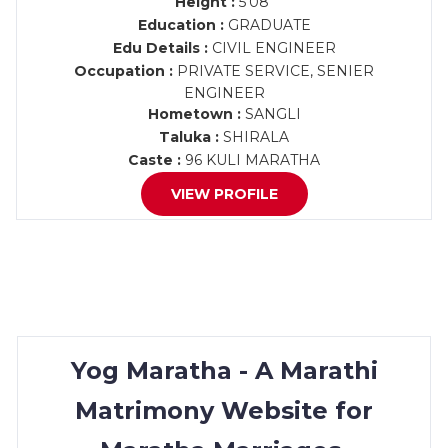
Height :
5'08"
Education :
GRADUATE
Edu Details :
CIVIL ENGINEER
Occupation :
PRIVATE SERVICE, SENIER
ENGINEER
Hometown :
SANGLI
Taluka :
SHIRALA
Caste :
96 KULI MARATHA
VIEW PROFILE
Yog Maratha - A Marathi
Matrimony Website for