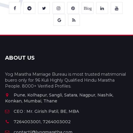
Blog
ABOUT US
Yog Maratha Marriage Bureau is most trusted matrimonial
buero only for 96 Kuli Highly Qualified Hindu Maratha
People. 8000+ Verified Profiles.
Pune, Kolhapur, Sangli, Satara, Nagpur, Nashik,
Konkan, Mumbai, Thane
CEO : Mr. Girish Patil, BE, MBA
7264003001, 7264003002
contact(@)yogmaratha.com