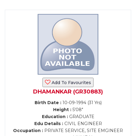
Add To Favourites
DHAMANKAR (GR30883)
Birth Date :
10-09-1994 (31 Yrs)
Height :
5'08"
Education :
GRADUATE
Edu Details :
CIVIL ENGINEER
Occupation :
PRIVATE SERVICE, SITE EMGINEER