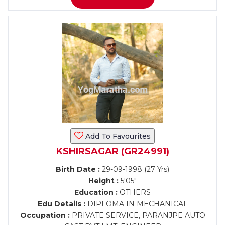
Add To Favourites
KSHIRSAGAR (GR24991)
Birth Date :
29-09-1998 (27 Yrs)
Height :
5'05"
Education :
OTHERS
Edu Details :
DIPLOMA IN MECHANICAL
Occupation :
PRIVATE SERVICE, PARANJPE AUTO