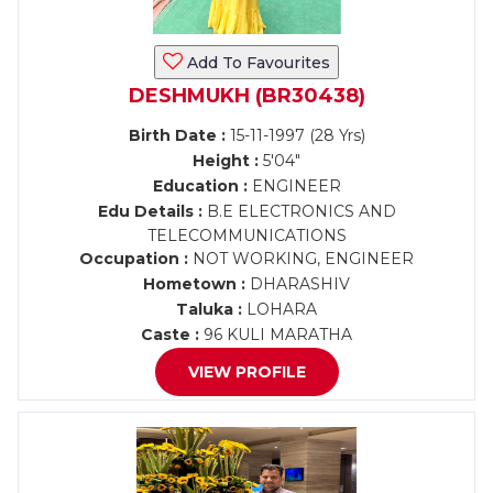
Add To Favourites
DESHMUKH (BR30438)
Birth Date :
15-11-1997 (28 Yrs)
Height :
5'04"
Education :
ENGINEER
Edu Details :
B.E ELECTRONICS AND
TELECOMMUNICATIONS
Occupation :
NOT WORKING, ENGINEER
Hometown :
DHARASHIV
Taluka :
LOHARA
Caste :
96 KULI MARATHA
VIEW PROFILE