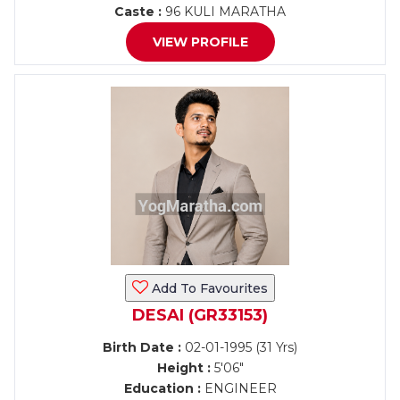
Caste :
96 KULI MARATHA
VIEW PROFILE
Add To Favourites
DESAI (GR33153)
Birth Date :
02-01-1995 (31 Yrs)
Height :
5'06"
Education :
ENGINEER