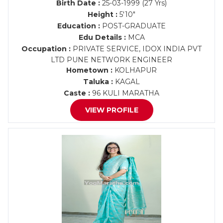
Birth Date :
25-03-1999 (27 Yrs)
Height :
5'10"
Education :
POST-GRADUATE
Edu Details :
MCA
Occupation :
PRIVATE SERVICE, IDOX INDIA PVT
LTD PUNE NETWORK ENGINEER
Hometown :
KOLHAPUR
Taluka :
KAGAL
Caste :
96 KULI MARATHA
VIEW PROFILE