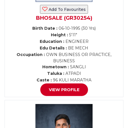
Add To Favourites
BHOSALE (GR30254)
Birth Date :
06-10-1995 (30 Yrs)
Height :
5'11"
Education :
ENGINEER
Edu Details :
BE MECH
Occupation :
OWN BUSINESS OR PRACTICE,
BUSINESS
Hometown :
SANGLI
Taluka :
ATPADI
Caste :
96 KULI MARATHA
VIEW PROFILE