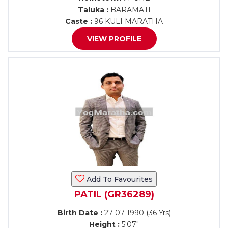
Taluka :
BARAMATI
Caste :
96 KULI MARATHA
VIEW PROFILE
Add To Favourites
PATIL (GR36289)
Birth Date :
27-07-1990 (36 Yrs)
Height :
5'07"