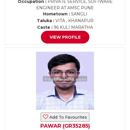
Occupation :
PRIVATE SERVICE, SOFTWARE
ENGINEER AT AMSC PUNE
Hometown :
SANGLI
Taluka :
VITA , KHANAPUR
Caste :
96 KULI MARATHA
VIEW PROFILE
Add To Favourites
PAWAR (GR35285)