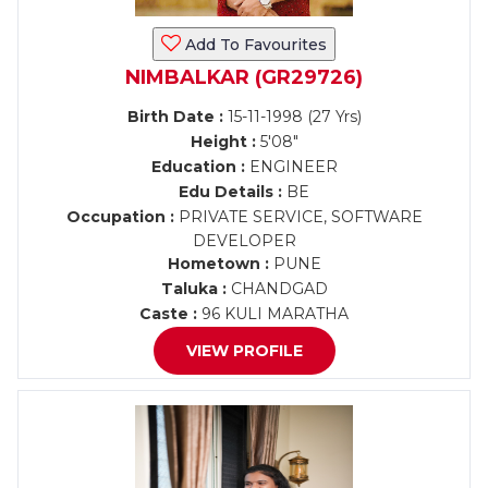
Add To Favourites
NIMBALKAR (GR29726)
Birth Date :
15-11-1998 (27 Yrs)
Height :
5'08"
Education :
ENGINEER
Edu Details :
BE
Occupation :
PRIVATE SERVICE, SOFTWARE
DEVELOPER
Hometown :
PUNE
Taluka :
CHANDGAD
Caste :
96 KULI MARATHA
VIEW PROFILE