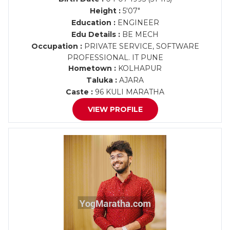
Height :
5'07"
Education :
ENGINEER
Edu Details :
BE MECH
Occupation :
PRIVATE SERVICE, SOFTWARE
PROFESSIONAL. IT PUNE
Hometown :
KOLHAPUR
Taluka :
AJARA
Caste :
96 KULI MARATHA
VIEW PROFILE