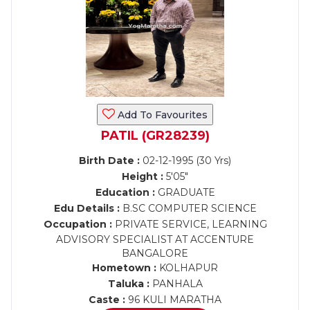
Add To Favourites
PATIL (GR28239)
Birth Date :
02-12-1995 (30 Yrs)
Height :
5'05"
Education :
GRADUATE
Edu Details :
B.SC COMPUTER SCIENCE
Occupation :
PRIVATE SERVICE, LEARNING
ADVISORY SPECIALIST AT ACCENTURE
BANGALORE
Hometown :
KOLHAPUR
Taluka :
PANHALA
Caste :
96 KULI MARATHA