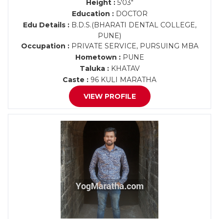
Height :
5'03"
Education :
DOCTOR
Edu Details :
B.D.S.(BHARATI DENTAL COLLEGE,
PUNE)
Occupation :
PRIVATE SERVICE, PURSUING MBA
Hometown :
PUNE
Taluka :
KHATAV
Caste :
96 KULI MARATHA
VIEW PROFILE