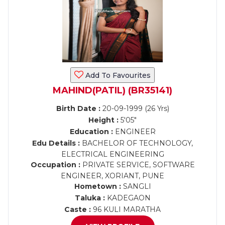
Add To Favourites
MAHIND(PATIL) (BR35141)
Birth Date :
20-09-1999 (26 Yrs)
Height :
5'05"
Education :
ENGINEER
Edu Details :
BACHELOR OF TECHNOLOGY,
ELECTRICAL ENGINEERING
Occupation :
PRIVATE SERVICE, SOFTWARE
ENGINEER, XORIANT, PUNE
Hometown :
SANGLI
Taluka :
KADEGAON
Caste :
96 KULI MARATHA