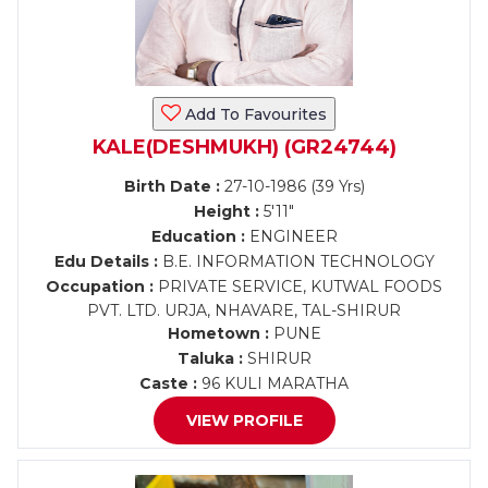
Add To Favourites
KALE(DESHMUKH) (GR24744)
Birth Date :
27-10-1986 (39 Yrs)
Height :
5'11"
Education :
ENGINEER
Edu Details :
B.E. INFORMATION TECHNOLOGY
Occupation :
PRIVATE SERVICE, KUTWAL FOODS
PVT. LTD. URJA, NHAVARE, TAL-SHIRUR
Hometown :
PUNE
Taluka :
SHIRUR
Caste :
96 KULI MARATHA
VIEW PROFILE