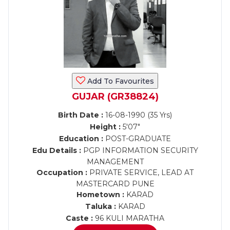
Add To Favourites
GUJAR (GR38824)
Birth Date :
16-08-1990 (35 Yrs)
Height :
5'07"
Education :
POST-GRADUATE
Edu Details :
PGP INFORMATION SECURITY
MANAGEMENT
Occupation :
PRIVATE SERVICE, LEAD AT
MASTERCARD PUNE
Hometown :
KARAD
Taluka :
KARAD
Caste :
96 KULI MARATHA