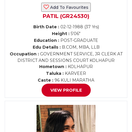
Add To Favourites
PATIL (GR24530)
Birth Date :
02-12-1988 (37 Yrs)
Height :
5'06"
Education :
POST-GRADUATE
Edu Details :
B.COM, MBA, LLB
Occupation :
GOVERNMENT SERVICE, JR CLERK AT
DISTRICT AND SESSIONS COURT KOLHAPUR
Hometown :
KOLHAPUR
Taluka :
KARVEER
Caste :
96 KULI MARATHA
VIEW PROFILE