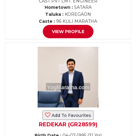
CAST PVT LMT. ENGINEER
Hometown :
SATARA
Taluka :
KOREGAON
Caste :
96 KULI MARATHA
VIEW PROFILE
Add To Favourites
REDEKAR (GR28599)
Birth Date :
04-07-1995 (31 Yrs)