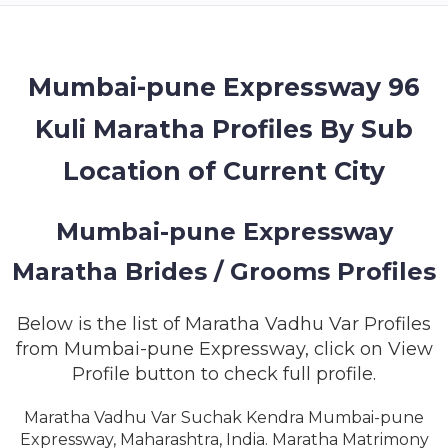
MEMBERSHIP
SUCCESS
STORIES
Mumbai-pune Expressway 96
Kuli Maratha Profiles By Sub
CONTACT
Location of Current City
LOGIN
Mumbai-pune Expressway
Maratha Brides / Grooms Profiles
Below is the list of Maratha Vadhu Var Profiles
from Mumbai-pune Expressway, click on View
Profile button to check full profile.
Maratha Vadhu Var Suchak Kendra Mumbai-pune
Expressway, Maharashtra, India. Maratha Matrimony