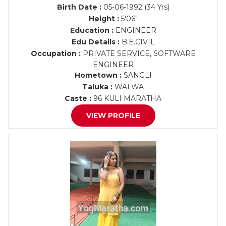
Birth Date :
05-06-1992 (34 Yrs)
Height :
5'06"
Education :
ENGINEER
Edu Details :
B.E.CIVIL
Occupation :
PRIVATE SERVICE, SOFTWARE
ENGINEER
Hometown :
SANGLI
Taluka :
WALWA
Caste :
96 KULI MARATHA
VIEW PROFILE