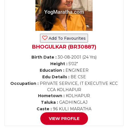
Add To Favourites
BHOGULKAR (BR30887)
Birth Date :
30-08-2001 (24 Yrs)
Height :
5'02"
Education :
ENGINEER
Edu Details :
BE CSE
Occupation :
PRIVATE SERVICE, IT EXECUTIVE KCC
CCA KOLHAPUR
Hometown :
KOLHAPUR
Taluka :
GADHINGLAJ
Caste :
96 KULI MARATHA
VIEW PROFILE