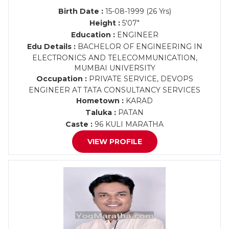
Birth Date :
15-08-1999 (26 Yrs)
Height :
5'07"
Education :
ENGINEER
Edu Details :
BACHELOR OF ENGINEERING IN
ELECTRONICS AND TELECOMMUNICATION,
MUMBAI UNIVERSITY
Occupation :
PRIVATE SERVICE, DEVOPS
ENGINEER AT TATA CONSULTANCY SERVICES
Hometown :
KARAD
Taluka :
PATAN
Caste :
96 KULI MARATHA
VIEW PROFILE