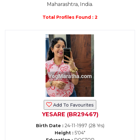
Maharashtra, India.
Total Profiles Found : 2
Add To Favourites
YESARE (BR29467)
Birth Date :
24-11-1997 (28 Yrs)
Height :
5'04"