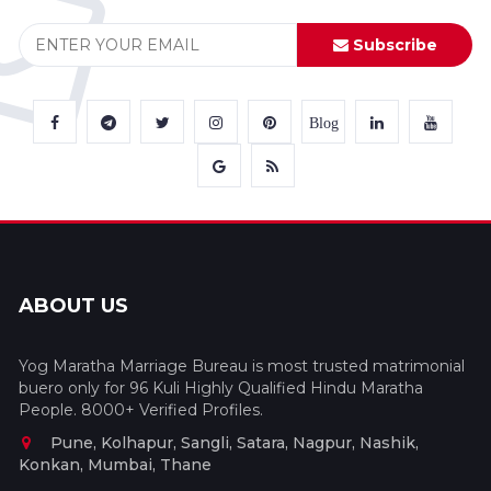
Subscribe
Blog
ABOUT US
Yog Maratha Marriage Bureau is most trusted matrimonial
buero only for 96 Kuli Highly Qualified Hindu Maratha
People. 8000+ Verified Profiles.
Pune, Kolhapur, Sangli, Satara, Nagpur, Nashik,
Konkan, Mumbai, Thane