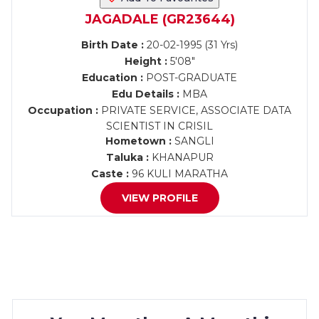
JAGADALE (GR23644)
Birth Date :
20-02-1995 (31 Yrs)
Height :
5'08"
Education :
POST-GRADUATE
Edu Details :
MBA
Occupation :
PRIVATE SERVICE, ASSOCIATE DATA
SCIENTIST IN CRISIL
Hometown :
SANGLI
Taluka :
KHANAPUR
Caste :
96 KULI MARATHA
VIEW PROFILE