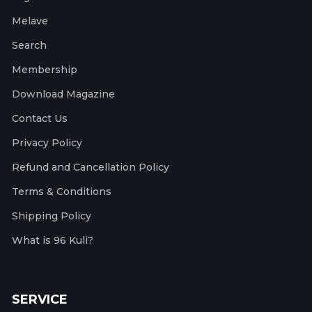
Melave
Search
Membership
Download Magazine
Contact Us
Privacy Policy
Refund and Cancellation Policy
Terms & Conditions
Shipping Policy
What is 96 Kuli?
SERVICE