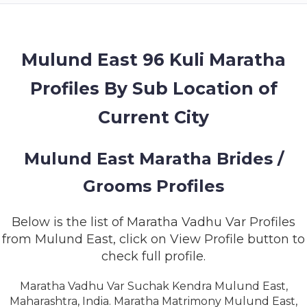
MEMBERSHIP
SUCCESS
STORIES
Mulund East 96 Kuli Maratha
Profiles By Sub Location of
CONTACT
Current City
LOGIN
Mulund East Maratha Brides /
Grooms Profiles
Below is the list of Maratha Vadhu Var Profiles
from Mulund East, click on View Profile button to
check full profile.
Maratha Vadhu Var Suchak Kendra Mulund East,
Maharashtra, India. Maratha Matrimony Mulund East,