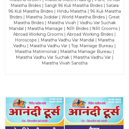
Maratha Brides | Sangli 96 Kuli Maratha Brides | Satara
96 Kuli Maratha Brides | Hindu Maratha | 96 Kuli Maratha
Brides | Maratha Jodidar | World Maratha Brides | Great
Maratha Brides | Maratha Vivah | Vadhu Var Suchak
Mandal | Maratha Marriage | NRI Brides | NRI Grooms |
Abroad Working Grooms | Abroad Working Brides |
Horoscope | Maratha Vadhu Var Mandal | Maratha
Vadhu | Maratha Vadhu Var | Top Marriage Bureau |
Maratha Matrimonial | Maratha Marriage Bureau |
Maratha Vadhu Var Suchak | Maratha Vadhu Var |
Maratha Vivah Sanstha