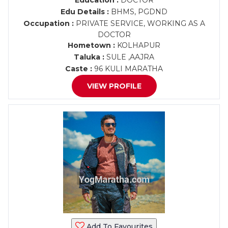
Education :
DOCTOR
Edu Details :
BHMS, PGDND
Occupation :
PRIVATE SERVICE, WORKING AS A
DOCTOR
Hometown :
KOLHAPUR
Taluka :
SULE ,AAJRA
Caste :
96 KULI MARATHA
VIEW PROFILE
Add To Favourites