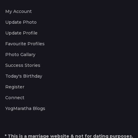
My Account
Update Photo
Update Profile
Favourite Profiles
Photo Gallary
Success Stories
Today's Birthday
Register
Connect
YogMaratha Blogs
* This is a marriage website & not for dating purposes.