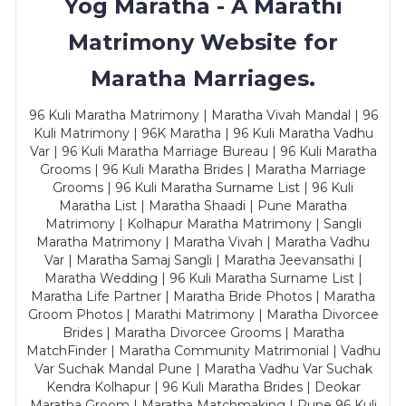
Yog Maratha - A Marathi
Matrimony Website for
Maratha Marriages.
96 Kuli Maratha Matrimony | Maratha Vivah Mandal | 96
Kuli Matrimony | 96K Maratha | 96 Kuli Maratha Vadhu
Var | 96 Kuli Maratha Marriage Bureau | 96 Kuli Maratha
Grooms | 96 Kuli Maratha Brides | Maratha Marriage
Grooms | 96 Kuli Maratha Surname List | 96 Kuli
Maratha List | Maratha Shaadi | Pune Maratha
Matrimony | Kolhapur Maratha Matrimony | Sangli
Maratha Matrimony | Maratha Vivah | Maratha Vadhu
Var | Maratha Samaj Sangli | Maratha Jeevansathi |
Maratha Wedding | 96 Kuli Maratha Surname List |
Maratha Life Partner | Maratha Bride Photos | Maratha
Groom Photos | Marathi Matrimony | Maratha Divorcee
Brides | Maratha Divorcee Grooms | Maratha
MatchFinder | Maratha Community Matrimonial | Vadhu
Var Suchak Mandal Pune | Maratha Vadhu Var Suchak
Kendra Kolhapur | 96 Kuli Maratha Brides | Deokar
Maratha Groom | Maratha Matchmaking | Pune 96 Kuli