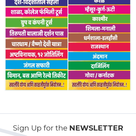
Sign Up for the
NEWSLETTER