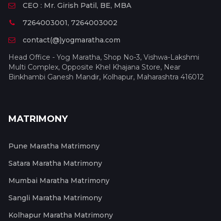
CEO : Mr. Girish Patil, BE, MBA
7264003001, 7264003002
contact(@)yogmaratha.com
Head Office - Yog Maratha, Shop No-3, Vishwa-Lakshmi
Multi Complex, Opposite Khel Khajana Store, Near
Binkhambi Ganesh Mandir, Kolhapur, Maharashtra 416012
MATRIMONY
Pune Maratha Matrimony
Satara Maratha Matrimony
Mumbai Maratha Matrimony
Sangli Maratha Matrimony
Kolhapur Maratha Matrimony