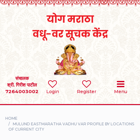
Home
RULES
REGISTER
SEARCH
संचालक
श्री. गिरीश पाटील
7264003002
BRIDES
Login
Register
Menu
GROOMS
HOME
DIVORCEE
MULUND EASTMARATHA VADHU VAR PROFILE BY LOCATIONS
OF CURRENT CITY