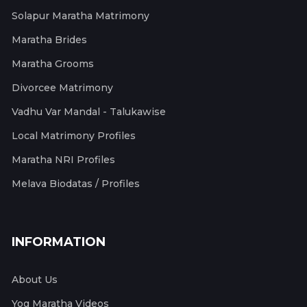
Solapur Maratha Matrimony
Maratha Brides
Maratha Grooms
Divorcee Matrimony
Vadhu Var Mandal - Talukawise
Local Matrimony Profiles
Maratha NRI Profiles
Melava Biodatas / Profiles
INFORMATION
About Us
Yog Maratha Videos