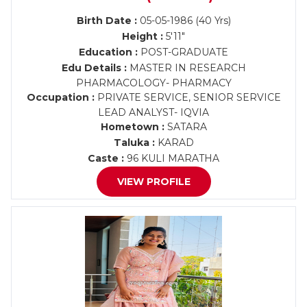
Birth Date :
05-05-1986 (40 Yrs)
Height :
5'11"
Education :
POST-GRADUATE
Edu Details :
MASTER IN RESEARCH
PHARMACOLOGY- PHARMACY
Occupation :
PRIVATE SERVICE, SENIOR SERVICE
LEAD ANALYST- IQVIA
Hometown :
SATARA
Taluka :
KARAD
Caste :
96 KULI MARATHA
VIEW PROFILE