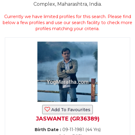
Complex, Maharashtra, India.
Currently we have limited profiles for this search. Please find
below a few profiles and use our search facility to check more
profiles matching your criteria.
Add To Favourites
JASWANTE (GR36389)
Birth Date :
09-11-1981 (44 Yrs)