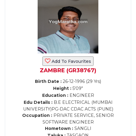
Add To Favourites
ZAMBRE (GR38767)
Birth Date :
26-12-1996 (29 Yrs)
Height :
5'09"
Education :
ENGINEER
Edu Details :
B.E ELECTRICAL (MUMBAI
UNIVERSITY)PG-DAC CDAC ACTS (PUNE)
Occupation :
PRIVATE SERVICE, SENIOR
SOFTWARE ENGINEER
Hometown :
SANGLI
Taluka :
TASGAON