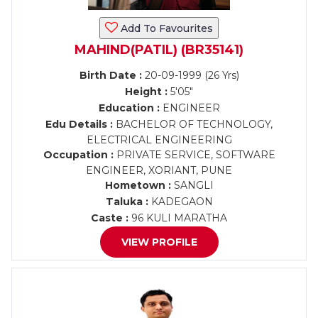
Add To Favourites
MAHIND(PATIL) (BR35141)
Birth Date :
20-09-1999 (26 Yrs)
Height :
5'05"
Education :
ENGINEER
Edu Details :
BACHELOR OF TECHNOLOGY,
ELECTRICAL ENGINEERING
Occupation :
PRIVATE SERVICE, SOFTWARE
ENGINEER, XORIANT, PUNE
Hometown :
SANGLI
Taluka :
KADEGAON
Caste :
96 KULI MARATHA
VIEW PROFILE