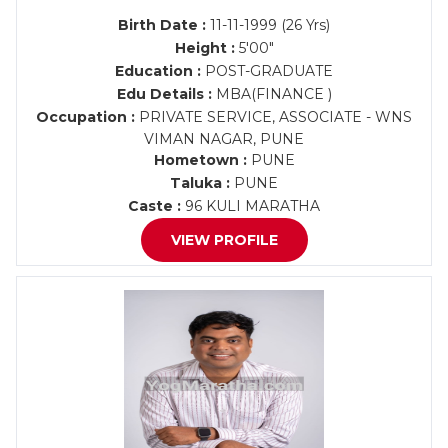
Birth Date :
11-11-1999 (26 Yrs)
Height :
5'00"
Education :
POST-GRADUATE
Edu Details :
MBA(FINANCE )
Occupation :
PRIVATE SERVICE, ASSOCIATE - WNS
VIMAN NAGAR, PUNE
Hometown :
PUNE
Taluka :
PUNE
Caste :
96 KULI MARATHA
VIEW PROFILE