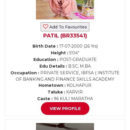
Add To Favourites
PATIL (BR33541)
Birth Date :
17-07-2000 (26 Yrs)
Height :
5'04"
Education :
POST-GRADUATE
Edu Details :
B.SC, M.BA
Occupation :
PRIVATE SERVICE, IBFSA ( INSTITUTE
OF BANKING AND FINANCE SKILLS ACADEMY
Hometown :
KOLHAPUR
Taluka :
KARVIR
Caste :
96 KULI MARATHA
VIEW PROFILE