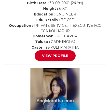
Birth Date :
30-08-2001 (24 Yrs)
Height :
5'02"
Education :
ENGINEER
Edu Details :
BE CSE
Occupation :
PRIVATE SERVICE, IT EXECUTIVE KCC
CCA KOLHAPUR
Hometown :
KOLHAPUR
Taluka :
GADHINGLAJ
Caste :
96 KULI MARATHA
VIEW PROFILE