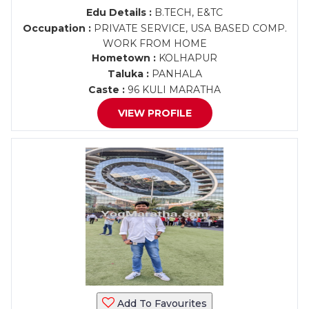
Edu Details :
B.TECH, E&TC
Occupation :
PRIVATE SERVICE, USA BASED COMP.
WORK FROM HOME
Hometown :
KOLHAPUR
Taluka :
PANHALA
Caste :
96 KULI MARATHA
VIEW PROFILE
Add To Favourites