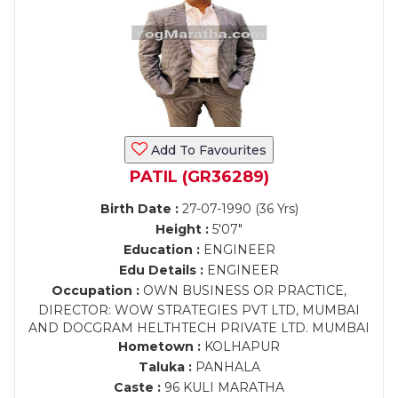
Add To Favourites
PATIL (GR36289)
Birth Date :
27-07-1990 (36 Yrs)
Height :
5'07"
Education :
ENGINEER
Edu Details :
ENGINEER
Occupation :
OWN BUSINESS OR PRACTICE,
DIRECTOR: WOW STRATEGIES PVT LTD, MUMBAI
AND DOCGRAM HELTHTECH PRIVATE LTD. MUMBAI
Hometown :
KOLHAPUR
Taluka :
PANHALA
Caste :
96 KULI MARATHA