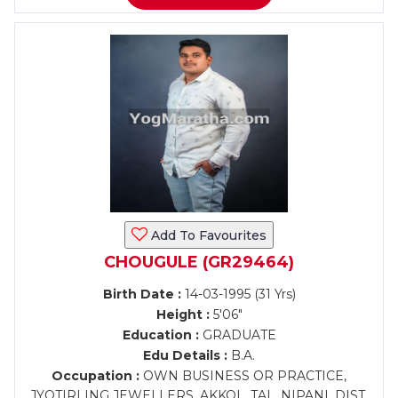
Add To Favourites
CHOUGULE (GR29464)
Birth Date :
14-03-1995 (31 Yrs)
Height :
5'06"
Education :
GRADUATE
Edu Details :
B.A.
Occupation :
OWN BUSINESS OR PRACTICE,
JYOTIRLING JEWELLERS, AKKOL, TAL. NIPANI, DIST.