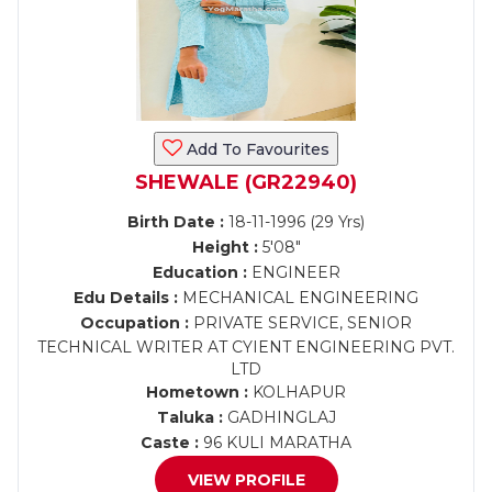
Add To Favourites
SHEWALE (GR22940)
Birth Date :
18-11-1996 (29 Yrs)
Height :
5'08"
Education :
ENGINEER
Edu Details :
MECHANICAL ENGINEERING
Occupation :
PRIVATE SERVICE, SENIOR
TECHNICAL WRITER AT CYIENT ENGINEERING PVT.
LTD
Hometown :
KOLHAPUR
Taluka :
GADHINGLAJ
Caste :
96 KULI MARATHA
VIEW PROFILE