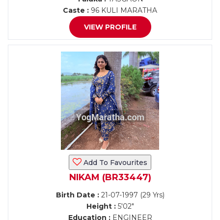
Caste :
96 KULI MARATHA
VIEW PROFILE
Add To Favourites
NIKAM (BR33447)
Birth Date :
21-07-1997 (29 Yrs)
Height :
5'02"
Education :
ENGINEER