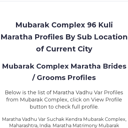
MEMBERSHIP
SUCCESS
STORIES
Mubarak Complex 96 Kuli
Maratha Profiles By Sub Location
CONTACT
of Current City
LOGIN
Mubarak Complex Maratha Brides
/ Grooms Profiles
Below is the list of Maratha Vadhu Var Profiles
from Mubarak Complex, click on View Profile
button to check full profile.
Maratha Vadhu Var Suchak Kendra Mubarak Complex,
Maharashtra, India. Maratha Matrimony Mubarak