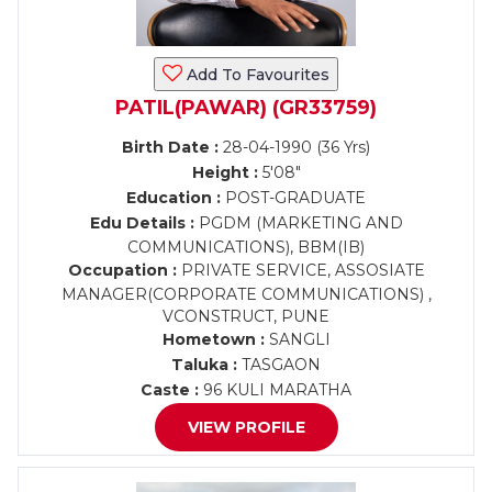
Add To Favourites
PATIL(PAWAR) (GR33759)
Birth Date :
28-04-1990 (36 Yrs)
Height :
5'08"
Education :
POST-GRADUATE
Edu Details :
PGDM (MARKETING AND
COMMUNICATIONS), BBM(IB)
Occupation :
PRIVATE SERVICE, ASSOSIATE
MANAGER(CORPORATE COMMUNICATIONS) ,
VCONSTRUCT, PUNE
Hometown :
SANGLI
Taluka :
TASGAON
Caste :
96 KULI MARATHA
VIEW PROFILE