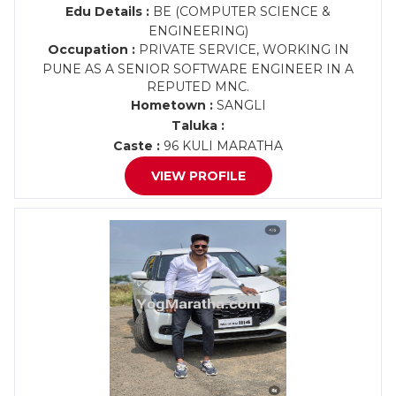
Edu Details :
BE (COMPUTER SCIENCE &
ENGINEERING)
Occupation :
PRIVATE SERVICE, WORKING IN
PUNE AS A SENIOR SOFTWARE ENGINEER IN A
REPUTED MNC.
Hometown :
SANGLI
Taluka :
Caste :
96 KULI MARATHA
VIEW PROFILE