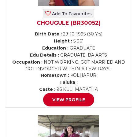
Add To Favourites
CHOUGULE (BR30052)
Birth Date :
29-10-1995 (30 Yrs)
Height :
5'06"
Education :
GRADUATE
Edu Details :
GRADUATE. BA ARTS
Occupation :
NOT WORKING, GOT MARRIED AND
GOT DIVORCED WITHIN A FEW DAYS .
Hometown :
KOLHAPUR
Taluka :
Caste :
96 KULI MARATHA
VIEW PROFILE