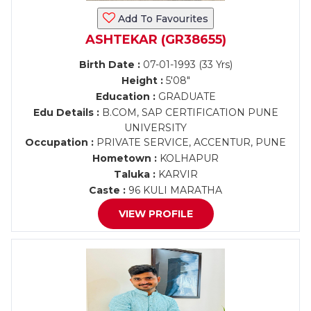
Add To Favourites
ASHTEKAR (GR38655)
Birth Date :
07-01-1993 (33 Yrs)
Height :
5'08"
Education :
GRADUATE
Edu Details :
B.COM, SAP CERTIFICATION PUNE
UNIVERSITY
Occupation :
PRIVATE SERVICE, ACCENTUR, PUNE
Hometown :
KOLHAPUR
Taluka :
KARVIR
Caste :
96 KULI MARATHA
VIEW PROFILE