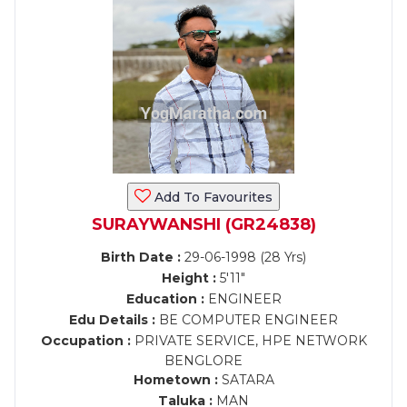
Add To Favourites
SURAYWANSHI (GR24838)
Birth Date :
29-06-1998 (28 Yrs)
Height :
5'11"
Education :
ENGINEER
Edu Details :
BE COMPUTER ENGINEER
Occupation :
PRIVATE SERVICE, HPE NETWORK
BENGLORE
Hometown :
SATARA
Taluka :
MAN