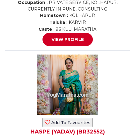
Occupation :
PRIVATE SERVICE, KOLHAPUR,
CURRENTLY IN PUNE, CONSULTING
Hometown :
KOLHAPUR
Taluka :
KARVIR
Caste :
96 KULI MARATHA
VIEW PROFILE
Add To Favourites
HASPE (YADAV) (BR32552)