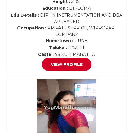
Height :
5'05"
Education :
DIPLOMA
Edu Details :
DIP. IN INSTRUMENTATION AND BBA
APPEARED
Occupation :
PRIVATE SERVICE, WIPROPARI
COMPANY
Hometown :
PUNE
Taluka :
HAVELI
Caste :
96 KULI MARATHA
VIEW PROFILE