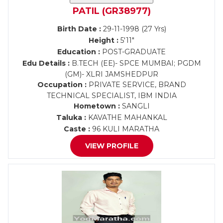
PATIL (GR38977)
Birth Date :
29-11-1998 (27 Yrs)
Height :
5'11"
Education :
POST-GRADUATE
Edu Details :
B.TECH (EE)- SPCE MUMBAI; PGDM
(GM)- XLRI JAMSHEDPUR
Occupation :
PRIVATE SERVICE, BRAND
TECHNICAL SPECIALIST, IBM INDIA
Hometown :
SANGLI
Taluka :
KAVATHE MAHANKAL
Caste :
96 KULI MARATHA
VIEW PROFILE