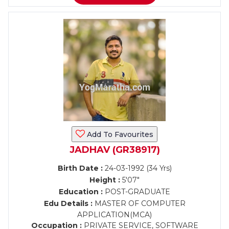
Add To Favourites
JADHAV (GR38917)
Birth Date :
24-03-1992 (34 Yrs)
Height :
5'07"
Education :
POST-GRADUATE
Edu Details :
MASTER OF COMPUTER
APPLICATION(MCA)
Occupation :
PRIVATE SERVICE, SOFTWARE