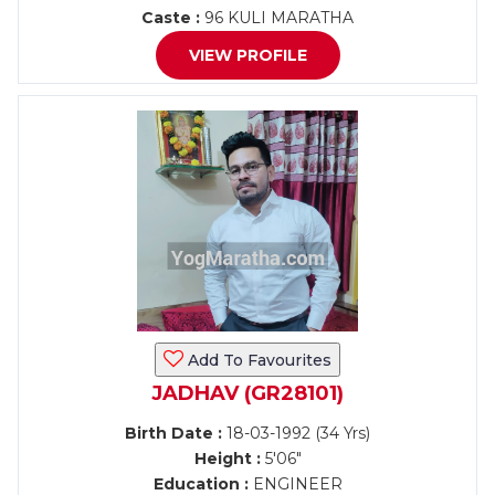
Caste :
96 KULI MARATHA
VIEW PROFILE
Add To Favourites
JADHAV (GR28101)
Birth Date :
18-03-1992 (34 Yrs)
Height :
5'06"
Education :
ENGINEER