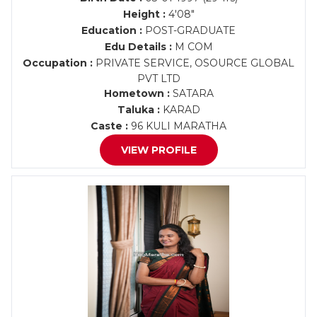
Height :
4'08"
Education :
POST-GRADUATE
Edu Details :
M COM
Occupation :
PRIVATE SERVICE, OSOURCE GLOBAL
PVT LTD
Hometown :
SATARA
Taluka :
KARAD
Caste :
96 KULI MARATHA
VIEW PROFILE