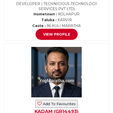
DEVELOPER ( TECHNICIOUS TECHNOLOGY
SERVICES PVT LTD)
Hometown :
KOLHAPUR
Taluka :
KARVIR
Caste :
96 KULI MARATHA
VIEW PROFILE
Add To Favourites
KADAM (GR14493)