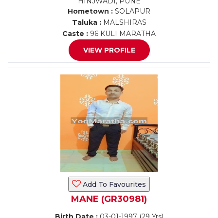
HINJWADI, PUNE
Hometown :
SOLAPUR
Taluka :
MALSHIRAS
Caste :
96 KULI MARATHA
VIEW PROFILE
Add To Favourites
MANE (GR30981)
Birth Date :
03-01-1997 (29 Yrs)