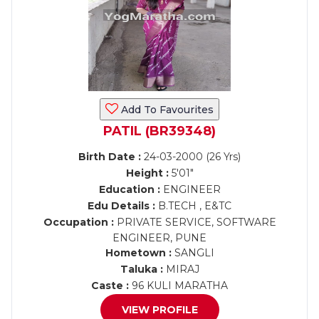
Add To Favourites
PATIL (BR39348)
Birth Date :
24-03-2000 (26 Yrs)
Height :
5'01"
Education :
ENGINEER
Edu Details :
B.TECH , E&TC
Occupation :
PRIVATE SERVICE, SOFTWARE
ENGINEER, PUNE
Hometown :
SANGLI
Taluka :
MIRAJ
Caste :
96 KULI MARATHA
VIEW PROFILE