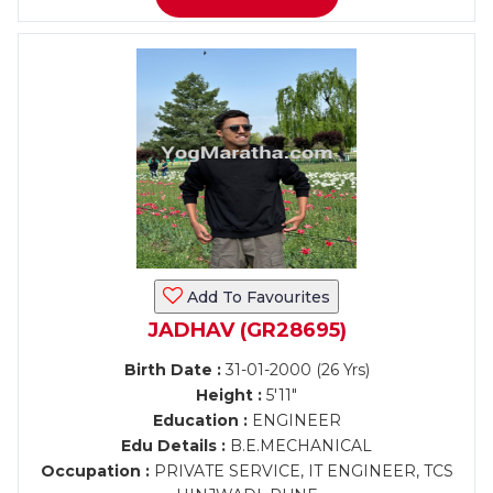
Add To Favourites
JADHAV (GR28695)
Birth Date :
31-01-2000 (26 Yrs)
Height :
5'11"
Education :
ENGINEER
Edu Details :
B.E.MECHANICAL
Occupation :
PRIVATE SERVICE, IT ENGINEER, TCS