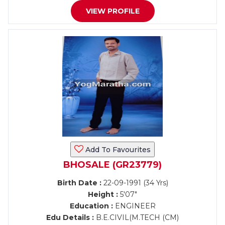
VIEW PROFILE
Add To Favourites
BHOSALE (GR23779)
Birth Date :
22-09-1991 (34 Yrs)
Height :
5'07"
Education :
ENGINEER
Edu Details :
B.E.CIVIL(M.TECH (CM)