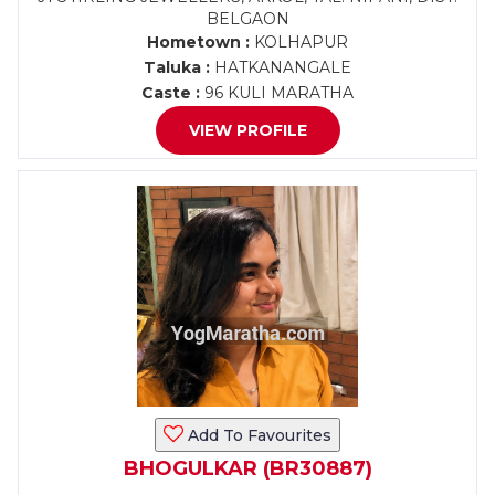
BELGAON
Hometown :
KOLHAPUR
Taluka :
HATKANANGALE
Caste :
96 KULI MARATHA
VIEW PROFILE
Add To Favourites
BHOGULKAR (BR30887)