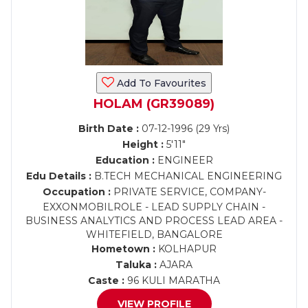
Add To Favourites
HOLAM (GR39089)
Birth Date :
07-12-1996 (29 Yrs)
Height :
5'11"
Education :
ENGINEER
Edu Details :
B.TECH MECHANICAL ENGINEERING
Occupation :
PRIVATE SERVICE, COMPANY-
EXXONMOBILROLE - LEAD SUPPLY CHAIN -
BUSINESS ANALYTICS AND PROCESS LEAD AREA -
WHITEFIELD, BANGALORE
Hometown :
KOLHAPUR
Taluka :
AJARA
Caste :
96 KULI MARATHA
VIEW PROFILE