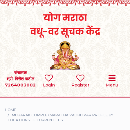
Home
RULES
REGISTER
SEARCH
संचालक
श्री. गिरीश पाटील
7264003002
BRIDES
Login
Register
Menu
GROOMS
HOME
DIVORCEE
MUBARAK COMPLEXMARATHA VADHU VAR PROFILE BY
LOCATIONS OF CURRENT CITY