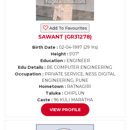
Add To Favourites
SAWANT (GR31278)
Birth Date :
02-04-1997 (29 Yrs)
Height :
5'07"
Education :
ENGINEER
Edu Details :
BE COMPUTER ENGINEERING
Occupation :
PRIVATE SERVICE, NESS DIGITAL
ENGINEERING, PUNE
Hometown :
RATNAGIRI
Taluka :
CHIPLUN
Caste :
96 KULI MARATHA
VIEW PROFILE