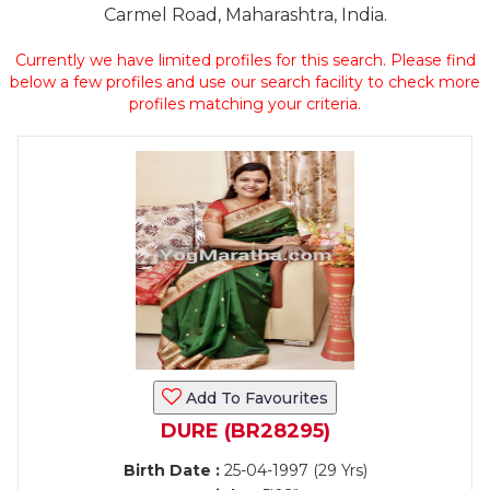
Carmel Road, Maharashtra, India.
Currently we have limited profiles for this search. Please find
below a few profiles and use our search facility to check more
profiles matching your criteria.
Add To Favourites
DURE (BR28295)
Birth Date :
25-04-1997 (29 Yrs)