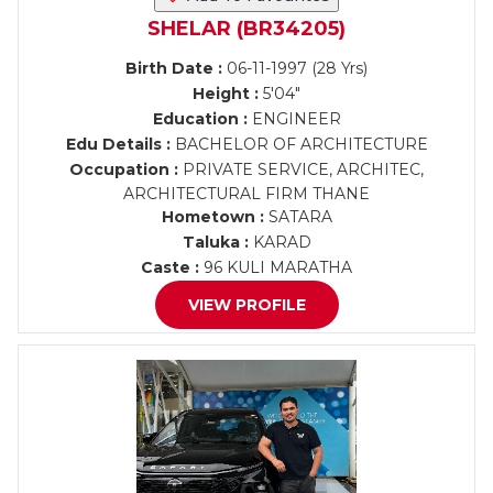
SHELAR (BR34205)
Birth Date :
06-11-1997 (28 Yrs)
Height :
5'04"
Education :
ENGINEER
Edu Details :
BACHELOR OF ARCHITECTURE
Occupation :
PRIVATE SERVICE, ARCHITEC,
ARCHITECTURAL FIRM THANE
Hometown :
SATARA
Taluka :
KARAD
Caste :
96 KULI MARATHA
VIEW PROFILE