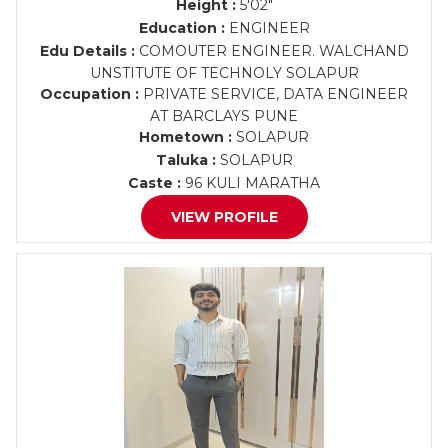
Height :
5'02"
Education :
ENGINEER
Edu Details :
COMOUTER ENGINEER. WALCHAND
UNSTITUTE OF TECHNOLY SOLAPUR
Occupation :
PRIVATE SERVICE, DATA ENGINEER
AT BARCLAYS PUNE
Hometown :
SOLAPUR
Taluka :
SOLAPUR
Caste :
96 KULI MARATHA
VIEW PROFILE