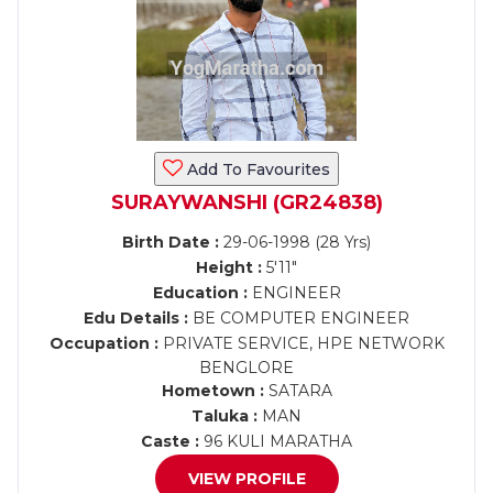
Add To Favourites
SURAYWANSHI (GR24838)
Birth Date :
29-06-1998 (28 Yrs)
Height :
5'11"
Education :
ENGINEER
Edu Details :
BE COMPUTER ENGINEER
Occupation :
PRIVATE SERVICE, HPE NETWORK
BENGLORE
Hometown :
SATARA
Taluka :
MAN
Caste :
96 KULI MARATHA
VIEW PROFILE