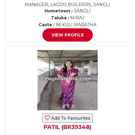
MANAGER, LAGOO BUILDERS, SANGLI
Hometown :
SANGLI
Taluka :
MIRAJ
Caste :
96 KULI MARATHA
VIEW PROFILE
Add To Favourites
PATIL (BR39348)