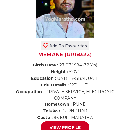
Add To Favourites
MEMANE (GR18322)
Birth Date :
27-07-1994 (32 Yrs)
Height :
5'07"
Education :
UNDER-GRADUATE
Edu Details :
12TH +ITI
Occupation :
PRIVATE SERVICE, ELECTRONIC
COMPANY
Hometown :
PUNE
Taluka :
PURNDHAR
Caste :
96 KULI MARATHA
VIEW PROFILE