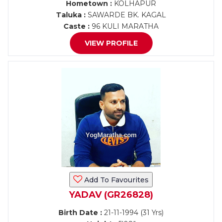
Hometown :
KOLHAPUR
Taluka :
SAWARDE BK. KAGAL
Caste :
96 KULI MARATHA
VIEW PROFILE
Add To Favourites
YADAV (GR26828)
Birth Date :
21-11-1994 (31 Yrs)