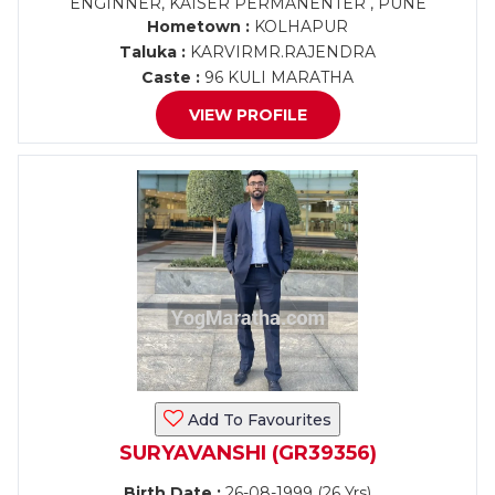
ENGINNER, KAISER PERMANENTER , PUNE
Hometown :
KOLHAPUR
Taluka :
KARVIRMR.RAJENDRA
Caste :
96 KULI MARATHA
VIEW PROFILE
Add To Favourites
SURYAVANSHI (GR39356)
Birth Date :
26-08-1999 (26 Yrs)