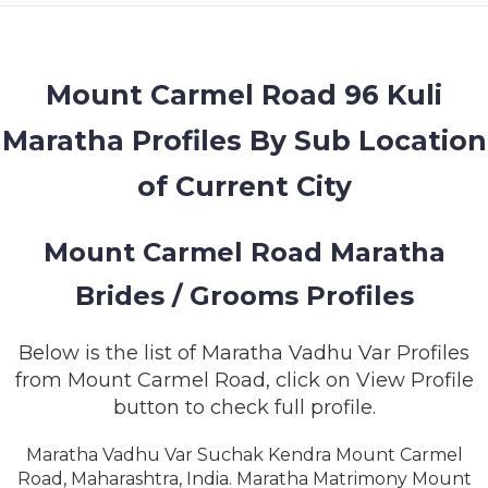
MEMBERSHIP
SUCCESS
STORIES
Mount Carmel Road 96 Kuli
Maratha Profiles By Sub Location
CONTACT
of Current City
LOGIN
Mount Carmel Road Maratha
Brides / Grooms Profiles
Below is the list of Maratha Vadhu Var Profiles
from Mount Carmel Road, click on View Profile
button to check full profile.
Maratha Vadhu Var Suchak Kendra Mount Carmel
Road, Maharashtra, India. Maratha Matrimony Mount