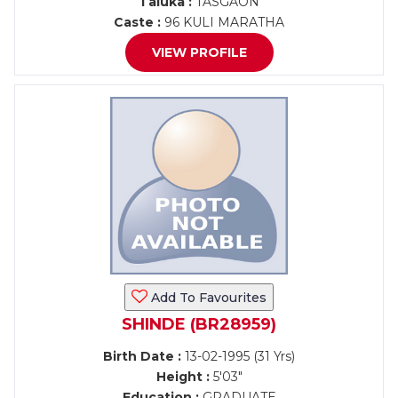
Taluka :
TASGAON
Caste :
96 KULI MARATHA
VIEW PROFILE
Add To Favourites
SHINDE (BR28959)
Birth Date :
13-02-1995 (31 Yrs)
Height :
5'03"
Education :
GRADUATE