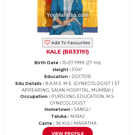
Add To Favourites
KALE (BR33191)
Birth Date :
15-07-1999 (27 Yrs)
Height :
5'04"
Education :
DOCTOR
Edu Details :
B.A.M.S. M.S. (GYNECOLOGIST 1 ST
APPEARING, SAIAN HOSPITAL, MUMBAI )
Occupation :
PURSUING EDUCATION, M.S.
GYNECOLOGIST
Hometown :
SANGLI
Taluka :
MIRAJ
Caste :
96 KULI MARATHA
VIEW PROFILE