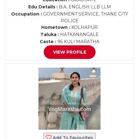
Edu Details :
B.A. ENGLISH LLB LLM
Occupation :
GOVERNMENT SERVICE, THANE CITY
POLICE
Hometown :
KOLHAPUR
Taluka :
HATKANANGALE
Caste :
96 KULI MARATHA
VIEW PROFILE
Add To Favourites