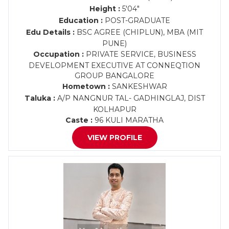
Height :
5'04"
Education :
POST-GRADUATE
Edu Details :
BSC AGREE (CHIPLUN), MBA (MIT
PUNE)
Occupation :
PRIVATE SERVICE, BUSINESS
DEVELOPMENT EXECUTIVE AT CONNEQTION
GROUP BANGALORE
Hometown :
SANKESHWAR
Taluka :
A/P NANGNUR TAL- GADHINGLAJ, DIST
KOLHAPUR
Caste :
96 KULI MARATHA
VIEW PROFILE