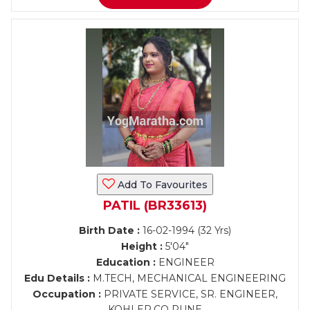
Add To Favourites
PATIL (BR33613)
Birth Date :
16-02-1994 (32 Yrs)
Height :
5'04"
Education :
ENGINEER
Edu Details :
M.TECH, MECHANICAL ENGINEERING
Occupation :
PRIVATE SERVICE, SR. ENGINEER,
KOHLER.CO PUNE