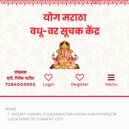
Home
RULES
REGISTER
SEARCH
संचालक
श्री. गिरीश पाटील
7264003002
BRIDES
Login
Register
Menu
GROOMS
HOME
DIVORCEE
MOUNT CARMEL ROADMARATHA VADHU VAR PROFILE BY
LOCATIONS OF CURRENT CITY