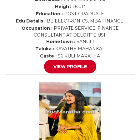
Height :
6'01"
Education :
POST-GRADUATE
Edu Details :
BE ELECTRONICS, MBA FINANCE.
Occupation :
PRIVATE SERVICE, FINANCE
CONSULTANT AT DELOITTE USI.
Hometown :
SANGLI
Taluka :
KAVATHE MAHANKAL
Caste :
96 KULI MARATHA
VIEW PROFILE