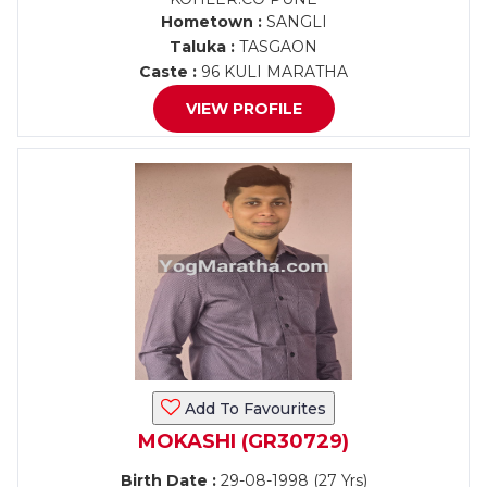
Hometown :
SANGLI
Taluka :
TASGAON
Caste :
96 KULI MARATHA
VIEW PROFILE
Add To Favourites
MOKASHI (GR30729)
Birth Date :
29-08-1998 (27 Yrs)