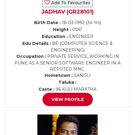
Add To Favourites
JADHAV (GR28101)
Birth Date :
18-03-1992 (34 Yrs)
Height :
5'06"
Education :
ENGINEER
Edu Details :
BE (COMPUTER SCIENCE &
ENGINEERING)
Occupation :
PRIVATE SERVICE, WORKING IN
PUNE AS A SENIOR SOFTWARE ENGINEER IN A
REPUTED MNC.
Hometown :
SANGLI
Taluka :
Caste :
96 KULI MARATHA
VIEW PROFILE