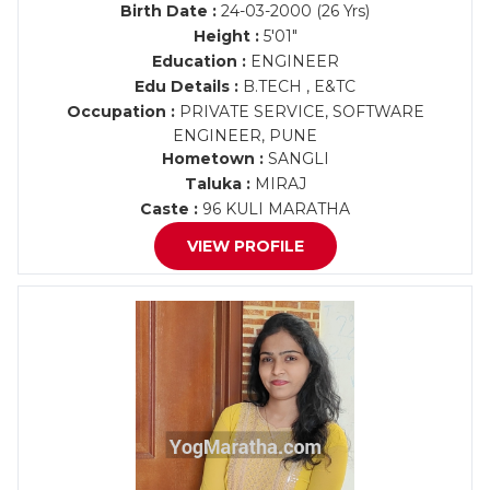
Birth Date :
24-03-2000 (26 Yrs)
Height :
5'01"
Education :
ENGINEER
Edu Details :
B.TECH , E&TC
Occupation :
PRIVATE SERVICE, SOFTWARE
ENGINEER, PUNE
Hometown :
SANGLI
Taluka :
MIRAJ
Caste :
96 KULI MARATHA
VIEW PROFILE