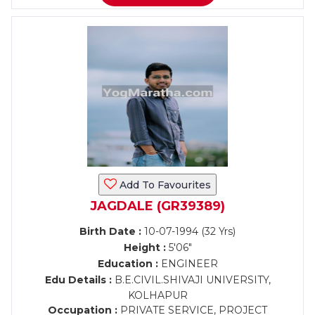
Add To Favourites
JAGDALE (GR39389)
Birth Date :
10-07-1994 (32 Yrs)
Height :
5'06"
Education :
ENGINEER
Edu Details :
B.E.CIVIL.SHIVAJI UNIVERSITY,
KOLHAPUR
Occupation :
PRIVATE SERVICE, PROJECT