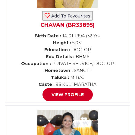
Add To Favourites
CHAVAN (BR33895)
Birth Date :
14-01-1994 (32 Yrs)
Height :
5'03"
Education :
DOCTOR
Edu Details :
BHMS
Occupation :
PRIVATE SERVICE, DOCTOR
Hometown :
SANGLI
Taluka :
MIRAJ
Caste :
96 KULI MARATHA
VIEW PROFILE