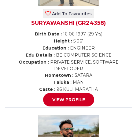
Add To Favourites
SURYAWANSHI (GR24358)
Birth Date :
16-06-1997 (29 Yrs)
Height :
5'06"
Education :
ENGINEER
Edu Details :
BE COMPUTER SCIENCE
Occupation :
PRIVATE SERVICE, SOFTWARE
DEVELOPER
Hometown :
SATARA
Taluka :
MAN
Caste :
96 KULI MARATHA
VIEW PROFILE