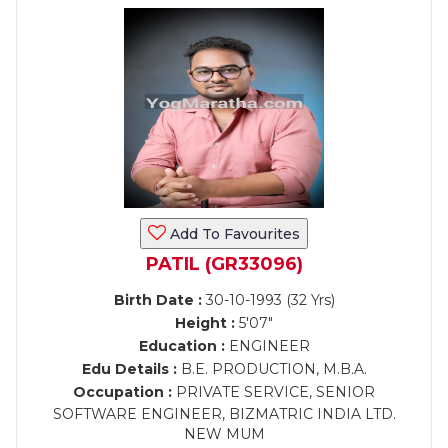
Add To Favourites
PATIL (GR33096)
Birth Date :
30-10-1993 (32 Yrs)
Height :
5'07"
Education :
ENGINEER
Edu Details :
B.E. PRODUCTION, M.B.A.
Occupation :
PRIVATE SERVICE, SENIOR
SOFTWARE ENGINEER, BIZMATRIC INDIA LTD.
NEW MUM