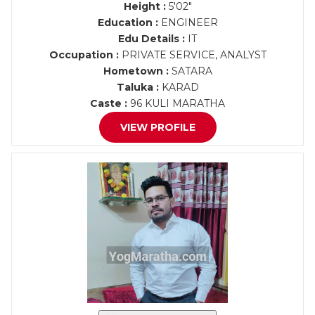
Height :
5'02"
Education :
ENGINEER
Edu Details :
IT
Occupation :
PRIVATE SERVICE, ANALYST
Hometown :
SATARA
Taluka :
KARAD
Caste :
96 KULI MARATHA
VIEW PROFILE