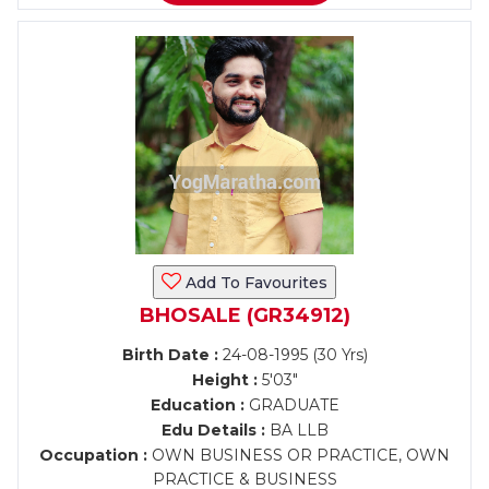
Add To Favourites
BHOSALE (GR34912)
Birth Date :
24-08-1995 (30 Yrs)
Height :
5'03"
Education :
GRADUATE
Edu Details :
BA LLB
Occupation :
OWN BUSINESS OR PRACTICE, OWN
PRACTICE & BUSINESS