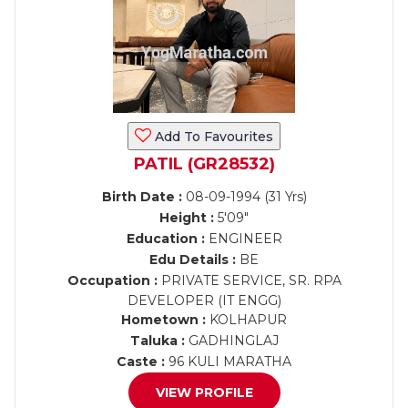
Add To Favourites
PATIL (GR28532)
Birth Date :
08-09-1994 (31 Yrs)
Height :
5'09"
Education :
ENGINEER
Edu Details :
BE
Occupation :
PRIVATE SERVICE, SR. RPA
DEVELOPER (IT ENGG)
Hometown :
KOLHAPUR
Taluka :
GADHINGLAJ
Caste :
96 KULI MARATHA
VIEW PROFILE