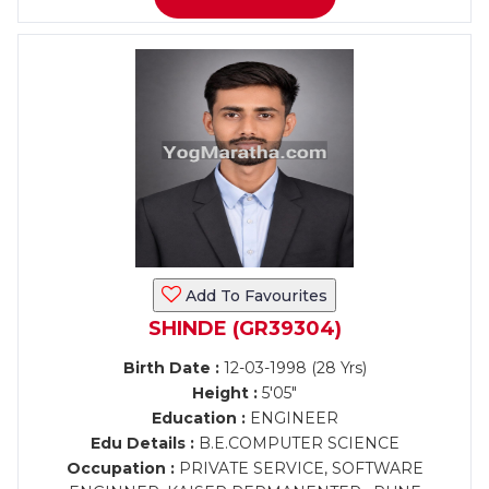
Add To Favourites
SHINDE (GR39304)
Birth Date :
12-03-1998 (28 Yrs)
Height :
5'05"
Education :
ENGINEER
Edu Details :
B.E.COMPUTER SCIENCE
Occupation :
PRIVATE SERVICE, SOFTWARE