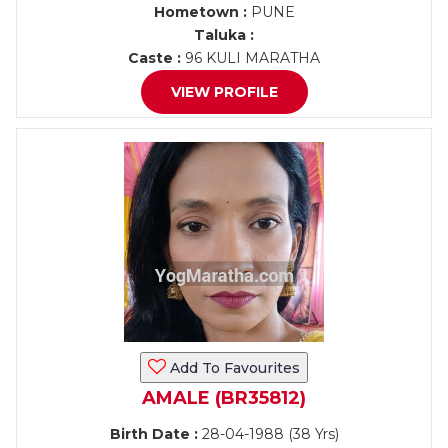
Hometown :
PUNE
Taluka :
Caste :
96 KULI MARATHA
VIEW PROFILE
Add To Favourites
AMALE (BR35812)
Birth Date :
28-04-1988 (38 Yrs)