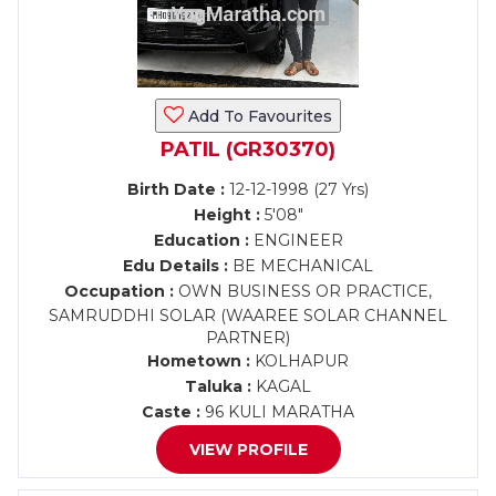
Add To Favourites
PATIL (GR30370)
Birth Date :
12-12-1998 (27 Yrs)
Height :
5'08"
Education :
ENGINEER
Edu Details :
BE MECHANICAL
Occupation :
OWN BUSINESS OR PRACTICE,
SAMRUDDHI SOLAR (WAAREE SOLAR CHANNEL
PARTNER)
Hometown :
KOLHAPUR
Taluka :
KAGAL
Caste :
96 KULI MARATHA
VIEW PROFILE