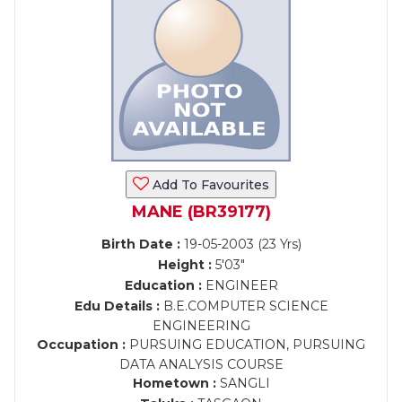
Add To Favourites
MANE (BR39177)
Birth Date :
19-05-2003 (23 Yrs)
Height :
5'03"
Education :
ENGINEER
Edu Details :
B.E.COMPUTER SCIENCE
ENGINEERING
Occupation :
PURSUING EDUCATION, PURSUING
DATA ANALYSIS COURSE
Hometown :
SANGLI