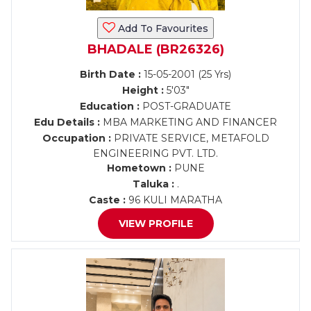
Add To Favourites
BHADALE (BR26326)
Birth Date :
15-05-2001 (25 Yrs)
Height :
5'03"
Education :
POST-GRADUATE
Edu Details :
MBA MARKETING AND FINANCER
Occupation :
PRIVATE SERVICE, METAFOLD
ENGINEERING PVT. LTD.
Hometown :
PUNE
Taluka :
.
Caste :
96 KULI MARATHA
VIEW PROFILE