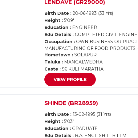
LENDAVE (GR29000)
Birth Date :
20-06-1993 (33 Yrs)
Height :
5'09"
Education :
ENGINEER
Edu Details :
COMPLETED CIVIL ENGINE
Occupation :
OWN BUSINESS OR PRACT
MANUFACTURING OF FOOD PRODUCTS..
Hometown :
SOLAPUR
Taluka :
MANGALWEDHA
Caste :
96 KULI MARATHA
VIEW PROFILE
SHINDE (BR28959)
Birth Date :
13-02-1995 (31 Yrs)
Height :
5'03"
Education :
GRADUATE
Edu Details :
B.A. ENGLISH LLB LLM