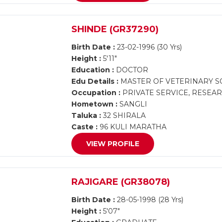
SHINDE (GR37290)
Birth Date :
23-02-1996 (30 Yrs)
Height :
5'11"
Education :
DOCTOR
Edu Details :
MASTER OF VETERINARY SCI
Occupation :
PRIVATE SERVICE, RESEA
Hometown :
SANGLI
Taluka :
32 SHIRALA
Caste :
96 KULI MARATHA
VIEW PROFILE
RAJIGARE (GR38078)
Birth Date :
28-05-1998 (28 Yrs)
Height :
5'07"