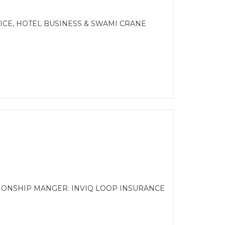
CE, HOTEL BUSINESS & SWAMI CRANE
TIONSHIP MANGER. INVIQ LOOP INSURANCE