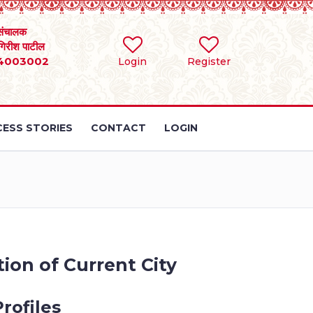
संचालक
 गिरीश पाटील
4003002
Login
Register
ESS STORIES
CONTACT
LOGIN
ion of Current City
rofiles