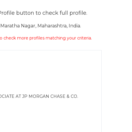
file button to check full profile.
aratha Nagar, Maharashtra, India.
 to check more profiles matching your criteria.
SOCIATE AT JP MORGAN CHASE & CO.