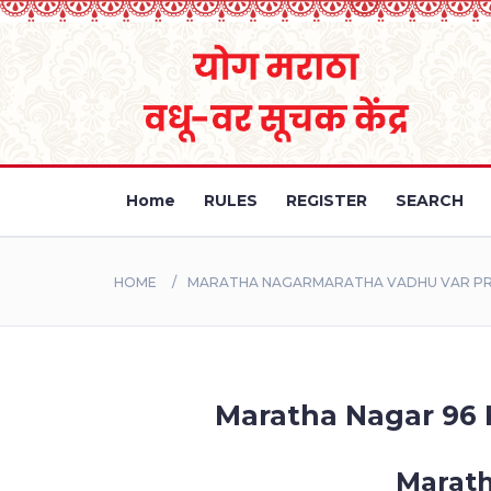
Home
RULES
REGISTER
SEARCH
HOME
MARATHA NAGARMARATHA VADHU VAR PROF
Maratha Nagar 96 K
Marath