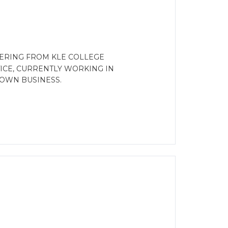
ERING FROM KLE COLLEGE
ICE, CURRENTLY WORKING IN
OWN BUSINESS.