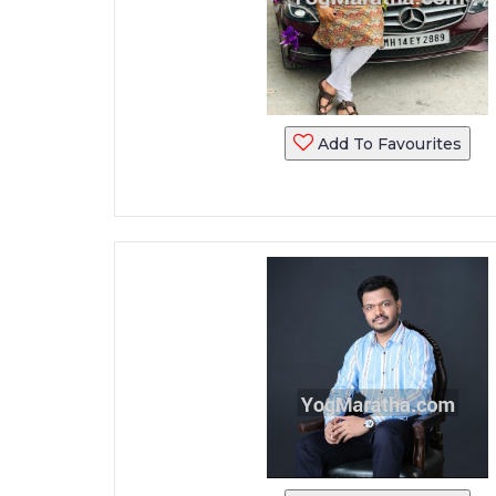
Add To Favourites