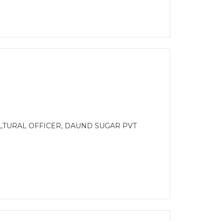
ULTURAL OFFICER, DAUND SUGAR PVT