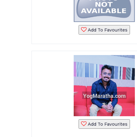
Add To Favourites
Add To Favourites