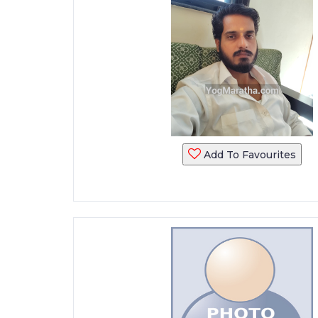
Add To Favourites