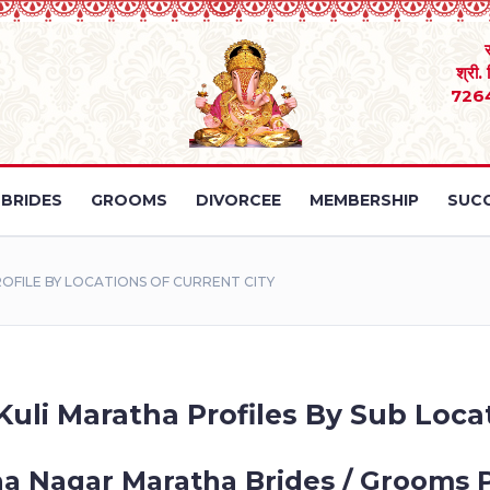
श्री.
726
BRIDES
GROOMS
DIVORCEE
MEMBERSHIP
SUCC
ILE BY LOCATIONS OF CURRENT CITY
uli Maratha Profiles By Sub Locat
a Nagar Maratha Brides / Grooms P