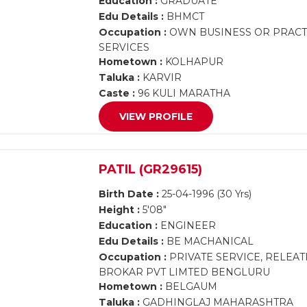
Education :
GRADUATE
Edu Details :
BHMCT
Occupation :
OWN BUSINESS OR PRACTI
SERVICES
Hometown :
KOLHAPUR
Taluka :
KARVIR
Caste :
96 KULI MARATHA
VIEW PROFILE
PATIL (GR29615)
Birth Date :
25-04-1996 (30 Yrs)
Height :
5'08"
Education :
ENGINEER
Edu Details :
BE MACHANICAL
Occupation :
PRIVATE SERVICE, RELEA
BROKAR PVT LIMTED BENGLURU
Hometown :
BELGAUM
Taluka :
GADHINGLAJ MAHARASHTRA