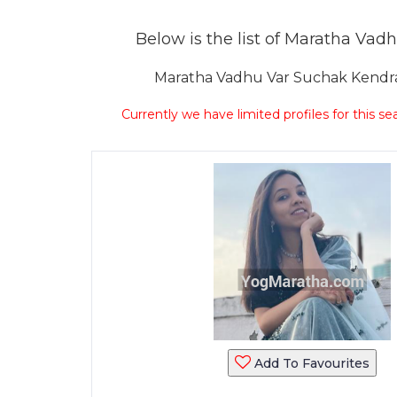
Below is the list of Maratha Vadh
Maratha Vadhu Var Suchak Kendra 
Currently we have limited profiles for this se
Add To Favourites