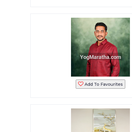
Add To Favourites