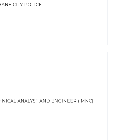
ANE CITY POLICE
CHNICAL ANALYST AND ENGINEER ( MNC)