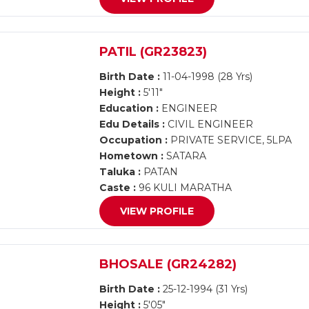
PATIL (GR23823)
Birth Date :
11-04-1998 (28 Yrs)
Height :
5'11"
Education :
ENGINEER
Edu Details :
CIVIL ENGINEER
Occupation :
PRIVATE SERVICE, 5LPA
Hometown :
SATARA
Taluka :
PATAN
Caste :
96 KULI MARATHA
VIEW PROFILE
BHOSALE (GR24282)
Birth Date :
25-12-1994 (31 Yrs)
Height :
5'05"