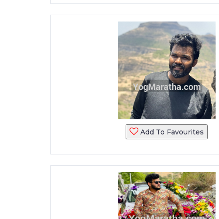
Add To Favourites