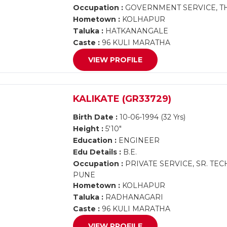
Occupation :
GOVERNMENT SERVICE, TH
Hometown :
KOLHAPUR
Taluka :
HATKANANGALE
Caste :
96 KULI MARATHA
VIEW PROFILE
KALIKATE (GR33729)
Birth Date :
10-06-1994 (32 Yrs)
Height :
5'10"
Education :
ENGINEER
Edu Details :
B.E.
Occupation :
PRIVATE SERVICE, SR. TE
PUNE
Hometown :
KOLHAPUR
Taluka :
RADHANAGARI
Caste :
96 KULI MARATHA
VIEW PROFILE