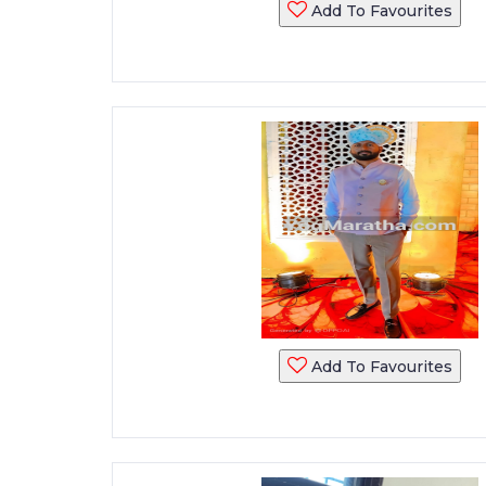
Add To Favourites
Add To Favourites