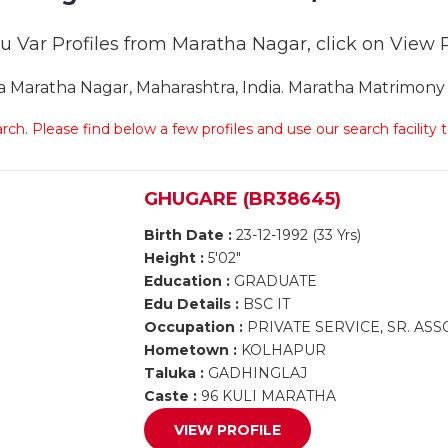
u Var Profiles from Maratha Nagar, click on View Pro
Maratha Nagar, Maharashtra, India. Maratha Matrimony M
arch. Please find below a few profiles and use our search facility
GHUGARE (BR38645)
Birth Date :
23-12-1992 (33 Yrs)
Height :
5'02"
Education :
GRADUATE
Edu Details :
BSC IT
Occupation :
PRIVATE SERVICE, SR. AS
Hometown :
KOLHAPUR
Taluka :
GADHINGLAJ
Caste :
96 KULI MARATHA
VIEW PROFILE