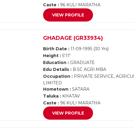
Caste :
96 KULI MARATHA
VIEW PROFILE
GHADAGE (GR33934)
Birth Date :
11-09-1995 (30 Yrs)
Height :
5'11"
Education :
GRADUATE
Edu Details :
B.SC AGRI.MBA
Occupation :
PRIVATE SERVICE, AGRIC
LIMITED
Hometown :
SATARA
Taluka :
KHATAV
Caste :
96 KULI MARATHA
VIEW PROFILE