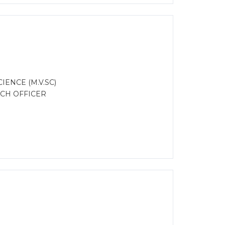
ENCE (M.V.SC)
RCH OFFICER