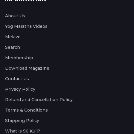
About Us
Yog Maratha Videos
Melave
Search
Membership
Download Magazine
Contact Us
Privacy Policy
Refund and Cancellation Policy
Terms & Conditions
Shipping Policy
What is 96 Kuli?