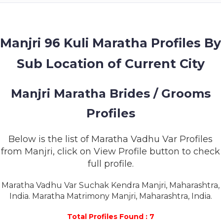
MEMBERSHIP
SUCCESS
STORIES
Manjri 96 Kuli Maratha Profiles By
Sub Location of Current City
CONTACT
LOGIN
Manjri Maratha Brides / Grooms
Profiles
Below is the list of Maratha Vadhu Var Profiles
from Manjri, click on View Profile button to check
full profile.
Maratha Vadhu Var Suchak Kendra Manjri, Maharashtra,
India. Maratha Matrimony Manjri, Maharashtra, India.
Total Profiles Found : 7