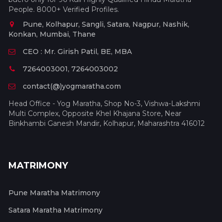
People. 8000+ Verified Profiles.
Pune, Kolhapur, Sangli, Satara, Nagpur, Nashik,
Konkan, Mumbai, Thane
CEO : Mr. Girish Patil, BE, MBA
7264003001, 7264003002
contact(@)yogmaratha.com
Head Office - Yog Maratha, Shop No-3, Vishwa-Lakshmi
Multi Complex, Opposite Khel Khajana Store, Near
Binkhambi Ganesh Mandir, Kolhapur, Maharashtra 416012
MATRIMONY
Pune Maratha Matrimony
Satara Maratha Matrimony