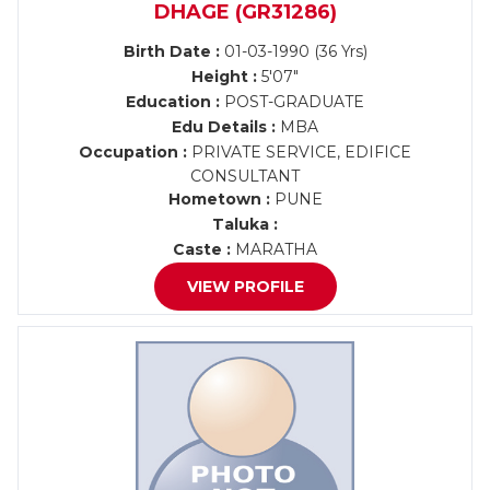
DHAGE (GR31286)
Birth Date :
01-03-1990 (36 Yrs)
Height :
5'07"
Education :
POST-GRADUATE
Edu Details :
MBA
Occupation :
PRIVATE SERVICE, EDIFICE
CONSULTANT
Hometown :
PUNE
Taluka :
Caste :
MARATHA
VIEW PROFILE