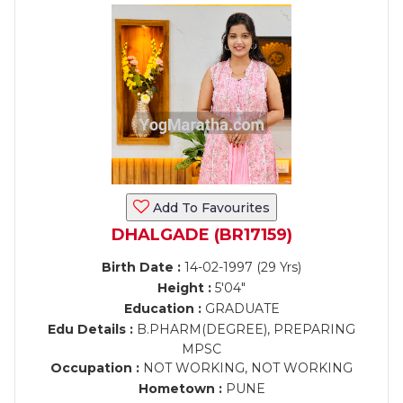
Add To Favourites
DHALGADE (BR17159)
Birth Date :
14-02-1997 (29 Yrs)
Height :
5'04"
Education :
GRADUATE
Edu Details :
B.PHARM(DEGREE), PREPARING
MPSC
Occupation :
NOT WORKING, NOT WORKING
Hometown :
PUNE