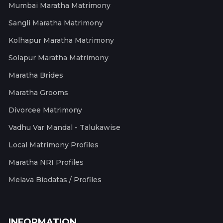
Mumbai Maratha Matrimony
Sangli Maratha Matrimony
Kolhapur Maratha Matrimony
Solapur Maratha Matrimony
Maratha Brides
Maratha Grooms
Divorcee Matrimony
Vadhu Var Mandal - Talukawise
Local Matrimony Profiles
Maratha NRI Profiles
Melava Biodatas / Profiles
INFORMATION