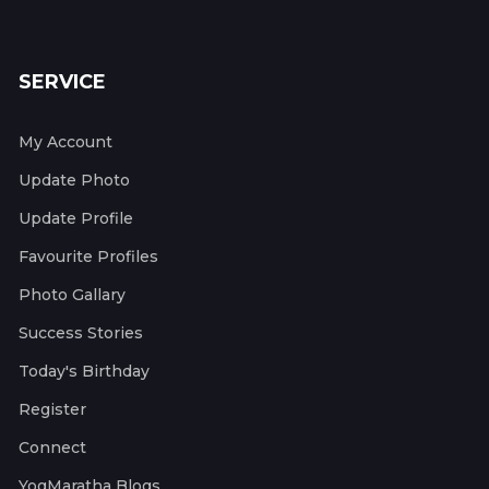
SERVICE
My Account
Update Photo
Update Profile
Favourite Profiles
Photo Gallary
Success Stories
Today's Birthday
Register
Connect
YogMaratha Blogs