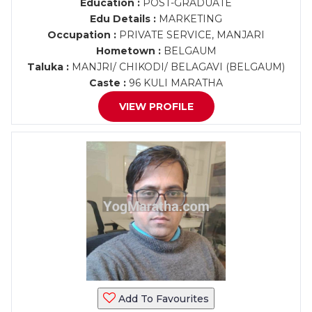
Education :
POST-GRADUATE
Edu Details :
MARKETING
Occupation :
PRIVATE SERVICE, MANJARI
Hometown :
BELGAUM
Taluka :
MANJRI/ CHIKODI/ BELAGAVI (BELGAUM)
Caste :
96 KULI MARATHA
VIEW PROFILE
Add To Favourites