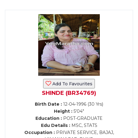
Add To Favourites
SHINDE (BR34769)
Birth Date :
12-04-1996 (30 Yrs)
Height :
5'04"
Education :
POST-GRADUATE
Edu Details :
MSC, STATS
Occupation :
PRIVATE SERVICE, BAJAJ,