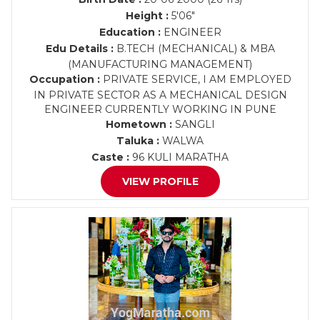
Height :
5'06"
Education :
ENGINEER
Edu Details :
B.TECH (MECHANICAL) & MBA
(MANUFACTURING MANAGEMENT)
Occupation :
PRIVATE SERVICE, I AM EMPLOYED
IN PRIVATE SECTOR AS A MECHANICAL DESIGN
ENGINEER CURRENTLY WORKING IN PUNE
Hometown :
SANGLI
Taluka :
WALWA
Caste :
96 KULI MARATHA
VIEW PROFILE