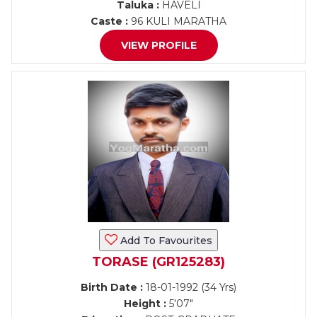
Taluka :
HAVELI
Caste :
96 KULI MARATHA
VIEW PROFILE
Add To Favourites
TORASE (GR125283)
Birth Date :
18-01-1992 (34 Yrs)
Height :
5'07"