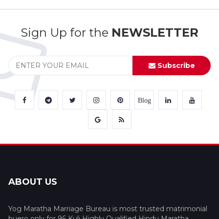
Sign Up for the
NEWSLETTER
Subscribe
Blog
ABOUT US
Yog Maratha Marriage Bureau is most trusted matrimonial
buero only for 96 Kuli Highly Qualified Hindu Maratha