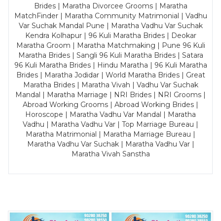
Brides | Maratha Divorcee Grooms | Maratha
MatchFinder | Maratha Community Matrimonial | Vadhu
Var Suchak Mandal Pune | Maratha Vadhu Var Suchak
Kendra Kolhapur | 96 Kuli Maratha Brides | Deokar
Maratha Groom | Maratha Matchmaking | Pune 96 Kuli
Maratha Brides | Sangli 96 Kuli Maratha Brides | Satara
96 Kuli Maratha Brides | Hindu Maratha | 96 Kuli Maratha
Brides | Maratha Jodidar | World Maratha Brides | Great
Maratha Brides | Maratha Vivah | Vadhu Var Suchak
Mandal | Maratha Marriage | NRI Brides | NRI Grooms |
Abroad Working Grooms | Abroad Working Brides |
Horoscope | Maratha Vadhu Var Mandal | Maratha
Vadhu | Maratha Vadhu Var | Top Marriage Bureau |
Maratha Matrimonial | Maratha Marriage Bureau |
Maratha Vadhu Var Suchak | Maratha Vadhu Var |
Maratha Vivah Sanstha