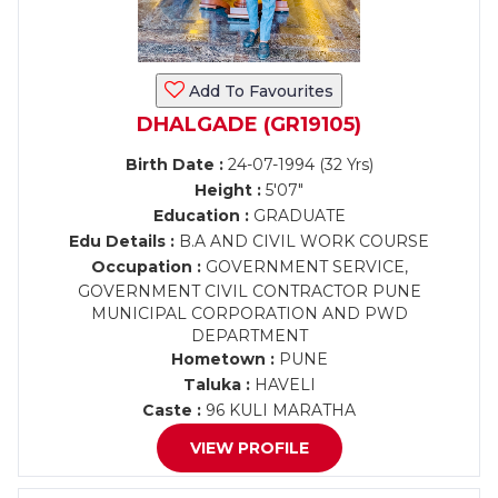
Add To Favourites
DHALGADE (GR19105)
Birth Date :
24-07-1994 (32 Yrs)
Height :
5'07"
Education :
GRADUATE
Edu Details :
B.A AND CIVIL WORK COURSE
Occupation :
GOVERNMENT SERVICE,
GOVERNMENT CIVIL CONTRACTOR PUNE
MUNICIPAL CORPORATION AND PWD
DEPARTMENT
Hometown :
PUNE
Taluka :
HAVELI
Caste :
96 KULI MARATHA
VIEW PROFILE