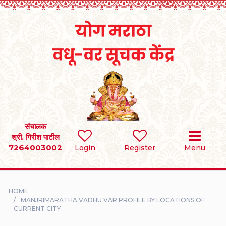
Home
RULES
REGISTER
SEARCH
संचालक
श्री. गिरीश पाटील
7264003002
BRIDES
Login
Register
Menu
GROOMS
HOME
DIVORCEE
MANJRIMARATHA VADHU VAR PROFILE BY LOCATIONS OF
CURRENT CITY