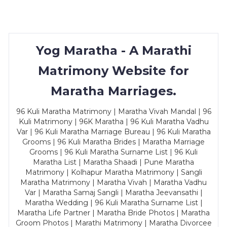
Yog Maratha - A Marathi
Matrimony Website for
Maratha Marriages.
96 Kuli Maratha Matrimony | Maratha Vivah Mandal | 96
Kuli Matrimony | 96K Maratha | 96 Kuli Maratha Vadhu
Var | 96 Kuli Maratha Marriage Bureau | 96 Kuli Maratha
Grooms | 96 Kuli Maratha Brides | Maratha Marriage
Grooms | 96 Kuli Maratha Surname List | 96 Kuli
Maratha List | Maratha Shaadi | Pune Maratha
Matrimony | Kolhapur Maratha Matrimony | Sangli
Maratha Matrimony | Maratha Vivah | Maratha Vadhu
Var | Maratha Samaj Sangli | Maratha Jeevansathi |
Maratha Wedding | 96 Kuli Maratha Surname List |
Maratha Life Partner | Maratha Bride Photos | Maratha
Groom Photos | Marathi Matrimony | Maratha Divorcee