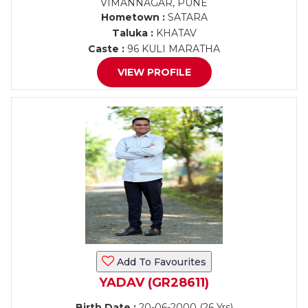
VIMANNAGAR, PUNE
Hometown :
SATARA
Taluka :
KHATAV
Caste :
96 KULI MARATHA
VIEW PROFILE
Add To Favourites
YADAV (GR28611)
Birth Date :
20-06-2000 (26 Yrs)