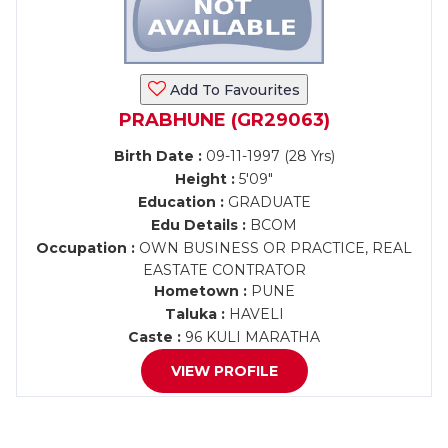
Add To Favourites
PRABHUNE (GR29063)
Birth Date :
09-11-1997 (28 Yrs)
Height :
5'09"
Education :
GRADUATE
Edu Details :
BCOM
Occupation :
OWN BUSINESS OR PRACTICE, REAL
EASTATE CONTRATOR
Hometown :
PUNE
Taluka :
HAVELI
Caste :
96 KULI MARATHA
VIEW PROFILE