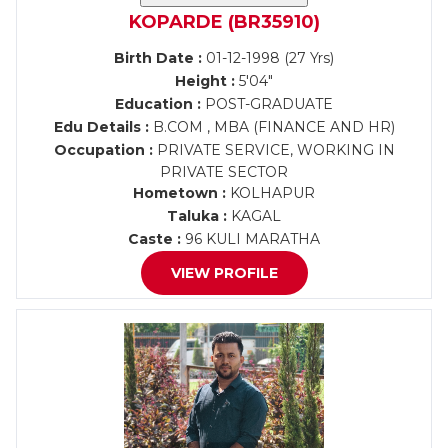
KOPARDE (BR35910)
Birth Date :
01-12-1998 (27 Yrs)
Height :
5'04"
Education :
POST-GRADUATE
Edu Details :
B.COM , MBA (FINANCE AND HR)
Occupation :
PRIVATE SERVICE, WORKING IN
PRIVATE SECTOR
Hometown :
KOLHAPUR
Taluka :
KAGAL
Caste :
96 KULI MARATHA
VIEW PROFILE