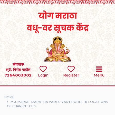
Home
RULES
REGISTER
SEARCH
संचालक
श्री. गिरीश पाटील
7264003002
BRIDES
Login
Register
Menu
GROOMS
HOME
DIVORCEE
M.J. MARKETMARATHA VADHU VAR PROFILE BY LOCATIONS
OF CURRENT CITY