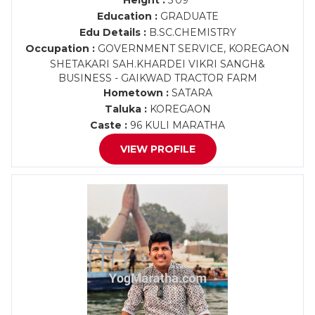
Height :
5'09"
Education :
GRADUATE
Edu Details :
B.SC.CHEMISTRY
Occupation :
GOVERNMENT SERVICE, KOREGAON
SHETAKARI SAH.KHARDEI VIKRI SANGH&
BUSINESS - GAIKWAD TRACTOR FARM
Hometown :
SATARA
Taluka :
KOREGAON
Caste :
96 KULI MARATHA
VIEW PROFILE