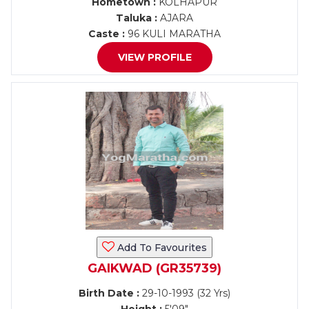
Hometown :
KOLHAPUR
Taluka :
AJARA
Caste :
96 KULI MARATHA
VIEW PROFILE
Add To Favourites
GAIKWAD (GR35739)
Birth Date :
29-10-1993 (32 Yrs)