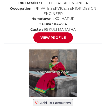
Edu Details :
BE.ELECTRICAL ENGINEER
Occupation :
PRIVATE SERVICE, SENIOR DESIGN
ENGINEER
Hometown :
KOLHAPUR
Taluka :
KARVIR
Caste :
96 KULI MARATHA
VIEW PROFILE
Add To Favourites