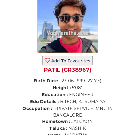
Add To Favourites
PATIL (GR38967)
Birth Date :
23-06-1999 (27 Yrs)
Height :
5'08"
Education :
ENGINEER
Edu Details :
B.TECH, KJ SOMAIYA
Occupation :
PRIVATE SERVICE, MNC IN
BANGALORE
Hometown :
JALGAON
Taluka :
NASHIK