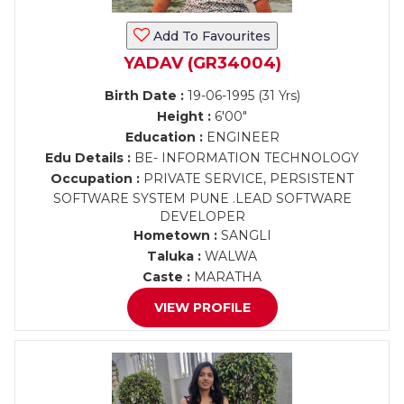
Add To Favourites
YADAV (GR34004)
Birth Date :
19-06-1995 (31 Yrs)
Height :
6'00"
Education :
ENGINEER
Edu Details :
BE- INFORMATION TECHNOLOGY
Occupation :
PRIVATE SERVICE, PERSISTENT
SOFTWARE SYSTEM PUNE .LEAD SOFTWARE
DEVELOPER
Hometown :
SANGLI
Taluka :
WALWA
Caste :
MARATHA
VIEW PROFILE