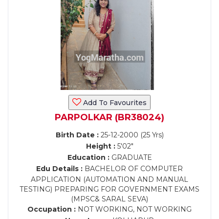
Add To Favourites
PARPOLKAR (BR38024)
Birth Date :
25-12-2000 (25 Yrs)
Height :
5'02"
Education :
GRADUATE
Edu Details :
BACHELOR OF COMPUTER
APPLICATION (AUTOMATION AND MANUAL
TESTING) PREPARING FOR GOVERNMENT EXAMS
(MPSC& SARAL SEVA)
Occupation :
NOT WORKING, NOT WORKING