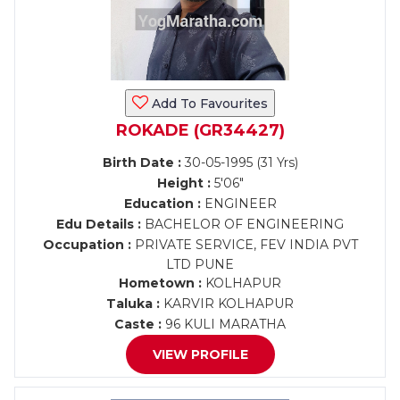
Add To Favourites
ROKADE (GR34427)
Birth Date :
30-05-1995 (31 Yrs)
Height :
5'06"
Education :
ENGINEER
Edu Details :
BACHELOR OF ENGINEERING
Occupation :
PRIVATE SERVICE, FEV INDIA PVT
LTD PUNE
Hometown :
KOLHAPUR
Taluka :
KARVIR KOLHAPUR
Caste :
96 KULI MARATHA
VIEW PROFILE