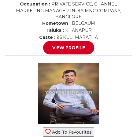
Occupation :
PRIVATE SERVICE, CHANNEL
MARKETING MANAGER INDIA MNC COMPANY,
BANGLORE
Hometown :
BELGAUM
Taluka :
KHANAPUR
Caste :
96 KULI MARATHA
VIEW PROFILE
Add To Favourites