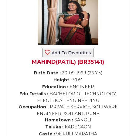
Add To Favourites
MAHIND(PATIL) (BR35141)
Birth Date :
20-09-1999 (26 Yrs)
Height :
5'05"
Education :
ENGINEER
Edu Details :
BACHELOR OF TECHNOLOGY,
ELECTRICAL ENGINEERING
Occupation :
PRIVATE SERVICE, SOFTWARE
ENGINEER, XORIANT, PUNE
Hometown :
SANGLI
Taluka :
KADEGAON
Caste :
96 KULI MARATHA