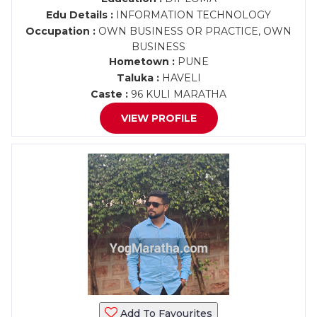
Edu Details :
INFORMATION TECHNOLOGY
Occupation :
OWN BUSINESS OR PRACTICE, OWN
BUSINESS
Hometown :
PUNE
Taluka :
HAVELI
Caste :
96 KULI MARATHA
VIEW PROFILE
Add To Favourites