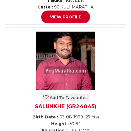
Taluka :
KRVEER
Caste :
96 KULI MARATHA
VIEW PROFILE
Add To Favourites
SALUNKHE (GR24045)
Birth Date :
03-08-1999 (27 Yrs)
Height :
5'09"
Education :
DIPLOMA