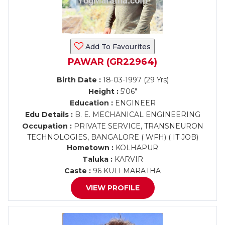
Add To Favourites
PAWAR (GR22964)
Birth Date :
18-03-1997 (29 Yrs)
Height :
5'06"
Education :
ENGINEER
Edu Details :
B. E. MECHANICAL ENGINEERING
Occupation :
PRIVATE SERVICE, TRANSNEURON
TECHNOLOGIES, BANGALORE ( WFH) ( IT JOB)
Hometown :
KOLHAPUR
Taluka :
KARVIR
Caste :
96 KULI MARATHA
VIEW PROFILE