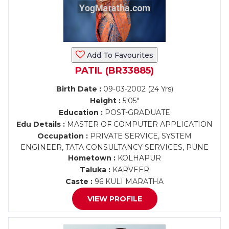
Add To Favourites
PATIL (BR33885)
Birth Date :
09-03-2002 (24 Yrs)
Height :
5'05"
Education :
POST-GRADUATE
Edu Details :
MASTER OF COMPUTER APPLICATION
Occupation :
PRIVATE SERVICE, SYSTEM
ENGINEER, TATA CONSULTANCY SERVICES, PUNE
Hometown :
KOLHAPUR
Taluka :
KARVEER
Caste :
96 KULI MARATHA
VIEW PROFILE