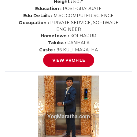
Height :
5'02"
Education :
POST-GRADUATE
Edu Details :
M.SC COMPUTER SCIENCE
Occupation :
PRIVATE SERVICE, SOFTWARE
ENGINEER
Hometown :
KOLHAPUR
Taluka :
PANHALA
Caste :
96 KULI MARATHA
VIEW PROFILE