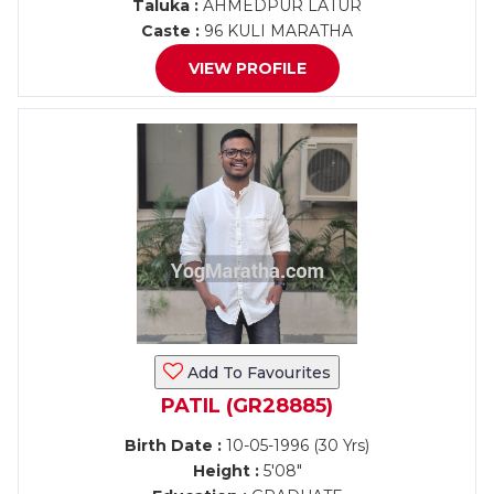
Taluka :
AHMEDPUR LATUR
Caste :
96 KULI MARATHA
VIEW PROFILE
Add To Favourites
PATIL (GR28885)
Birth Date :
10-05-1996 (30 Yrs)
Height :
5'08"