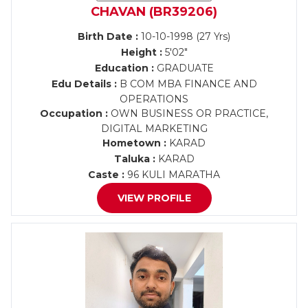
CHAVAN (BR39206)
Birth Date :
10-10-1998 (27 Yrs)
Height :
5'02"
Education :
GRADUATE
Edu Details :
B COM MBA FINANCE AND
OPERATIONS
Occupation :
OWN BUSINESS OR PRACTICE,
DIGITAL MARKETING
Hometown :
KARAD
Taluka :
KARAD
Caste :
96 KULI MARATHA
VIEW PROFILE