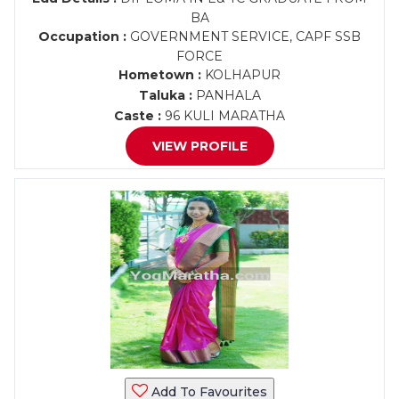
BA
Occupation :
GOVERNMENT SERVICE, CAPF SSB
FORCE
Hometown :
KOLHAPUR
Taluka :
PANHALA
Caste :
96 KULI MARATHA
VIEW PROFILE
Add To Favourites