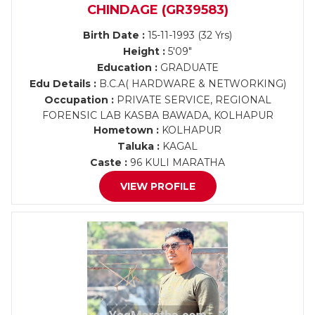
CHINDAGE (GR39583)
Birth Date :
15-11-1993 (32 Yrs)
Height :
5'09"
Education :
GRADUATE
Edu Details :
B.C.A( HARDWARE & NETWORKING)
Occupation :
PRIVATE SERVICE, REGIONAL
FORENSIC LAB KASBA BAWADA, KOLHAPUR
Hometown :
KOLHAPUR
Taluka :
KAGAL
Caste :
96 KULI MARATHA
VIEW PROFILE