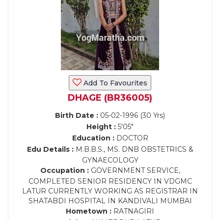
Add To Favourites
DHAGE (BR36005)
Birth Date :
05-02-1996 (30 Yrs)
Height :
5'05"
Education :
DOCTOR
Edu Details :
M.B.B.S., MS. DNB OBSTETRICS &
GYNAECOLOGY
Occupation :
GOVERNMENT SERVICE,
COMPLETED SENIOR RESIDENCY IN VDGMC
LATUR CURRENTLY WORKING AS REGISTRAR IN
SHATABDI HOSPITAL IN KANDIVALI MUMBAI
Hometown :
RATNAGIRI