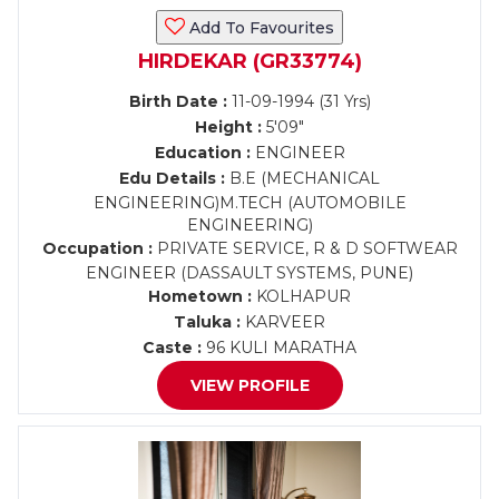
Add To Favourites
HIRDEKAR (GR33774)
Birth Date :
11-09-1994 (31 Yrs)
Height :
5'09"
Education :
ENGINEER
Edu Details :
B.E (MECHANICAL
ENGINEERING)M.TECH (AUTOMOBILE
ENGINEERING)
Occupation :
PRIVATE SERVICE, R & D SOFTWEAR
ENGINEER (DASSAULT SYSTEMS, PUNE)
Hometown :
KOLHAPUR
Taluka :
KARVEER
Caste :
96 KULI MARATHA
VIEW PROFILE