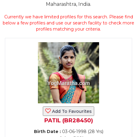
Maharashtra, India.
Currently we have limited profiles for this search. Please find
below a few profiles and use our search facility to check more
profiles matching your criteria.
Add To Favourites
PATIL (BR28450)
Birth Date :
03-06-1998 (28 Yrs)