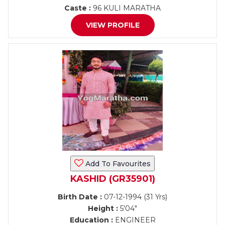
Caste :
96 KULI MARATHA
VIEW PROFILE
Add To Favourites
KASHID (GR35901)
Birth Date :
07-12-1994 (31 Yrs)
Height :
5'04"
Education :
ENGINEER