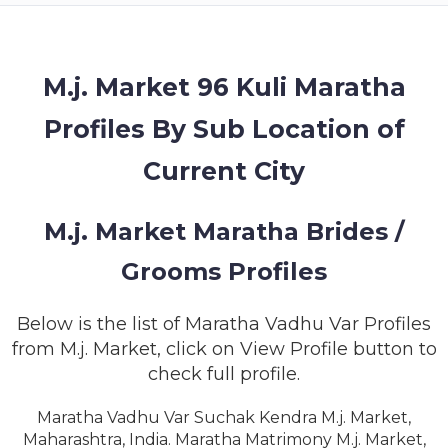
MEMBERSHIP
SUCCESS
STORIES
M.j. Market 96 Kuli Maratha
Profiles By Sub Location of
CONTACT
Current City
LOGIN
M.j. Market Maratha Brides /
Grooms Profiles
Below is the list of Maratha Vadhu Var Profiles
from M.j. Market, click on View Profile button to
check full profile.
Maratha Vadhu Var Suchak Kendra M.j. Market,
Maharashtra, India. Maratha Matrimony M.j. Market,