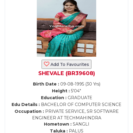
Add To Favourites
SHEVALE (BR39608)
Birth Date :
09-08-1995 (30 Yrs)
Height :
5'04"
Education :
GRADUATE
Edu Details :
BACHELOR OF COMPUTER SCIENCE
Occupation :
PRIVATE SERVICE, SR SOFTWARE
ENGINEER AT TECHMAHINDRA
Hometown :
SANGLI
Taluka :
PALUS