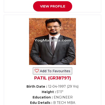
VIEW PROFILE
Add To Favourites
PATIL (GR38797)
Birth Date :
12-04-1997 (29 Yrs)
Height :
5'11"
Education :
ENGINEER
Edu Details :
B TECH MBA