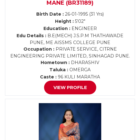
MANE (BR31189)
Birth Date :
26-01-1995 (31 Yrs)
Height :
5'02"
Education :
ENGINEER
Edu Details :
B.E(MECH) J.S.P.M THATHAWADE
PUNE, ME AISSMS COLLEGE PUNE
Occupation :
PRIVATE SERVICE, CITRNE
ENGINEERING PRIVATE LIMITED, SINHAGAD PUNE.
Hometown :
DHARASHIV
Taluka :
OMERGA
Caste :
96 KULI MARATHA
VIEW PROFILE