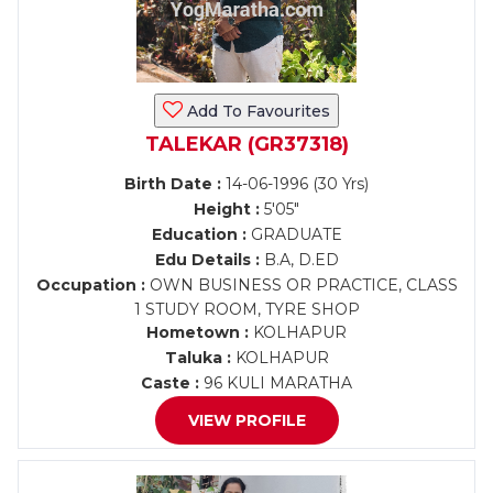
Add To Favourites
TALEKAR (GR37318)
Birth Date :
14-06-1996 (30 Yrs)
Height :
5'05"
Education :
GRADUATE
Edu Details :
B.A, D.ED
Occupation :
OWN BUSINESS OR PRACTICE, CLASS
1 STUDY ROOM, TYRE SHOP
Hometown :
KOLHAPUR
Taluka :
KOLHAPUR
Caste :
96 KULI MARATHA
VIEW PROFILE