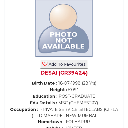
Add To Favourites
DESAI (GR39424)
Birth Date :
18-07-1998 (28 Yrs)
Height :
5'09"
Education :
POST-GRADUATE
Edu Details :
MSC (CHEMESTRY)
Occupation :
PRIVATE SERVICE, SITECLABS (CIPLA
) LTD MAHAPE , NEW MUMBAI
Hometown :
KOLHAPUR