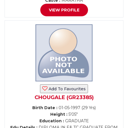
Caste :
MARATHA
VIEW PROFILE
Add To Favourites
CHOUGALE (GR23385)
Birth Date :
01-05-1997 (29 Yrs)
Height :
5'05"
Education :
GRADUATE
Edu Details :
DIPLOMA IN E& TC GRADUATE FROM