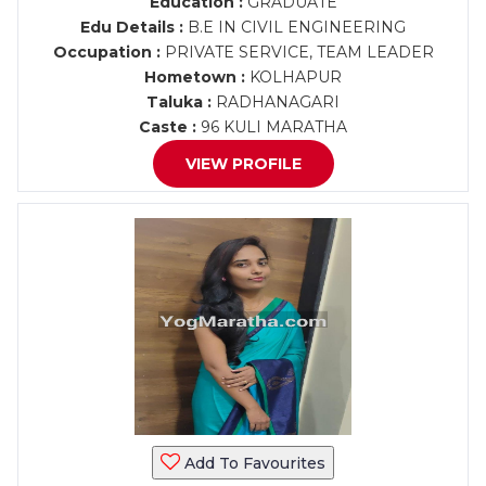
Education :
GRADUATE
Edu Details :
B.E IN CIVIL ENGINEERING
Occupation :
PRIVATE SERVICE, TEAM LEADER
Hometown :
KOLHAPUR
Taluka :
RADHANAGARI
Caste :
96 KULI MARATHA
VIEW PROFILE
Add To Favourites