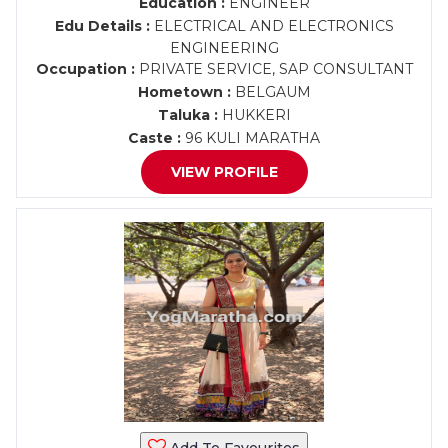
Education :
ENGINEER
Edu Details :
ELECTRICAL AND ELECTRONICS
ENGINEERING
Occupation :
PRIVATE SERVICE, SAP CONSULTANT
Hometown :
BELGAUM
Taluka :
HUKKERI
Caste :
96 KULI MARATHA
VIEW PROFILE