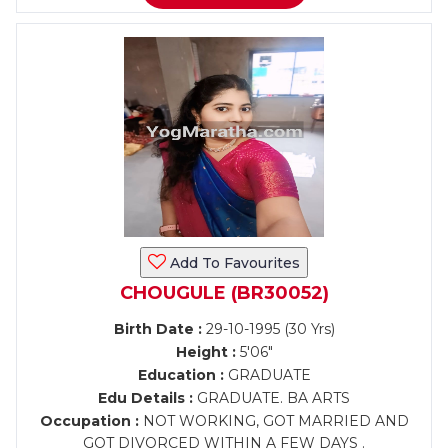
Add To Favourites
CHOUGULE (BR30052)
Birth Date :
29-10-1995 (30 Yrs)
Height :
5'06"
Education :
GRADUATE
Edu Details :
GRADUATE. BA ARTS
Occupation :
NOT WORKING, GOT MARRIED AND
GOT DIVORCED WITHIN A FEW DAYS .