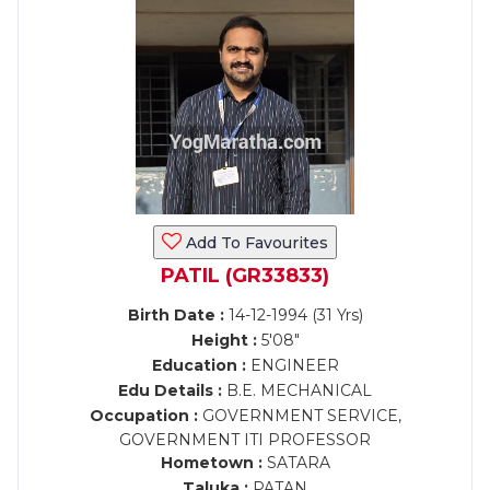
Add To Favourites
PATIL (GR33833)
Birth Date :
14-12-1994 (31 Yrs)
Height :
5'08"
Education :
ENGINEER
Edu Details :
B.E. MECHANICAL
Occupation :
GOVERNMENT SERVICE,
GOVERNMENT ITI PROFESSOR
Hometown :
SATARA
Taluka :
PATAN