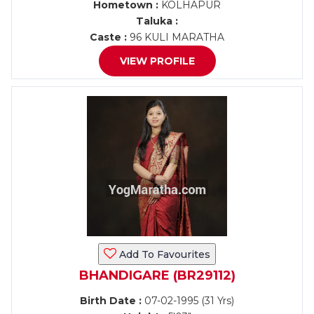
Hometown :
KOLHAPUR
Taluka :
Caste :
96 KULI MARATHA
VIEW PROFILE
Add To Favourites
BHANDIGARE (BR29112)
Birth Date :
07-02-1995 (31 Yrs)