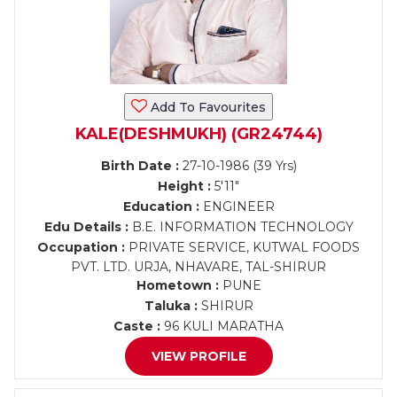
Add To Favourites
KALE(DESHMUKH) (GR24744)
Birth Date :
27-10-1986 (39 Yrs)
Height :
5'11"
Education :
ENGINEER
Edu Details :
B.E. INFORMATION TECHNOLOGY
Occupation :
PRIVATE SERVICE, KUTWAL FOODS
PVT. LTD. URJA, NHAVARE, TAL-SHIRUR
Hometown :
PUNE
Taluka :
SHIRUR
Caste :
96 KULI MARATHA
VIEW PROFILE