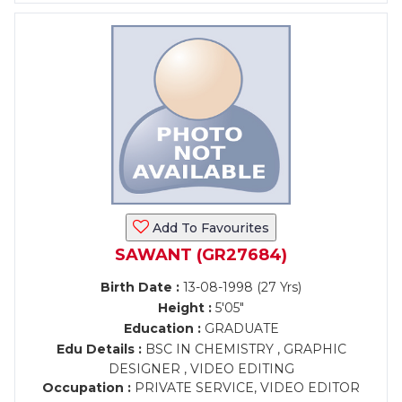
Add To Favourites
SAWANT (GR27684)
Birth Date :
13-08-1998 (27 Yrs)
Height :
5'05"
Education :
GRADUATE
Edu Details :
BSC IN CHEMISTRY , GRAPHIC
DESIGNER , VIDEO EDITING
Occupation :
PRIVATE SERVICE, VIDEO EDITOR