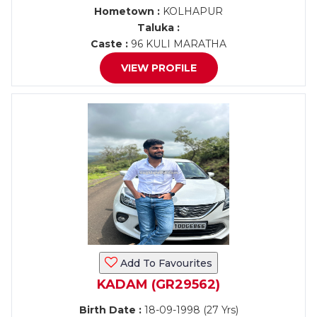
Hometown :
KOLHAPUR
Taluka :
Caste :
96 KULI MARATHA
VIEW PROFILE
Add To Favourites
KADAM (GR29562)
Birth Date :
18-09-1998 (27 Yrs)