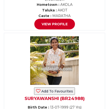
Hometown :
AKOLA
Taluka :
AKOT
Caste :
MARATHA
VIEW PROFILE
Add To Favourites
SURYAWANSHI (BR24988)
Birth Date :
13-07-1999 (27 Yrs)