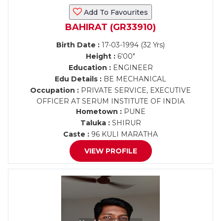
Add To Favourites
BAHIRAT (GR33910)
Birth Date :
17-03-1994 (32 Yrs)
Height :
6'00"
Education :
ENGINEER
Edu Details :
BE MECHANICAL
Occupation :
PRIVATE SERVICE, EXECUTIVE
OFFICER AT SERUM INSTITUTE OF INDIA
Hometown :
PUNE
Taluka :
SHIRUR
Caste :
96 KULI MARATHA
VIEW PROFILE