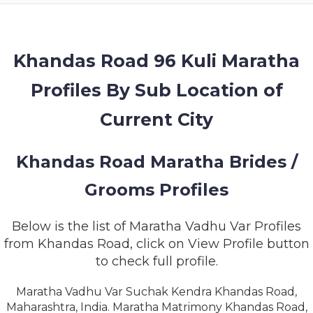
MEMBERSHIP
SUCCESS
STORIES
Khandas Road 96 Kuli Maratha
Profiles By Sub Location of
CONTACT
Current City
LOGIN
Khandas Road Maratha Brides /
Grooms Profiles
Below is the list of Maratha Vadhu Var Profiles
from Khandas Road, click on View Profile button
to check full profile.
Maratha Vadhu Var Suchak Kendra Khandas Road,
Maharashtra, India. Maratha Matrimony Khandas Road,