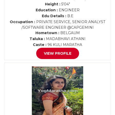
Height :
5'04"
Education :
ENGINEER
Edu Details :
B.E
Occupation :
PRIVATE SERVICE, SENIOR ANALYST
/SOFTWARE ENGINEER @CAPGEMINI
Hometown :
BELGAUM
Taluka :
MADABHAVI ATHANI
Caste :
96 KULI MARATHA
VIEW PROFILE