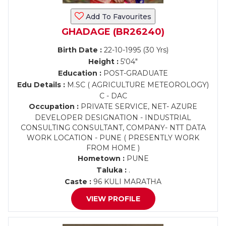
Add To Favourites
GHADAGE (BR26240)
Birth Date :
22-10-1995 (30 Yrs)
Height :
5'04"
Education :
POST-GRADUATE
Edu Details :
M.SC ( AGRICULTURE METEOROLOGY)
C - DAC
Occupation :
PRIVATE SERVICE, NET- AZURE
DEVELOPER DESIGNATION - INDUSTRIAL
CONSULTING CONSULTANT, COMPANY- NTT DATA
WORK LOCATION - PUNE ( PRESENTLY WORK
FROM HOME )
Hometown :
PUNE
Taluka :
.
Caste :
96 KULI MARATHA
VIEW PROFILE