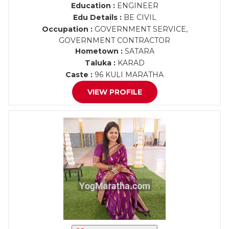
Education :
ENGINEER
Edu Details :
BE CIVIL
Occupation :
GOVERNMENT SERVICE,
GOVERNMENT CONTRACTOR
Hometown :
SATARA
Taluka :
KARAD
Caste :
96 KULI MARATHA
VIEW PROFILE