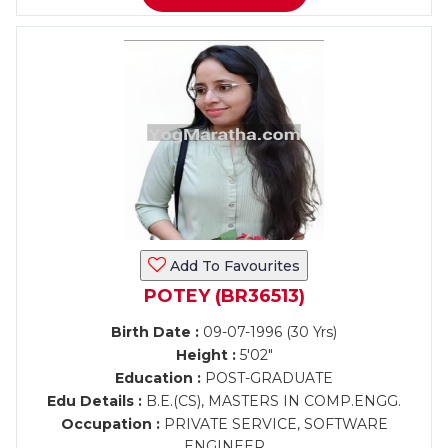
Add To Favourites
POTEY (BR36513)
Birth Date :
09-07-1996 (30 Yrs)
Height :
5'02"
Education :
POST-GRADUATE
Edu Details :
B.E.(CS), MASTERS IN COMP.ENGG.
Occupation :
PRIVATE SERVICE, SOFTWARE
ENGINEER