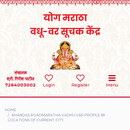
Home
RULES
REGISTER
SEARCH
संचालक
श्री. गिरीश पाटील
7264003002
BRIDES
Login
Register
Menu
GROOMS
HOME
DIVORCEE
KHANDAS ROADMARATHA VADHU VAR PROFILE BY
LOCATIONS OF CURRENT CITY