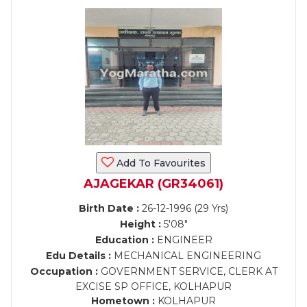
Add To Favourites
AJAGEKAR (GR34061)
Birth Date :
26-12-1996 (29 Yrs)
Height :
5'08"
Education :
ENGINEER
Edu Details :
MECHANICAL ENGINEERING
Occupation :
GOVERNMENT SERVICE, CLERK AT
EXCISE SP OFFICE, KOLHAPUR
Hometown :
KOLHAPUR