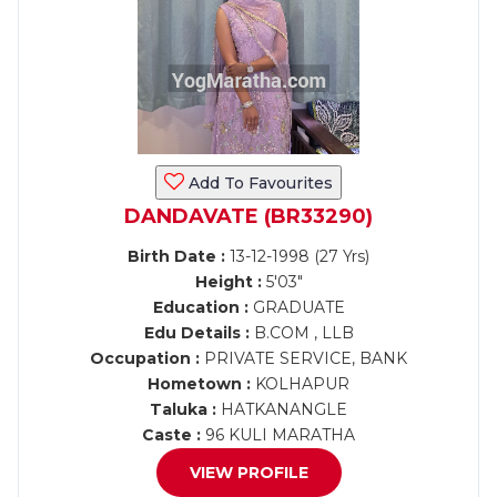
Add To Favourites
DANDAVATE (BR33290)
Birth Date :
13-12-1998 (27 Yrs)
Height :
5'03"
Education :
GRADUATE
Edu Details :
B.COM , LLB
Occupation :
PRIVATE SERVICE, BANK
Hometown :
KOLHAPUR
Taluka :
HATKANANGLE
Caste :
96 KULI MARATHA
VIEW PROFILE