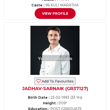
Caste :
96 KULI MARATHA
VIEW PROFILE
Add To Favourites
JADHAV-SARNAIK (GR37127)
Birth Date :
23-02-1993 (33 Yrs)
Height :
5'09"
Education :
POST-GRADUATE