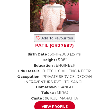
Add To Favourites
PATIL (GR27687)
Birth Date :
30-11-2000 (25 Yrs)
Height :
5'08"
Education :
ENGINEER
Edu Details :
B. TECH. CIVIL ENGINEEER
Occupation :
PRIVATE SERVICE, DECCAN
INFRAVENTURS PVT. LTD. SANGLI
Hometown :
SANGLI
Taluka :
MIRAJ
Caste :
96 KULI MARATHA
VIEW PROFILE