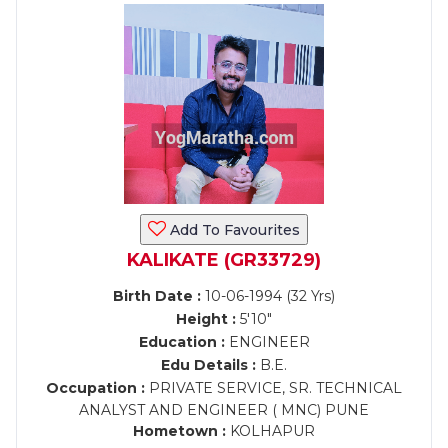
Add To Favourites
KALIKATE (GR33729)
Birth Date :
10-06-1994 (32 Yrs)
Height :
5'10"
Education :
ENGINEER
Edu Details :
B.E.
Occupation :
PRIVATE SERVICE, SR. TECHNICAL
ANALYST AND ENGINEER ( MNC) PUNE
Hometown :
KOLHAPUR