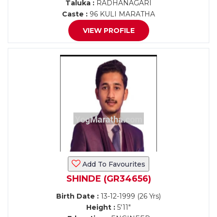
Taluka :
RADHANAGARI
Caste :
96 KULI MARATHA
VIEW PROFILE
Add To Favourites
SHINDE (GR34656)
Birth Date :
13-12-1999 (26 Yrs)
Height :
5'11"