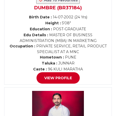
Add To Favourites
DUMBRE (BR37184)
Birth Date :
14-07-2002 (24 Yrs)
Height :
5'08"
Education :
POST-GRADUATE
Edu Details :
MASTER OF BUSINESS
ADMINISTRATION (MBA) IN MARKETING
Occupation :
PRIVATE SERVICE, RETAIL PRODUCT
SPECIALIST AT A MNC
Hometown :
PUNE
Taluka :
JUNNAR
Caste :
96 KULI MARATHA
VIEW PROFILE