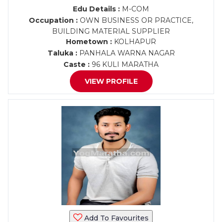
Edu Details :
M-COM
Occupation :
OWN BUSINESS OR PRACTICE,
BUILDING MATERIAL SUPPLIER
Hometown :
KOLHAPUR
Taluka :
PANHALA WARNA NAGAR
Caste :
96 KULI MARATHA
VIEW PROFILE
Add To Favourites