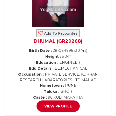
Add To Favourites
DHUMAL (GR29268)
Birth Date :
28-06-1996 (30 Yrs)
Height :
5'04"
Education :
ENGINEER
Edu Details :
BE.MECHANICAL
Occupation :
PRIVATE SERVICE, KOPRAN
RESEARCH LABARATORIES LTD MAHAD
Hometown :
PUNE
Taluka :
BHOR
Caste :
96 KULI MARATHA
VIEW PROFILE