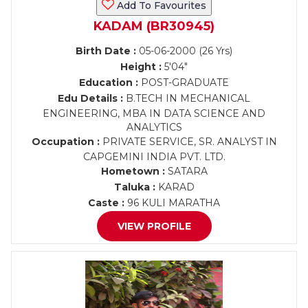
Add To Favourites
KADAM (BR30945)
Birth Date :
05-06-2000 (26 Yrs)
Height :
5'04"
Education :
POST-GRADUATE
Edu Details :
B.TECH IN MECHANICAL
ENGINEERING, MBA IN DATA SCIENCE AND
ANALYTICS
Occupation :
PRIVATE SERVICE, SR. ANALYST IN
CAPGEMINI INDIA PVT. LTD.
Hometown :
SATARA
Taluka :
KARAD
Caste :
96 KULI MARATHA
VIEW PROFILE