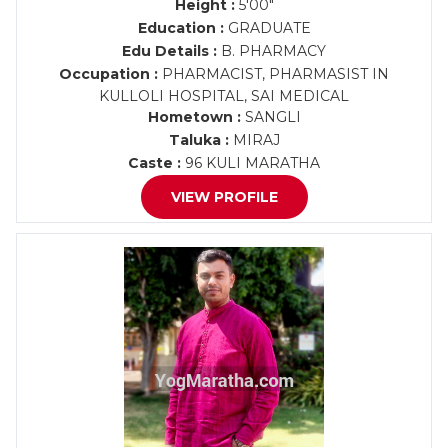
Height :
5'00"
Education :
GRADUATE
Edu Details :
B. PHARMACY
Occupation :
PHARMACIST, PHARMASIST IN
KULLOLI HOSPITAL, SAI MEDICAL
Hometown :
SANGLI
Taluka :
MIRAJ
Caste :
96 KULI MARATHA
VIEW PROFILE