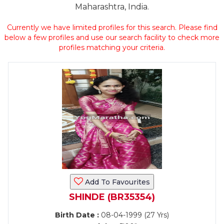
Maharashtra, India.
Currently we have limited profiles for this search. Please find
below a few profiles and use our search facility to check more
profiles matching your criteria.
Add To Favourites
SHINDE (BR35354)
Birth Date :
08-04-1999 (27 Yrs)