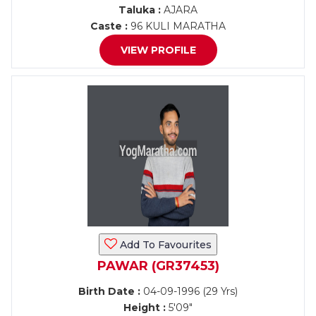
Taluka :
AJARA
Caste :
96 KULI MARATHA
VIEW PROFILE
Add To Favourites
PAWAR (GR37453)
Birth Date :
04-09-1996 (29 Yrs)
Height :
5'09"