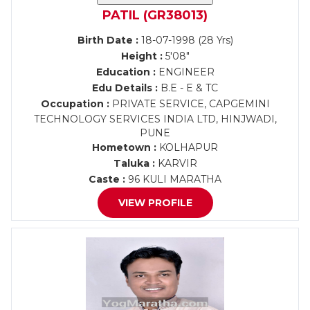
PATIL (GR38013)
Birth Date :
18-07-1998 (28 Yrs)
Height :
5'08"
Education :
ENGINEER
Edu Details :
B.E - E & TC
Occupation :
PRIVATE SERVICE, CAPGEMINI
TECHNOLOGY SERVICES INDIA LTD, HINJWADI,
PUNE
Hometown :
KOLHAPUR
Taluka :
KARVIR
Caste :
96 KULI MARATHA
VIEW PROFILE