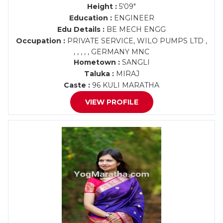
Height :
5'09"
Education :
ENGINEER
Edu Details :
BE MECH ENGG
Occupation :
PRIVATE SERVICE, WILO PUMPS LTD ,
, , , , , GERMANY MNC
Hometown :
SANGLI
Taluka :
MIRAJ
Caste :
96 KULI MARATHA
VIEW PROFILE