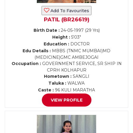
Add To Favourites
PATIL (BR26619)
Birth Date :
24-05-1997 (29 Yrs)
Height :
5'03"
Education :
DOCTOR
Edu Details :
MBBS (TNMC MUMBAI)MD
(MEDICINE)GMC AMBEJOGAI
Occupation :
GOVERNMENT SERVICE, SR SHIP IN
CPRH KOLHAPUR
Hometown :
SANGLI
Taluka :
WALWA
Caste :
96 KULI MARATHA
VIEW PROFILE