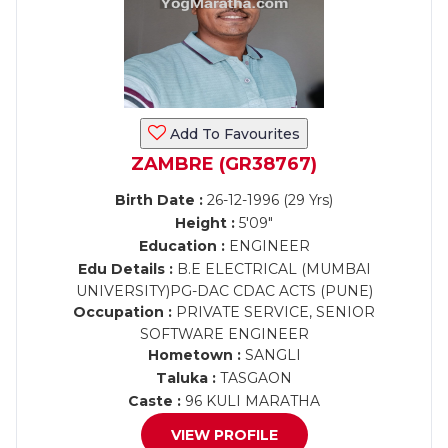
Add To Favourites
ZAMBRE (GR38767)
Birth Date :
26-12-1996 (29 Yrs)
Height :
5'09"
Education :
ENGINEER
Edu Details :
B.E ELECTRICAL (MUMBAI
UNIVERSITY)PG-DAC CDAC ACTS (PUNE)
Occupation :
PRIVATE SERVICE, SENIOR
SOFTWARE ENGINEER
Hometown :
SANGLI
Taluka :
TASGAON
Caste :
96 KULI MARATHA
VIEW PROFILE