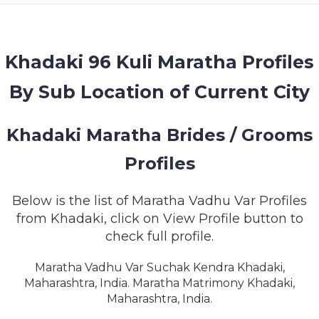
MEMBERSHIP
SUCCESS
STORIES
Khadaki 96 Kuli Maratha Profiles
By Sub Location of Current City
CONTACT
LOGIN
Khadaki Maratha Brides / Grooms
Profiles
Below is the list of Maratha Vadhu Var Profiles
from Khadaki, click on View Profile button to
check full profile.
Maratha Vadhu Var Suchak Kendra Khadaki,
Maharashtra, India. Maratha Matrimony Khadaki,
Maharashtra, India.