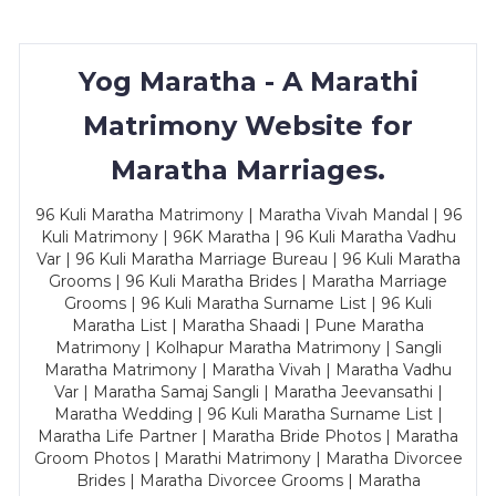
Yog Maratha - A Marathi
Matrimony Website for
Maratha Marriages.
96 Kuli Maratha Matrimony | Maratha Vivah Mandal | 96
Kuli Matrimony | 96K Maratha | 96 Kuli Maratha Vadhu
Var | 96 Kuli Maratha Marriage Bureau | 96 Kuli Maratha
Grooms | 96 Kuli Maratha Brides | Maratha Marriage
Grooms | 96 Kuli Maratha Surname List | 96 Kuli
Maratha List | Maratha Shaadi | Pune Maratha
Matrimony | Kolhapur Maratha Matrimony | Sangli
Maratha Matrimony | Maratha Vivah | Maratha Vadhu
Var | Maratha Samaj Sangli | Maratha Jeevansathi |
Maratha Wedding | 96 Kuli Maratha Surname List |
Maratha Life Partner | Maratha Bride Photos | Maratha
Groom Photos | Marathi Matrimony | Maratha Divorcee
Brides | Maratha Divorcee Grooms | Maratha