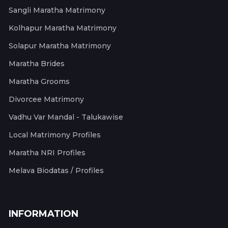
Sangli Maratha Matrimony
Kolhapur Maratha Matrimony
Solapur Maratha Matrimony
Maratha Brides
Maratha Grooms
Divorcee Matrimony
Vadhu Var Mandal - Talukawise
Local Matrimony Profiles
Maratha NRI Profiles
Melava Biodatas / Profiles
INFORMATION