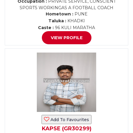
Occupation :
PRIVATE SERVICE, CONSCIENT
SPORTS WORKINGAS A FOOTBALL COACH
Hometown :
PUNE
Taluka :
KHADKI
Caste :
96 KULI MARATHA
VIEW PROFILE
Add To Favourites
KAPSE (GR30299)