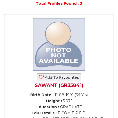
Total Profiles Found : 3
Add To Favourites
SAWANT (GR35841)
Birth Date :
11-08-1991 (34 Yrs)
Height :
5'07"
Education :
GRADUATE
Edu Details :
B.COM.B.P.E.D.