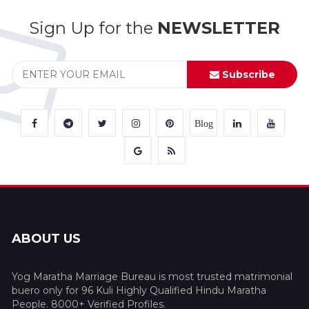
Sign Up for the
NEWSLETTER
Subscribe
Blog
ABOUT US
Yog Maratha Marriage Bureau is most trusted matrimonial
buero only for 96 Kuli Highly Qualified Hindu Maratha
People. 8000+ Verified Profiles.