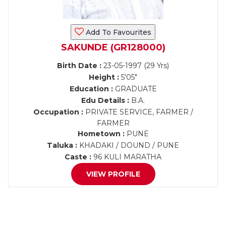
Add To Favourites
SAKUNDE (GR128000)
Birth Date :
23-05-1997 (29 Yrs)
Height :
5'05"
Education :
GRADUATE
Edu Details :
B.A.
Occupation :
PRIVATE SERVICE, FARMER /
FARMER
Hometown :
PUNE
Taluka :
KHADAKI / DOUND / PUNE
Caste :
96 KULI MARATHA
VIEW PROFILE