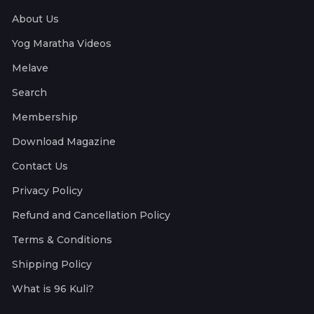
About Us
Yog Maratha Videos
Melave
Search
Membership
Download Magazine
Contact Us
Privacy Policy
Refund and Cancellation Policy
Terms & Conditions
Shipping Policy
What is 96 Kuli?