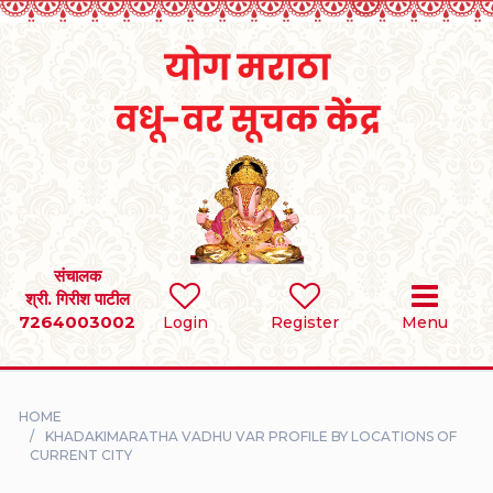
Home
RULES
REGISTER
SEARCH
संचालक
श्री. गिरीश पाटील
7264003002
BRIDES
Login
Register
Menu
GROOMS
HOME
DIVORCEE
KHADAKIMARATHA VADHU VAR PROFILE BY LOCATIONS OF
CURRENT CITY