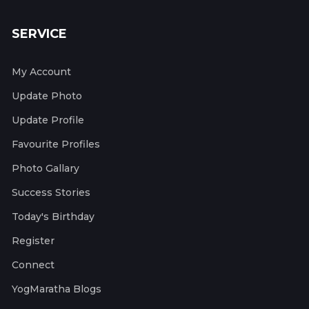
SERVICE
My Account
Update Photo
Update Profile
Favourite Profiles
Photo Gallary
Success Stories
Today's Birthday
Register
Connect
YogMaratha Blogs