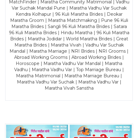
MatchFinder | Maratha Community Matrimonial | Vadhu
Var Suchak Mandal Pune | Maratha Vadhu Var Suchak
Kendra Kolhapur | 96 Kuli Maratha Brides | Deokar
Maratha Groom | Maratha Matchmaking | Pune 96 Kuli
Maratha Brides | Sangli 96 Kuli Maratha Brides | Satara
96 Kuli Maratha Brides | Hindu Maratha | 96 Kuli Maratha
Brides | Maratha Jodidar | World Maratha Brides | Great
Maratha Brides | Maratha Vivah | Vadhu Var Suchak
Mandal | Maratha Marriage | NRI Brides | NRI Grooms |
Abroad Working Grooms | Abroad Working Brides |
Horoscope | Maratha Vadhu Var Mandal | Maratha
Vadhu | Maratha Vadhu Var | Top Marriage Bureau |
Maratha Matrimonial | Maratha Marriage Bureau |
Maratha Vadhu Var Suchak | Maratha Vadhu Var |
Maratha Vivah Sanstha