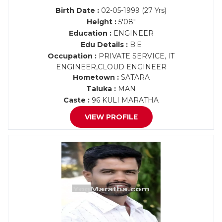
Birth Date :
02-05-1999 (27 Yrs)
Height :
5'08"
Education :
ENGINEER
Edu Details :
B.E
Occupation :
PRIVATE SERVICE, IT
ENGINEER,CLOUD ENGINEER
Hometown :
SATARA
Taluka :
MAN
Caste :
96 KULI MARATHA
VIEW PROFILE