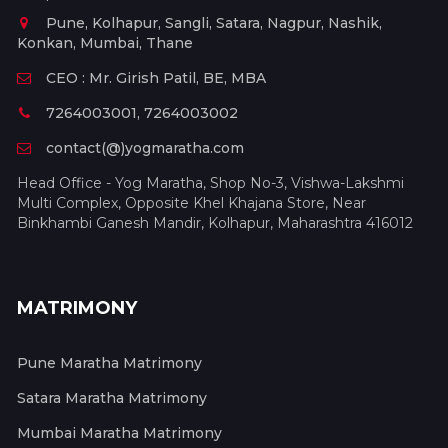
Pune, Kolhapur, Sangli, Satara, Nagpur, Nashik,
Konkan, Mumbai, Thane
CEO : Mr. Girish Patil, BE, MBA
7264003001, 7264003002
contact(@)yogmaratha.com
Head Office - Yog Maratha, Shop No-3, Vishwa-Lakshmi
Multi Complex, Opposite Khel Khajana Store, Near
Binkhambi Ganesh Mandir, Kolhapur, Maharashtra 416012
MATRIMONY
Pune Maratha Matrimony
Satara Maratha Matrimony
Mumbai Maratha Matrimony