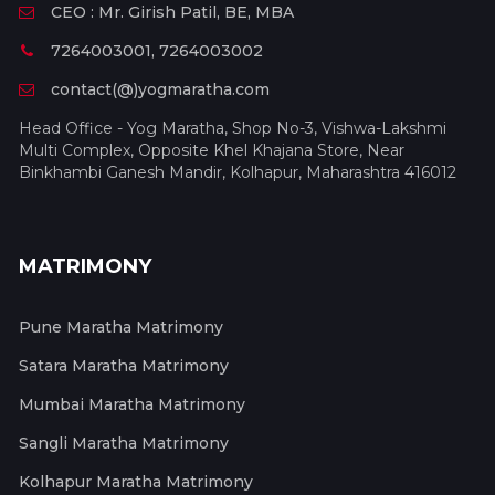
CEO : Mr. Girish Patil, BE, MBA
7264003001, 7264003002
contact(@)yogmaratha.com
Head Office - Yog Maratha, Shop No-3, Vishwa-Lakshmi
Multi Complex, Opposite Khel Khajana Store, Near
Binkhambi Ganesh Mandir, Kolhapur, Maharashtra 416012
MATRIMONY
Pune Maratha Matrimony
Satara Maratha Matrimony
Mumbai Maratha Matrimony
Sangli Maratha Matrimony
Kolhapur Maratha Matrimony