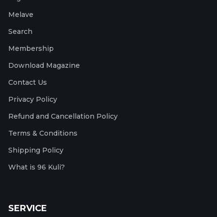
Melave
Search
Membership
Download Magazine
Contact Us
Privacy Policy
Refund and Cancellation Policy
Terms & Conditions
Shipping Policy
What is 96 Kuli?
SERVICE