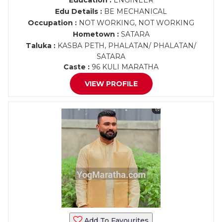
Education :
ENGINEER
Edu Details :
BE MECHANICAL
Occupation :
NOT WORKING, NOT WORKING
Hometown :
SATARA
Taluka :
KASBA PETH, PHALATAN/ PHALATAN/
SATARA
Caste :
96 KULI MARATHA
VIEW PROFILE
Add To Favourites