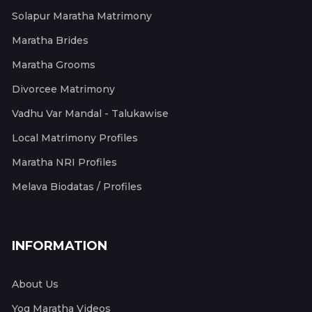
Solapur Maratha Matrimony
Maratha Brides
Maratha Grooms
Divorcee Matrimony
Vadhu Var Mandal - Talukawise
Local Matrimony Profiles
Maratha NRI Profiles
Melava Biodatas / Profiles
INFORMATION
About Us
Yog Maratha Videos