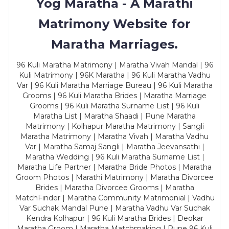
Yog Maratha - A Marathi
Matrimony Website for
Maratha Marriages.
96 Kuli Maratha Matrimony | Maratha Vivah Mandal | 96
Kuli Matrimony | 96K Maratha | 96 Kuli Maratha Vadhu
Var | 96 Kuli Maratha Marriage Bureau | 96 Kuli Maratha
Grooms | 96 Kuli Maratha Brides | Maratha Marriage
Grooms | 96 Kuli Maratha Surname List | 96 Kuli
Maratha List | Maratha Shaadi | Pune Maratha
Matrimony | Kolhapur Maratha Matrimony | Sangli
Maratha Matrimony | Maratha Vivah | Maratha Vadhu
Var | Maratha Samaj Sangli | Maratha Jeevansathi |
Maratha Wedding | 96 Kuli Maratha Surname List |
Maratha Life Partner | Maratha Bride Photos | Maratha
Groom Photos | Marathi Matrimony | Maratha Divorcee
Brides | Maratha Divorcee Grooms | Maratha
MatchFinder | Maratha Community Matrimonial | Vadhu
Var Suchak Mandal Pune | Maratha Vadhu Var Suchak
Kendra Kolhapur | 96 Kuli Maratha Brides | Deokar
Maratha Groom | Maratha Matchmaking | Pune 96 Kuli