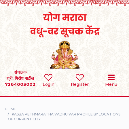
Home
RULES
REGISTER
SEARCH
संचालक
श्री. गिरीश पाटील
7264003002
BRIDES
Login
Register
Menu
GROOMS
HOME
DIVORCEE
KASBA PETHMARATHA VADHU VAR PROFILE BY LOCATIONS
OF CURRENT CITY