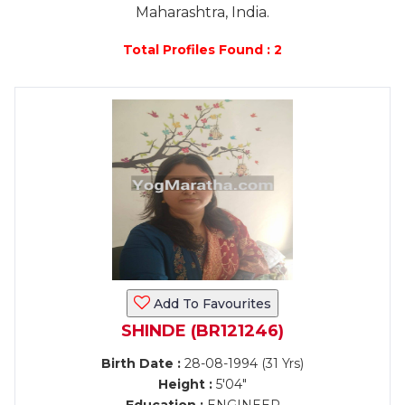
Maharashtra, India.
Total Profiles Found : 2
Add To Favourites
SHINDE (BR121246)
Birth Date :
28-08-1994 (31 Yrs)
Height :
5'04"