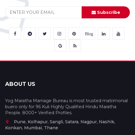
Subscribe
Blog
ABOUT US
Yog Maratha Marriage Bureau is most trusted matrimonial
buero only for 96 Kuli Highly Qualified Hindu Maratha
People. 8000+ Verified Profiles.
Pune, Kolhapur, Sangli, Satara, Nagpur, Nashik,
Konkan, Mumbai, Thane