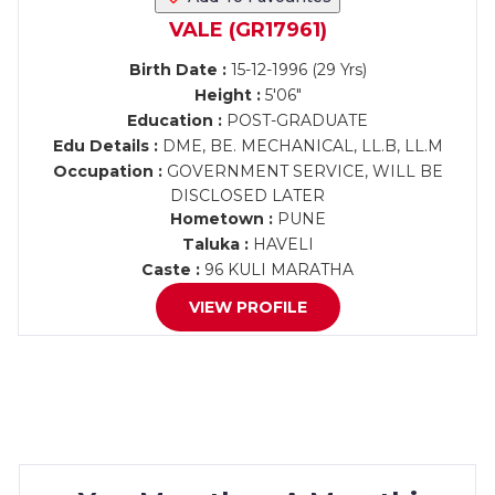
VALE (GR17961)
Birth Date :
15-12-1996 (29 Yrs)
Height :
5'06"
Education :
POST-GRADUATE
Edu Details :
DME, BE. MECHANICAL, LL.B, LL.M
Occupation :
GOVERNMENT SERVICE, WILL BE
DISCLOSED LATER
Hometown :
PUNE
Taluka :
HAVELI
Caste :
96 KULI MARATHA
VIEW PROFILE