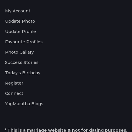
My Account
Update Photo
Update Profile
Favourite Profiles
Photo Gallary
Success Stories
Today's Birthday
Register
Connect
YogMaratha Blogs
* This is a marriage website & not for dating purposes.