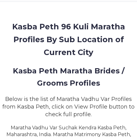
MEMBERSHIP
SUCCESS
STORIES
Kasba Peth 96 Kuli Maratha
Profiles By Sub Location of
CONTACT
Current City
LOGIN
Kasba Peth Maratha Brides /
Grooms Profiles
Below is the list of Maratha Vadhu Var Profiles
from Kasba Peth, click on View Profile button to
check full profile.
Maratha Vadhu Var Suchak Kendra Kasba Peth,
Maharashtra, India. Maratha Matrimony Kasba Peth,