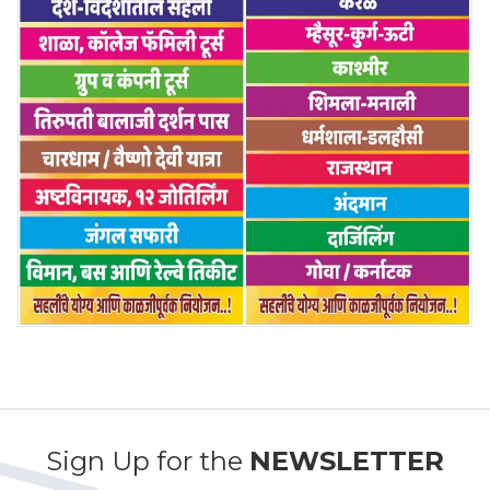
Sign Up for the
NEWSLETTER