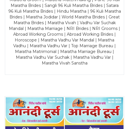
Maratha Brides | Sangli 96 Kuli Maratha Brides | Satara
96 Kuli Maratha Brides | Hindu Maratha | 96 Kuli Maratha
Brides | Maratha Jodidar | World Maratha Brides | Great
Maratha Brides | Maratha Vivah | Vadhu Var Suchak
Mandal | Maratha Marriage | NRI Brides | NRI Grooms |
Abroad Working Grooms | Abroad Working Brides |
Horoscope | Maratha Vadhu Var Mandal | Maratha
Vadhu | Maratha Vadhu Var | Top Marriage Bureau |
Maratha Matrimonial | Maratha Marriage Bureau |
Maratha Vadhu Var Suchak | Maratha Vadhu Var |
Maratha Vivah Sanstha