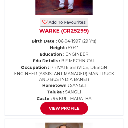
Add To Favourites
WARKE (GR25299)
Birth Date :
06-04-1997 (29 Yrs)
Height :
5'04"
Education :
ENGINEER
Edu Details :
B.E.MECHNICAL
Occupation :
PRIVATE SERVICE, DESIGN
ENGINEER (ASSISTANT MANAGER) MAN TRUCK
AND BUS INDIA BANER
Hometown :
SANGLI
Taluka :
SANGLI
Caste :
96 KULI MARATHA
VIEW PROFILE