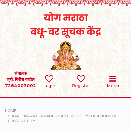
Home
RULES
REGISTER
SEARCH
संचालक
श्री. गिरीश पाटील
7264003002
BRIDES
Login
Register
Menu
GROOMS
HOME
DIVORCEE
KARLEMARATHA VADHU VAR PROFILE BY LOCATIONS OF
CURRENT CITY