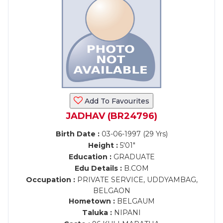
Add To Favourites
JADHAV (BR24796)
Birth Date :
03-06-1997 (29 Yrs)
Height :
5'01"
Education :
GRADUATE
Edu Details :
B.COM
Occupation :
PRIVATE SERVICE, UDDYAMBAG,
BELGAON
Hometown :
BELGAUM
Taluka :
NIPANI