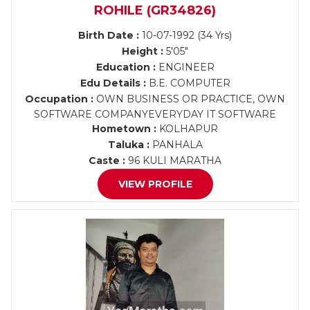
ROHILE (GR34826)
Birth Date :
10-07-1992 (34 Yrs)
Height :
5'05"
Education :
ENGINEER
Edu Details :
B.E. COMPUTER
Occupation :
OWN BUSINESS OR PRACTICE, OWN
SOFTWARE COMPANYEVERYDAY IT SOFTWARE
Hometown :
KOLHAPUR
Taluka :
PANHALA
Caste :
96 KULI MARATHA
VIEW PROFILE