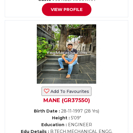
VIEW PROFILE
Add To Favourites
MANE (GR37550)
Birth Date :
28-11-1997 (28 Yrs)
Height :
5'09"
Education :
ENGINEER
Edu Details :
B.TECH.MECHANICAL ENGG.