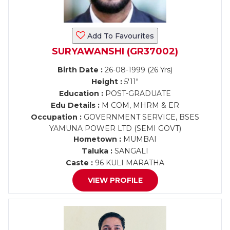
Add To Favourites
SURYAWANSHI (GR37002)
Birth Date :
26-08-1999 (26 Yrs)
Height :
5'11"
Education :
POST-GRADUATE
Edu Details :
M COM, MHRM & ER
Occupation :
GOVERNMENT SERVICE, BSES
YAMUNA POWER LTD (SEMI GOVT)
Hometown :
MUMBAI
Taluka :
SANGALI
Caste :
96 KULI MARATHA
VIEW PROFILE