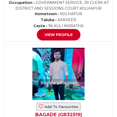
Occupation :
GOVERNMENT SERVICE, JR CLERK AT
DISTRICT AND SESSIONS COURT KOLHAPUR
Hometown :
KOLHAPUR
Taluka :
KARVEER
Caste :
96 KULI MARATHA
VIEW PROFILE
Add To Favourites
BAGADE (GR32519)