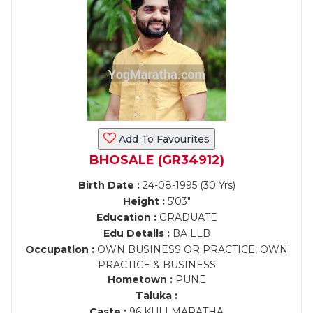
Add To Favourites
BHOSALE (GR34912)
Birth Date :
24-08-1995 (30 Yrs)
Height :
5'03"
Education :
GRADUATE
Edu Details :
BA LLB
Occupation :
OWN BUSINESS OR PRACTICE, OWN
PRACTICE & BUSINESS
Hometown :
PUNE
Taluka :
Caste :
96 KULI MARATHA