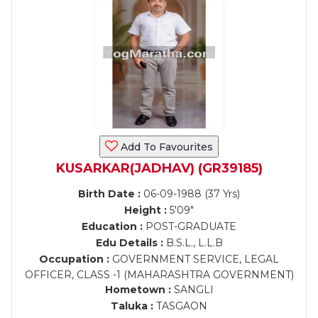
Add To Favourites
KUSARKAR(JADHAV) (GR39185)
Birth Date :
06-09-1988 (37 Yrs)
Height :
5'09"
Education :
POST-GRADUATE
Edu Details :
B.S.L., L.L.B
Occupation :
GOVERNMENT SERVICE, LEGAL
OFFICER, CLASS -1 (MAHARASHTRA GOVERNMENT)
Hometown :
SANGLI
Taluka :
TASGAON