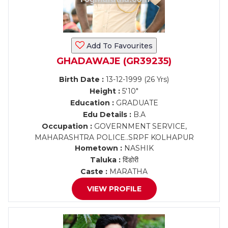
Add To Favourites
GHADAWAJE (GR39235)
Birth Date :
13-12-1999 (26 Yrs)
Height :
5'10"
Education :
GRADUATE
Edu Details :
B.A
Occupation :
GOVERNMENT SERVICE,
MAHARASHTRA POLICE..SRPF KOLHAPUR
Hometown :
NASHIK
Taluka :
दिंडोरी
Caste :
MARATHA
VIEW PROFILE