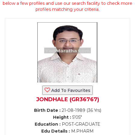
below a few profiles and use our search facility to check more
profiles matching your criteria.
Add To Favourites
JONDHALE (GR36767)
Birth Date :
21-08-1989 (36 Yrs)
Height :
5'05"
Education :
POST-GRADUATE
Edu Details :
M.PHARM