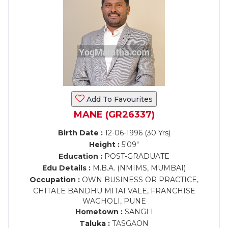
Add To Favourites
MANE (GR26337)
Birth Date :
12-06-1996 (30 Yrs)
Height :
5'09"
Education :
POST-GRADUATE
Edu Details :
M.B.A. (NMIMS, MUMBAI)
Occupation :
OWN BUSINESS OR PRACTICE,
CHITALE BANDHU MITAI VALE, FRANCHISE
WAGHOLI, PUNE
Hometown :
SANGLI
Taluka :
TASGAON