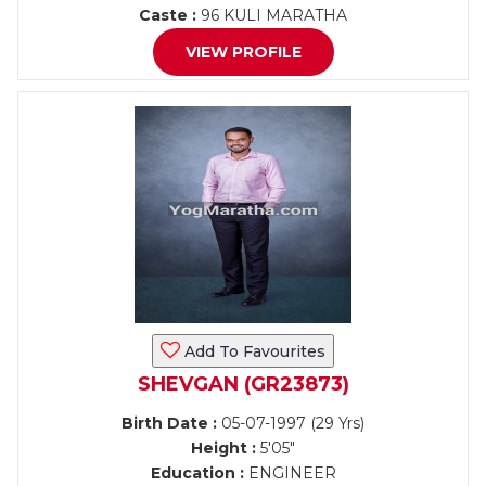
Caste :
96 KULI MARATHA
VIEW PROFILE
Add To Favourites
SHEVGAN (GR23873)
Birth Date :
05-07-1997 (29 Yrs)
Height :
5'05"
Education :
ENGINEER