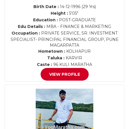
Birth Date :
14-12-1996 (29 Yrs)
Height :
5'05"
Education :
POST-GRADUATE
Edu Details :
MBA - FINANCE & MARKETING
Occupation :
PRIVATE SERVICE, SR. INVESTMENT
SPECIALIST- PRINCIPAL FINANCIAL GROUP, PUNE
MAGARPATTA
Hometown :
KOLHAPUR
Taluka :
KARVIR
Caste :
96 KULI MARATHA
VIEW PROFILE