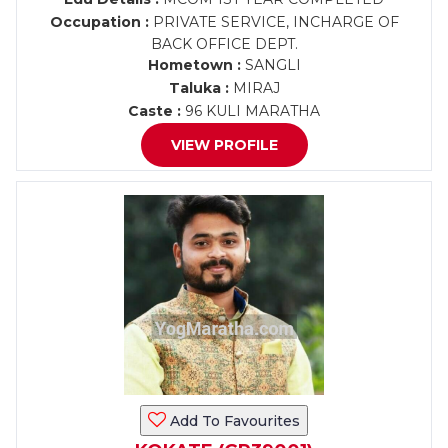
Occupation :
PRIVATE SERVICE, INCHARGE OF
BACK OFFICE DEPT.
Hometown :
SANGLI
Taluka :
MIRAJ
Caste :
96 KULI MARATHA
VIEW PROFILE
Add To Favourites