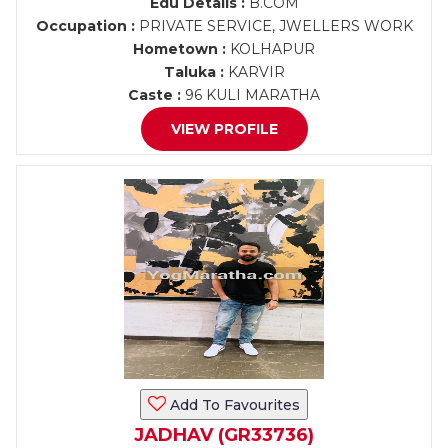
Edu Details :
B.COM
Occupation :
PRIVATE SERVICE, JWELLERS WORK
Hometown :
KOLHAPUR
Taluka :
KARVIR
Caste :
96 KULI MARATHA
VIEW PROFILE
Add To Favourites
JADHAV (GR33736)