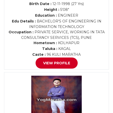
Birth Date :
12-11-1998 (27 Yrs)
Height :
5'08"
Education :
ENGINEER
Edu Details :
BACHELOR'S OF ENGINEERING IN
INFORMATION TECHNOLOGY
Occupation :
PRIVATE SERVICE, WORKING IN TATA
CONSULTANCY SERVICES (TCS), PUNE
Hometown :
KOLHAPUR
Taluka :
KAGAL
Caste :
96 KULI MARATHA
VIEW PROFILE