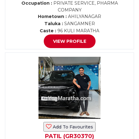
Occupation :
PRIVATE SERVICE, PHARMA
COMPANY
Hometown :
AHILYANAGAR
Taluka :
SANGAMNER
Caste :
96 KULI MARATHA
VIEW PROFILE
Add To Favourites
PATIL (GR30370)