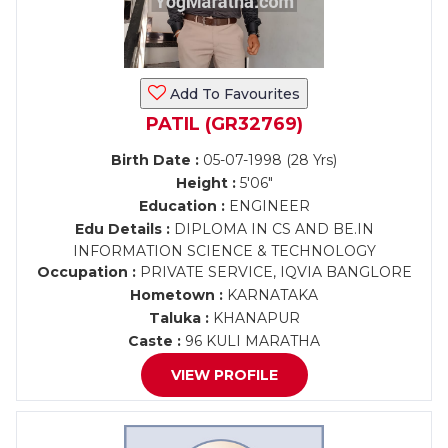
Add To Favourites
PATIL (GR32769)
Birth Date :
05-07-1998 (28 Yrs)
Height :
5'06"
Education :
ENGINEER
Edu Details :
DIPLOMA IN CS AND BE.IN
INFORMATION SCIENCE & TECHNOLOGY
Occupation :
PRIVATE SERVICE, IQVIA BANGLORE
Hometown :
KARNATAKA
Taluka :
KHANAPUR
Caste :
96 KULI MARATHA
VIEW PROFILE