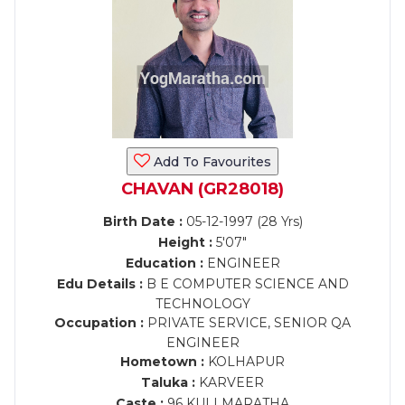
Add To Favourites
CHAVAN (GR28018)
Birth Date :
05-12-1997 (28 Yrs)
Height :
5'07"
Education :
ENGINEER
Edu Details :
B E COMPUTER SCIENCE AND
TECHNOLOGY
Occupation :
PRIVATE SERVICE, SENIOR QA
ENGINEER
Hometown :
KOLHAPUR
Taluka :
KARVEER
Caste :
96 KULI MARATHA