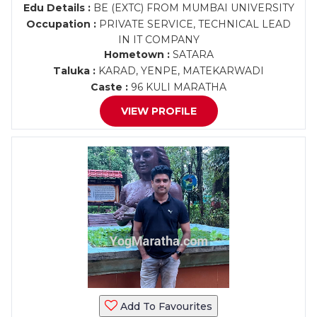
Edu Details :
BE (EXTC) FROM MUMBAI UNIVERSITY
Occupation :
PRIVATE SERVICE, TECHNICAL LEAD
IN IT COMPANY
Hometown :
SATARA
Taluka :
KARAD, YENPE, MATEKARWADI
Caste :
96 KULI MARATHA
VIEW PROFILE
Add To Favourites