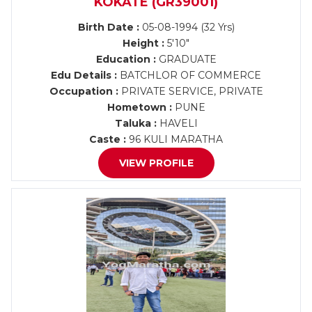
KOKATE (GR39001)
Birth Date :
05-08-1994 (32 Yrs)
Height :
5'10"
Education :
GRADUATE
Edu Details :
BATCHLOR OF COMMERCE
Occupation :
PRIVATE SERVICE, PRIVATE
Hometown :
PUNE
Taluka :
HAVELI
Caste :
96 KULI MARATHA
VIEW PROFILE