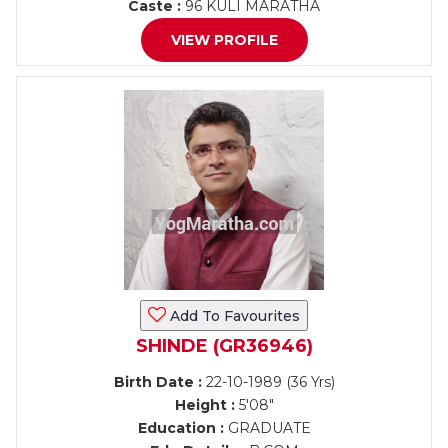
Caste :
96 KULI MARATHA
VIEW PROFILE
Add To Favourites
SHINDE (GR36946)
Birth Date :
22-10-1989 (36 Yrs)
Height :
5'08"
Education :
GRADUATE