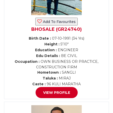
Add To Favourites
BHOSALE (GR24740)
Birth Date :
07-10-1991 (34 Yrs)
Height :
5'10"
Education :
ENGINEER
Edu Details :
BE CIVIL
Occupation :
OWN BUSINESS OR PRACTICE,
CONSTRUCTION FIRM
Hometown :
SANGLI
Taluka :
MIRAJ
Caste :
96 KULI MARATHA
VIEW PROFILE