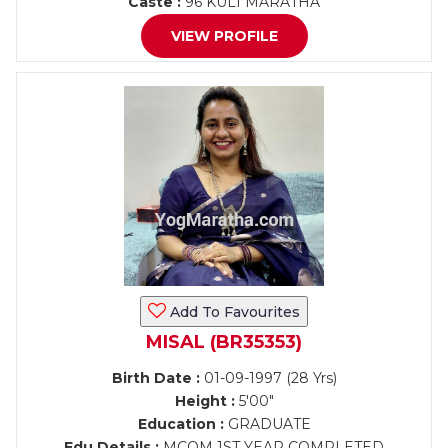
Caste :
96 KULI MARATHA
VIEW PROFILE
Add To Favourites
MISAL (BR35353)
Birth Date :
01-09-1997 (28 Yrs)
Height :
5'00"
Education :
GRADUATE
Edu Details :
MCOM 1ST YEAR COMPLETED