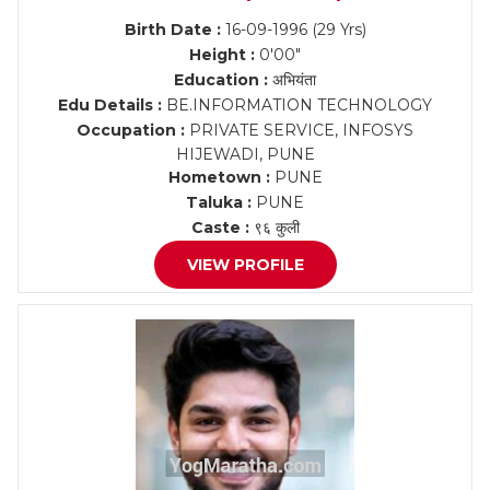
Birth Date :
16-09-1996 (29 Yrs)
Height :
0'00"
Education :
अभियंता
Edu Details :
BE.INFORMATION TECHNOLOGY
Occupation :
PRIVATE SERVICE, INFOSYS
HIJEWADI, PUNE
Hometown :
PUNE
Taluka :
PUNE
Caste :
९६ कुली
VIEW PROFILE