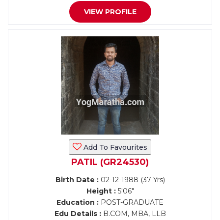
VIEW PROFILE
Add To Favourites
PATIL (GR24530)
Birth Date :
02-12-1988 (37 Yrs)
Height :
5'06"
Education :
POST-GRADUATE
Edu Details :
B.COM, MBA, LLB