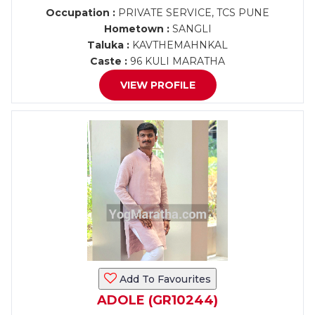
Occupation :
PRIVATE SERVICE, TCS PUNE
Hometown :
SANGLI
Taluka :
KAVTHEMAHNKAL
Caste :
96 KULI MARATHA
VIEW PROFILE
Add To Favourites
ADOLE (GR10244)