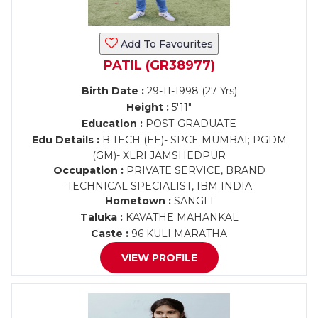
Add To Favourites
PATIL (GR38977)
Birth Date :
29-11-1998 (27 Yrs)
Height :
5'11"
Education :
POST-GRADUATE
Edu Details :
B.TECH (EE)- SPCE MUMBAI; PGDM
(GM)- XLRI JAMSHEDPUR
Occupation :
PRIVATE SERVICE, BRAND
TECHNICAL SPECIALIST, IBM INDIA
Hometown :
SANGLI
Taluka :
KAVATHE MAHANKAL
Caste :
96 KULI MARATHA
VIEW PROFILE