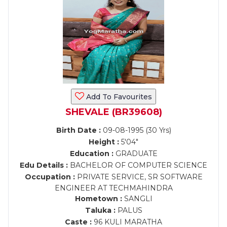
Add To Favourites
SHEVALE (BR39608)
Birth Date :
09-08-1995 (30 Yrs)
Height :
5'04"
Education :
GRADUATE
Edu Details :
BACHELOR OF COMPUTER SCIENCE
Occupation :
PRIVATE SERVICE, SR SOFTWARE
ENGINEER AT TECHMAHINDRA
Hometown :
SANGLI
Taluka :
PALUS
Caste :
96 KULI MARATHA