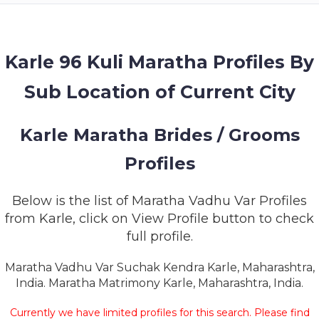
MEMBERSHIP
SUCCESS
STORIES
Karle 96 Kuli Maratha Profiles By
Sub Location of Current City
CONTACT
LOGIN
Karle Maratha Brides / Grooms
Profiles
Below is the list of Maratha Vadhu Var Profiles
from Karle, click on View Profile button to check
full profile.
Maratha Vadhu Var Suchak Kendra Karle, Maharashtra,
India. Maratha Matrimony Karle, Maharashtra, India.
Currently we have limited profiles for this search. Please find