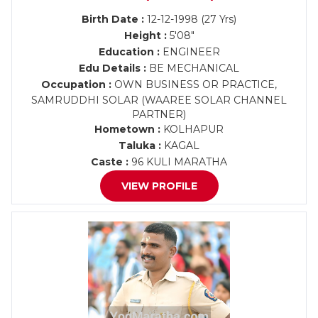
Birth Date :
12-12-1998 (27 Yrs)
Height :
5'08"
Education :
ENGINEER
Edu Details :
BE MECHANICAL
Occupation :
OWN BUSINESS OR PRACTICE,
SAMRUDDHI SOLAR (WAAREE SOLAR CHANNEL
PARTNER)
Hometown :
KOLHAPUR
Taluka :
KAGAL
Caste :
96 KULI MARATHA
VIEW PROFILE