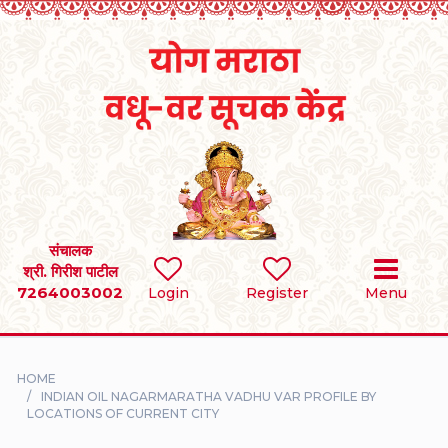
Home
RULES
REGISTER
SEARCH
संचालक
श्री. गिरीश पाटील
7264003002
BRIDES
Login
Register
Menu
GROOMS
HOME
DIVORCEE
INDIAN OIL NAGARMARATHA VADHU VAR PROFILE BY
LOCATIONS OF CURRENT CITY