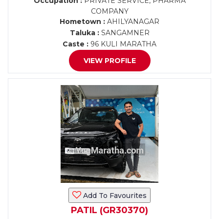
Occupation :
PRIVATE SERVICE, PHARMA
COMPANY
Hometown :
AHILYANAGAR
Taluka :
SANGAMNER
Caste :
96 KULI MARATHA
VIEW PROFILE
Add To Favourites
PATIL (GR30370)