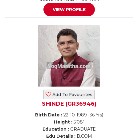
VIEW PROFILE
Add To Favourites
SHINDE (GR36946)
Birth Date :
22-10-1989 (36 Yrs)
Height :
5'08"
Education :
GRADUATE
Edu Details :
B.COM