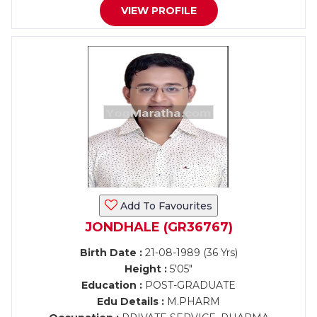
VIEW PROFILE
Add To Favourites
JONDHALE (GR36767)
Birth Date :
21-08-1989 (36 Yrs)
Height :
5'05"
Education :
POST-GRADUATE
Edu Details :
M.PHARM