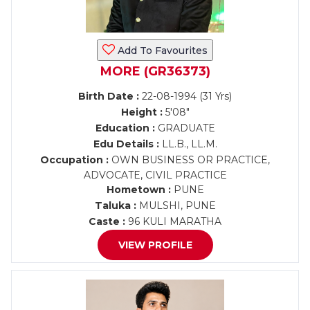
Add To Favourites
MORE (GR36373)
Birth Date :
22-08-1994 (31 Yrs)
Height :
5'08"
Education :
GRADUATE
Edu Details :
LL.B., LL.M.
Occupation :
OWN BUSINESS OR PRACTICE,
ADVOCATE, CIVIL PRACTICE
Hometown :
PUNE
Taluka :
MULSHI, PUNE
Caste :
96 KULI MARATHA
VIEW PROFILE