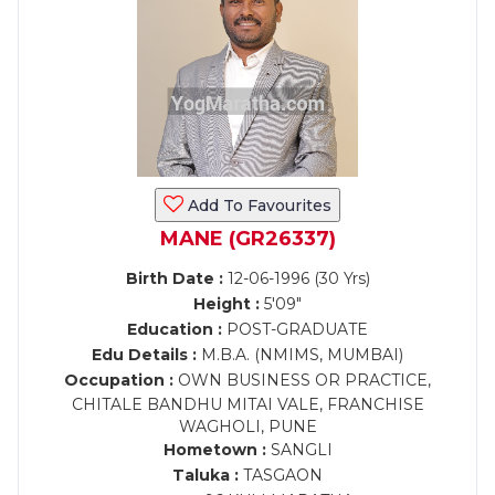
Add To Favourites
MANE (GR26337)
Birth Date :
12-06-1996 (30 Yrs)
Height :
5'09"
Education :
POST-GRADUATE
Edu Details :
M.B.A. (NMIMS, MUMBAI)
Occupation :
OWN BUSINESS OR PRACTICE,
CHITALE BANDHU MITAI VALE, FRANCHISE
WAGHOLI, PUNE
Hometown :
SANGLI
Taluka :
TASGAON