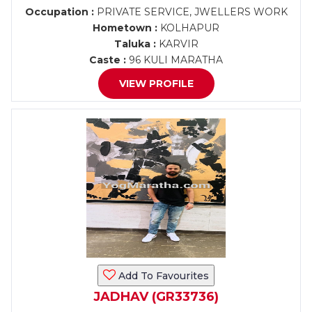
Occupation :
PRIVATE SERVICE, JWELLERS WORK
Hometown :
KOLHAPUR
Taluka :
KARVIR
Caste :
96 KULI MARATHA
VIEW PROFILE
Add To Favourites
JADHAV (GR33736)