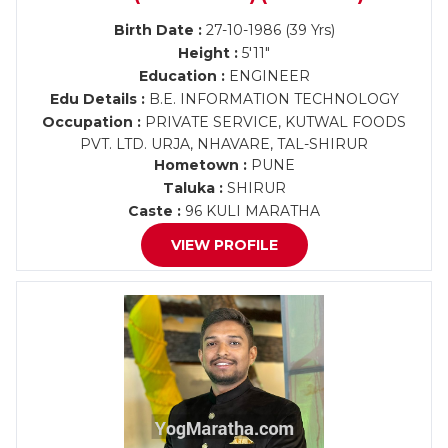
Birth Date :
27-10-1986 (39 Yrs)
Height :
5'11"
Education :
ENGINEER
Edu Details :
B.E. INFORMATION TECHNOLOGY
Occupation :
PRIVATE SERVICE, KUTWAL FOODS
PVT. LTD. URJA, NHAVARE, TAL-SHIRUR
Hometown :
PUNE
Taluka :
SHIRUR
Caste :
96 KULI MARATHA
VIEW PROFILE