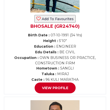
Add To Favourites
BHOSALE (GR24740)
Birth Date :
07-10-1991 (34 Yrs)
Height :
5'10"
Education :
ENGINEER
Edu Details :
BE CIVIL
Occupation :
OWN BUSINESS OR PRACTICE,
CONSTRUCTION FIRM
Hometown :
SANGLI
Taluka :
MIRAJ
Caste :
96 KULI MARATHA
VIEW PROFILE