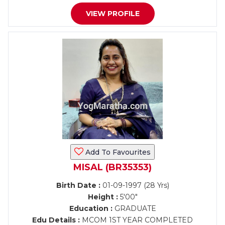
VIEW PROFILE
Add To Favourites
MISAL (BR35353)
Birth Date :
01-09-1997 (28 Yrs)
Height :
5'00"
Education :
GRADUATE
Edu Details :
MCOM 1ST YEAR COMPLETED