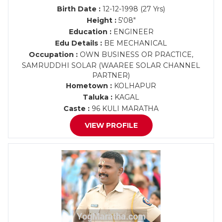
Birth Date :
12-12-1998 (27 Yrs)
Height :
5'08"
Education :
ENGINEER
Edu Details :
BE MECHANICAL
Occupation :
OWN BUSINESS OR PRACTICE,
SAMRUDDHI SOLAR (WAAREE SOLAR CHANNEL
PARTNER)
Hometown :
KOLHAPUR
Taluka :
KAGAL
Caste :
96 KULI MARATHA
VIEW PROFILE