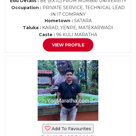
Edu Details :
BE (EXTC) FROM MUMBAI UNIVERSITY
Occupation :
PRIVATE SERVICE, TECHNICAL LEAD
IN IT COMPANY
Hometown :
SATARA
Taluka :
KARAD, YENPE, MATEKARWADI
Caste :
96 KULI MARATHA
VIEW PROFILE
Add To Favourites