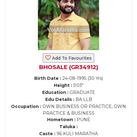
Add To Favourites
BHOSALE (GR34912)
Birth Date :
24-08-1995 (30 Yrs)
Height :
5'03"
Education :
GRADUATE
Edu Details :
BA LLB
Occupation :
OWN BUSINESS OR PRACTICE, OWN
PRACTICE & BUSINESS
Hometown :
PUNE
Taluka :
Caste :
96 KULI MARATHA