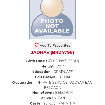
Add To Favourites
JADHAV (BR24796)
Birth Date :
03-06-1997 (29 Yrs)
Height :
5'01"
Education :
GRADUATE
Edu Details :
B.COM
Occupation :
PRIVATE SERVICE, UDDYAMBAG,
BELGAON
Hometown :
BELGAUM
Taluka :
NIPANI
Caste :
96 KULI MARATHA