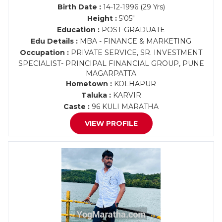
Birth Date :
14-12-1996 (29 Yrs)
Height :
5'05"
Education :
POST-GRADUATE
Edu Details :
MBA - FINANCE & MARKETING
Occupation :
PRIVATE SERVICE, SR. INVESTMENT
SPECIALIST- PRINCIPAL FINANCIAL GROUP, PUNE
MAGARPATTA
Hometown :
KOLHAPUR
Taluka :
KARVIR
Caste :
96 KULI MARATHA
VIEW PROFILE