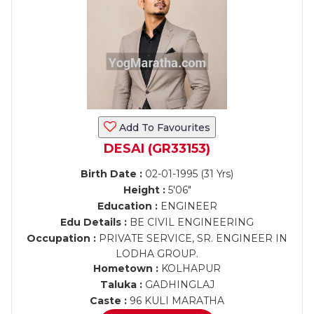
Add To Favourites
DESAI (GR33153)
Birth Date :
02-01-1995 (31 Yrs)
Height :
5'06"
Education :
ENGINEER
Edu Details :
BE CIVIL ENGINEERING
Occupation :
PRIVATE SERVICE, SR. ENGINEER IN
LODHA GROUP.
Hometown :
KOLHAPUR
Taluka :
GADHINGLAJ
Caste :
96 KULI MARATHA