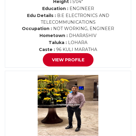
Height :
5'04"
Education :
ENGINEER
Edu Details :
B.E ELECTRONICS AND
TELECOMMUNICATIONS
Occupation :
NOT WORKING, ENGINEER
Hometown :
DHARASHIV
Taluka :
LOHARA
Caste :
96 KULI MARATHA
VIEW PROFILE