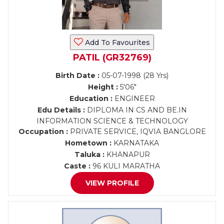
Add To Favourites
PATIL (GR32769)
Birth Date :
05-07-1998 (28 Yrs)
Height :
5'06"
Education :
ENGINEER
Edu Details :
DIPLOMA IN CS AND BE.IN
INFORMATION SCIENCE & TECHNOLOGY
Occupation :
PRIVATE SERVICE, IQVIA BANGLORE
Hometown :
KARNATAKA
Taluka :
KHANAPUR
Caste :
96 KULI MARATHA
VIEW PROFILE