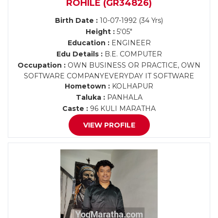
ROHILE (GR34826)
Birth Date :
10-07-1992 (34 Yrs)
Height :
5'05"
Education :
ENGINEER
Edu Details :
B.E. COMPUTER
Occupation :
OWN BUSINESS OR PRACTICE, OWN
SOFTWARE COMPANYEVERYDAY IT SOFTWARE
Hometown :
KOLHAPUR
Taluka :
PANHALA
Caste :
96 KULI MARATHA
VIEW PROFILE