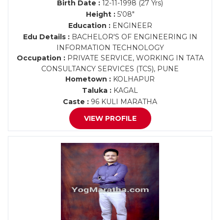
Birth Date :
12-11-1998 (27 Yrs)
Height :
5'08"
Education :
ENGINEER
Edu Details :
BACHELOR'S OF ENGINEERING IN
INFORMATION TECHNOLOGY
Occupation :
PRIVATE SERVICE, WORKING IN TATA
CONSULTANCY SERVICES (TCS), PUNE
Hometown :
KOLHAPUR
Taluka :
KAGAL
Caste :
96 KULI MARATHA
VIEW PROFILE