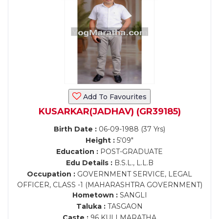
Add To Favourites
KUSARKAR(JADHAV) (GR39185)
Birth Date :
06-09-1988 (37 Yrs)
Height :
5'09"
Education :
POST-GRADUATE
Edu Details :
B.S.L., L.L.B
Occupation :
GOVERNMENT SERVICE, LEGAL
OFFICER, CLASS -1 (MAHARASHTRA GOVERNMENT)
Hometown :
SANGLI
Taluka :
TASGAON
Caste :
96 KULI MARATHA