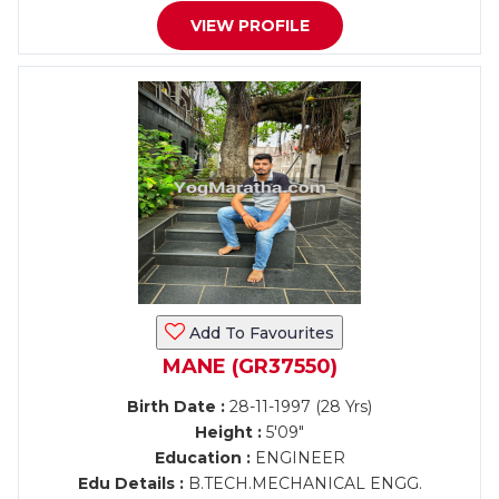
VIEW PROFILE
Add To Favourites
MANE (GR37550)
Birth Date :
28-11-1997 (28 Yrs)
Height :
5'09"
Education :
ENGINEER
Edu Details :
B.TECH.MECHANICAL ENGG.