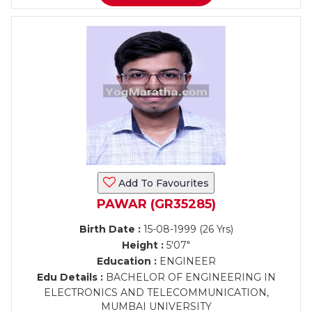
Add To Favourites
PAWAR (GR35285)
Birth Date :
15-08-1999 (26 Yrs)
Height :
5'07"
Education :
ENGINEER
Edu Details :
BACHELOR OF ENGINEERING IN
ELECTRONICS AND TELECOMMUNICATION,
MUMBAI UNIVERSITY