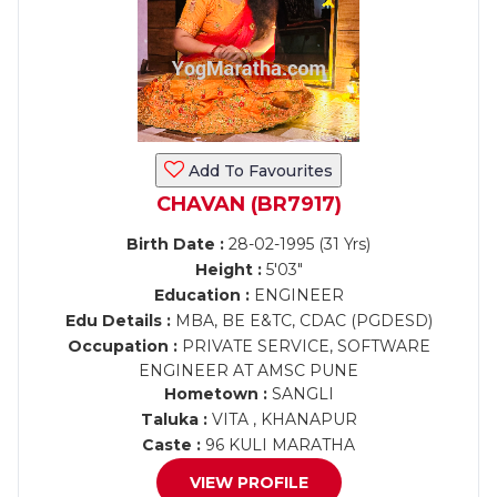
Add To Favourites
CHAVAN (BR7917)
Birth Date :
28-02-1995 (31 Yrs)
Height :
5'03"
Education :
ENGINEER
Edu Details :
MBA, BE E&TC, CDAC (PGDESD)
Occupation :
PRIVATE SERVICE, SOFTWARE
ENGINEER AT AMSC PUNE
Hometown :
SANGLI
Taluka :
VITA , KHANAPUR
Caste :
96 KULI MARATHA
VIEW PROFILE