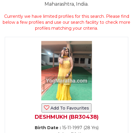
Maharashtra, India.
Currently we have limited profiles for this search. Please find
below a few profiles and use our search facility to check more
profiles matching your criteria.
Add To Favourites
DESHMUKH (BR30438)
Birth Date :
15-11-1997 (28 Yrs)