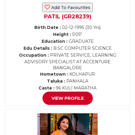
Add To Favourites
PATIL (GR28239)
Birth Date :
02-12-1995 (30 Yrs)
Height :
5'05"
Education :
GRADUATE
Edu Details :
B.SC COMPUTER SCIENCE
Occupation :
PRIVATE SERVICE, LEARNING
ADVISORY SPECIALIST AT ACCENTURE
BANGALORE
Hometown :
KOLHAPUR
Taluka :
PANHALA
Caste :
96 KULI MARATHA
VIEW PROFILE