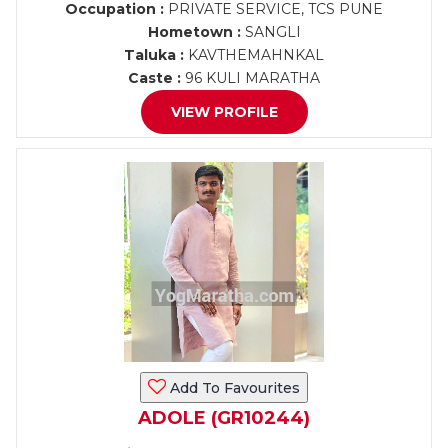
Occupation :
PRIVATE SERVICE, TCS PUNE
Hometown :
SANGLI
Taluka :
KAVTHEMAHNKAL
Caste :
96 KULI MARATHA
VIEW PROFILE
Add To Favourites
ADOLE (GR10244)