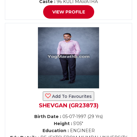
Caste :
96 KULI MARATHA
VIEW PROFILE
Add To Favourites
SHEVGAN (GR23873)
Birth Date :
05-07-1997 (29 Yrs)
Height :
5'05"
Education :
ENGINEER