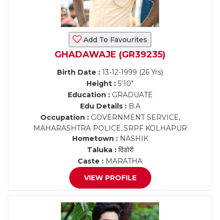
Add To Favourites
GHADAWAJE (GR39235)
Birth Date :
13-12-1999 (26 Yrs)
Height :
5'10"
Education :
GRADUATE
Edu Details :
B.A
Occupation :
GOVERNMENT SERVICE,
MAHARASHTRA POLICE..SRPF KOLHAPUR
Hometown :
NASHIK
Taluka :
दिंडोरी
Caste :
MARATHA
VIEW PROFILE