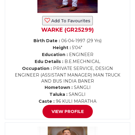
Add To Favourites
WARKE (GR25299)
Birth Date :
06-04-1997 (29 Yrs)
Height :
5'04"
Education :
ENGINEER
Edu Details :
B.E.MECHNICAL
Occupation :
PRIVATE SERVICE, DESIGN
ENGINEER (ASSISTANT MANAGER) MAN TRUCK
AND BUS INDIA BANER
Hometown :
SANGLI
Taluka :
SANGLI
Caste :
96 KULI MARATHA
VIEW PROFILE