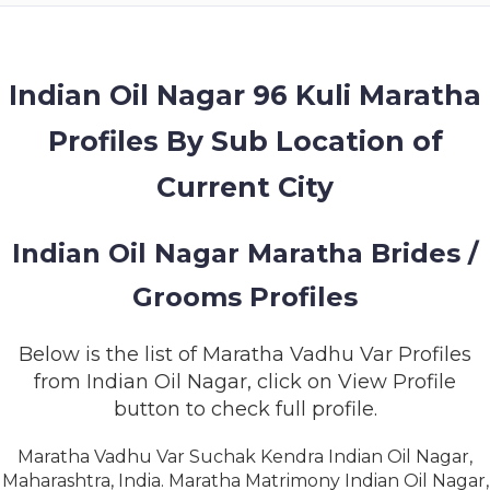
MEMBERSHIP
SUCCESS
STORIES
Indian Oil Nagar 96 Kuli Maratha
Profiles By Sub Location of
CONTACT
Current City
LOGIN
Indian Oil Nagar Maratha Brides /
Grooms Profiles
Below is the list of Maratha Vadhu Var Profiles
from Indian Oil Nagar, click on View Profile
button to check full profile.
Maratha Vadhu Var Suchak Kendra Indian Oil Nagar,
Maharashtra, India. Maratha Matrimony Indian Oil Nagar,