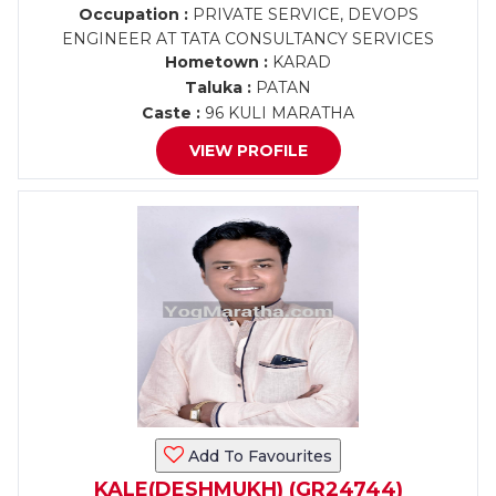
Occupation :
PRIVATE SERVICE, DEVOPS
ENGINEER AT TATA CONSULTANCY SERVICES
Hometown :
KARAD
Taluka :
PATAN
Caste :
96 KULI MARATHA
VIEW PROFILE
Add To Favourites
KALE(DESHMUKH) (GR24744)