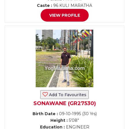
Caste :
96 KULI MARATHA
VIEW PROFILE
Add To Favourites
SONAWANE (GR27530)
Birth Date :
09-10-1995 (30 Yrs)
Height :
5'08"
Education :
ENGINEER