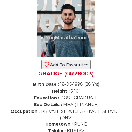
Add To Favourites
GHADGE (GR28003)
Birth Date :
18-06-1998 (28 Yrs)
Height :
5'10"
Education :
POST-GRADUATE
Edu Details :
MBA ( FINANCE)
Occupation :
PRIVATE SERVICE, PRIVATE SERVICE
(DNV)
Hometown :
PUNE
Taluka :
KHATAV