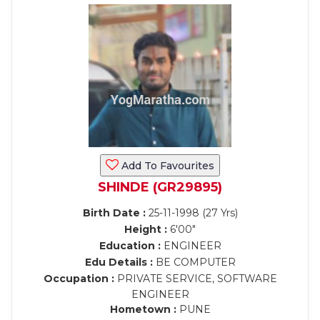
Add To Favourites
SHINDE (GR29895)
Birth Date :
25-11-1998 (27 Yrs)
Height :
6'00"
Education :
ENGINEER
Edu Details :
BE COMPUTER
Occupation :
PRIVATE SERVICE, SOFTWARE
ENGINEER
Hometown :
PUNE