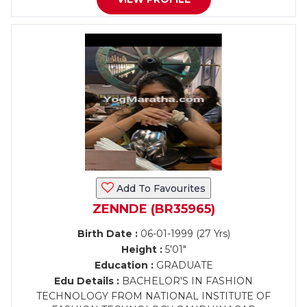
Add To Favourites
ZENNDE (BR35965)
Birth Date :
06-01-1999 (27 Yrs)
Height :
5'01"
Education :
GRADUATE
Edu Details :
BACHELOR'S IN FASHION
TECHNOLOGY FROM NATIONAL INSTITUTE OF