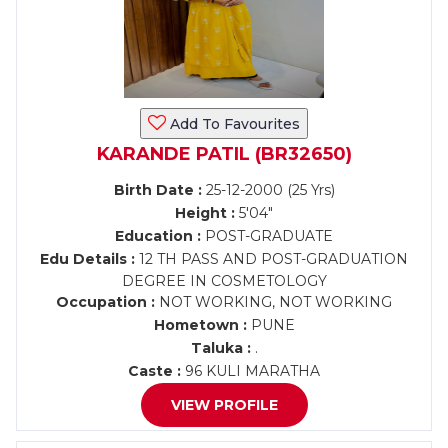
Add To Favourites
KARANDE PATIL (BR32650)
Birth Date :
25-12-2000 (25 Yrs)
Height :
5'04"
Education :
POST-GRADUATE
Edu Details :
12 TH PASS AND POST-GRADUATION
DEGREE IN COSMETOLOGY
Occupation :
NOT WORKING, NOT WORKING
Hometown :
PUNE
Taluka :
.
Caste :
96 KULI MARATHA
VIEW PROFILE