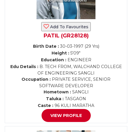
Add To Favourites
PATIL (GR28128)
Birth Date :
30-03-1997 (29 Yrs)
Height :
5'09"
Education :
ENGINEER
Edu Details :
B. TECH FROM, WALCHAND COLLEGE
OF ENGINEERING SANGLI
Occupation :
PRIVATE SERVICE, SENIOR
SOFTWARE DEVELOPER
Hometown :
SANGLI
Taluka :
TASGAON
Caste :
96 KULI MARATHA
VIEW PROFILE