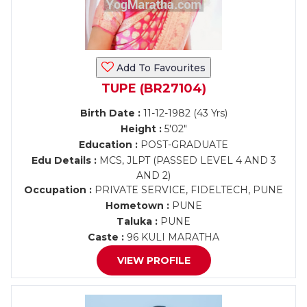
Add To Favourites
TUPE (BR27104)
Birth Date :
11-12-1982 (43 Yrs)
Height :
5'02"
Education :
POST-GRADUATE
Edu Details :
MCS, JLPT (PASSED LEVEL 4 AND 3
AND 2)
Occupation :
PRIVATE SERVICE, FIDELTECH, PUNE
Hometown :
PUNE
Taluka :
PUNE
Caste :
96 KULI MARATHA
VIEW PROFILE