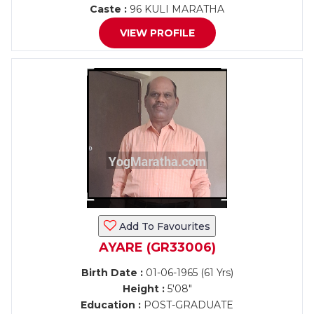
Caste :
96 KULI MARATHA
VIEW PROFILE
Add To Favourites
AYARE (GR33006)
Birth Date :
01-06-1965 (61 Yrs)
Height :
5'08"
Education :
POST-GRADUATE