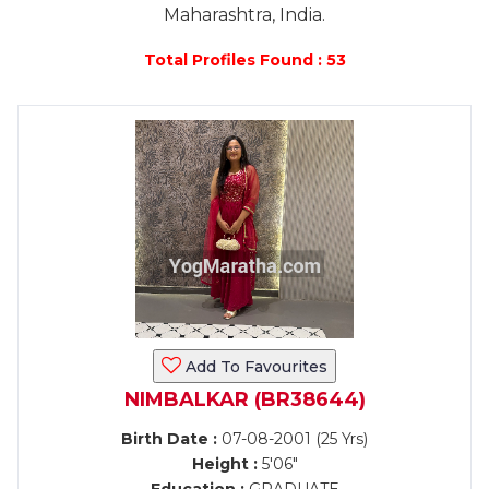
Maharashtra, India.
Total Profiles Found : 53
Add To Favourites
NIMBALKAR (BR38644)
Birth Date :
07-08-2001 (25 Yrs)
Height :
5'06"