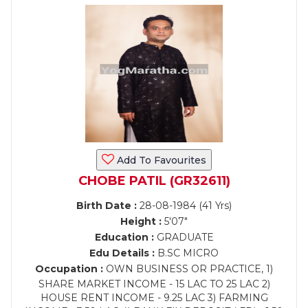
Add To Favourites
CHOBE PATIL (GR32611)
Birth Date :
28-08-1984 (41 Yrs)
Height :
5'07"
Education :
GRADUATE
Edu Details :
B.SC MICRO
Occupation :
OWN BUSINESS OR PRACTICE, 1)
SHARE MARKET INCOME - 15 LAC TO 25 LAC 2)
HOUSE RENT INCOME - 9.25 LAC 3) FARMING