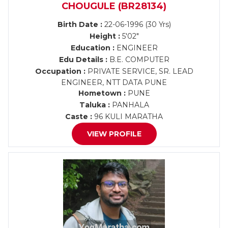
CHOUGULE (BR28134)
Birth Date :
22-06-1996 (30 Yrs)
Height :
5'02"
Education :
ENGINEER
Edu Details :
B.E. COMPUTER
Occupation :
PRIVATE SERVICE, SR. LEAD
ENGINEER, NTT DATA PUNE
Hometown :
PUNE
Taluka :
PANHALA
Caste :
96 KULI MARATHA
VIEW PROFILE