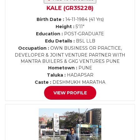
KALE (GR35228)
Birth Date :
14-11-1984 (41 Yrs)
Height :
5'11"
Education :
POST-GRADUATE
Edu Details :
BSL LLB
Occupation :
OWN BUSINESS OR PRACTICE,
DEVELOPER & JOINT VENTURE PARTNER WITH
MANTRA BUILERS & GKG VENTURES PUNE
Hometown :
PUNE
Taluka :
HADAPSAR
Caste :
DESHMUKH MARATHA
VIEW PROFILE