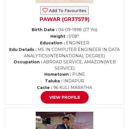
Add To Favourites
PAWAR (GR37579)
Birth Date :
04-09-1998 (27 Yrs)
Height :
5'08"
Education :
ENGINEER
Edu Details :
MS IN COMPUTER ENGINEER IN DATA
ANALYTICS(INTERNATIONAL DEGREE)
Occupation :
ABROAD SERVICE, AMAZON(WEB
SERVICE)
Hometown :
PUNE
Taluka :
INDAPUR
Caste :
96 KULI MARATHA
VIEW PROFILE