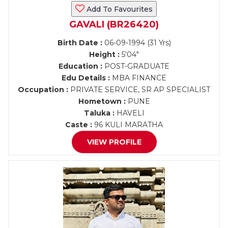
Add To Favourites
GAVALI (BR26420)
Birth Date :
06-09-1994 (31 Yrs)
Height :
5'04"
Education :
POST-GRADUATE
Edu Details :
MBA FINANCE
Occupation :
PRIVATE SERVICE, SR AP SPECIALIST
Hometown :
PUNE
Taluka :
HAVELI
Caste :
96 KULI MARATHA
VIEW PROFILE