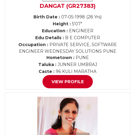
DANGAT (GR27383)
Birth Date :
07-05-1998 (28 Yrs)
Height :
5'07"
Education :
ENGINEER
Edu Details :
B E COMPUTER
Occupation :
PRIVATE SERVICE, SOFTWARE
ENGINEER WEDNESDAY SOLUTIONS PUNE
Hometown :
PUNE
Taluka :
JUNNER UMBRAJ
Caste :
96 KULI MARATHA
VIEW PROFILE