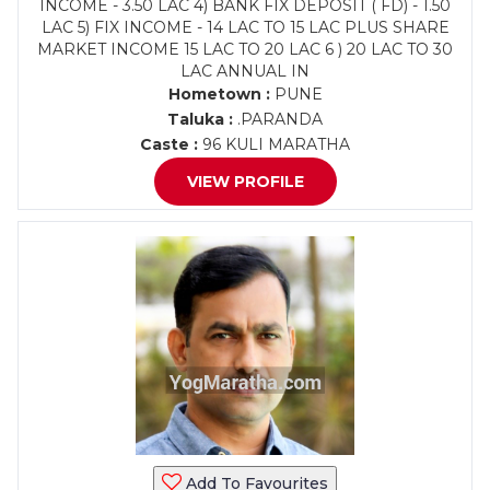
INCOME - 3.50 LAC 4) BANK FIX DEPOSIT ( FD) - 1.50
LAC 5) FIX INCOME - 14 LAC TO 15 LAC PLUS SHARE
MARKET INCOME 15 LAC TO 20 LAC 6 ) 20 LAC TO 30
LAC ANNUAL IN
Hometown :
PUNE
Taluka :
.PARANDA
Caste :
96 KULI MARATHA
VIEW PROFILE
Add To Favourites