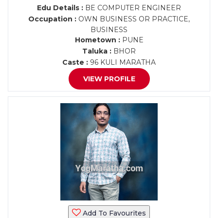
Edu Details :
BE COMPUTER ENGINEER
Occupation :
OWN BUSINESS OR PRACTICE,
BUSINESS
Hometown :
PUNE
Taluka :
BHOR
Caste :
96 KULI MARATHA
VIEW PROFILE
Add To Favourites