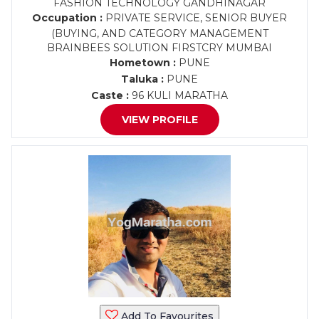
FASHION TECHNOLOGY GANDHINAGAR
Occupation :
PRIVATE SERVICE, SENIOR BUYER
(BUYING, AND CATEGORY MANAGEMENT
BRAINBEES SOLUTION FIRSTCRY MUMBAI
Hometown :
PUNE
Taluka :
PUNE
Caste :
96 KULI MARATHA
VIEW PROFILE
Add To Favourites