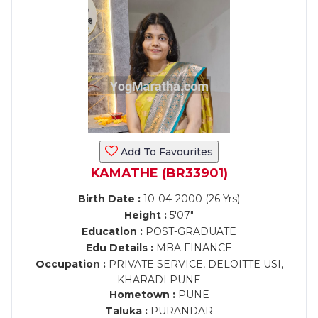
Add To Favourites
KAMATHE (BR33901)
Birth Date :
10-04-2000 (26 Yrs)
Height :
5'07"
Education :
POST-GRADUATE
Edu Details :
MBA FINANCE
Occupation :
PRIVATE SERVICE, DELOITTE USI,
KHARADI PUNE
Hometown :
PUNE
Taluka :
PURANDAR