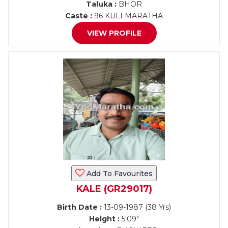
Taluka :
BHOR
Caste :
96 KULI MARATHA
VIEW PROFILE
Add To Favourites
KALE (GR29017)
Birth Date :
13-09-1987 (38 Yrs)
Height :
5'09"