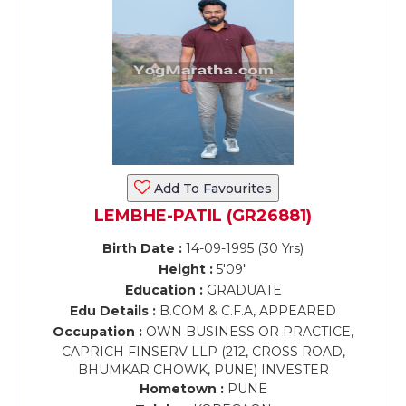
Add To Favourites
LEMBHE-PATIL (GR26881)
Birth Date :
14-09-1995 (30 Yrs)
Height :
5'09"
Education :
GRADUATE
Edu Details :
B.COM & C.F.A, APPEARED
Occupation :
OWN BUSINESS OR PRACTICE,
CAPRICH FINSERV LLP (212, CROSS ROAD,
BHUMKAR CHOWK, PUNE) INVESTER
Hometown :
PUNE