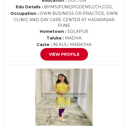
Education :
DOCTOR
Edu Details :
BHMS(PUNE)PGDEMS,CCH,CGO,
Occupation :
OWN BUSINESS OR PRACTICE, OWN
CLINIC AND DAY CARE CENTER AT HADAPASAR
PUNE
Hometown :
SOLAPUR
Taluka :
MADHA
Caste :
96 KULI MARATHA
VIEW PROFILE