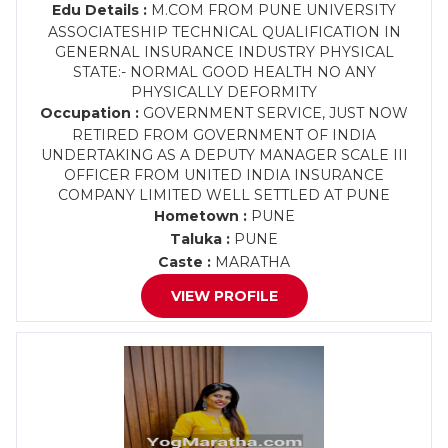
Edu Details :
M.COM FROM PUNE UNIVERSITY
ASSOCIATESHIP TECHNICAL QUALIFICATION IN
GENERNAL INSURANCE INDUSTRY PHYSICAL
STATE:- NORMAL GOOD HEALTH NO ANY
PHYSICALLY DEFORMITY
Occupation :
GOVERNMENT SERVICE, JUST NOW
RETIRED FROM GOVERNMENT OF INDIA
UNDERTAKING AS A DEPUTY MANAGER SCALE III
OFFICER FROM UNITED INDIA INSURANCE
COMPANY LIMITED WELL SETTLED AT PUNE
Hometown :
PUNE
Taluka :
PUNE
Caste :
MARATHA
VIEW PROFILE