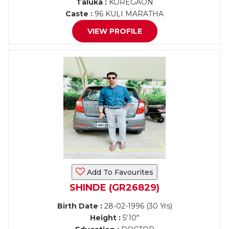
Taluka :
KOREGAON
Caste :
96 KULI MARATHA
VIEW PROFILE
Add To Favourites
SHINDE (GR26829)
Birth Date :
28-02-1996 (30 Yrs)
Height :
5'10"