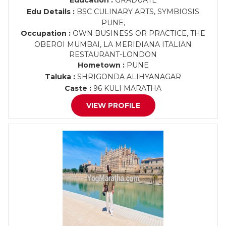
Education :
GRADUATE
Edu Details :
BSC CULINARY ARTS, SYMBIOSIS
PUNE,
Occupation :
OWN BUSINESS OR PRACTICE, THE
OBEROI MUMBAI, LA MERIDIANA ITALIAN
RESTAURANT-LONDON
Hometown :
PUNE
Taluka :
SHRIGONDA ALIHYANAGAR
Caste :
96 KULI MARATHA
VIEW PROFILE