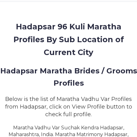
MEMBERSHIP
SUCCESS
STORIES
Hadapsar 96 Kuli Maratha
Profiles By Sub Location of
CONTACT
Current City
LOGIN
Hadapsar Maratha Brides / Grooms
Profiles
Below is the list of Maratha Vadhu Var Profiles
from Hadapsar, click on View Profile button to
check full profile.
Maratha Vadhu Var Suchak Kendra Hadapsar,
Maharashtra, India. Maratha Matrimony Hadapsar,