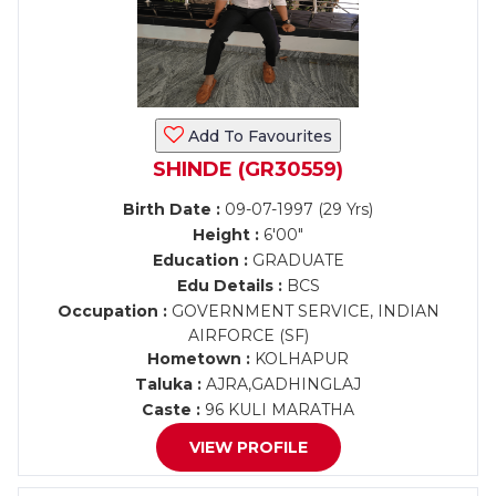
Add To Favourites
SHINDE (GR30559)
Birth Date :
09-07-1997 (29 Yrs)
Height :
6'00"
Education :
GRADUATE
Edu Details :
BCS
Occupation :
GOVERNMENT SERVICE, INDIAN
AIRFORCE (SF)
Hometown :
KOLHAPUR
Taluka :
AJRA,GADHINGLAJ
Caste :
96 KULI MARATHA
VIEW PROFILE