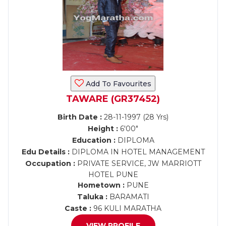
Add To Favourites
TAWARE (GR37452)
Birth Date :
28-11-1997 (28 Yrs)
Height :
6'00"
Education :
DIPLOMA
Edu Details :
DIPLOMA IN HOTEL MANAGEMENT
Occupation :
PRIVATE SERVICE, JW MARRIOTT
HOTEL PUNE
Hometown :
PUNE
Taluka :
BARAMATI
Caste :
96 KULI MARATHA
VIEW PROFILE