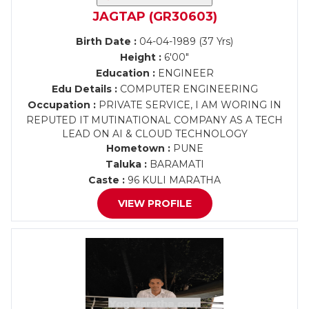
JAGTAP (GR30603)
Birth Date :
04-04-1989 (37 Yrs)
Height :
6'00"
Education :
ENGINEER
Edu Details :
COMPUTER ENGINEERING
Occupation :
PRIVATE SERVICE, I AM WORING IN
REPUTED IT MUTINATIONAL COMPANY AS A TECH
LEAD ON AI & CLOUD TECHNOLOGY
Hometown :
PUNE
Taluka :
BARAMATI
Caste :
96 KULI MARATHA
VIEW PROFILE