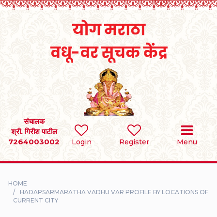
Home
RULES
REGISTER
SEARCH
संचालक
श्री. गिरीश पाटील
7264003002
BRIDES
Login
Register
Menu
GROOMS
HOME
DIVORCEE
HADAPSARMARATHA VADHU VAR PROFILE BY LOCATIONS OF
CURRENT CITY