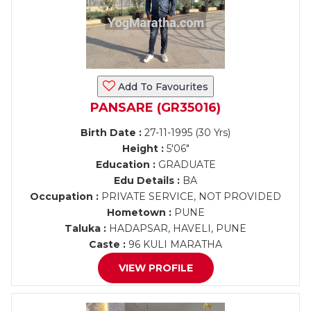
Add To Favourites
PANSARE (GR35016)
Birth Date :
27-11-1995 (30 Yrs)
Height :
5'06"
Education :
GRADUATE
Edu Details :
BA
Occupation :
PRIVATE SERVICE, NOT PROVIDED
Hometown :
PUNE
Taluka :
HADAPSAR, HAVELI, PUNE
Caste :
96 KULI MARATHA
VIEW PROFILE