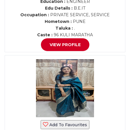
Education :
ENGINEER
Edu Details :
B.E.IT
Occupation :
PRIVATE SERVICE, SERVICE
Hometown :
PUNE
Taluka :
.
Caste :
96 KULI MARATHA
VIEW PROFILE
Add To Favourites