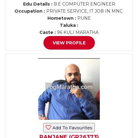
Edu Details :
B.E COMPUTER ENGINEER
Occupation :
PRIVATE SERVICE, IT JOB IN MNC.
Hometown :
PUNE
Taluka :
Caste :
96 KULI MARATHA
VIEW PROFILE
Add To Favourites
RANJANE (GR26373)