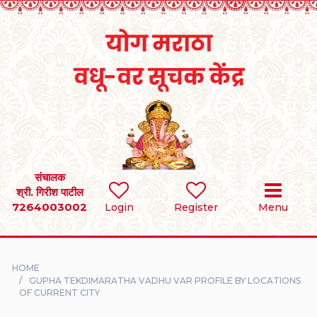
Home
RULES
REGISTER
SEARCH
संचालक
श्री. गिरीश पाटील
7264003002
BRIDES
Login
Register
Menu
GROOMS
HOME
DIVORCEE
GUPHA TEKDIMARATHA VADHU VAR PROFILE BY LOCATIONS
OF CURRENT CITY