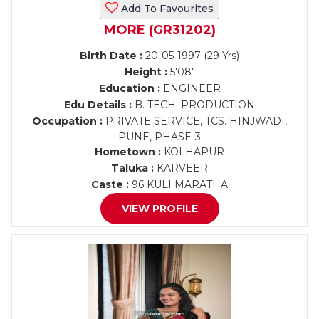
Add To Favourites
MORE (GR31202)
Birth Date :
20-05-1997 (29 Yrs)
Height :
5'08"
Education :
ENGINEER
Edu Details :
B. TECH. PRODUCTION
Occupation :
PRIVATE SERVICE, TCS. HINJWADI,
PUNE, PHASE-3
Hometown :
KOLHAPUR
Taluka :
KARVEER
Caste :
96 KULI MARATHA
VIEW PROFILE