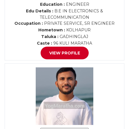
Education :
ENGINEER
Edu Details :
B.E IN ELECTRONICS &
TELECOMMUNICATION
Occupation :
PRIVATE SERVICE, SR ENGINEER
Hometown :
KOLHAPUR
Taluka :
GADHINGLAJ
Caste :
96 KULI MARATHA
VIEW PROFILE