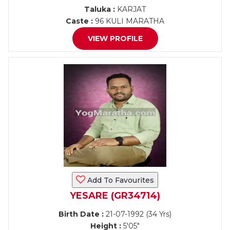
Taluka :
KARJAT
Caste :
96 KULI MARATHA
VIEW PROFILE
Add To Favourites
YESARE (GR34714)
Birth Date :
21-07-1992 (34 Yrs)
Height :
5'05"