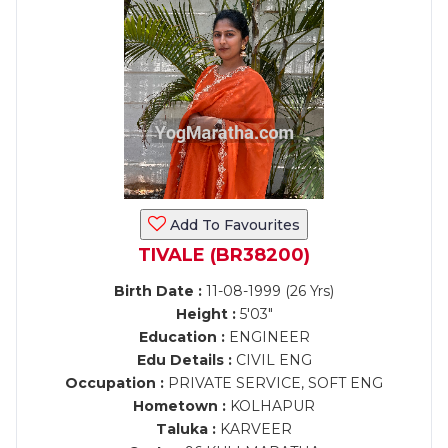
Add To Favourites
TIVALE (BR38200)
Birth Date :
11-08-1999 (26 Yrs)
Height :
5'03"
Education :
ENGINEER
Edu Details :
CIVIL ENG
Occupation :
PRIVATE SERVICE, SOFT ENG
Hometown :
KOLHAPUR
Taluka :
KARVEER