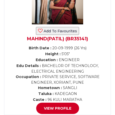
Add To Favourites
MAHIND(PATIL) (BR35141)
Birth Date :
20-09-1999 (26 Yrs)
Height :
5'05"
Education :
ENGINEER
Edu Details :
BACHELOR OF TECHNOLOGY,
ELECTRICAL ENGINEERING
Occupation :
PRIVATE SERVICE, SOFTWARE
ENGINEER, XORIANT, PUNE
Hometown :
SANGLI
Taluka :
KADEGAON
Caste :
96 KULI MARATHA
VIEW PROFILE