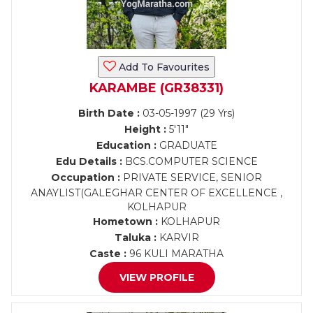
Add To Favourites
KARAMBE (GR38331)
Birth Date :
03-05-1997 (29 Yrs)
Height :
5'11"
Education :
GRADUATE
Edu Details :
BCS.COMPUTER SCIENCE
Occupation :
PRIVATE SERVICE, SENIOR
ANAYLIST(GALEGHAR CENTER OF EXCELLENCE ,
KOLHAPUR
Hometown :
KOLHAPUR
Taluka :
KARVIR
Caste :
96 KULI MARATHA
VIEW PROFILE