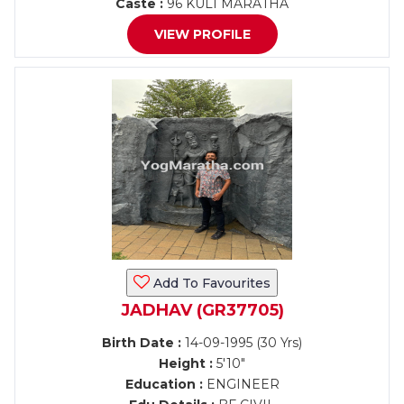
Caste :
96 KULI MARATHA
VIEW PROFILE
Add To Favourites
JADHAV (GR37705)
Birth Date :
14-09-1995 (30 Yrs)
Height :
5'10"
Education :
ENGINEER