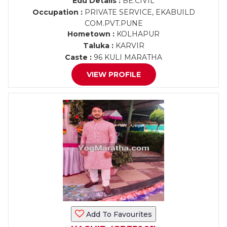
Edu Details :
BE.CIVIL
Occupation :
PRIVATE SERVICE, EKABUILD
COM.PVT.PUNE
Hometown :
KOLHAPUR
Taluka :
KARVIR
Caste :
96 KULI MARATHA
VIEW PROFILE
Add To Favourites