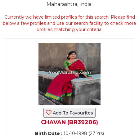
Maharashtra, India.
Currently we have limited profiles for this search. Please find
below a few profiles and use our search facility to check more
profiles matching your criteria.
Add To Favourites
CHAVAN (BR39206)
Birth Date :
10-10-1998 (27 Yrs)