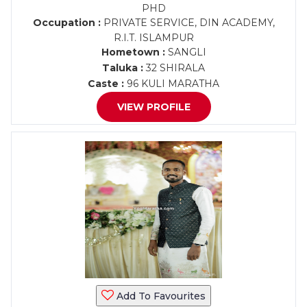
PHD
Occupation :
PRIVATE SERVICE, DIN ACADEMY,
R.I.T. ISLAMPUR
Hometown :
SANGLI
Taluka :
32 SHIRALA
Caste :
96 KULI MARATHA
VIEW PROFILE
Add To Favourites