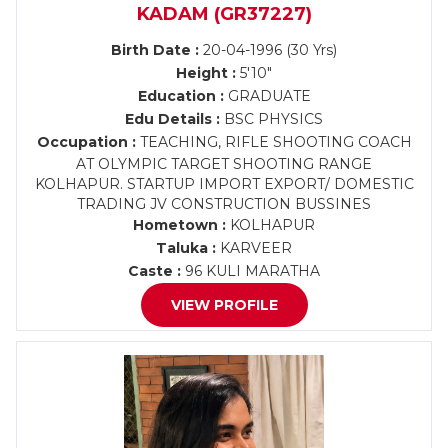
KADAM (GR37227)
Birth Date :
20-04-1996 (30 Yrs)
Height :
5'10"
Education :
GRADUATE
Edu Details :
BSC PHYSICS
Occupation :
TEACHING, RIFLE SHOOTING COACH
AT OLYMPIC TARGET SHOOTING RANGE
KOLHAPUR. STARTUP IMPORT EXPORT/ DOMESTIC
TRADING JV CONSTRUCTION BUSSINES
Hometown :
KOLHAPUR
Taluka :
KARVEER
Caste :
96 KULI MARATHA
VIEW PROFILE