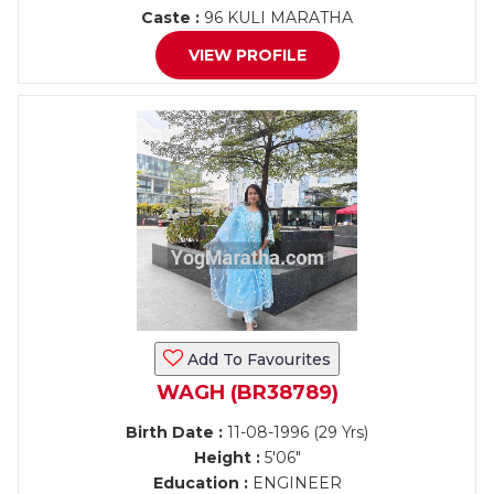
Caste :
96 KULI MARATHA
VIEW PROFILE
Add To Favourites
WAGH (BR38789)
Birth Date :
11-08-1996 (29 Yrs)
Height :
5'06"
Education :
ENGINEER