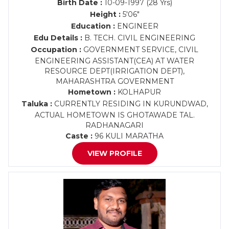
Birth Date :
10-09-1997 (28 Yrs)
Height :
5'06"
Education :
ENGINEER
Edu Details :
B. TECH. CIVIL ENGINEERING
Occupation :
GOVERNMENT SERVICE, CIVIL
ENGINEERING ASSISTANT(CEA) AT WATER
RESOURCE DEPT(IRRIGATION DEPT),
MAHARASHTRA GOVERNMENT
Hometown :
KOLHAPUR
Taluka :
CURRENTLY RESIDING IN KURUNDWAD,
ACTUAL HOMETOWN IS GHOTAWADE TAL.
RADHANAGARI
Caste :
96 KULI MARATHA
VIEW PROFILE