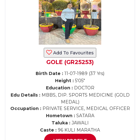
Add To Favourites
GOLE (GR25253)
Birth Date :
11-07-1989 (37 Yrs)
Height :
5'05"
Education :
DOCTOR
Edu Details :
MBBS, DIP. SPORTS MEDICINE (GOLD
MEDAL)
Occupation :
PRIVATE SERVICE, MEDICAL OFFICER
Hometown :
SATARA
Taluka :
JAWALI
Caste :
96 KULI MARATHA