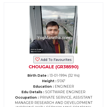
Add To Favourites
CHOUGALE (GR38590)
Birth Date :
13-01-1994 (32 Yrs)
Height :
5'06"
Education :
ENGINEER
Edu Details :
SOFTWARE ENGINEER
Occupation :
PRIVATE SERVICE, ASSISTANT
MANAGER RESEARCH AND DEVELOPMENT