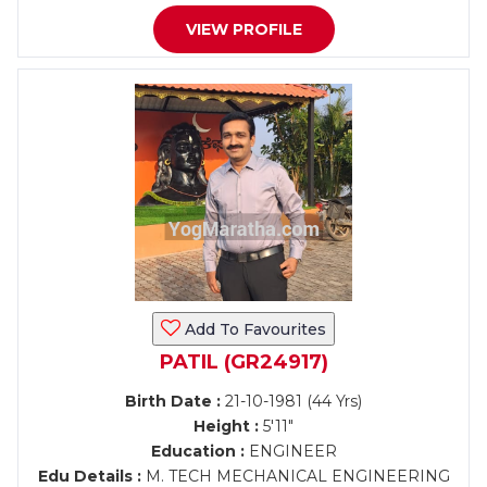
VIEW PROFILE
Add To Favourites
PATIL (GR24917)
Birth Date :
21-10-1981 (44 Yrs)
Height :
5'11"
Education :
ENGINEER
Edu Details :
M. TECH MECHANICAL ENGINEERING