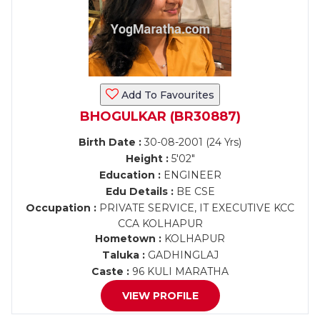
Add To Favourites
BHOGULKAR (BR30887)
Birth Date :
30-08-2001 (24 Yrs)
Height :
5'02"
Education :
ENGINEER
Edu Details :
BE CSE
Occupation :
PRIVATE SERVICE, IT EXECUTIVE KCC
CCA KOLHAPUR
Hometown :
KOLHAPUR
Taluka :
GADHINGLAJ
Caste :
96 KULI MARATHA
VIEW PROFILE