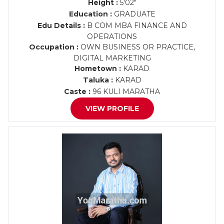
Height :
5'02"
Education :
GRADUATE
Edu Details :
B COM MBA FINANCE AND
OPERATIONS
Occupation :
OWN BUSINESS OR PRACTICE,
DIGITAL MARKETING
Hometown :
KARAD
Taluka :
KARAD
Caste :
96 KULI MARATHA
VIEW PROFILE