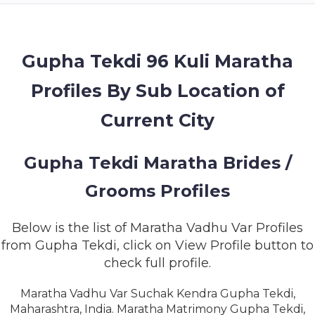
MEMBERSHIP
SUCCESS
STORIES
Gupha Tekdi 96 Kuli Maratha
Profiles By Sub Location of
CONTACT
Current City
LOGIN
Gupha Tekdi Maratha Brides /
Grooms Profiles
Below is the list of Maratha Vadhu Var Profiles
from Gupha Tekdi, click on View Profile button to
check full profile.
Maratha Vadhu Var Suchak Kendra Gupha Tekdi,
Maharashtra, India. Maratha Matrimony Gupha Tekdi,