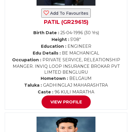
Add To Favourites
PATIL (GR29615)
Birth Date :
25-04-1996 (30 Yrs)
Height :
5'08"
Education :
ENGINEER
Edu Details :
BE MACHANICAL
Occupation :
PRIVATE SERVICE, RELEATIONSHIP
MANGER. INVIQ LOOP INSURANCE BROKAR PVT
LIMTED BENGLURU
Hometown :
BELGAUM
Taluka :
GADHINGLAJ MAHARASHTRA
Caste :
96 KULI MARATHA
VIEW PROFILE