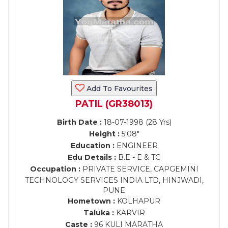
Add To Favourites
PATIL (GR38013)
Birth Date :
18-07-1998 (28 Yrs)
Height :
5'08"
Education :
ENGINEER
Edu Details :
B.E - E & TC
Occupation :
PRIVATE SERVICE, CAPGEMINI
TECHNOLOGY SERVICES INDIA LTD, HINJWADI,
PUNE
Hometown :
KOLHAPUR
Taluka :
KARVIR
Caste :
96 KULI MARATHA