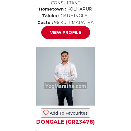
CONSULTANT
Hometown :
KOLHAPUR
Taluka :
GADHINGLAJ
Caste :
96 KULI MARATHA
VIEW PROFILE
Add To Favourites
DONGALE (GR23478)