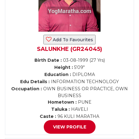
Add To Favourites
SALUNKHE (GR24045)
Birth Date :
03-08-1999 (27 Yrs)
Height :
5'09"
Education :
DIPLOMA
Edu Details :
INFORMATION TECHNOLOGY
Occupation :
OWN BUSINESS OR PRACTICE, OWN
BUSINESS
Hometown :
PUNE
Taluka :
HAVELI
Caste :
96 KULI MARATHA
VIEW PROFILE