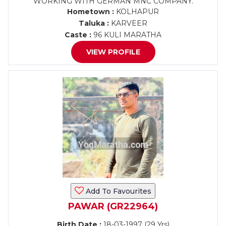
WORKING WITH GERMAN MNC COMPANY.
Hometown :
KOLHAPUR
Taluka :
KARVEER
Caste :
96 KULI MARATHA
VIEW PROFILE
Add To Favourites
PAWAR (GR22964)
Birth Date :
18-03-1997 (29 Yrs)