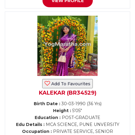
VIEW PROFILE
Add To Favourites
KALEKAR (BR34529)
Birth Date :
30-03-1990 (36 Yrs)
Height :
5'05"
Education :
POST-GRADUATE
Edu Details :
MCA SCIENCE, PUNE UNVERSITY
Occupation :
PRIVATE SERVICE, SENIOR