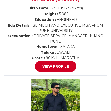
Birth Date :
23-11-1987 (38 Yrs)
Height :
5'08"
Education :
ENGINEER
Edu Details :
BE MECH AND EXECUTIVE MBA FROM
PUNE UNIVERSITY
Occupation :
PRIVATE SERVICE, MANAGER IN MNC
PUNE
Hometown :
SATARA
Taluka :
JAWALI
Caste :
96 KULI MARATHA
VIEW PROFILE