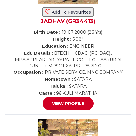
Add To Favourites
JADHAV (GR34413)
Birth Date :
19-07-2000 (26 Yrs)
Height :
5'08"
Education :
ENGINEER
Edu Details :
BTECH + CDAC .(PG-DAC)..
MBA.APPEAR..DR.D.Y.PATIL COLLEGE. AAKURDI
PUNE...+ MPSC EXA. PREPARING.......
Occupation :
PRIVATE SERVICE, MNC COMPANY
Hometown :
SATARA
Taluka :
SATARA
Caste :
96 KULI MARATHA
VIEW PROFILE