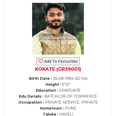
Add To Favourites
KOKATE (GR39001)
Birth Date :
05-08-1994 (32 Yrs)
Height :
5'10"
Education :
GRADUATE
Edu Details :
BATCHLOR OF COMMERCE
Occupation :
PRIVATE SERVICE, PRIVATE
Hometown :
PUNE
Taluka :
HAVELI