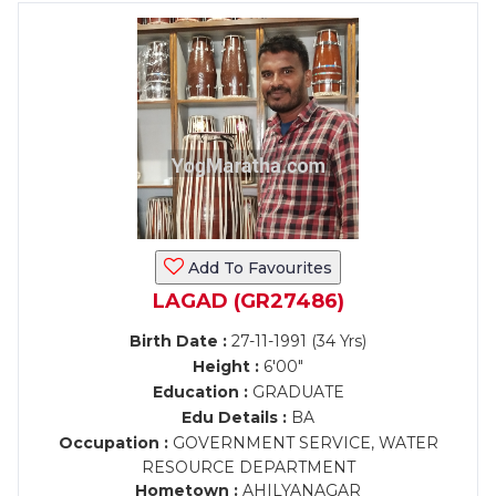
Add To Favourites
LAGAD (GR27486)
Birth Date :
27-11-1991 (34 Yrs)
Height :
6'00"
Education :
GRADUATE
Edu Details :
BA
Occupation :
GOVERNMENT SERVICE, WATER
RESOURCE DEPARTMENT
Hometown :
AHILYANAGAR