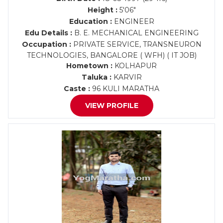
Height :
5'06"
Education :
ENGINEER
Edu Details :
B. E. MECHANICAL ENGINEERING
Occupation :
PRIVATE SERVICE, TRANSNEURON
TECHNOLOGIES, BANGALORE ( WFH) ( IT JOB)
Hometown :
KOLHAPUR
Taluka :
KARVIR
Caste :
96 KULI MARATHA
VIEW PROFILE