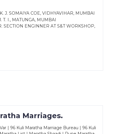
 K. J. SOMAIYA COE, VIDHYAVIHAR, MUMBAI
 T. I., MATUNGA, MUMBAI
. SECTION ENGINNER AT S&T WORKSHOP,
ratha Marriages.
ar | 96 Kuli Maratha Marriage Bureau | 96 Kuli
 Maratha List | Maratha Shaadi | Pune Maratha