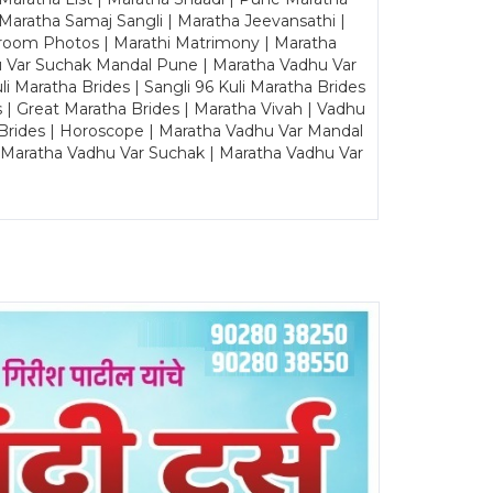
Maratha Samaj Sangli | Maratha Jeevansathi |
Groom Photos | Marathi Matrimony | Maratha
u Var Suchak Mandal Pune | Maratha Vadhu Var
Maratha Brides | Sangli 96 Kuli Maratha Brides
s | Great Maratha Brides | Maratha Vivah | Vadhu
Brides | Horoscope | Maratha Vadhu Var Mandal
| Maratha Vadhu Var Suchak | Maratha Vadhu Var