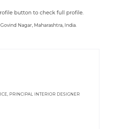
file button to check full profile.
ovind Nagar, Maharashtra, India.
CE, PRINCIPAL INTERIOR DESIGNER