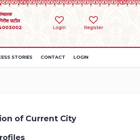
संचालक
 गिरीश पाटील
4003002
Login
Register
ESS STORIES
CONTACT
LOGIN
on of Current City
ofiles