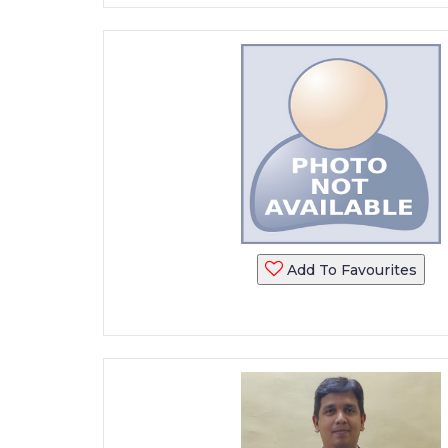
Add To Favourites