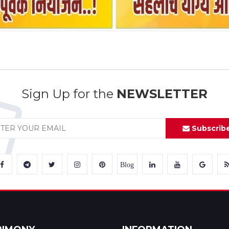
Sign Up for the
NEWSLETTER
Subscrib
Blog