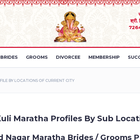
श्री.
726
BRIDES
GROOMS
DIVORCEE
MEMBERSHIP
SUCC
LE BY LOCATIONS OF CURRENT CITY
uli Maratha Profiles By Sub Locati
d Nagar Maratha Brides / Grooms Pr