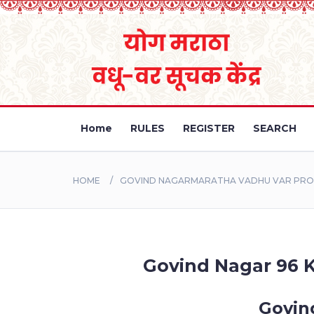
Home
RULES
REGISTER
SEARCH
HOME
GOVIND NAGARMARATHA VADHU VAR PROFI
Govind Nagar 96 K
Govin