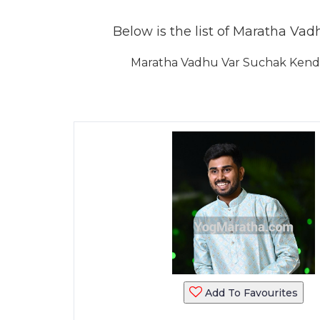
Below is the list of Maratha Vadh
Maratha Vadhu Var Suchak Kendra
Add To Favourites