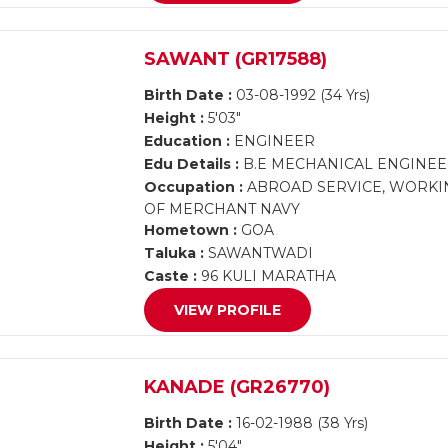
SAWANT (GR17588)
Birth Date :
03-08-1992 (34 Yrs)
Height :
5'03"
Education :
ENGINEER
Edu Details :
B.E MECHANICAL ENGINEE
Occupation :
ABROAD SERVICE, WORKIN
OF MERCHANT NAVY
Hometown :
GOA
Taluka :
SAWANTWADI
Caste :
96 KULI MARATHA
VIEW PROFILE
KANADE (GR26770)
Birth Date :
16-02-1988 (38 Yrs)
Height :
5'04"