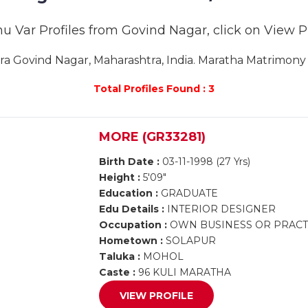
u Var Profiles from Govind Nagar, click on View Pro
 Govind Nagar, Maharashtra, India. Maratha Matrimony G
Total Profiles Found : 3
MORE (GR33281)
Birth Date :
03-11-1998 (27 Yrs)
Height :
5'09"
Education :
GRADUATE
Edu Details :
INTERIOR DESIGNER
Occupation :
OWN BUSINESS OR PRACTI
Hometown :
SOLAPUR
Taluka :
MOHOL
Caste :
96 KULI MARATHA
VIEW PROFILE