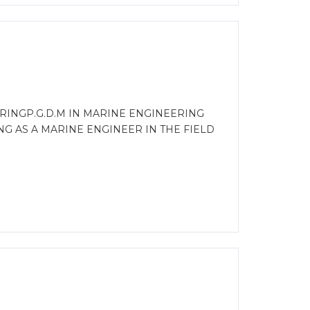
RINGP.G.D.M IN MARINE ENGINEERING
G AS A MARINE ENGINEER IN THE FIELD