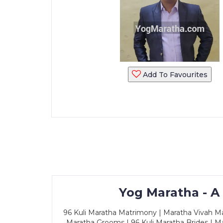
Add To Favourites
Yog Maratha - A
96 Kuli Maratha Matrimony | Maratha Vivah Man
Maratha Grooms | 96 Kuli Maratha Brides | Ma