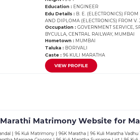
Education :
ENGINEER
Edu Details :
B. E. (ELECTRONICS) FROM
AND DIPLOMA (ELECTRONICS) FROM V. J.
Occupation :
GOVERNMENT SERVICE, SR
BYCULLA, CENTRAL RAILWAY, MUMBAI
Hometown :
MUMBAI
Taluka :
BORIVALI
Caste :
96 KULI MARATHA
VIEW PROFILE
 Marathi Matrimony Website for Ma
dal | 96 Kuli Matrimony | 96K Maratha | 96 Kuli Maratha Vadhu V
ratha Marriage Grooms | 96 Kuli Maratha Surname List | 96 Kuli