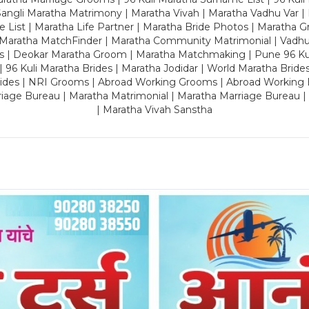
ngli Maratha Matrimony | Maratha Vivah | Maratha Vadhu Var | 
 List | Maratha Life Partner | Maratha Bride Photos | Maratha 
 Maratha MatchFinder | Maratha Community Matrimonial | Vadh
es | Deokar Maratha Groom | Maratha Matchmaking | Pune 96 Kuli 
 | 96 Kuli Maratha Brides | Maratha Jodidar | World Maratha Bride
rides | NRI Grooms | Abroad Working Grooms | Abroad Working 
riage Bureau | Maratha Matrimonial | Maratha Marriage Bureau 
| Maratha Vivah Sanstha