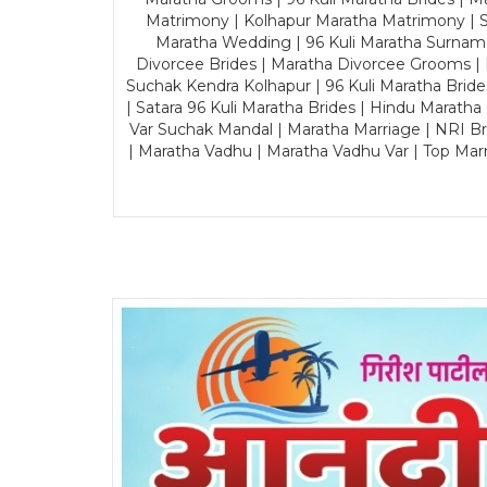
Matrimony | Kolhapur Maratha Matrimony | Sa
Maratha Wedding | 96 Kuli Maratha Surname
Divorcee Brides | Maratha Divorcee Grooms |
Suchak Kendra Kolhapur | 96 Kuli Maratha Brid
| Satara 96 Kuli Maratha Brides | Hindu Maratha
Var Suchak Mandal | Maratha Marriage | NRI B
| Maratha Vadhu | Maratha Vadhu Var | Top Mar