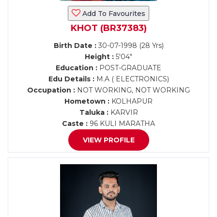
Add To Favourites
KHOT (BR37383)
Birth Date :
30-07-1998 (28 Yrs)
Height :
5'04"
Education :
POST-GRADUATE
Edu Details :
M.A ( ELECTRONICS)
Occupation :
NOT WORKING, NOT WORKING
Hometown :
KOLHAPUR
Taluka :
KARVIR
Caste :
96 KULI MARATHA
VIEW PROFILE