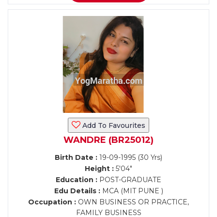
Add To Favourites
WANDRE (BR25012)
Birth Date :
19-09-1995 (30 Yrs)
Height :
5'04"
Education :
POST-GRADUATE
Edu Details :
MCA (MIT PUNE )
Occupation :
OWN BUSINESS OR PRACTICE,
FAMILY BUSINESS