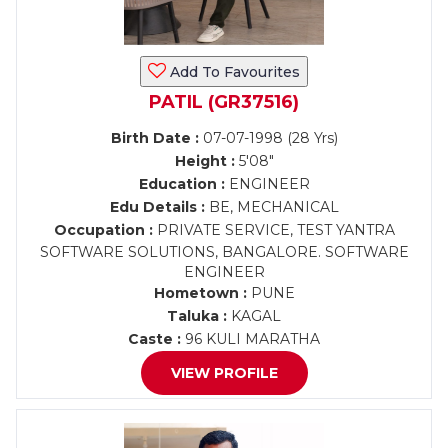
Add To Favourites
PATIL (GR37516)
Birth Date :
07-07-1998 (28 Yrs)
Height :
5'08"
Education :
ENGINEER
Edu Details :
BE, MECHANICAL
Occupation :
PRIVATE SERVICE, TEST YANTRA
SOFTWARE SOLUTIONS, BANGALORE. SOFTWARE
ENGINEER
Hometown :
PUNE
Taluka :
KAGAL
Caste :
96 KULI MARATHA
VIEW PROFILE