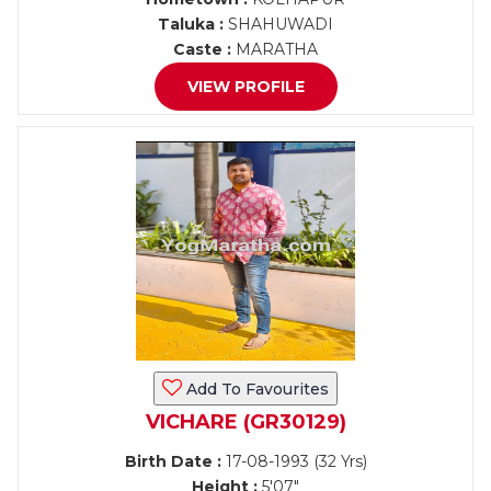
Taluka :
SHAHUWADI
Caste :
MARATHA
VIEW PROFILE
Add To Favourites
VICHARE (GR30129)
Birth Date :
17-08-1993 (32 Yrs)
Height :
5'07"