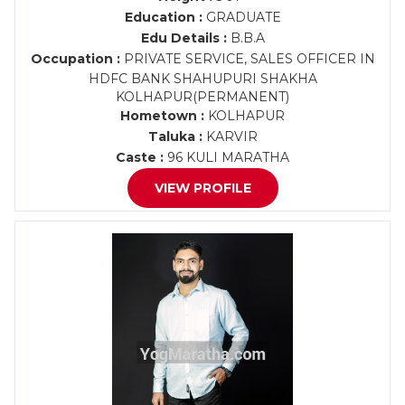
Education :
GRADUATE
Edu Details :
B.B.A
Occupation :
PRIVATE SERVICE, SALES OFFICER IN
HDFC BANK SHAHUPURI SHAKHA
KOLHAPUR(PERMANENT)
Hometown :
KOLHAPUR
Taluka :
KARVIR
Caste :
96 KULI MARATHA
VIEW PROFILE