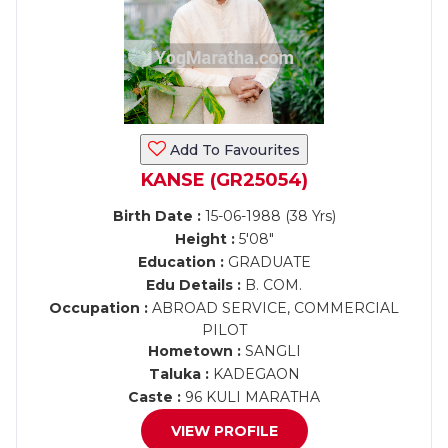
Add To Favourites
KANSE (GR25054)
Birth Date :
15-06-1988 (38 Yrs)
Height :
5'08"
Education :
GRADUATE
Edu Details :
B. COM.
Occupation :
ABROAD SERVICE, COMMERCIAL
PILOT
Hometown :
SANGLI
Taluka :
KADEGAON
Caste :
96 KULI MARATHA
VIEW PROFILE