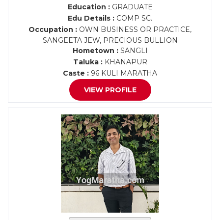
Education :
GRADUATE
Edu Details :
COMP SC.
Occupation :
OWN BUSINESS OR PRACTICE,
SANGEETA JEW, PRECIOUS BULLION
Hometown :
SANGLI
Taluka :
KHANAPUR
Caste :
96 KULI MARATHA
VIEW PROFILE