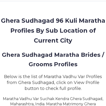
MEMBERSHIP
SUCCESS
STORIES
Ghera Sudhagad 96 Kuli Maratha
Profiles By Sub Location of
CONTACT
Current City
LOGIN
Ghera Sudhagad Maratha Brides /
Grooms Profiles
Below is the list of Maratha Vadhu Var Profiles
from Ghera Sudhagad, click on View Profile
button to check full profile.
Maratha Vadhu Var Suchak Kendra Ghera Sudhagad,
Maharashtra, India. Maratha Matrimony Ghera