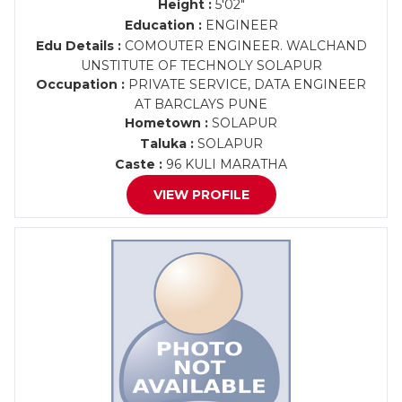
Height :
5'02"
Education :
ENGINEER
Edu Details :
COMOUTER ENGINEER. WALCHAND
UNSTITUTE OF TECHNOLY SOLAPUR
Occupation :
PRIVATE SERVICE, DATA ENGINEER
AT BARCLAYS PUNE
Hometown :
SOLAPUR
Taluka :
SOLAPUR
Caste :
96 KULI MARATHA
VIEW PROFILE