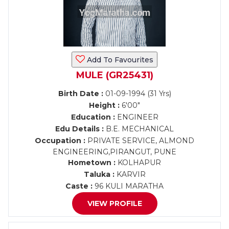
Add To Favourites
MULE (GR25431)
Birth Date :
01-09-1994 (31 Yrs)
Height :
6'00"
Education :
ENGINEER
Edu Details :
B.E. MECHANICAL
Occupation :
PRIVATE SERVICE, ALMOND
ENGINEERING,PIRANGUT, PUNE
Hometown :
KOLHAPUR
Taluka :
KARVIR
Caste :
96 KULI MARATHA
VIEW PROFILE