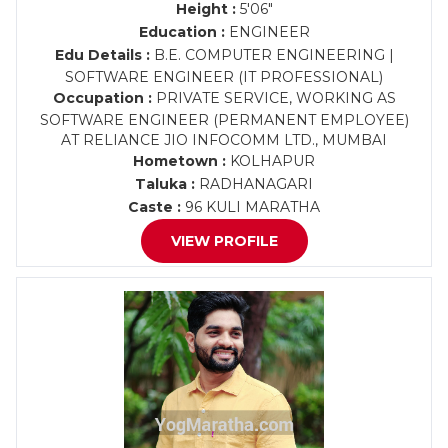
Height :
5'06"
Education :
ENGINEER
Edu Details :
B.E. COMPUTER ENGINEERING |
SOFTWARE ENGINEER (IT PROFESSIONAL)
Occupation :
PRIVATE SERVICE, WORKING AS
SOFTWARE ENGINEER (PERMANENT EMPLOYEE)
AT RELIANCE JIO INFOCOMM LTD., MUMBAI
Hometown :
KOLHAPUR
Taluka :
RADHANAGARI
Caste :
96 KULI MARATHA
VIEW PROFILE