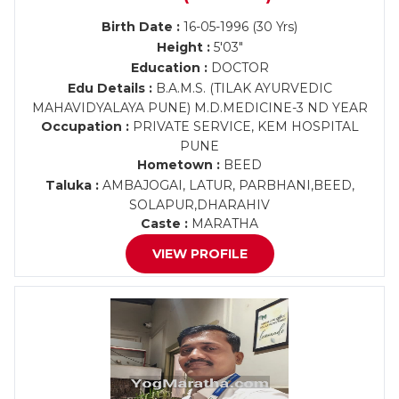
Birth Date :
16-05-1996 (30 Yrs)
Height :
5'03"
Education :
DOCTOR
Edu Details :
B.A.M.S. (TILAK AYURVEDIC
MAHAVIDYALAYA PUNE) M.D.MEDICINE-3 ND YEAR
Occupation :
PRIVATE SERVICE, KEM HOSPITAL
PUNE
Hometown :
BEED
Taluka :
AMBAJOGAI, LATUR, PARBHANI,BEED,
SOLAPUR,DHARAHIV
Caste :
MARATHA
VIEW PROFILE