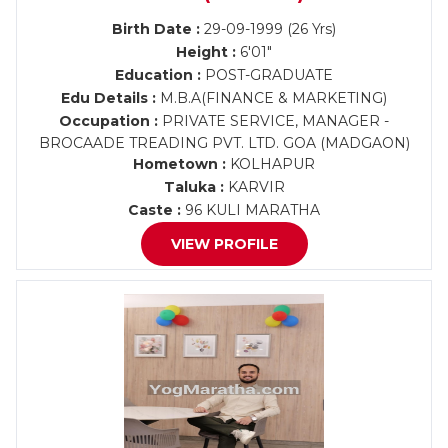
Birth Date :
29-09-1999 (26 Yrs)
Height :
6'01"
Education :
POST-GRADUATE
Edu Details :
M.B.A(FINANCE & MARKETING)
Occupation :
PRIVATE SERVICE, MANAGER -
BROCAADE TREADING PVT. LTD. GOA (MADGAON)
Hometown :
KOLHAPUR
Taluka :
KARVIR
Caste :
96 KULI MARATHA
VIEW PROFILE