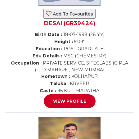
Add To Favourites
DESAI (GR39424)
Birth Date :
18-07-1998 (28 Yrs)
Height :
5'09"
Education :
POST-GRADUATE
Edu Details :
MSC (CHEMESTRY)
Occupation :
PRIVATE SERVICE, SITECLABS (CIPLA
) LTD MAHAPE , NEW MUMBAI
Hometown :
KOLHAPUR
Taluka :
KRVEER
Caste :
96 KULI MARATHA
VIEW PROFILE