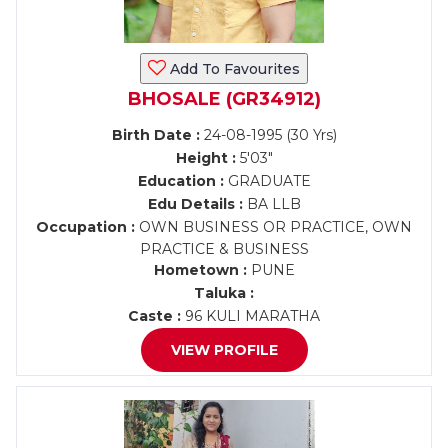
Add To Favourites
BHOSALE (GR34912)
Birth Date :
24-08-1995 (30 Yrs)
Height :
5'03"
Education :
GRADUATE
Edu Details :
BA LLB
Occupation :
OWN BUSINESS OR PRACTICE, OWN
PRACTICE & BUSINESS
Hometown :
PUNE
Taluka :
Caste :
96 KULI MARATHA
VIEW PROFILE