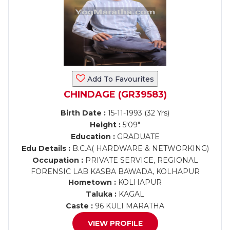
Add To Favourites
CHINDAGE (GR39583)
Birth Date :
15-11-1993 (32 Yrs)
Height :
5'09"
Education :
GRADUATE
Edu Details :
B.C.A( HARDWARE & NETWORKING)
Occupation :
PRIVATE SERVICE, REGIONAL
FORENSIC LAB KASBA BAWADA, KOLHAPUR
Hometown :
KOLHAPUR
Taluka :
KAGAL
Caste :
96 KULI MARATHA
VIEW PROFILE