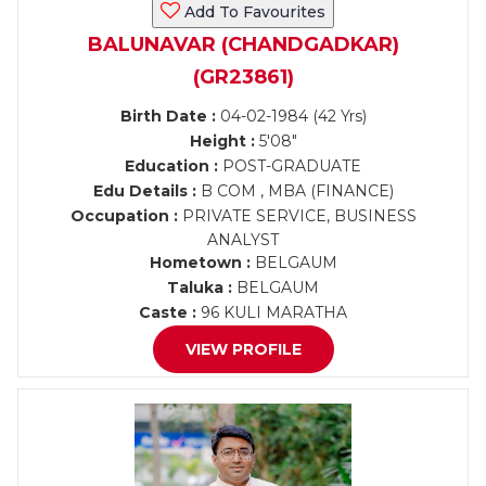
Add To Favourites
BALUNAVAR (CHANDGADKAR)
(GR23861)
Birth Date :
04-02-1984 (42 Yrs)
Height :
5'08"
Education :
POST-GRADUATE
Edu Details :
B COM , MBA (FINANCE)
Occupation :
PRIVATE SERVICE, BUSINESS
ANALYST
Hometown :
BELGAUM
Taluka :
BELGAUM
Caste :
96 KULI MARATHA
VIEW PROFILE