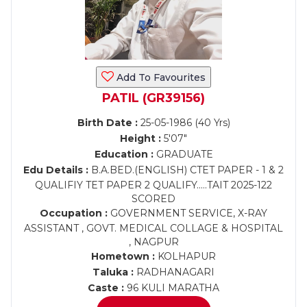
Add To Favourites
PATIL (GR39156)
Birth Date :
25-05-1986 (40 Yrs)
Height :
5'07"
Education :
GRADUATE
Edu Details :
B.A.BED.(ENGLISH) CTET PAPER - 1 & 2
QUALIFIY TET PAPER 2 QUALIFY.....TAIT 2025-122
SCORED
Occupation :
GOVERNMENT SERVICE, X-RAY
ASSISTANT , GOVT. MEDICAL COLLAGE & HOSPITAL
, NAGPUR
Hometown :
KOLHAPUR
Taluka :
RADHANAGARI
Caste :
96 KULI MARATHA