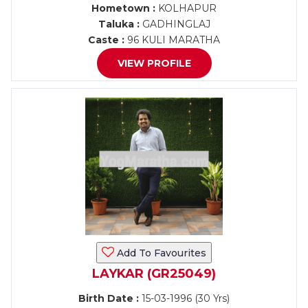
Hometown :
KOLHAPUR
Taluka :
GADHINGLAJ
Caste :
96 KULI MARATHA
VIEW PROFILE
Add To Favourites
LAYKAR (GR25049)
Birth Date :
15-03-1996 (30 Yrs)