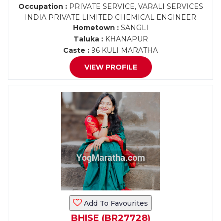
Occupation :
PRIVATE SERVICE, VARALI SERVICES
INDIA PRIVATE LIMITED CHEMICAL ENGINEER
Hometown :
SANGLI
Taluka :
KHANAPUR
Caste :
96 KULI MARATHA
VIEW PROFILE
Add To Favourites
BHISE (BR27728)