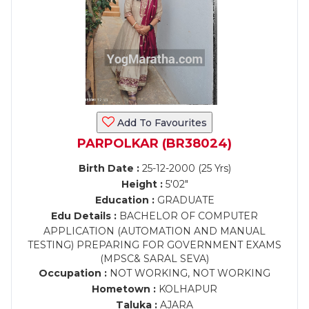
Add To Favourites
PARPOLKAR (BR38024)
Birth Date :
25-12-2000 (25 Yrs)
Height :
5'02"
Education :
GRADUATE
Edu Details :
BACHELOR OF COMPUTER
APPLICATION (AUTOMATION AND MANUAL
TESTING) PREPARING FOR GOVERNMENT EXAMS
(MPSC& SARAL SEVA)
Occupation :
NOT WORKING, NOT WORKING
Hometown :
KOLHAPUR
Taluka :
AJARA