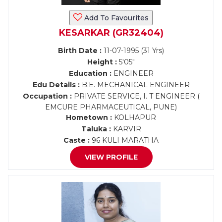
Add To Favourites
KESARKAR (GR32404)
Birth Date :
11-07-1995 (31 Yrs)
Height :
5'05"
Education :
ENGINEER
Edu Details :
B.E. MECHANICAL ENGINEER
Occupation :
PRIVATE SERVICE, I. T ENGINEER (
EMCURE PHARMACEUTICAL, PUNE)
Hometown :
KOLHAPUR
Taluka :
KARVIR
Caste :
96 KULI MARATHA
VIEW PROFILE