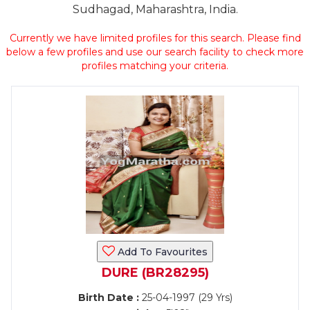
Sudhagad, Maharashtra, India.
Currently we have limited profiles for this search. Please find
below a few profiles and use our search facility to check more
profiles matching your criteria.
Add To Favourites
DURE (BR28295)
Birth Date :
25-04-1997 (29 Yrs)