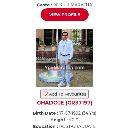
Caste :
96 KULI MARATHA
VIEW PROFILE
Add To Favourites
GHADOJE (GR37197)
Birth Date :
17-07-1992 (34 Yrs)
Height :
5'07"
Education :
POST-GRADUATE