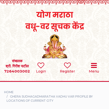
Home
RULES
REGISTER
SEARCH
संचालक
श्री. गिरीश पाटील
7264003002
BRIDES
Login
Register
Menu
GROOMS
HOME
DIVORCEE
GHERA SUDHAGADMARATHA VADHU VAR PROFILE BY
LOCATIONS OF CURRENT CITY