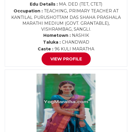
Edu Details :
MA. DED (TET, CTET)
Occupation :
TEACHING, PRIMARY TEACHER AT
KANTILAL PURUSHOTTAM DAS SHAHA PRASHALA
MARATHI MEDIUM (GOVT. GRANTABLE),
VISHRAMBAG, SANGLI.
Hometown :
NASHIK
Taluka :
CHANDWAD
Caste :
96 KULI MARATHA
VIEW PROFILE