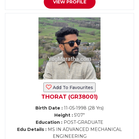
VIEW PROFILE
Add To Favourites
THORAT (GR38001)
Birth Date :
11-05-1998 (28 Yrs)
Height :
5'07"
Education :
POST-GRADUATE
Edu Details :
MS IN ADVANCED MECHANICAL
ENGINEERING