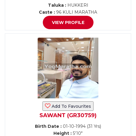
Taluka :
HUKKERI
Caste :
96 KULI MARATHA
VIEW PROFILE
Add To Favourites
SAWANT (GR30759)
Birth Date :
01-10-1994 (31 Yrs)
Height :
5'10"