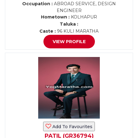
Occupation :
ABROAD SERVICE, DESIGN
ENGINEER
Hometown :
KOLHAPUR
Taluka :
Caste :
96 KULI MARATHA
VIEW PROFILE
Add To Favourites
PATIL (GR36794)