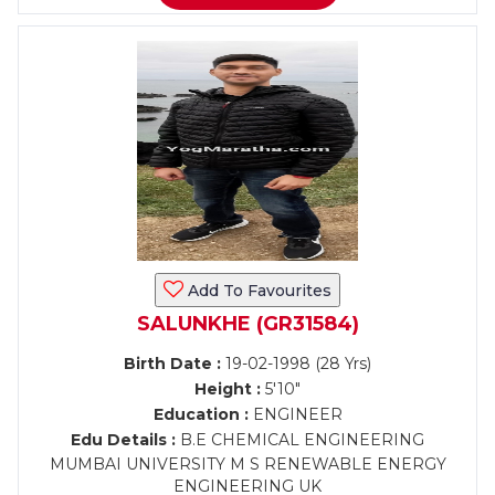
Add To Favourites
SALUNKHE (GR31584)
Birth Date :
19-02-1998 (28 Yrs)
Height :
5'10"
Education :
ENGINEER
Edu Details :
B.E CHEMICAL ENGINEERING
MUMBAI UNIVERSITY M S RENEWABLE ENERGY
ENGINEERING UK