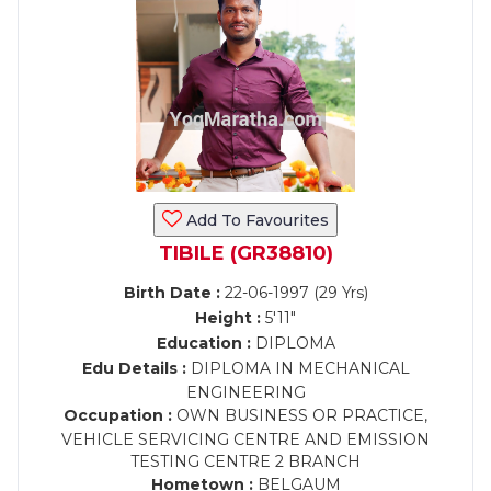
Add To Favourites
TIBILE (GR38810)
Birth Date :
22-06-1997 (29 Yrs)
Height :
5'11"
Education :
DIPLOMA
Edu Details :
DIPLOMA IN MECHANICAL
ENGINEERING
Occupation :
OWN BUSINESS OR PRACTICE,
VEHICLE SERVICING CENTRE AND EMISSION
TESTING CENTRE 2 BRANCH
Hometown :
BELGAUM