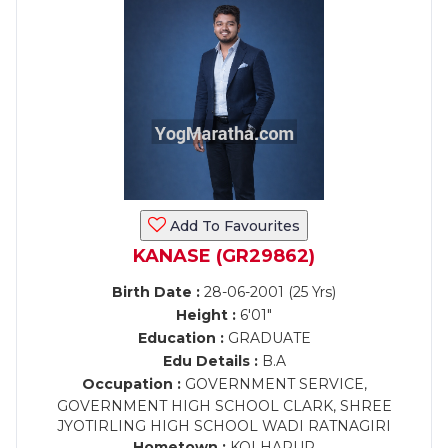
Add To Favourites
KANASE (GR29862)
Birth Date :
28-06-2001 (25 Yrs)
Height :
6'01"
Education :
GRADUATE
Edu Details :
B.A
Occupation :
GOVERNMENT SERVICE,
GOVERNMENT HIGH SCHOOL CLARK, SHREE
JYOTIRLING HIGH SCHOOL WADI RATNAGIRI
Hometown :
KOLHAPUR