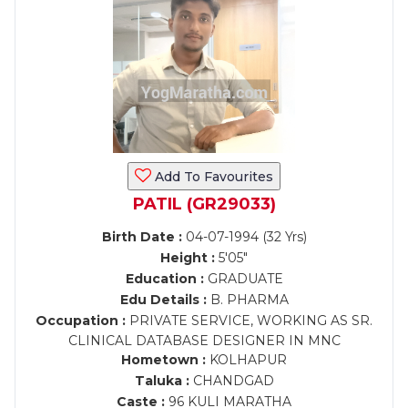
Add To Favourites
PATIL (GR29033)
Birth Date :
04-07-1994 (32 Yrs)
Height :
5'05"
Education :
GRADUATE
Edu Details :
B. PHARMA
Occupation :
PRIVATE SERVICE, WORKING AS SR.
CLINICAL DATABASE DESIGNER IN MNC
Hometown :
KOLHAPUR
Taluka :
CHANDGAD
Caste :
96 KULI MARATHA