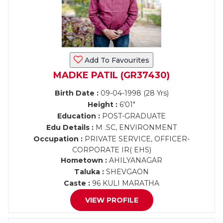
Add To Favourites
MADKE PATIL (GR37430)
Birth Date :
09-04-1998 (28 Yrs)
Height :
6'01"
Education :
POST-GRADUATE
Edu Details :
M .SC, ENVIRONMENT
Occupation :
PRIVATE SERVICE, OFFICER-
CORPORATE IR( EHS)
Hometown :
AHILYANAGAR
Taluka :
SHEVGAON
Caste :
96 KULI MARATHA
VIEW PROFILE