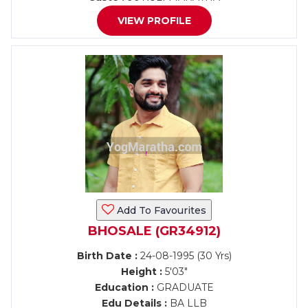
VIEW PROFILE
Add To Favourites
BHOSALE (GR34912)
Birth Date :
24-08-1995 (30 Yrs)
Height :
5'03"
Education :
GRADUATE
Edu Details :
BA LLB