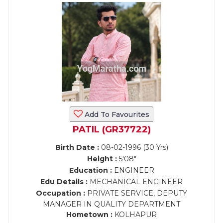
Add To Favourites
PATIL (GR37722)
Birth Date :
08-02-1996 (30 Yrs)
Height :
5'08"
Education :
ENGINEER
Edu Details :
MECHANICAL ENGINEER
Occupation :
PRIVATE SERVICE, DEPUTY
MANAGER IN QUALITY DEPARTMENT
Hometown :
KOLHAPUR