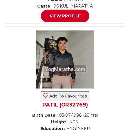
Caste :
96 KULI MARATHA
VIEW PROFILE
Add To Favourites
PATIL (GR32769)
Birth Date :
05-07-1998 (28 Yrs)
Height :
5'06"
Education :
ENGINEER