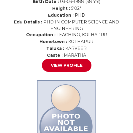
Birth Date :
03-03-1988 (38 Yrs)
Height :
5'02"
Education :
PHD
Edu Details :
PHD IN COMPUTER SCIENCE AND
ENGINEERING
Occupation :
TEACHING, KOLHAPUR
Hometown :
KOLHAPUR
Taluka :
KARVEER
Caste :
MARATHA
VIEW PROFILE