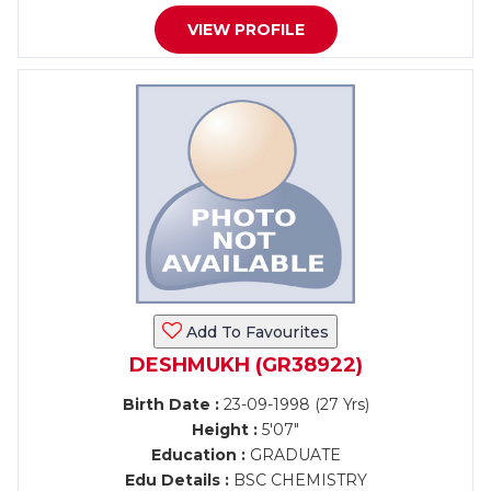
VIEW PROFILE
Add To Favourites
DESHMUKH (GR38922)
Birth Date :
23-09-1998 (27 Yrs)
Height :
5'07"
Education :
GRADUATE
Edu Details :
BSC CHEMISTRY