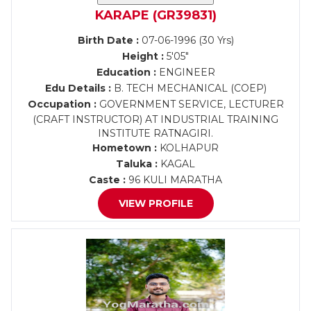
KARAPE (GR39831)
Birth Date :
07-06-1996 (30 Yrs)
Height :
5'05"
Education :
ENGINEER
Edu Details :
B. TECH MECHANICAL (COEP)
Occupation :
GOVERNMENT SERVICE, LECTURER
(CRAFT INSTRUCTOR) AT INDUSTRIAL TRAINING
INSTITUTE RATNAGIRI.
Hometown :
KOLHAPUR
Taluka :
KAGAL
Caste :
96 KULI MARATHA
VIEW PROFILE