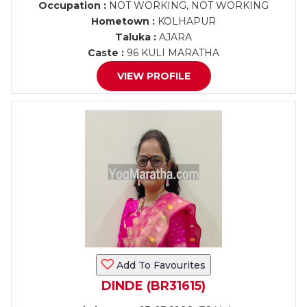
Occupation :
NOT WORKING, NOT WORKING
Hometown :
KOLHAPUR
Taluka :
AJARA
Caste :
96 KULI MARATHA
VIEW PROFILE
Add To Favourites
DINDE (BR31615)