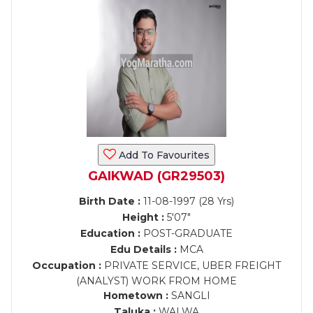
Add To Favourites
GAIKWAD (GR29503)
Birth Date :
11-08-1997 (28 Yrs)
Height :
5'07"
Education :
POST-GRADUATE
Edu Details :
MCA
Occupation :
PRIVATE SERVICE, UBER FREIGHT
(ANALYST) WORK FROM HOME
Hometown :
SANGLI
Taluka :
WALWA