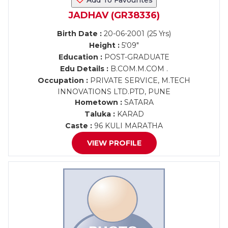
Add To Favourites
JADHAV (GR38336)
Birth Date :
20-06-2001 (25 Yrs)
Height :
5'09"
Education :
POST-GRADUATE
Edu Details :
B.COM.M.COM .
Occupation :
PRIVATE SERVICE, M.TECH
INNOVATIONS LTD.PTD, PUNE
Hometown :
SATARA
Taluka :
KARAD
Caste :
96 KULI MARATHA
VIEW PROFILE