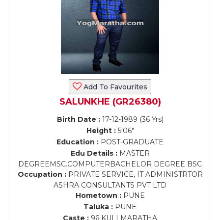
Add To Favourites
SALUNKHE (GR26380)
Birth Date :
17-12-1989 (36 Yrs)
Height :
5'06"
Education :
POST-GRADUATE
Edu Details :
MASTER
DEGREEMSC.COMPUTERBACHELOR DEGREE BSC
Occupation :
PRIVATE SERVICE, IT ADMINISTRTOR
ASHRA CONSULTANTS PVT LTD
Hometown :
PUNE
Taluka :
PUNE
Caste :
96 KULI MARATHA