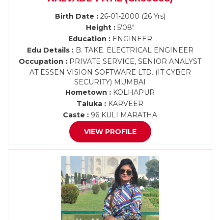
Birth Date :
26-01-2000 (26 Yrs)
Height :
5'08"
Education :
ENGINEER
Edu Details :
B. TAKE. ELECTRICAL ENGINEER
Occupation :
PRIVATE SERVICE, SENIOR ANALYST
AT ESSEN VISION SOFTWARE LTD. (IT CYBER
SECURITY) MUMBAI
Hometown :
KOLHAPUR
Taluka :
KARVEER
Caste :
96 KULI MARATHA
VIEW PROFILE