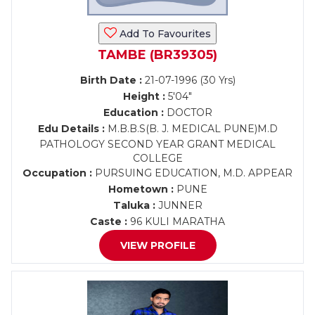
Add To Favourites
TAMBE (BR39305)
Birth Date :
21-07-1996 (30 Yrs)
Height :
5'04"
Education :
DOCTOR
Edu Details :
M.B.B.S(B. J. MEDICAL PUNE)M.D
PATHOLOGY SECOND YEAR GRANT MEDICAL
COLLEGE
Occupation :
PURSUING EDUCATION, M.D. APPEAR
Hometown :
PUNE
Taluka :
JUNNER
Caste :
96 KULI MARATHA
VIEW PROFILE