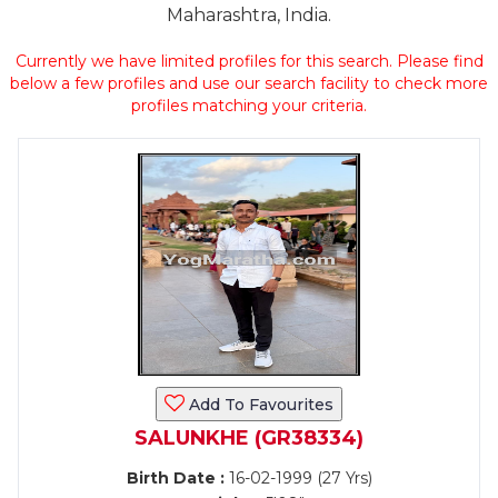
Maharashtra, India.
Currently we have limited profiles for this search. Please find
below a few profiles and use our search facility to check more
profiles matching your criteria.
Add To Favourites
SALUNKHE (GR38334)
Birth Date :
16-02-1999 (27 Yrs)