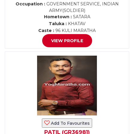
Occupation :
GOVERNMENT SERVICE, INDIAN
ARMY(SOLDIER)
Hometown :
SATARA
Taluka :
KHATAV
Caste :
96 KULI MARATHA
VIEW PROFILE
Add To Favourites
PATIL (GR36981)