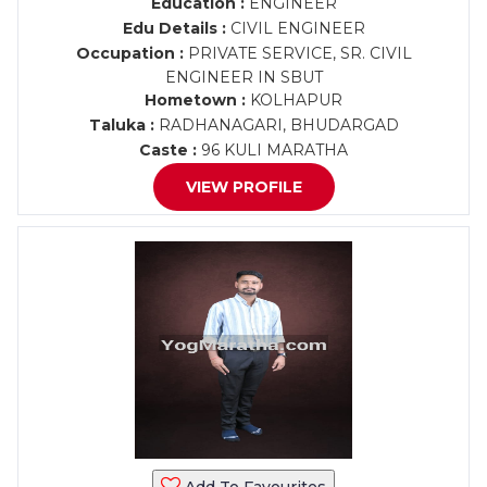
Education :
ENGINEER
Edu Details :
CIVIL ENGINEER
Occupation :
PRIVATE SERVICE, SR. CIVIL
ENGINEER IN SBUT
Hometown :
KOLHAPUR
Taluka :
RADHANAGARI, BHUDARGAD
Caste :
96 KULI MARATHA
VIEW PROFILE