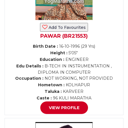
Add To Favourites
PAWAR (BR21553)
Birth Date :
16-10-1996 (29 Yrs)
Height :
5'05"
Education :
ENGINEER
Edu Details :
B-TECH IN INSTRUMENTATION ,
DIPLOMA IN COMPUTER
Occupation :
NOT WORKING, NOT PROVIDED
Hometown :
KOLHAPUR
Taluka :
KARVEER
Caste :
96 KULI MARATHA
VIEW PROFILE