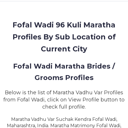
MEMBERSHIP
SUCCESS
STORIES
Fofal Wadi 96 Kuli Maratha
Profiles By Sub Location of
CONTACT
Current City
LOGIN
Fofal Wadi Maratha Brides /
Grooms Profiles
Below is the list of Maratha Vadhu Var Profiles
from Fofal Wadi, click on View Profile button to
check full profile.
Maratha Vadhu Var Suchak Kendra Fofal Wadi,
Maharashtra, India. Maratha Matrimony Fofal Wadi,