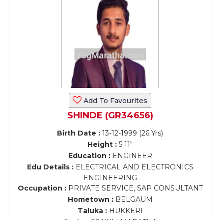
Add To Favourites
SHINDE (GR34656)
Birth Date :
13-12-1999 (26 Yrs)
Height :
5'11"
Education :
ENGINEER
Edu Details :
ELECTRICAL AND ELECTRONICS
ENGINEERING
Occupation :
PRIVATE SERVICE, SAP CONSULTANT
Hometown :
BELGAUM
Taluka :
HUKKERI