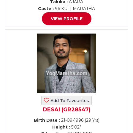
Taluka :
AJARA
Caste :
96 KULI MARATHA
VIEW PROFILE
Add To Favourites
DESAI (GR28547)
Birth Date :
21-09-1996 (29 Yrs)
Height :
5'02"