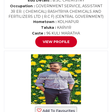
Edu Details :
B.SC. CHEMISTRY
Occupation :
GOVERNMENT SERVICE, ASSISTANT
JR ER. ( CHEMICAL) RASHTRIYA CHEMICALS AND
FERTILIZERS LTD ( R.C F) (CENTRAL GOVERNMENT)
Hometown :
KOLHAPUR
Taluka :
KARVIR
Caste :
96 KULI MARATHA
VIEW PROFILE
Add To Favourites