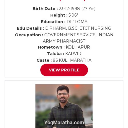
Birth Date :
23-12-1998 (27 Yrs)
Height :
5'06"
Education :
DIPLOMA
Edu Details :
D.PHARM, B.SC, ETCT NURSING
Occupation :
GOVERNMENT SERVICE, INDIAN
ARMY PHARMACIST
Hometown :
KOLHAPUR
Taluka :
KARVIR
Caste :
96 KULI MARATHA
VIEW PROFILE