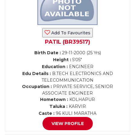
Add To Favourites
PATIL (BR39517)
Birth Date :
29-11-2000 (25 Yrs)
Height :
5'05"
Education :
ENGINEER
Edu Details :
B.TECH ELECTRONICS AND
TELECOMMUNICATION
Occupation :
PRIVATE SERVICE, SENIOR
ASSOCIATE ENGINEER
Hometown :
KOLHAPUR
Taluka :
KARVIR
Caste :
96 KULI MARATHA
VIEW PROFILE