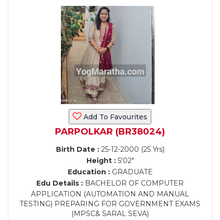
Add To Favourites
PARPOLKAR (BR38024)
Birth Date :
25-12-2000 (25 Yrs)
Height :
5'02"
Education :
GRADUATE
Edu Details :
BACHELOR OF COMPUTER
APPLICATION (AUTOMATION AND MANUAL
TESTING) PREPARING FOR GOVERNMENT EXAMS
(MPSC& SARAL SEVA)