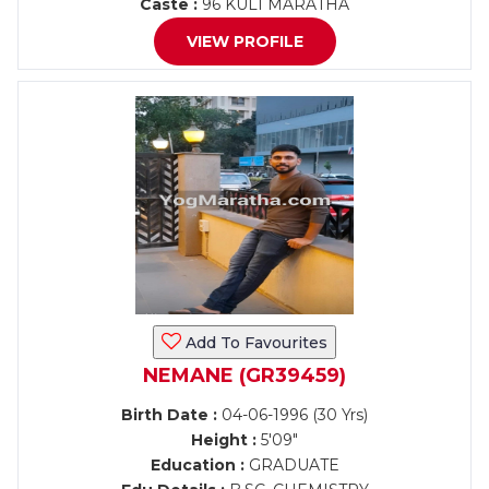
Caste :
96 KULI MARATHA
VIEW PROFILE
Add To Favourites
NEMANE (GR39459)
Birth Date :
04-06-1996 (30 Yrs)
Height :
5'09"
Education :
GRADUATE