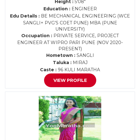
Height :
5'08"
Education :
ENGINEER
Edu Details :
BE MECHANICAL ENGINEERING (WCE
SANGLI+ PVG’S COET PUNE) MBA (PUNE
UNIVERSITY)
Occupation :
PRIVATE SERVICE, PROJECT
ENGINEER AT WIPRO PARI PUNE (NOV 2020-
PRESENT)
Hometown :
SANGLI
Taluka :
MIRAJ
Caste :
96 KULI MARATHA
VIEW PROFILE