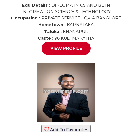
Edu Details :
DIPLOMA IN CS AND BE.IN
INFORMATION SCIENCE & TECHNOLOGY
Occupation :
PRIVATE SERVICE, IQVIA BANGLORE
Hometown :
KARNATAKA
Taluka :
KHANAPUR
Caste :
96 KULI MARATHA
VIEW PROFILE
Add To Favourites