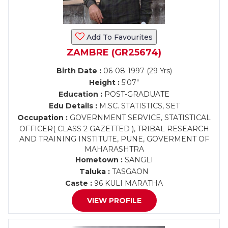
Add To Favourites
ZAMBRE (GR25674)
Birth Date :
06-08-1997 (29 Yrs)
Height :
5'07"
Education :
POST-GRADUATE
Edu Details :
M.SC. STATISTICS, SET
Occupation :
GOVERNMENT SERVICE, STATISTICAL
OFFICER( CLASS 2 GAZETTED ), TRIBAL RESEARCH
AND TRAINING INSTITUTE, PUNE, GOVERMENT OF
MAHARASHTRA
Hometown :
SANGLI
Taluka :
TASGAON
Caste :
96 KULI MARATHA
VIEW PROFILE