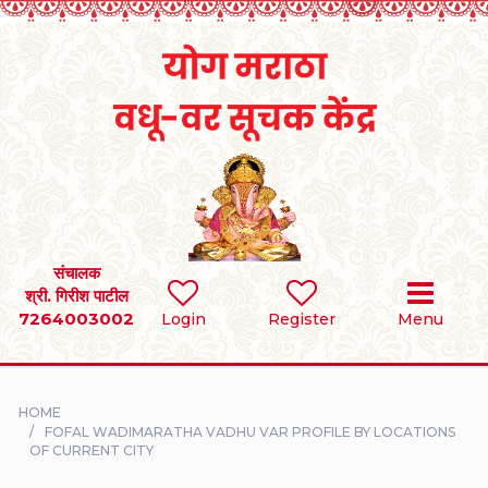
Home
RULES
REGISTER
SEARCH
संचालक
श्री. गिरीश पाटील
7264003002
BRIDES
Login
Register
Menu
GROOMS
HOME
DIVORCEE
FOFAL WADIMARATHA VADHU VAR PROFILE BY LOCATIONS
OF CURRENT CITY