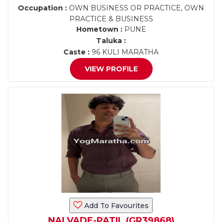
Occupation :
OWN BUSINESS OR PRACTICE, OWN
PRACTICE & BUSINESS
Hometown :
PUNE
Taluka :
Caste :
96 KULI MARATHA
VIEW PROFILE
Add To Favourites
NALVADE-PATIL (GR39868)