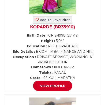
Add To Favourites
KOPARDE (BR35910)
Birth Date :
01-12-1998 (27 Yrs)
Height :
5'04"
Education :
POST-GRADUATE
Edu Details :
B.COM , MBA (FINANCE AND HR)
Occupation :
PRIVATE SERVICE, WORKING IN
PRIVATE SECTOR
Hometown :
KOLHAPUR
Taluka :
KAGAL
Caste :
96 KULI MARATHA
VIEW PROFILE