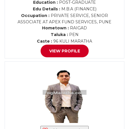
Education :
POST-GRADUATE
Edu Details :
M.B.A (FINANCE)
Occupation :
PRIVATE SERVICE, SENIOR
ASSOCIATE AT APEX FUND SERVICES, PUNE
Hometown :
RAIGAD
Taluka :
PEN
Caste :
96 KULI MARATHA
VIEW PROFILE