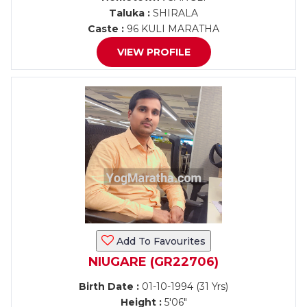
Taluka :
SHIRALA
Caste :
96 KULI MARATHA
VIEW PROFILE
Add To Favourites
NIUGARE (GR22706)
Birth Date :
01-10-1994 (31 Yrs)
Height :
5'06"