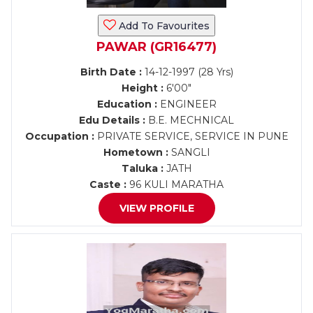
Add To Favourites
PAWAR (GR16477)
Birth Date :
14-12-1997 (28 Yrs)
Height :
6'00"
Education :
ENGINEER
Edu Details :
B.E. MECHNICAL
Occupation :
PRIVATE SERVICE, SERVICE IN PUNE
Hometown :
SANGLI
Taluka :
JATH
Caste :
96 KULI MARATHA
VIEW PROFILE