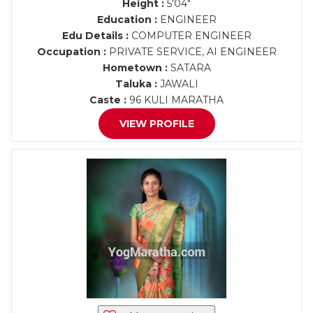
Height :
5'04"
Education :
ENGINEER
Edu Details :
COMPUTER ENGINEER
Occupation :
PRIVATE SERVICE, AI ENGINEER
Hometown :
SATARA
Taluka :
JAWALI
Caste :
96 KULI MARATHA
VIEW PROFILE