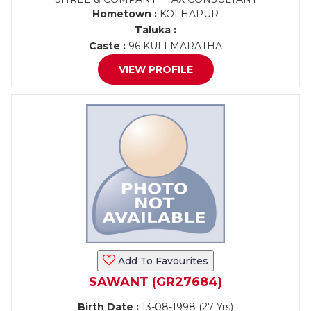
Hometown :
KOLHAPUR
Taluka :
Caste :
96 KULI MARATHA
VIEW PROFILE
Add To Favourites
SAWANT (GR27684)
Birth Date :
13-08-1998 (27 Yrs)