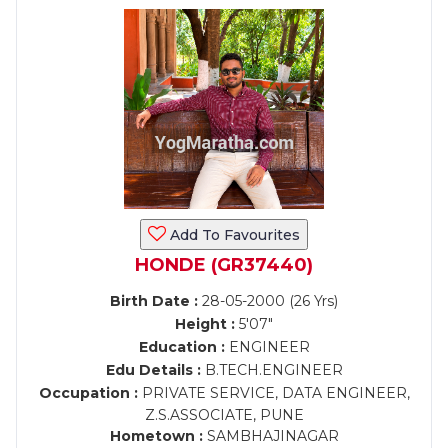
Add To Favourites
HONDE (GR37440)
Birth Date :
28-05-2000 (26 Yrs)
Height :
5'07"
Education :
ENGINEER
Edu Details :
B.TECH.ENGINEER
Occupation :
PRIVATE SERVICE, DATA ENGINEER,
Z.S.ASSOCIATE, PUNE
Hometown :
SAMBHAJINAGAR