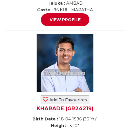
Taluka :
AMBAD
Caste :
96 KULI MARATHA
VIEW PROFILE
Add To Favourites
KHARADE (GR24219)
Birth Date :
18-04-1996 (30 Yrs)
Height :
5'10"