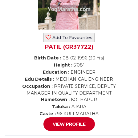
Add To Favourites
PATIL (GR37722)
Birth Date :
08-02-1996 (30 Yrs)
Height :
5'08"
Education :
ENGINEER
Edu Details :
MECHANICAL ENGINEER
Occupation :
PRIVATE SERVICE, DEPUTY
MANAGER IN QUALITY DEPARTMENT
Hometown :
KOLHAPUR
Taluka :
AJARA
Caste :
96 KULI MARATHA
VIEW PROFILE