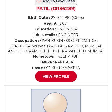
Add To Favourites
PATIL (GR36289)
Birth Date :
27-07-1990 (36 Yrs)
Height :
5'07"
Education :
ENGINEER
Edu Details :
ENGINEER
Occupation :
OWN BUSINESS OR PRACTICE,
DIRECTOR: WOW STRATEGIES PVT LTD, MUMBAI
AND DOCGRAM HELTHTECH PRIVATE LTD. MUMBAI
Hometown :
KOLHAPUR
Taluka :
PANHALA
Caste :
96 KULI MARATHA
VIEW PROFILE