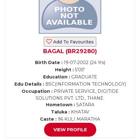
Add To Favourites
BAGAL (BR29280)
Birth Date :
19-07-2002 (24 Yrs)
Height :
5'05"
Education :
GRADUATE
Edu Details :
BSC(INFORMATION TECHNOLOGY)
Occupation :
PRIVATE SERVICE, DIGITIDE
SOLUTIONS PVT. LTD., THANE.
Hometown :
SATARA
Taluka :
KHATAV
Caste :
96 KULI MARATHA
VIEW PROFILE