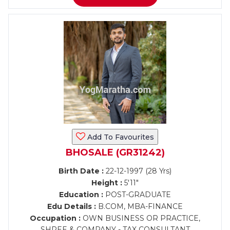
Add To Favourites
BHOSALE (GR31242)
Birth Date :
22-12-1997 (28 Yrs)
Height :
5'11"
Education :
POST-GRADUATE
Edu Details :
B.COM, MBA-FINANCE
Occupation :
OWN BUSINESS OR PRACTICE,
SHREE & COMPANY - TAX CONSULTANT