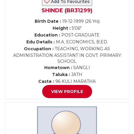
Add To Favourites
SHINDE (BR31299)
Birth Date :
19-12-1999 (26 Yrs)
Height :
5'06"
Education :
POST-GRADUATE
Edu Details :
M.A. ECONOMICS, B.ED.
Occupation :
TEACHING, WORKING AS
ADMINISTRATION ASSISTANT IN GOVT. PRIMARY
SCHOOL
Hometown :
SANGLI
Taluka :
JATH
Caste :
96 KULI MARATHA
VIEW PROFILE