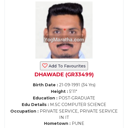
Add To Favourites
DHAWADE (GR33499)
Birth Date :
21-09-1991 (34 Yrs)
Height :
5'11"
Education :
POST-GRADUATE
Edu Details :
M.SC COMPUTER SCIENCE
Occupation :
PRIVATE SERVICE, PRIVATE SERVICE
IN IT
Hometown :
PUNE