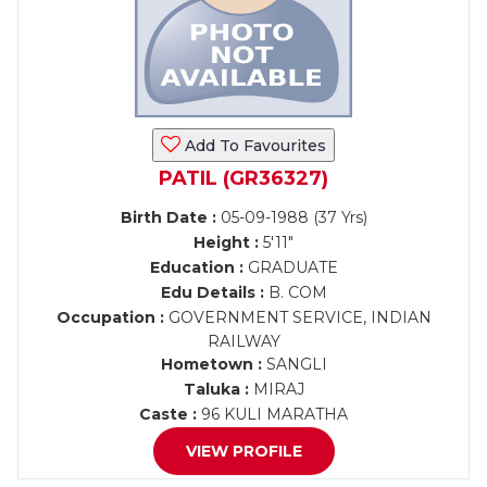
Add To Favourites
PATIL (GR36327)
Birth Date :
05-09-1988 (37 Yrs)
Height :
5'11"
Education :
GRADUATE
Edu Details :
B. COM
Occupation :
GOVERNMENT SERVICE, INDIAN
RAILWAY
Hometown :
SANGLI
Taluka :
MIRAJ
Caste :
96 KULI MARATHA
VIEW PROFILE