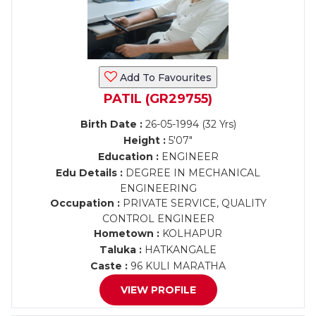
Add To Favourites
PATIL (GR29755)
Birth Date :
26-05-1994 (32 Yrs)
Height :
5'07"
Education :
ENGINEER
Edu Details :
DEGREE IN MECHANICAL
ENGINEERING
Occupation :
PRIVATE SERVICE, QUALITY
CONTROL ENGINEER
Hometown :
KOLHAPUR
Taluka :
HATKANGALE
Caste :
96 KULI MARATHA
VIEW PROFILE