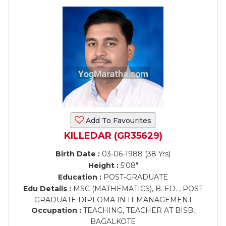
Add To Favourites
KILLEDAR (GR35629)
Birth Date :
03-06-1988 (38 Yrs)
Height :
5'08"
Education :
POST-GRADUATE
Edu Details :
MSC (MATHEMATICS), B. ED. , POST
GRADUATE DIPLOMA IN IT MANAGEMENT
Occupation :
TEACHING, TEACHER AT BISB,
BAGALKOTE