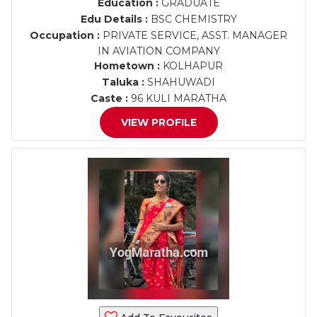
Education :
GRADUATE
Edu Details :
BSC CHEMISTRY
Occupation :
PRIVATE SERVICE, ASST. MANAGER
IN AVIATION COMPANY
Hometown :
KOLHAPUR
Taluka :
SHAHUWADI
Caste :
96 KULI MARATHA
VIEW PROFILE