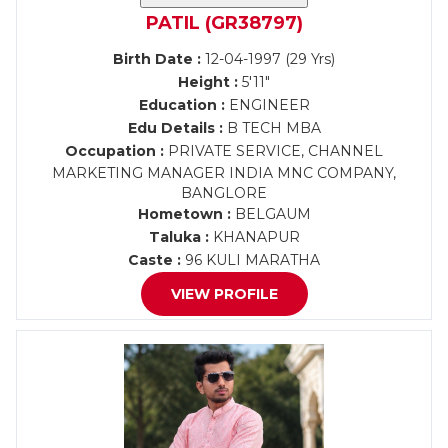
PATIL (GR38797)
Birth Date :
12-04-1997 (29 Yrs)
Height :
5'11"
Education :
ENGINEER
Edu Details :
B TECH MBA
Occupation :
PRIVATE SERVICE, CHANNEL
MARKETING MANAGER INDIA MNC COMPANY,
BANGLORE
Hometown :
BELGAUM
Taluka :
KHANAPUR
Caste :
96 KULI MARATHA
VIEW PROFILE