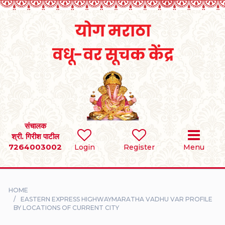
Home
RULES
REGISTER
SEARCH
संचालक
श्री. गिरीश पाटील
7264003002
BRIDES
Login
Register
Menu
GROOMS
HOME
DIVORCEE
EASTERN EXPRESS HIGHWAYMARATHA VADHU VAR PROFILE
BY LOCATIONS OF CURRENT CITY