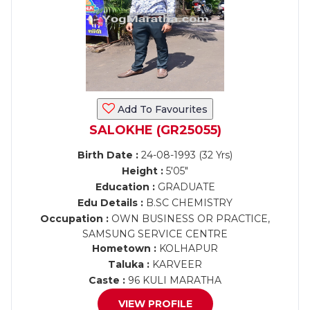
Add To Favourites
SALOKHE (GR25055)
Birth Date :
24-08-1993 (32 Yrs)
Height :
5'05"
Education :
GRADUATE
Edu Details :
B.SC CHEMISTRY
Occupation :
OWN BUSINESS OR PRACTICE,
SAMSUNG SERVICE CENTRE
Hometown :
KOLHAPUR
Taluka :
KARVEER
Caste :
96 KULI MARATHA
VIEW PROFILE