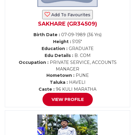
Add To Favourites
SAKHARE (GR34509)
Birth Date :
07-09-1989 (36 Yrs)
Height :
5'05"
Education :
GRADUATE
Edu Details :
B. COM
Occupation :
PRIVATE SERVICE, ACCOUNTS
MANAGER
Hometown :
PUNE
Taluka :
HAVELI
Caste :
96 KULI MARATHA
VIEW PROFILE