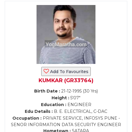
Add To Favourites
KUMKAR (GR33764)
Birth Date :
21-12-1995 (30 Yrs)
Height :
5'07"
Education :
ENGINEER
Edu Details :
B. E. ELECTRICAL, C-DAC
Occupation :
PRIVATE SERVICE, INFOSYS PUNE -
SENOR INFORMATION DATA SECURITY ENGINEER
Hometown :
SATARA