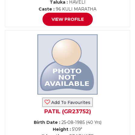
Taluka :
HAVELI
Caste :
96 KULI MARATHA
VIEW PROFILE
Add To Favourites
PATIL (GR23752)
Birth Date :
25-08-1985 (40 Yrs)
Height :
5'09"