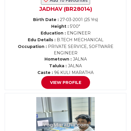
Add To Favourites
JADHAV (BR28014)
Birth Date :
27-03-2001 (25 Yrs)
Height :
5'00"
Education :
ENGINEER
Edu Details :
B.TECH MECHANICAL
Occupation :
PRIVATE SERVICE, SOFTWARE
ENGINEER
Hometown :
JALNA
Taluka :
JALNA
Caste :
96 KULI MARATHA
VIEW PROFILE