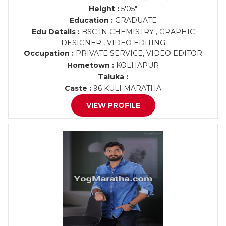
Height :
5'05"
Education :
GRADUATE
Edu Details :
BSC IN CHEMISTRY , GRAPHIC
DESIGNER , VIDEO EDITING
Occupation :
PRIVATE SERVICE, VIDEO EDITOR
Hometown :
KOLHAPUR
Taluka :
Caste :
96 KULI MARATHA
VIEW PROFILE