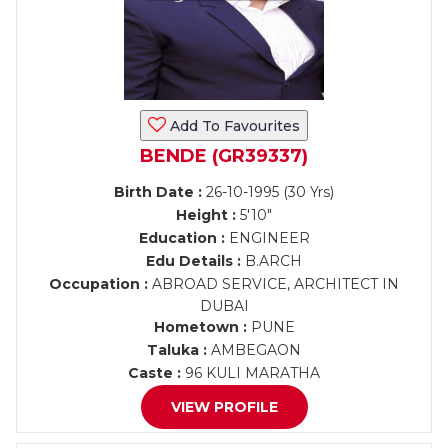
Add To Favourites
BENDE (GR39337)
Birth Date :
26-10-1995 (30 Yrs)
Height :
5'10"
Education :
ENGINEER
Edu Details :
B.ARCH
Occupation :
ABROAD SERVICE, ARCHITECT IN
DUBAI
Hometown :
PUNE
Taluka :
AMBEGAON
Caste :
96 KULI MARATHA
VIEW PROFILE