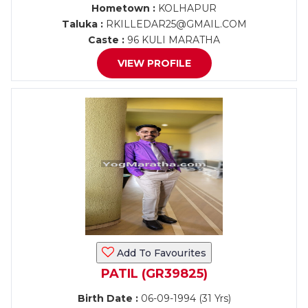
Hometown :
KOLHAPUR
Taluka :
RKILLEDAR25@GMAIL.COM
Caste :
96 KULI MARATHA
VIEW PROFILE
Add To Favourites
PATIL (GR39825)
Birth Date :
06-09-1994 (31 Yrs)