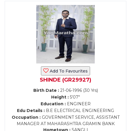
Add To Favourites
SHINDE (GR29927)
Birth Date :
21-06-1996 (30 Yrs)
Height :
5'07"
Education :
ENGINEER
Edu Details :
B.E ELECTRICAL ENGINEERING
Occupation :
GOVERNMENT SERVICE, ASSISTANT
MANAGER AT MAHARASHTRA GRAMIN BANK
Hometown :
SANGLI