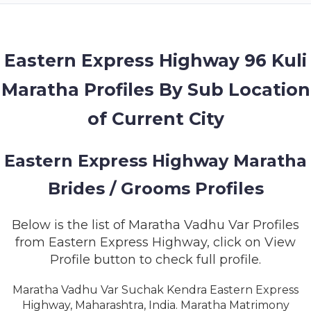
MEMBERSHIP
SUCCESS
STORIES
Eastern Express Highway 96 Kuli
Maratha Profiles By Sub Location
CONTACT
of Current City
LOGIN
Eastern Express Highway Maratha
Brides / Grooms Profiles
Below is the list of Maratha Vadhu Var Profiles
from Eastern Express Highway, click on View
Profile button to check full profile.
Maratha Vadhu Var Suchak Kendra Eastern Express
Highway, Maharashtra, India. Maratha Matrimony