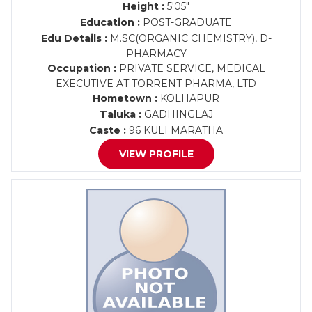
Height :
5'05"
Education :
POST-GRADUATE
Edu Details :
M.SC(ORGANIC CHEMISTRY), D-
PHARMACY
Occupation :
PRIVATE SERVICE, MEDICAL
EXECUTIVE AT TORRENT PHARMA, LTD
Hometown :
KOLHAPUR
Taluka :
GADHINGLAJ
Caste :
96 KULI MARATHA
VIEW PROFILE