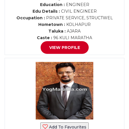
Education :
ENGINEER
Edu Details :
CIVIL ENGINEER
Occupation :
PRIVATE SERVICE, STRUCTWEL
Hometown :
KOLHAPUR
Taluka :
AJARA
Caste :
96 KULI MARATHA
VIEW PROFILE
Add To Favourites