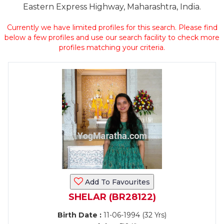
Eastern Express Highway, Maharashtra, India.
Currently we have limited profiles for this search. Please find
below a few profiles and use our search facility to check more
profiles matching your criteria.
Add To Favourites
SHELAR (BR28122)
Birth Date :
11-06-1994 (32 Yrs)