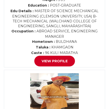
Education :
POST-GRADUATE
Edu Details :
MASTER OF SCIENCE MECHANICAL
ENGINEERING (CLEMSON UNIVERSITY, USA) B-
TECH MECHANICAL (WALCHAND COLLEGE OF
ENGINEERING, SANGLI, MAHARASHTRA)
Occupation :
ABROAD SERVICE, ENGINEERING
MANAGER
Hometown :
BULDHANA
Taluka :
KHAMGAON
Caste :
96 KULI MARATHA
VIEW PROFILE