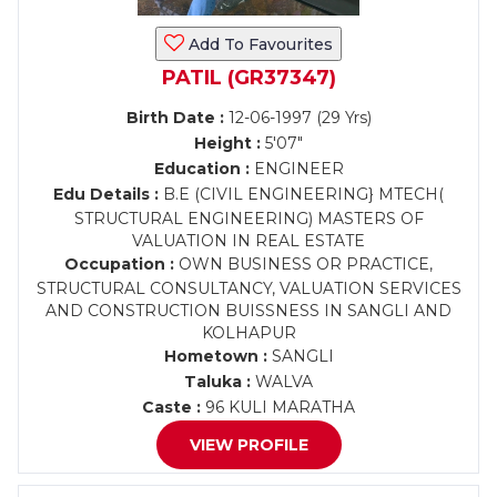
Add To Favourites
PATIL (GR37347)
Birth Date :
12-06-1997 (29 Yrs)
Height :
5'07"
Education :
ENGINEER
Edu Details :
B.E (CIVIL ENGINEERING} MTECH(
STRUCTURAL ENGINEERING) MASTERS OF
VALUATION IN REAL ESTATE
Occupation :
OWN BUSINESS OR PRACTICE,
STRUCTURAL CONSULTANCY, VALUATION SERVICES
AND CONSTRUCTION BUISSNESS IN SANGLI AND
KOLHAPUR
Hometown :
SANGLI
Taluka :
WALVA
Caste :
96 KULI MARATHA
VIEW PROFILE