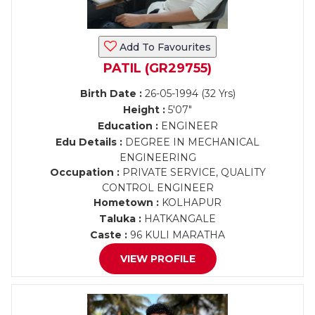
Add To Favourites
PATIL (GR29755)
Birth Date :
26-05-1994 (32 Yrs)
Height :
5'07"
Education :
ENGINEER
Edu Details :
DEGREE IN MECHANICAL
ENGINEERING
Occupation :
PRIVATE SERVICE, QUALITY
CONTROL ENGINEER
Hometown :
KOLHAPUR
Taluka :
HATKANGALE
Caste :
96 KULI MARATHA
VIEW PROFILE