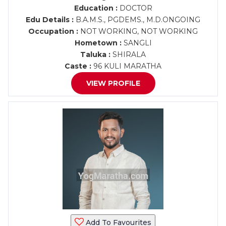
Education :
DOCTOR
Edu Details :
B.A.M.S., PGDEMS., M.D.ONGOING
Occupation :
NOT WORKING, NOT WORKING
Hometown :
SANGLI
Taluka :
SHIRALA
Caste :
96 KULI MARATHA
VIEW PROFILE
Add To Favourites