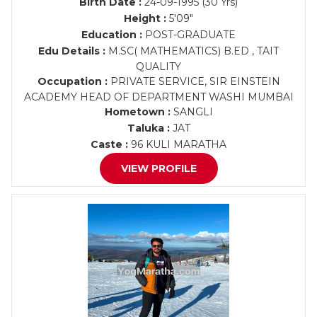
Birth Date :
24-09-1995 (30 Yrs)
Height :
5'09"
Education :
POST-GRADUATE
Edu Details :
M.SC( MATHEMATICS) B.ED , TAIT
QUALITY
Occupation :
PRIVATE SERVICE, SIR EINSTEIN
ACADEMY HEAD OF DEPARTMENT WASHI MUMBAI
Hometown :
SANGLI
Taluka :
JAT
Caste :
96 KULI MARATHA
VIEW PROFILE