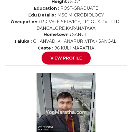
Height :
5'07"
Education :
POST-GRADUATE
Edu Details :
MSC MICROBIOLOGY
Occupation :
PRIVATE SERVICE, LICIOUS PVT LTD ,
BANGALORE.KARANATAKA
Hometown :
SANGLI
Taluka :
GHANVAD ,KHANAPUR ,VITA / SANGALI
Caste :
96 KULI MARATHA
VIEW PROFILE