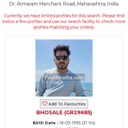
Dr. Atmaram Merchant Road, Maharashtra, India.
Currently we have limited profiles for this search. Please find
below a few profiles and use our search facility to check more
profiles matching your criteria.
Add To Favourites
BHOSALE (GR29685)
Birth Date :
18-03-1995 (31 Yrs)