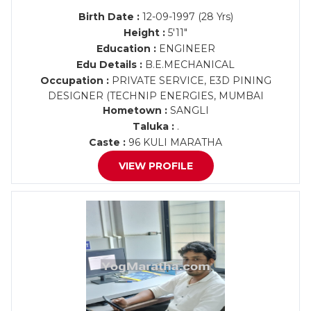
Birth Date :
12-09-1997 (28 Yrs)
Height :
5'11"
Education :
ENGINEER
Edu Details :
B.E.MECHANICAL
Occupation :
PRIVATE SERVICE, E3D PINING
DESIGNER (TECHNIP ENERGIES, MUMBAI
Hometown :
SANGLI
Taluka :
.
Caste :
96 KULI MARATHA
VIEW PROFILE