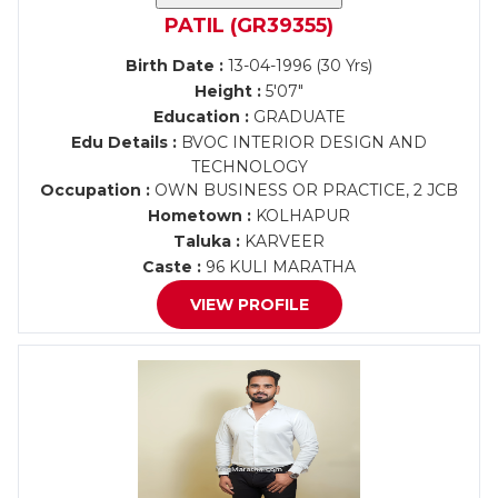
PATIL (GR39355)
Birth Date :
13-04-1996 (30 Yrs)
Height :
5'07"
Education :
GRADUATE
Edu Details :
BVOC INTERIOR DESIGN AND
TECHNOLOGY
Occupation :
OWN BUSINESS OR PRACTICE, 2 JCB
Hometown :
KOLHAPUR
Taluka :
KARVEER
Caste :
96 KULI MARATHA
VIEW PROFILE