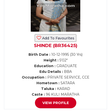
Add To Favourites
SHINDE (BR36425)
Birth Date :
10-12-1995 (30 Yrs)
Height :
5'02"
Education :
GRADUATE
Edu Details :
BBA
Occupation :
PRIVATE SERVICE, CCE
Hometown :
SATARA
Taluka :
KARAD
Caste :
96 KULI MARATHA
VIEW PROFILE