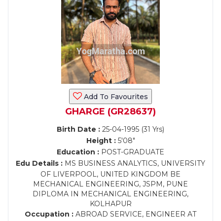
Add To Favourites
GHARGE (GR28637)
Birth Date :
25-04-1995 (31 Yrs)
Height :
5'08"
Education :
POST-GRADUATE
Edu Details :
MS BUSINESS ANALYTICS, UNIVERSITY
OF LIVERPOOL, UNITED KINGDOM BE
MECHANICAL ENGINEERING, JSPM, PUNE
DIPLOMA IN MECHANICAL ENGINEERING,
KOLHAPUR
Occupation :
ABROAD SERVICE, ENGINEER AT