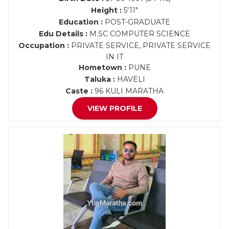
Height :
5'11"
Education :
POST-GRADUATE
Edu Details :
M.SC COMPUTER SCIENCE
Occupation :
PRIVATE SERVICE, PRIVATE SERVICE
IN IT
Hometown :
PUNE
Taluka :
HAVELI
Caste :
96 KULI MARATHA
VIEW PROFILE