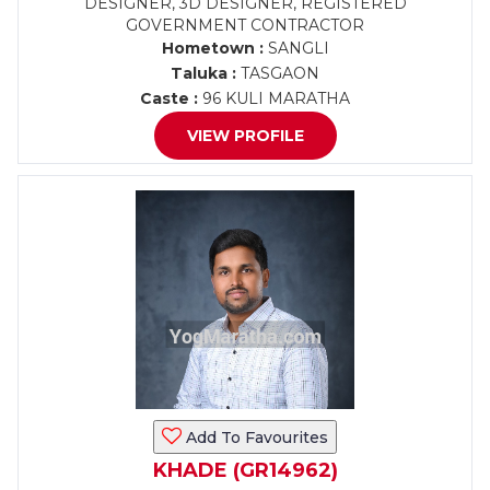
DESIGNER, 3D DESIGNER, REGISTERED
GOVERNMENT CONTRACTOR
Hometown :
SANGLI
Taluka :
TASGAON
Caste :
96 KULI MARATHA
VIEW PROFILE
Add To Favourites
KHADE (GR14962)