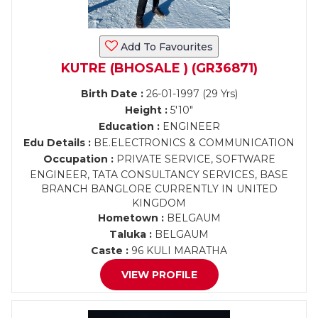
Add To Favourites
KUTRE (BHOSALE ) (GR36871)
Birth Date :
26-01-1997 (29 Yrs)
Height :
5'10"
Education :
ENGINEER
Edu Details :
BE.ELECTRONICS & COMMUNICATION
Occupation :
PRIVATE SERVICE, SOFTWARE
ENGINEER, TATA CONSULTANCY SERVICES, BASE
BRANCH BANGLORE CURRENTLY IN UNITED
KINGDOM
Hometown :
BELGAUM
Taluka :
BELGAUM
Caste :
96 KULI MARATHA
VIEW PROFILE