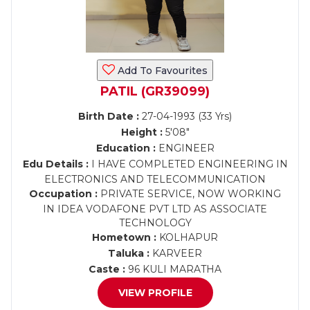
Add To Favourites
PATIL (GR39099)
Birth Date :
27-04-1993 (33 Yrs)
Height :
5'08"
Education :
ENGINEER
Edu Details :
I HAVE COMPLETED ENGINEERING IN
ELECTRONICS AND TELECOMMUNICATION
Occupation :
PRIVATE SERVICE, NOW WORKING
IN IDEA VODAFONE PVT LTD AS ASSOCIATE
TECHNOLOGY
Hometown :
KOLHAPUR
Taluka :
KARVEER
Caste :
96 KULI MARATHA
VIEW PROFILE