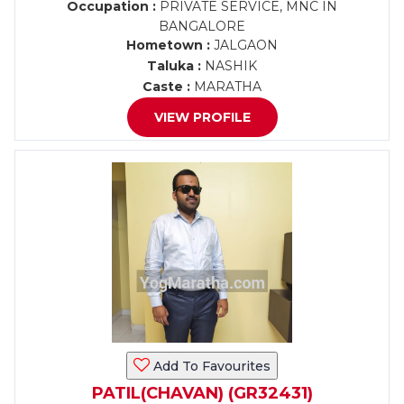
Occupation :
PRIVATE SERVICE, MNC IN
BANGALORE
Hometown :
JALGAON
Taluka :
NASHIK
Caste :
MARATHA
VIEW PROFILE
Add To Favourites
PATIL(CHAVAN) (GR32431)