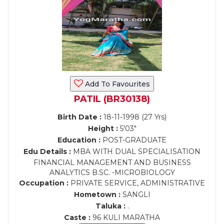
Add To Favourites
PATIL (BR30138)
Birth Date :
18-11-1998 (27 Yrs)
Height :
5'03"
Education :
POST-GRADUATE
Edu Details :
MBA WITH DUAL SPECIALISATION
FINANCIAL MANAGEMENT AND BUSINESS
ANALYTICS B.SC. -MICROBIOLOGY
Occupation :
PRIVATE SERVICE, ADMINISTRATIVE
Hometown :
SANGLI
Taluka :
.
Caste :
96 KULI MARATHA