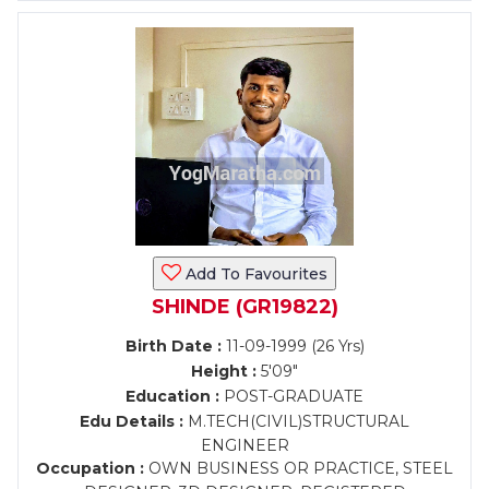
Add To Favourites
SHINDE (GR19822)
Birth Date :
11-09-1999 (26 Yrs)
Height :
5'09"
Education :
POST-GRADUATE
Edu Details :
M.TECH(CIVIL)STRUCTURAL
ENGINEER
Occupation :
OWN BUSINESS OR PRACTICE, STEEL