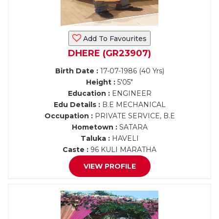
Add To Favourites
DHERE (GR23907)
Birth Date :
17-07-1986 (40 Yrs)
Height :
5'05"
Education :
ENGINEER
Edu Details :
B.E MECHANICAL
Occupation :
PRIVATE SERVICE, B.E
Hometown :
SATARA
Taluka :
HAVELI
Caste :
96 KULI MARATHA
VIEW PROFILE