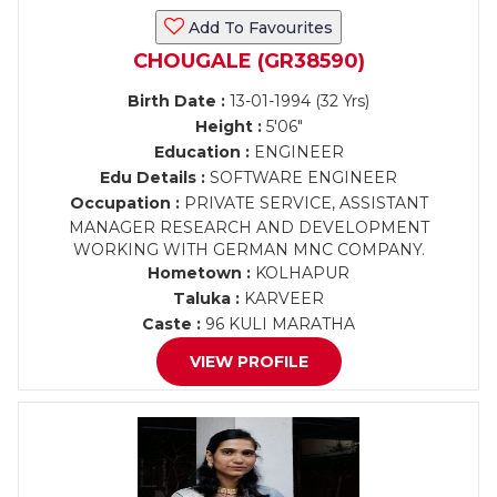
Add To Favourites
CHOUGALE (GR38590)
Birth Date :
13-01-1994 (32 Yrs)
Height :
5'06"
Education :
ENGINEER
Edu Details :
SOFTWARE ENGINEER
Occupation :
PRIVATE SERVICE, ASSISTANT
MANAGER RESEARCH AND DEVELOPMENT
WORKING WITH GERMAN MNC COMPANY.
Hometown :
KOLHAPUR
Taluka :
KARVEER
Caste :
96 KULI MARATHA
VIEW PROFILE