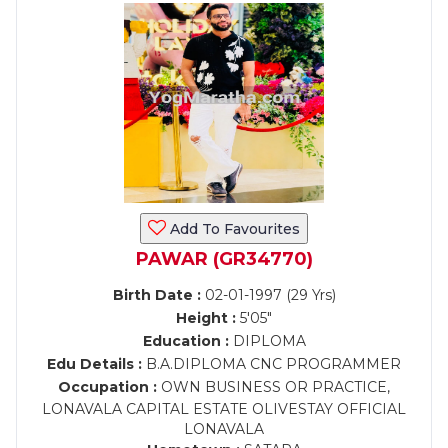
Add To Favourites
PAWAR (GR34770)
Birth Date :
02-01-1997 (29 Yrs)
Height :
5'05"
Education :
DIPLOMA
Edu Details :
B.A.DIPLOMA CNC PROGRAMMER
Occupation :
OWN BUSINESS OR PRACTICE,
LONAVALA CAPITAL ESTATE OLIVESTAY OFFICIAL
LONAVALA