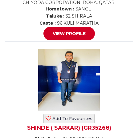
CHIYODA CORPORATION, DOHA, QATAR.
Hometown :
SANGLI
Taluka :
32 SHIRALA
Caste :
96 KULI MARATHA
VIEW PROFILE
Add To Favourites
SHINDE ( SARKAR) (GR35268)