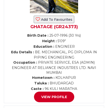
Add To Favourites
GHATAGE (GR24373)
Birth Date :
25-07-1996 (30 Yrs)
Height :
5'09"
Education :
ENGINEER
Edu Details :
BE. MECHANICAL, PG DIPLOMA IN
PIPING ENGINEERING
Occupation :
PRIVATE SERVICE, ESA (ADMIN)
ENGINEER AT RELIANCE INDUSTRES LTD. NAVI
MUMBAI
Hometown :
KOLHAPUR
Taluka :
BHUDARGAD
Caste :
96 KULI MARATHA
VIEW PROFILE