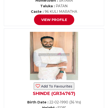
Hometown :
SATARA
Taluka :
PATAN
Caste :
96 KULI MARATHA
VIEW PROFILE
Add To Favourites
SHINDE (GR34767)
Birth Date :
22-02-1990 (36 Yrs)
Height :
5'09"