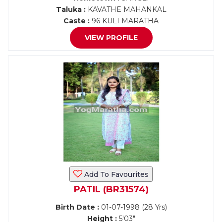
Taluka :
KAVATHE MAHANKAL
Caste :
96 KULI MARATHA
VIEW PROFILE
Add To Favourites
PATIL (BR31574)
Birth Date :
01-07-1998 (28 Yrs)
Height :
5'03"