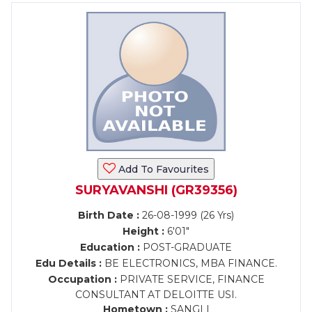
Add To Favourites
SURYAVANSHI (GR39356)
Birth Date :
26-08-1999 (26 Yrs)
Height :
6'01"
Education :
POST-GRADUATE
Edu Details :
BE ELECTRONICS, MBA FINANCE.
Occupation :
PRIVATE SERVICE, FINANCE
CONSULTANT AT DELOITTE USI.
Hometown :
SANGLI